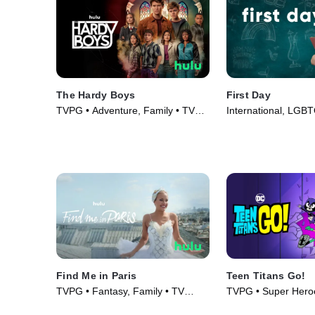
The Hardy Boys
First Day
TVPG • Adventure, Family • TV
International, LGB
Series (2020)
Series (2020)
Find Me in Paris
Teen Titans Go!
TVPG • Fantasy, Family • TV
TVPG • Super Hero
Series (2018)
• TV Series (2013)