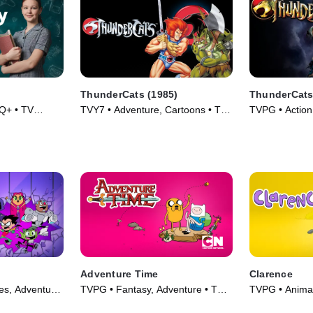
ThunderCats (1985)
ThunderCats
TQ+ • TV
TVY7 • Adventure, Cartoons • TV
TVPG • Action
Series (1985)
Series (2011)
Adventure Time
Clarence
es, Adventure
TVPG • Fantasy, Adventure • TV
TVPG • Anima
Series (2010)
Series (2014)