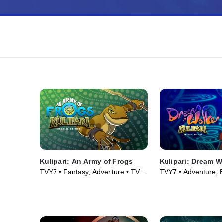
Kulipari: An Army of Frogs
Kulipari: Dream W
TVY7 • Fantasy, Adventure • TV
TVY7 • Adventure, B
Series (2016)
TV Series (2018)