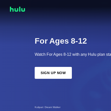
For Ages 8-12
Watch For Ages 8-12 with any Hulu plan sta
SIGN UP NOW
Kulipari: Dream Walker