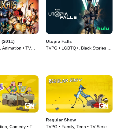
 (2011)
Utopia Falls
, Animation • TV
TVPG • LGBTQ+, Black Stories •
TV Series (2020)
Regular Show
tion, Comedy • TV
TVPG • Family, Teen • TV Series
(2010)