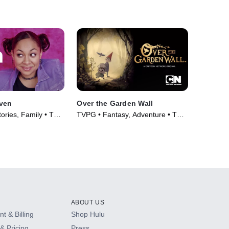
aven
Over the Garden Wall
ories, Family • TV
TVPG • Fantasy, Adventure • TV
Series (2014)
ABOUT US
t & Billing
Shop Hulu
& Pricing
Press