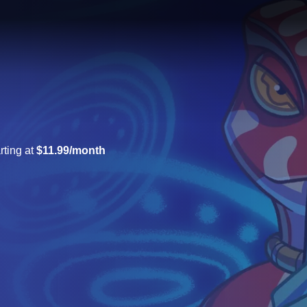
rting at
$11.99/month