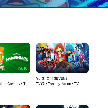
Yu-Gi-Oh! SEVENS
tion, Comedy • TV
TVY7 • Fantasy, Action • TV
Series (2020)