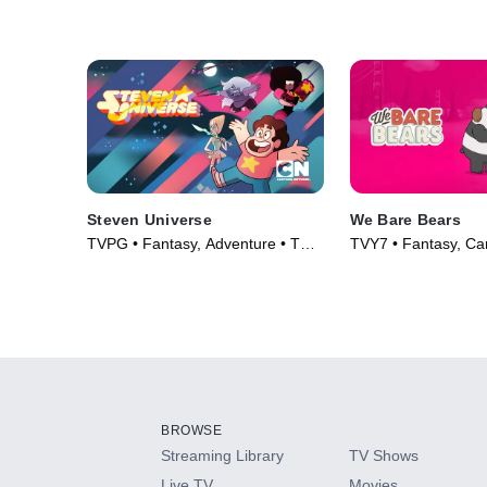
Steven Universe
We Bare Bears
TVPG • Fantasy, Adventure • TV
TVY7 • Fantasy, Ca
Series (2014)
Series (2015)
BROWSE
Streaming Library
TV Shows
Live TV
Movies