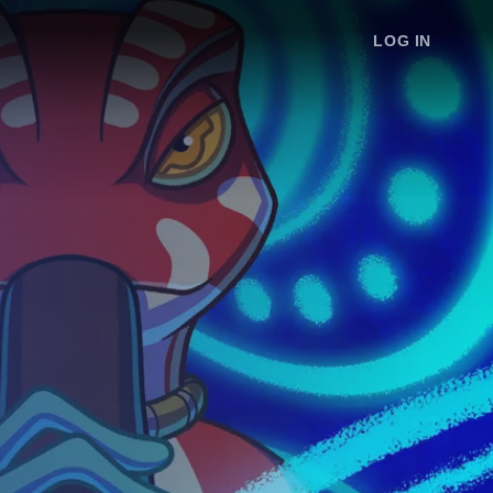
LOG IN