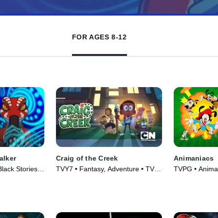
FOR AGES 8-12
alker
Craig of the Creek
Animaniacs
lack Stories •
TVY7 • Fantasy, Adventure • TV
TVPG • Anima
Series (2018)
Series (2020)