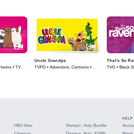
Uncle Grandpa
That's So R
rtoons • TV
TVPG • Adventure, Cartoons • TV
TVG • Black St
Series (2015)
Series (2003)
HELP
HBO Max
Disney+, Hulu Bundle
Accoun
Cinemax
Disney+, Hulu, ESPN
Plans 