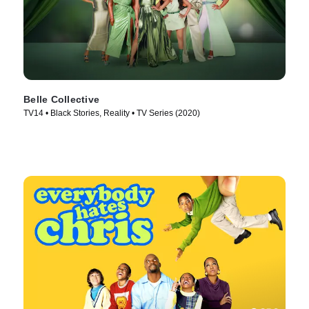
Belle Collective
TV14 • Black Stories, Reality • TV Series (2020)