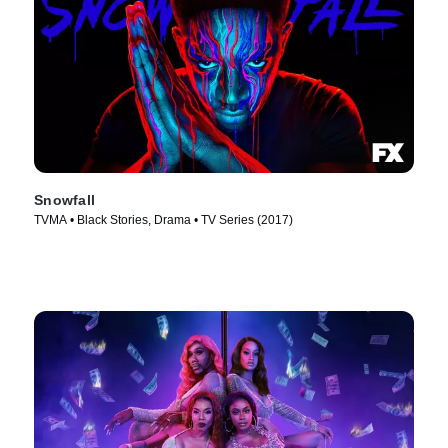
Snowfall
TVMA • Black Stories, Drama • TV Series (2017)