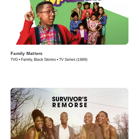
Family Matters
TVG • Family, Black Stories • TV Series (1989)