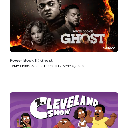
Power Book II: Ghost
TVMA • Black Stories, Drama • TV Series (2020)