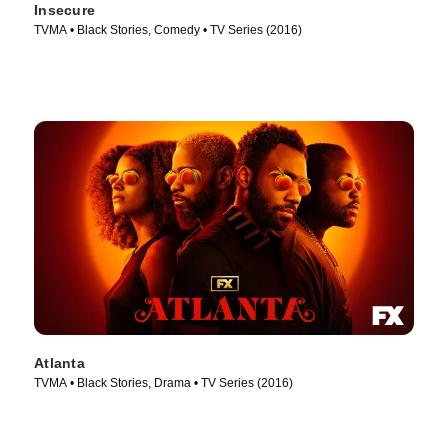
Insecure
TVMA • Black Stories, Comedy • TV Series (2016)
Atlanta
TVMA • Black Stories, Drama • TV Series (2016)