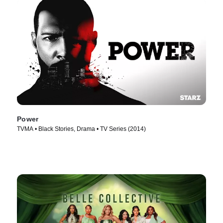
Power
TVMA • Black Stories, Drama • TV Series (2014)