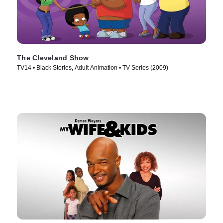
The Cleveland Show
TV14 • Black Stories, Adult Animation • TV Series (2009)