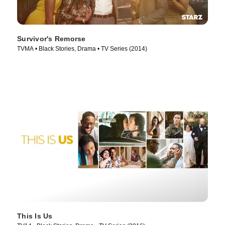
Survivor's Remorse
TVMA • Black Stories, Drama • TV Series (2014)
This Is Us