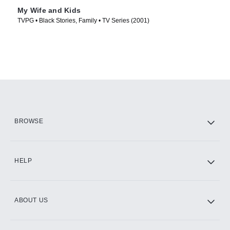
My Wife and Kids
TVPG • Black Stories, Family • TV Series (2001)
BROWSE
HELP
ABOUT US