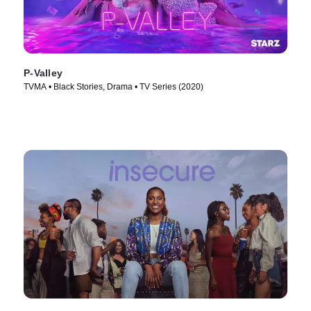
P-Valley
TVMA • Black Stories, Drama • TV Series (2020)