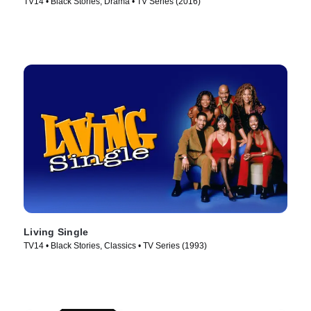
TV14 • Black Stories, Drama • TV Series (2016)
Living Single
TV14 • Black Stories, Classics • TV Series (1993)