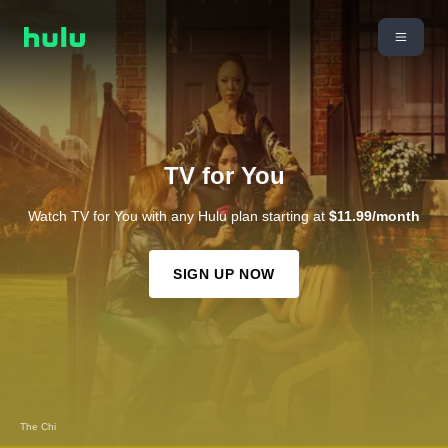
TV for You
Watch TV for You with any Hulu plan starting at
$11.99/month
SIGN UP NOW
The Chi
Snowfall