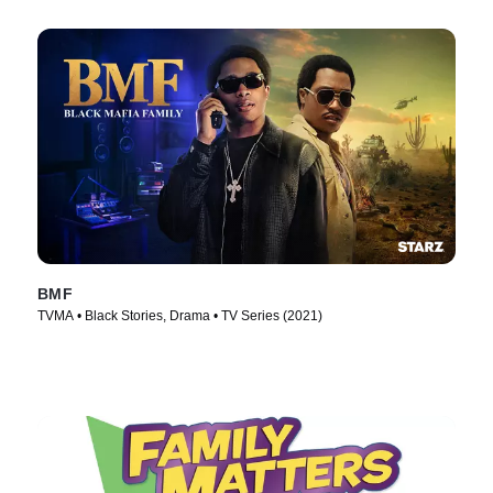
BMF
TVMA • Black Stories, Drama • TV Series (2021)