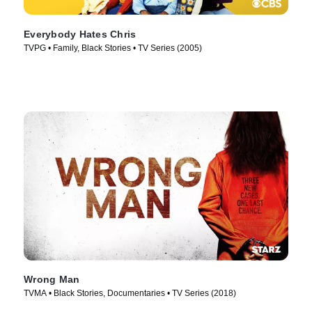
Everybody Hates Chris
TVPG • Family, Black Stories • TV Series (2005)
Wrong Man
TVMA • Black Stories, Documentaries • TV Series (2018)