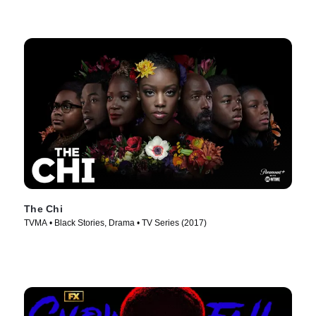
The Chi
TVMA • Black Stories, Drama • TV Series (2017)