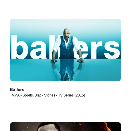
Ballers
TVMA • Sports, Black Stories • TV Series (2015)