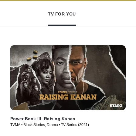
TV FOR YOU
Power Book III: Raising Kanan
TVMA • Black Stories, Drama • TV Series (2021)