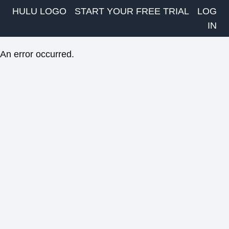
HULU LOGO
START YOUR FREE TRIAL
LOG
IN
An error occurred.