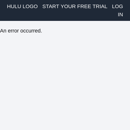
HULU LOGO
START YOUR FREE TRIAL
LOG
IN
An error occurred.