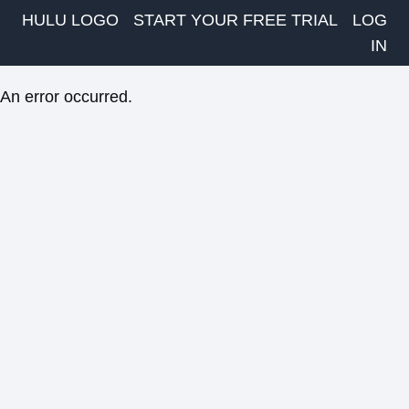
HULU LOGO
START YOUR FREE TRIAL
LOG
IN
An error occurred.