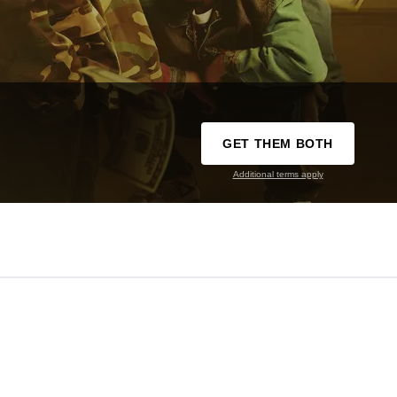
GET THEM BOTH
Additional terms apply