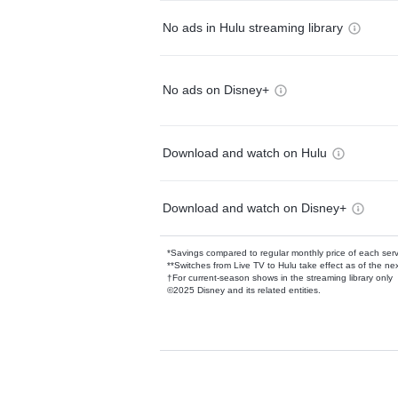
No ads in Hulu streaming library
No ads on Disney+
Download and watch on Hulu
Download and watch on Disney+
*Savings compared to regular monthly price of each ser
**Switches from Live TV to Hulu take effect as of the next
†For current-season shows in the streaming library only
©2025 Disney and its related entities.