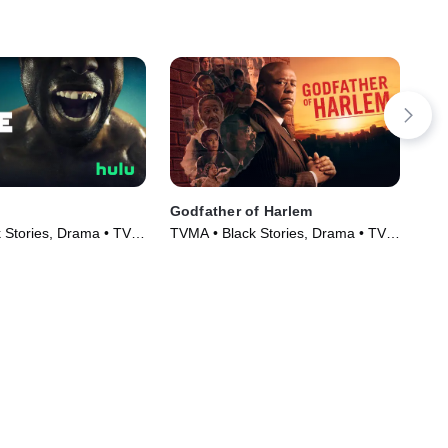
Godfather of Harlem
De
 Stories, Drama • TV
TVMA • Black Stories, Drama • TV
TVM
)
Series (2019)
Ser