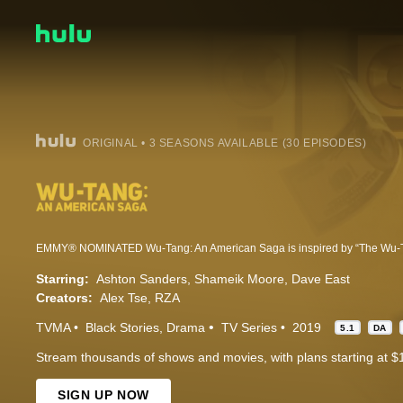
ORIGINAL • 3 SEASONS AVAILABLE (30 EPISODES)
Starring:
Ashton Sanders
Shameik Moore
Dave East
Creators:
Alex Tse
RZA
TVMA
Black Stories
Drama
TV Series
2019
5.1
DA
Stream thousands of shows and movies, with plans starting at $
SIGN UP NOW