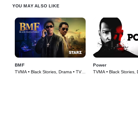
YOU MAY ALSO LIKE
BMF
Power
TVMA • Black Stories, Drama • TV
TVMA • Black Stories,
Series (2021)
Series (2014)