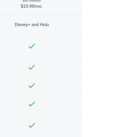
$37.98/mo.
$19.99/mo.
Disney+ and Hulu