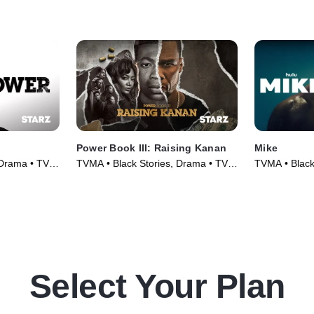
Power Book III: Raising Kanan
Mike
 Drama • TV
TVMA • Black Stories, Drama • TV
TVMA • Black
Series (2021)
Series (2022
Select Your Plan