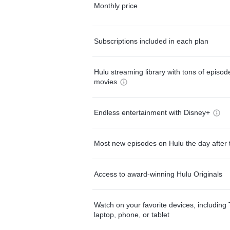
Monthly price
Subscriptions included in each plan
Hulu streaming library with tons of episo
movies
Endless entertainment with Disney+
Most new episodes on Hulu the day after 
Access to award-winning Hulu Originals
Watch on your favorite devices, including 
laptop, phone, or tablet