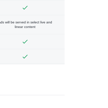
ds will be served in select live and
linear content