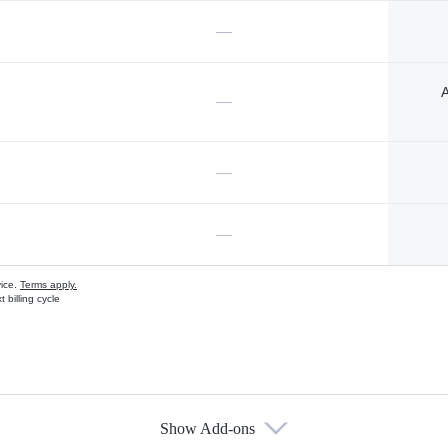
—
A
—
—
—
vice.
Terms apply.
 billing cycle
Show Add-ons