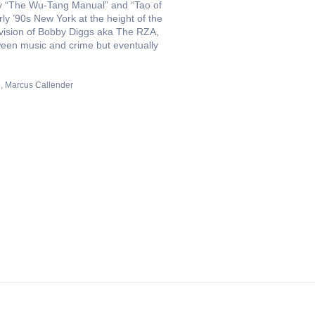
 “The Wu-Tang Manual” and “Tao of
ly ’90s New York at the height of the
 vision of Bobby Diggs aka The RZA,
ween music and crime but eventually
n
Marcus Callender