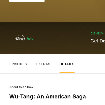
DISNEY+
Get Di
EPISODES
EXTRAS
DETAILS
About this Show
Wu-Tang: An American Saga