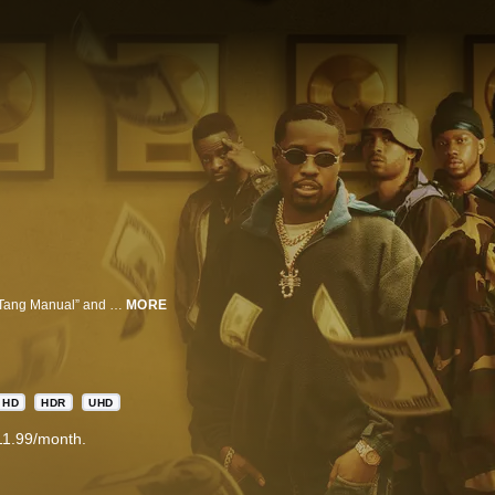
EMMY® NOMINATED Wu-Tang: An American Saga is inspired by “The Wu-Tang Manual” and “Tao of Wu”, and based on the true story of the Wu-Tang Clan. Set in early ’90s New York at the height of the crack cocaine epidemic, the show tracks the Clan’s formation, a vision of Bobby Diggs aka The RZA, who strives to unite a dozen young, black men that are torn between music and crime but eventually rise to become the unlikeliest of American success stories.
MORE
HD
HDR
UHD
11.99/month.