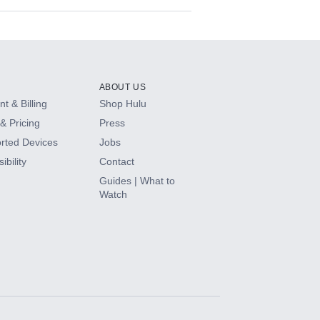
ABOUT US
t & Billing
Shop Hulu
& Pricing
Press
rted Devices
Jobs
ibility
Contact
Guides | What to
Watch