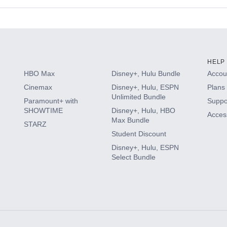
s
HELP
HBO Max
Disney+, Hulu Bundle
Accoun
Cinemax
Disney+, Hulu, ESPN
Plans 
Unlimited Bundle
Paramount+ with
Suppo
SHOWTIME
Disney+, Hulu, HBO
Access
Max Bundle
STARZ
Student Discount
Disney+, Hulu, ESPN
Select Bundle