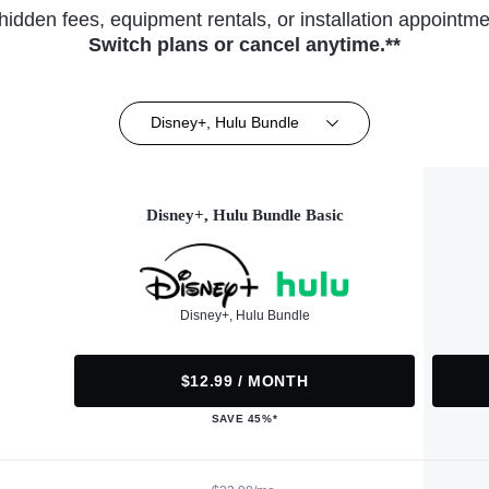
hidden fees, equipment rentals, or installation appointme
Switch plans or cancel anytime.**
Disney+, Hulu Bundle
Disney+, Hulu Bundle Basic
Disney+, Hulu Bundle
$12.99 / MONTH
SAVE 45%*