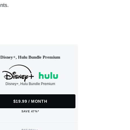
nts.
Disney+, Hulu Bundle Premium
Disney+, Hulu Bundle Premium
$19.99 / MONTH
SAVE 47%*