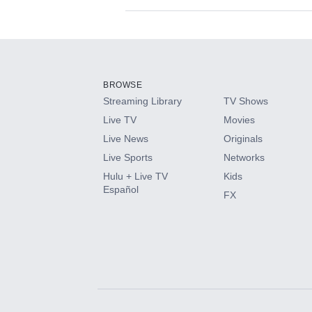
Available Add-on
Add-ons available at an additional cost.
Add them up after you sign up for Hulu.
BROWSE
Streaming Library
TV Shows
HBO Max
Live TV
Movies
Live News
Originals
CINEMAX®
Live Sports
Networks
Hulu + Live TV
Kids
Paramount+ with SHOWTIME
Español
FX
STARZ®