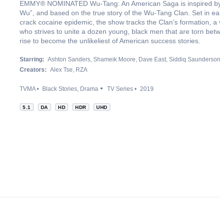
EMMY® NOMINATED Wu-Tang: An American Saga is inspired by
Wu”, and based on the true story of the Wu-Tang Clan. Set in ear
crack cocaine epidemic, the show tracks the Clan’s formation, a
who strives to unite a dozen young, black men that are torn bet
rise to become the unlikeliest of American success stories.
Starring:
Ashton Sanders
Shameik Moore
Dave East
Siddiq Saunderso
Creators:
Alex Tse
RZA
TVMA
Black Stories
Drama
TV Series
2019
5.1
DA
HD
HDR
UHD