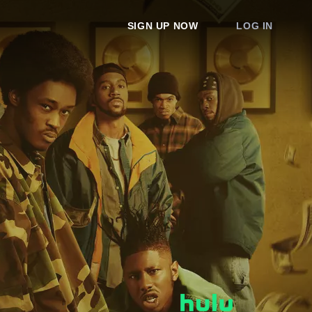
SIGN UP NOW
LOG IN