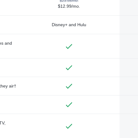
$23.98/mo.
$12.99/mo.
Disney+ and Hulu
des and
they air†
TV,