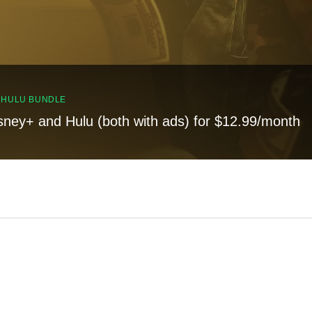
, HULU BUNDLE
sney+ and Hulu (both with ads) for $12.99/month