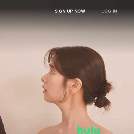
SIGN UP NOW
LOG IN