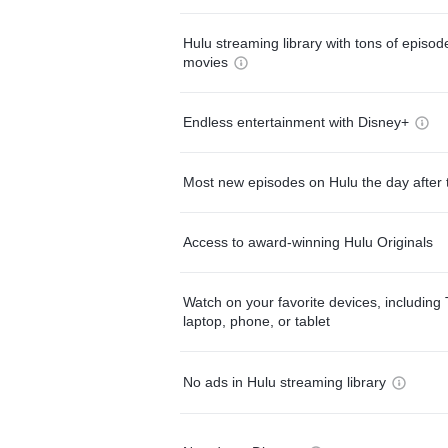
Hulu streaming library with tons of episo
movies
Endless entertainment with Disney+
Most new episodes on Hulu the day after 
Access to award-winning Hulu Originals
Watch on your favorite devices, including 
laptop, phone, or tablet
No ads in Hulu streaming library