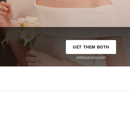
GET THEM BOTH
Additional terms apply