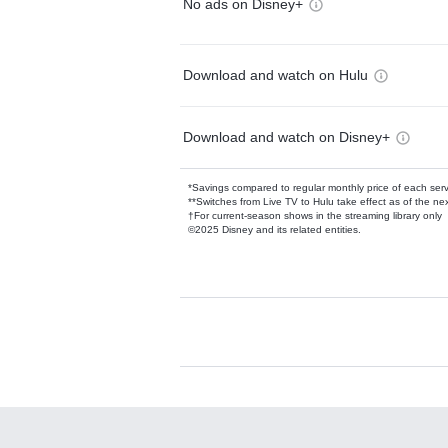
No ads on Disney+
Download and watch on Hulu
Download and watch on Disney+
*Savings compared to regular monthly price of each ser
**Switches from Live TV to Hulu take effect as of the next
†For current-season shows in the streaming library only
©2025 Disney and its related entities.
Available Add-on
Add-ons available at an additional cost.
Add them up after you sign up for Hulu.