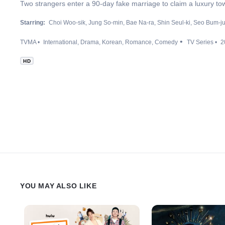
Two strangers enter a 90-day fake marriage to claim a luxury to
Starring:
Choi Woo-sik
Jung So-min
Bae Na-ra
Shin Seul-ki
Seo Bum-j
TVMA
International
Drama
Korean
Romance
Comedy
TV Series
2
HD
YOU MAY ALSO LIKE