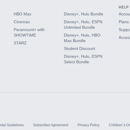
HELP
HBO Max
Disney+, Hulu Bundle
Accoun
Cinemax
Disney+, Hulu, ESPN
Plans 
Unlimited Bundle
Paramount+ with
Suppo
SHOWTIME
Disney+, Hulu, HBO
Access
Max Bundle
STARZ
Student Discount
Disney+, Hulu, ESPN
Select Bundle
ntal Guidelines
Subscriber Agreement
Privacy Policy
Children`s On