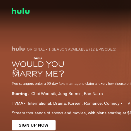
ORIGINAL • 1 SEASON AVAILABLE (12 EPISODES)
Two strangers enter a 90-day fake marriage to claim a luxury townhouse pri
Starring:
Choi Woo-sik
Jung So-min
Bae Na-ra
TVMA
International
Drama
Korean
Romance
Comedy
TV 
Stream thousands of shows and movies, with plans starting at $
SIGN UP NOW