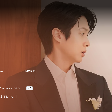
ze.
MORE
Series
2025
HD
11.99/month.