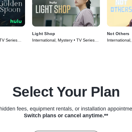
Light Shop
Not Others
 TV Series
International, Mystery • TV Series
International
(2024)
(2023)
Select Your Plan
hidden fees, equipment rentals, or installation appointme
Switch plans or cancel anytime.**