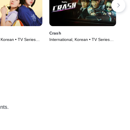
Crash
Dr.
, Korean • TV Series
International, Korean • TV Series
Dra
(2024)
(20
nts.