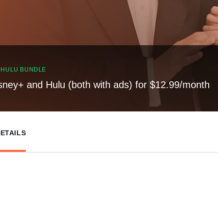
, HULU BUNDLE
sney+ and Hulu (both with ads) for $12.99/month
ETAILS