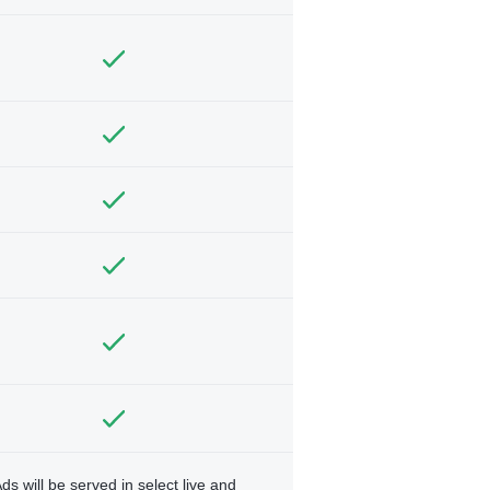
ds will be served in select live and