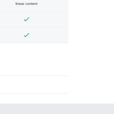
linear content