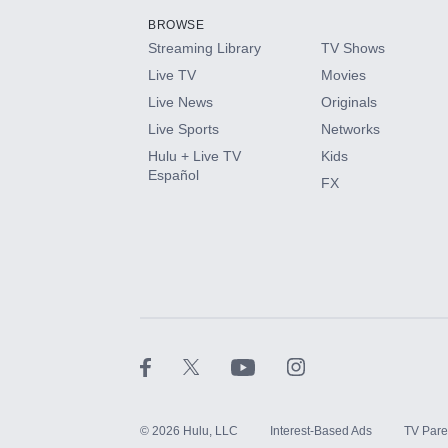
BROWSE
Streaming Library
TV Shows
HBO Max
Live TV
Movies
Live News
Originals
CINEMAX®
Live Sports
Networks
Hulu + Live TV
Kids
Paramount+ with SHOWTIME
Español
FX
STARZ®
©
2026
Hulu, LLC
Interest-Based Ads
TV Pare