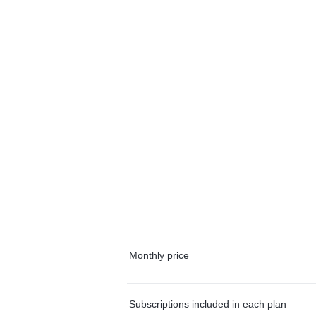
Monthly price
Subscriptions included in each plan