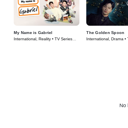
My Name is Gabriel
The Golden Spoon
International, Reality • TV Series
International, Drama •
(2024)
(2022)
No 