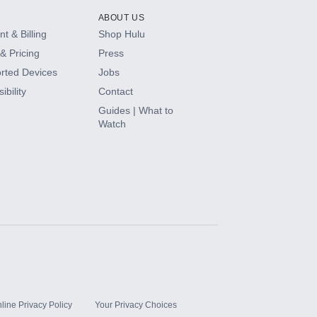
ABOUT US
t & Billing
Shop Hulu
& Pricing
Press
rted Devices
Jobs
ibility
Contact
Guides | What to
Watch
line Privacy Policy
Your Privacy Choices