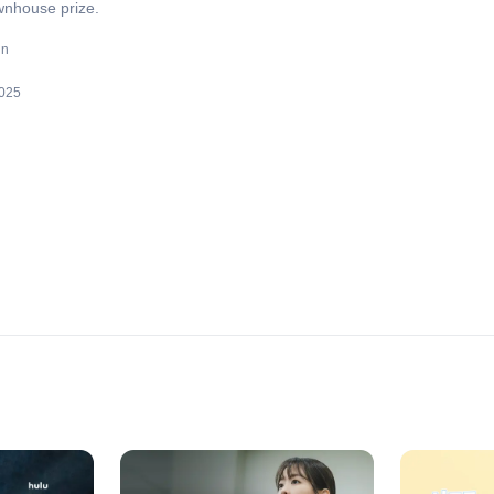
wnhouse prize.
un
025