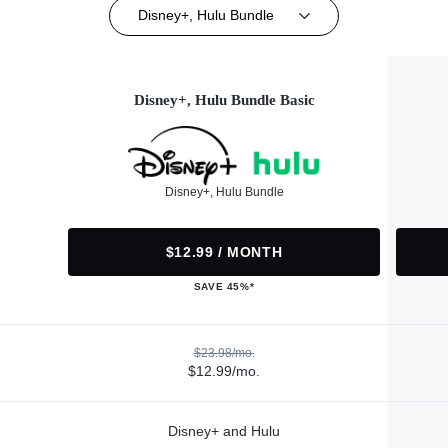
Disney+, Hulu Bundle
Disney+, Hulu Bundle Basic
Disney+, Hulu Bundle
$12.99 / MONTH
SAVE 45%*
$23.98/mo.
$12.99/mo.
Disney+ and Hulu