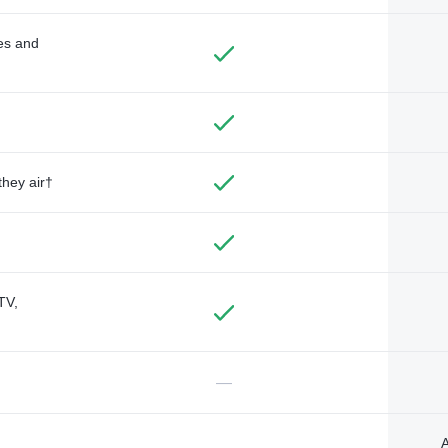
des and
they air†
TV,
—
A