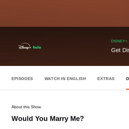
DISNEY+
Get Di
EPISODES
WATCH IN ENGLISH
EXTRAS
D
About this Show
Would You Marry Me?