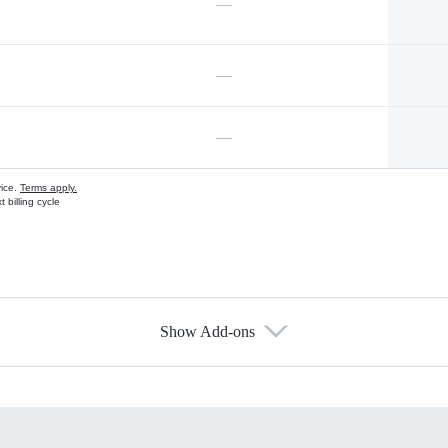
—
—
—
vice.
Terms apply.
 billing cycle
Show Add-ons
s