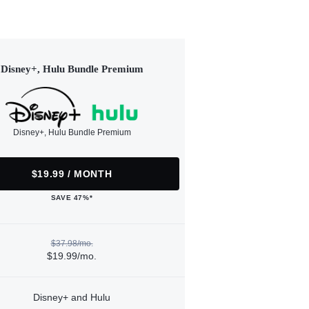
Disney+, Hulu Bundle Premium
Disney+, Hulu Bundle Premium
$19.99 / MONTH
SAVE 47%*
$37.98/mo.
$19.99/mo.
Disney+ and Hulu