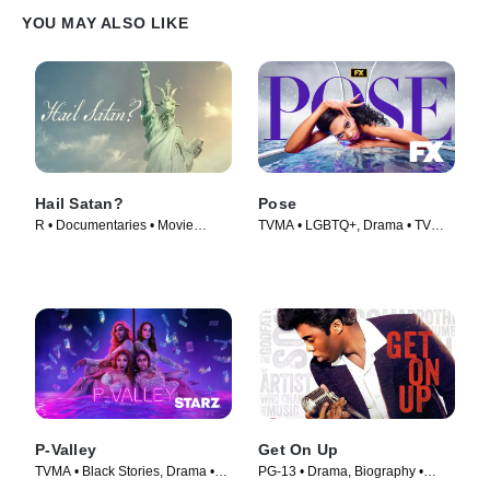
YOU MAY ALSO LIKE
Hail Satan?
Pose
R • Documentaries • Movie
TVMA • LGBTQ+, Drama • TV
(2019)
Series (2018)
P-Valley
Get On Up
TVMA • Black Stories, Drama •
PG-13 • Drama, Biography •
TV Series (2020)
Movie (2014)