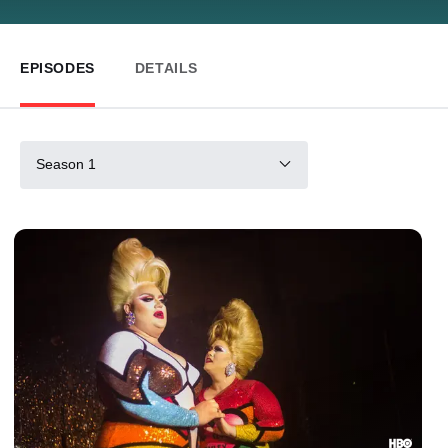
EPISODES
DETAILS
Season 1