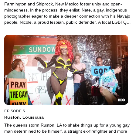
Farmington and Shiprock, New Mexico foster unity and open-
mindedness. In the process, they enlist: Nate, a gay, indigenous
photographer eager to make a deeper connection with his Navajo
people. Nicole, a proud lesbian, public defender. A local LGBTQ
activist who's constantly misgendered.
EPISODE 5
Ruston, Louisiana
The queens storm Ruston, LA to shake things up for a young gay
man determined to be himself, a straight ex-firefighter and more