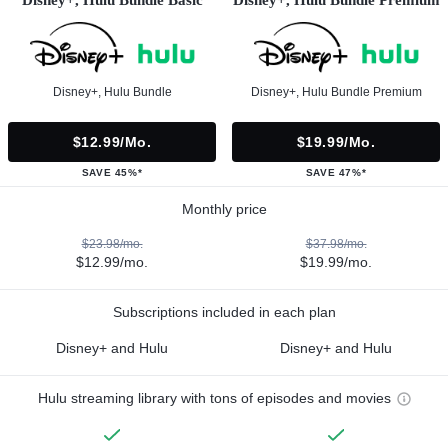
Disney+, Hulu Bundle
Disney+, Hulu Bundle Premium
$12.99/mo.
$19.99/mo.
SAVE 45%*
SAVE 47%*
Monthly price
$23.98/mo.
$37.98/mo.
$12.99/mo.
$19.99/mo.
Subscriptions included in each plan
Disney+ and Hulu
Disney+ and Hulu
Hulu streaming library with tons of episodes and movies