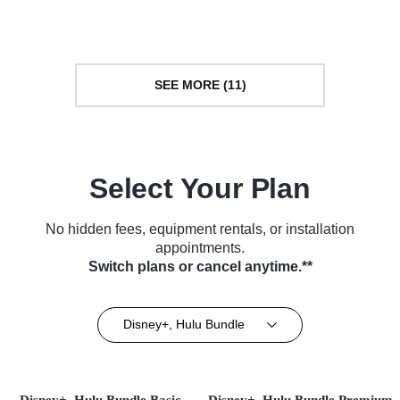
SEE MORE (11)
Select Your Plan
No hidden fees, equipment rentals, or installation
appointments.
Switch plans or cancel anytime.**
Disney+, Hulu Bundle
Disney+, Hulu Bundle Basic
Disney+, Hulu Bundle Premium