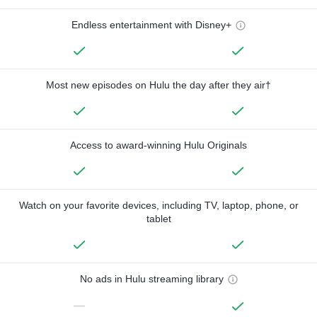
Endless entertainment with Disney+
Most new episodes on Hulu the day after they air†
Access to award-winning Hulu Originals
Watch on your favorite devices, including TV, laptop, phone, or
tablet
No ads in Hulu streaming library
—