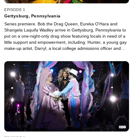
EPISODE 1
Gettysburg, Pennsylvania
Series premiere. Bob the Drag Queen, Eureka O'Hara and
Shangela Laquifa Wadley arrive in Gettysburg, Pennsylvania to
put on a one-night-only drag show featuring locals in need of a
little support and empowerment, including: Hunter, a young gay
make-up artist, Darryl, a local college admissions officer and
Erica, a conservative Christian mother.