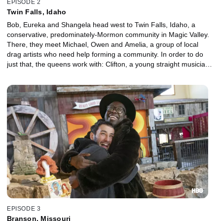
EPISODE 2
Twin Falls, Idaho
Bob, Eureka and Shangela head west to Twin Falls, Idaho, a
conservative, predominately-Mormon community in Magic Valley.
There, they meet Michael, Owen and Amelia, a group of local
drag artists who need help forming a community. In order to do
just that, the queens work with: Clifton, a young straight musician
and Brandon, a trans man, and his wife, Mikayla.
EPISODE 3
Branson, Missouri