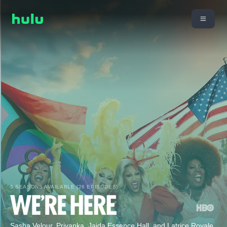
3 SEASONS AVAILABLE (26 EPISODES)
Sasha Velour, Priyanka, Jaida Essence Hall, and Latrice Royale