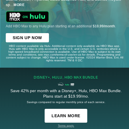
sp
...
MORE
Add HBO Max to any Hulu plan starting at an additional
$10.99/month
.
SIGN UP NOW
HBO content available via Hulu. Additional content only available via HBO Max app.
Hulu with HBO Max is only accessible in the U.S. and certain U.S. territories where a
high-speed broadband connection is available. Use of HBO Max is subject to its own
terms and conditions, see max.com/terms-of-use/en-us for details. Programming and
content subject to change. HBO Max is used under license. ©2024 Warner Bros. Ent. All
rights reserved. TM & © DC.
DISNEY+, HULU, HBO MAX BUNDLE
Save 42% per month with a Disney+, Hulu, HBO Max Bundle.
Plans start at $19.99/mo.
Savings compared to regular monthly price of each service.
LEARN MORE
Terms apply.