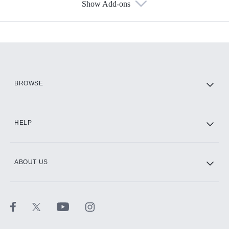
Show Add-ons
Available Add-ons
Add-ons available at an additional cost.
Add them up after you sign up for Hulu.
HBO Max
BROWSE
CINEMAX®
HELP
ABOUT US
Paramount+ with SHOWTIME
STARZ®