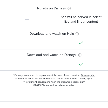
No ads on Disney+
Ads will be served in select
—
live and linear content
Download and watch on Hulu
—
Download and watch on Disney+
—
*Savings compared to regular monthly price of each service.
Terms apply.
**Switches from Live TV to Hulu take effect as of the next billing cycle
†For current-season shows in the streaming library only
©2025 Disney and its related entities.