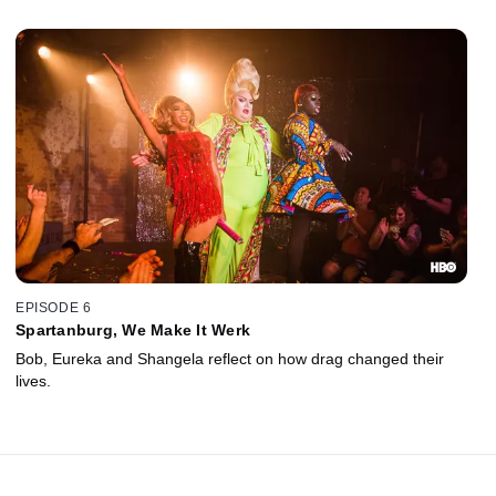
EPISODE 6
Spartanburg, We Make It Werk
Bob, Eureka and Shangela reflect on how drag changed their
lives.