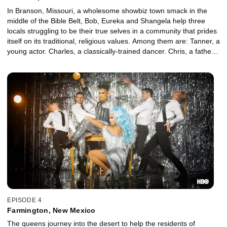
In Branson, Missouri, a wholesome showbiz town smack in the
middle of the Bible Belt, Bob, Eureka and Shangela help three
locals struggling to be their true selves in a community that prides
itself on its traditional, religious values. Among them are: Tanner, a
young actor. Charles, a classically-trained dancer. Chris, a father
grappling with mental health issues.
EPISODE 4
Farmington, New Mexico
The queens journey into the desert to help the residents of