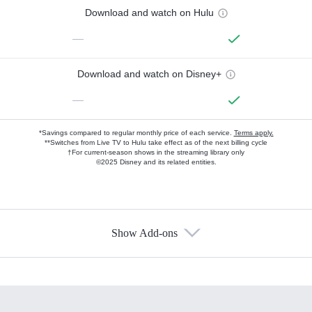
Download and watch on Hulu
—
Download and watch on Disney+
—
*Savings compared to regular monthly price of each service.
Terms apply.
**Switches from Live TV to Hulu take effect as of the next billing cycle
†For current-season shows in the streaming library only
©2025 Disney and its related entities.
Show Add-ons
Available Add-ons
Add-ons available at an additional cost.
Add them up after you sign up for Hulu.