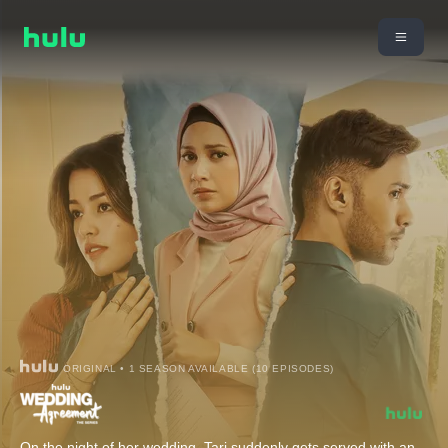
ORIGINAL • 1 SEASON AVAILABLE (10 EPISODES)
On the night of her wedding, Tari suddenly gets served with an