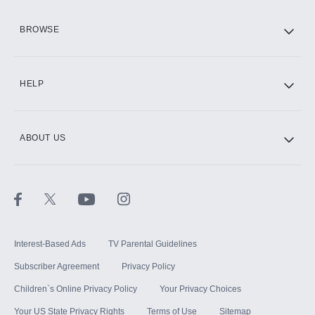
HBO Max
BROWSE
CINEMAX®
HELP
ABOUT US
Paramount+ with SHOWTIME
STARZ®
Interest-Based Ads
TV Parental Guidelines
Subscriber Agreement
Privacy Policy
Children`s Online Privacy Policy
Your Privacy Choices
Your US State Privacy Rights
Terms of Use
Sitemap