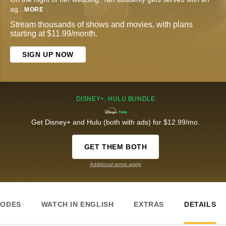
ag
...
MORE
Stream thousands of shows and movies, with plans
starting at $11.99/month.
SIGN UP NOW
DISNEY+, HULU BUNDLE
Get Disney+ and Hulu (both with ads) for $12.99/mo.
GET THEM BOTH
Additional terms apply
SODES
WATCH IN ENGLISH
EXTRAS
DETAILS