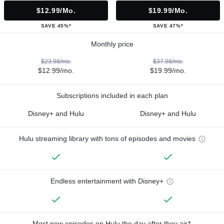
$12.99/mo.
$19.99/mo.
SAVE 45%*
SAVE 47%*
Monthly price
$23.98/mo.
$37.98/mo.
$12.99/mo.
$19.99/mo.
Subscriptions included in each plan
Disney+ and Hulu
Disney+ and Hulu
Hulu streaming library with tons of episodes and movies
Endless entertainment with Disney+
Most new episodes on Hulu the day after they air†