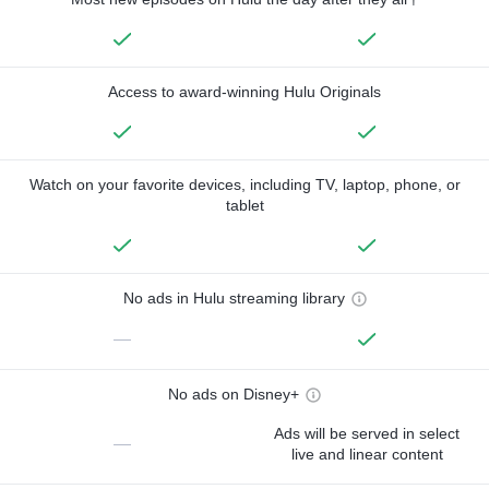
Access to award-winning Hulu Originals
Watch on your favorite devices, including TV, laptop, phone, or
tablet
No ads in Hulu streaming library
—
No ads on Disney+
Ads will be served in select
—
live and linear content