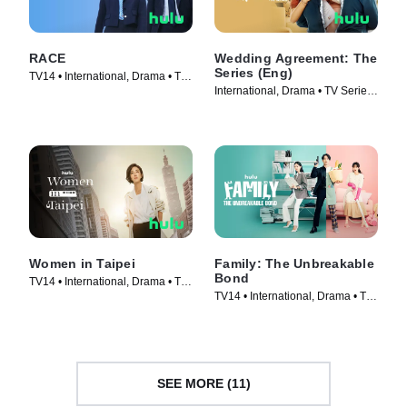
RACE
Wedding Agreement: The
Series (Eng)
TV14 • International, Drama • TV
International, Drama • TV Series
Series (2023)
(2023)
Women in Taipei
Family: The Unbreakable
Bond
TV14 • International, Drama • TV
TV14 • International, Drama • TV
Series (2022)
Series (2023)
SEE MORE (11)