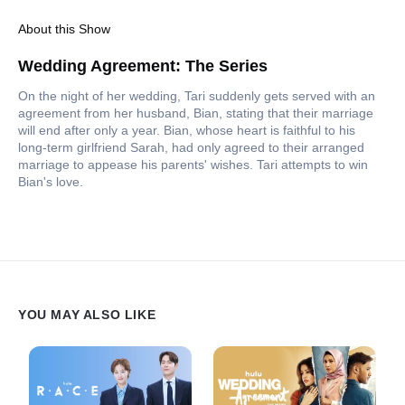
About this Show
Wedding Agreement: The Series
On the night of her wedding, Tari suddenly gets served with an
agreement from her husband, Bian, stating that their marriage
will end after only a year. Bian, whose heart is faithful to his
long-term girlfriend Sarah, had only agreed to their arranged
marriage to appease his parents' wishes. Tari attempts to win
Bian's love.
YOU MAY ALSO LIKE