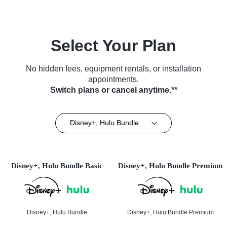
Select Your Plan
No hidden fees, equipment rentals, or installation
appointments.
Switch plans or cancel anytime.**
Disney+, Hulu Bundle
Disney+, Hulu Bundle Basic
Disney+, Hulu Bundle Premium
Disney+, Hulu Bundle
Disney+, Hulu Bundle Premium