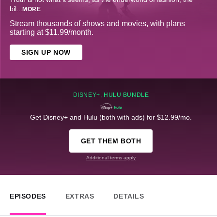
bil
...
MORE
Stream thousands of shows and movies, with plans
starting at $11.99/month.
SIGN UP NOW
DISNEY+, HULU BUNDLE
Get Disney+ and Hulu (both with ads) for $12.99/mo.
GET THEM BOTH
Additional terms apply
EPISODES
EXTRAS
DETAILS