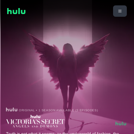
ORIGINAL • 1 SEASON AVAILABLE (3 EPISODES)
Truth is not what it seems; as the underworld of fashion, the