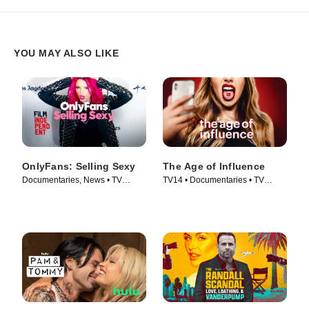
YOU MAY ALSO LIKE
OnlyFans: Selling Sexy
The Age of Influence
Documentaries, News • TV
TV14 • Documentaries • TV
Series (2021)
Series (2023)