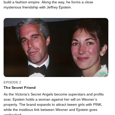
build a fashion empire. Along the way, he forms a close
mysterious friendship with Jeffrey Epstein.
EPISODE 2
The Secret Friend
As the Victoria’s Secret Angels become superstars and profits
soar, Epstein holds a woman against her will on Wexner’s
property. The brand expands to attract tween girls with PINK,
while the insidious link between Wexner and Epstein goes
unchecked.