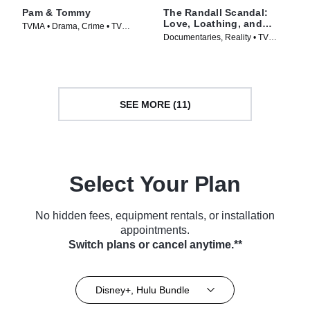
Pam & Tommy
The Randall Scandal:
Love, Loathing, and
TVMA • Drama, Crime • TV
Vanderpump
Documentaries, Reality • TV
Series (2022)
Series (2023)
SEE MORE (11)
Select Your Plan
No hidden fees, equipment rentals, or installation
appointments.
Switch plans or cancel anytime.**
Disney+, Hulu Bundle