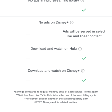
No ads in Hulu streaming library
—
No ads on Disney+
Ads will be served in select
—
live and linear content
Download and watch on Hulu
—
Download and watch on Disney+
—
*Savings compared to regular monthly price of each service.
Terms apply.
**Switches from Live TV to Hulu take effect as of the next billing cycle
†For current-season shows in the streaming library only
©2025 Disney and its related entities.