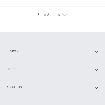
Show Add-ons
Available Add-ons
Add-ons available at an additional cost.
Add them up after you sign up for Hulu.
HBO Max
BROWSE
CINEMAX®
HELP
ABOUT US
Paramount+ with SHOWTIME