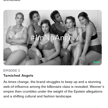
EPISODE 3
Tarnished Angels
As times change, the brand struggles to keep up and a stunning
web-of-influence among the billionaire class is revealed; Wexner’s
empire then crumbles under the weight of the Epstein allegations
and a shifting cultural and fashion landscape.