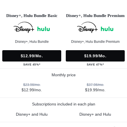
Disney+, Hulu Bundle Basic
Disney+, Hulu Bundle Premium
Disney+, Hulu Bundle
Disney+, Hulu Bundle Premium
$12.99/mo.
$19.99/mo.
SAVE 45%*
SAVE 47%*
Monthly price
$23.98/mo.
$37.98/mo.
$12.99/mo.
$19.99/mo.
Subscriptions included in each plan
Disney+ and Hulu
Disney+ and Hulu