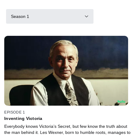
Season 1
EPISODE 1
Inventing Victoria
Everybody knows Victoria’s Secret, but few know the truth about
the man behind it. Les Wexner, born to humble roots, manages to