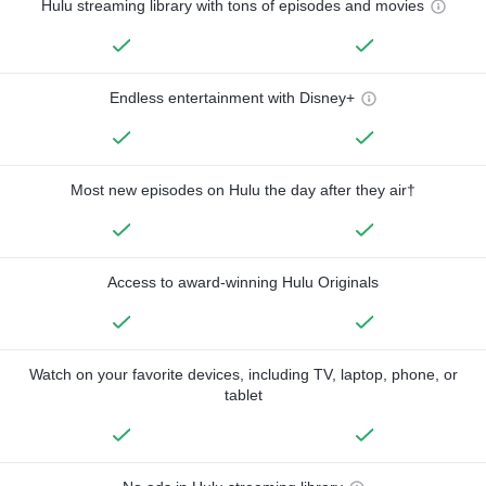
Hulu streaming library with tons of episodes and movies
Endless entertainment with Disney+
Most new episodes on Hulu the day after they air†
Access to award-winning Hulu Originals
Watch on your favorite devices, including TV, laptop, phone, or
tablet