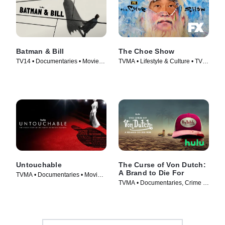
Batman & Bill
The Choe Show
TV14 • Documentaries • Movie
TVMA • Lifestyle & Culture • TV
(2017)
Series (2021)
Untouchable
The Curse of Von Dutch:
A Brand to Die For
TVMA • Documentaries • Movie
TVMA • Documentaries, Crime •
(2019)
TV Series (2021)