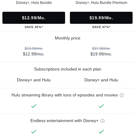
Disney+, Hulu Bundle
Disney+, Hulu Bundle Premium
$12.99/mo.
$19.99/mo.
SAVE 45%*
SAVE 47%*
Monthly price
$23.98/mo.
$37.98/mo.
$12.99/mo.
$19.99/mo.
Subscriptions included in each plan
Disney+ and Hulu
Disney+ and Hulu
Hulu streaming library with tons of episodes and movies
Endless entertainment with Disney+