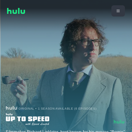
ORIGINAL • 1 SEASON AVAILABLE (6 EPISODES)
Filmmaker Richard Linklater, best known for his movies “Bernie”