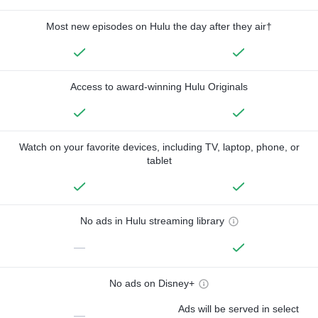
Most new episodes on Hulu the day after they air†
Access to award-winning Hulu Originals
Watch on your favorite devices, including TV, laptop, phone, or
tablet
No ads in Hulu streaming library
—
No ads on Disney+
Ads will be served in select
—