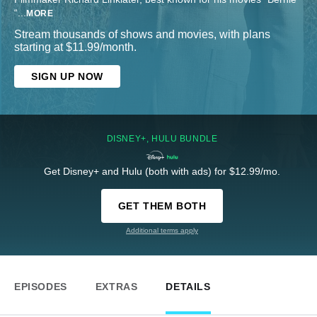
“
...
MORE
Stream thousands of shows and movies, with plans
starting at $11.99/month.
SIGN UP NOW
DISNEY+, HULU BUNDLE
Get Disney+ and Hulu (both with ads) for $12.99/mo.
GET THEM BOTH
Additional terms apply
EPISODES
EXTRAS
DETAILS