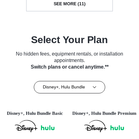
SEE MORE (11)
Select Your Plan
No hidden fees, equipment rentals, or installation
appointments.
Switch plans or cancel anytime.**
Disney+, Hulu Bundle
Disney+, Hulu Bundle Basic
Disney+, Hulu Bundle Premium