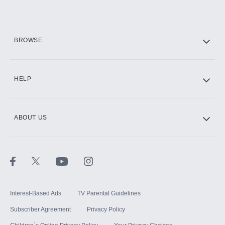
Add them up after you sign up for Hulu.
HBO Max
BROWSE
CINEMAX®
HELP
ABOUT US
Paramount+ with SHOWTIME
STARZ®
Interest-Based Ads
TV Parental Guidelines
Subscriber Agreement
Privacy Policy