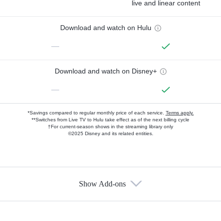
live and linear content
Download and watch on Hulu
—
Download and watch on Disney+
—
*Savings compared to regular monthly price of each service.
Terms apply.
**Switches from Live TV to Hulu take effect as of the next billing cycle
†For current-season shows in the streaming library only
©2025 Disney and its related entities.
Show Add-ons
Available Add-ons
Add-ons available at an additional cost.