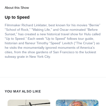
About this Show
Up to Speed
Filmmaker Richard Linklater, best known for his movies “Bernie”
“School of Rock,” "Waking Life," and Oscar-nominated “Before
Sunset,” has created a new historical travel show for Hulu called
“Up to Speed.” Each week "Up to Speed" follows tour guide,
historian and flaneur Timothy “Speed” Levitch (“The Cruise”) as
he visits the monumentally ignored monuments of America's
cities, from the shoe gardens of San Francisco to the luckiest
subway grate in New York City.
YOU MAY ALSO LIKE