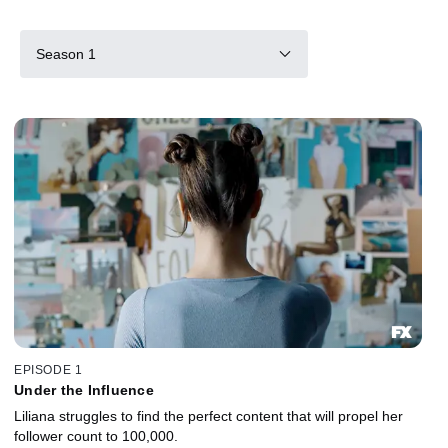
Season 1
EPISODE 1
Under the Influence
Liliana struggles to find the perfect content that will propel her
follower count to 100,000.