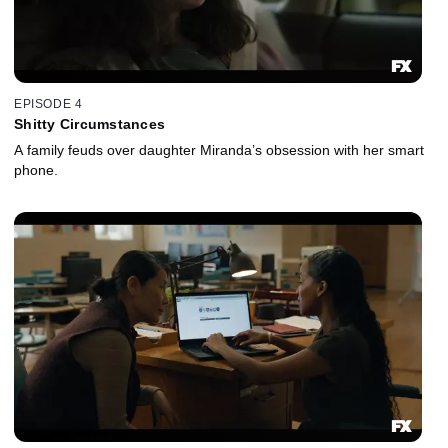
EPISODE 4
Shitty Circumstances
A family feuds over daughter Miranda’s obsession with her smart
phone.