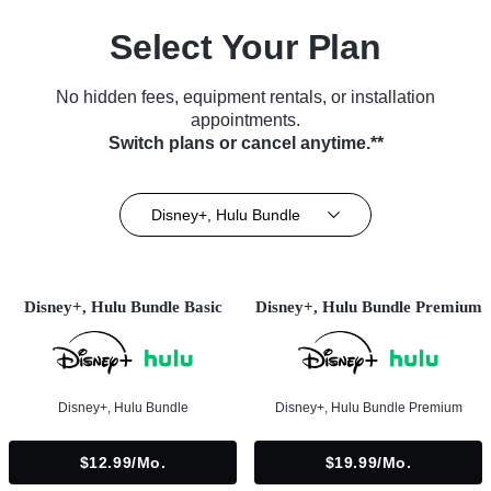
Select Your Plan
No hidden fees, equipment rentals, or installation
appointments.
Switch plans or cancel anytime.**
Disney+, Hulu Bundle
Disney+, Hulu Bundle Basic
Disney+, Hulu Bundle Premium
Disney+, Hulu Bundle
Disney+, Hulu Bundle Premium
$12.99/mo.
$19.99/mo.