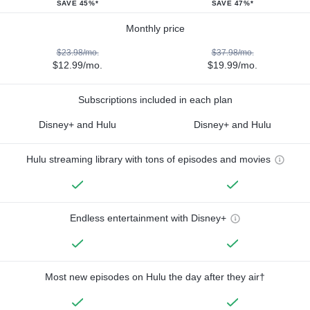
SAVE 45%*
SAVE 47%*
Monthly price
$23.98/mo.
$37.98/mo.
$12.99/mo.
$19.99/mo.
Subscriptions included in each plan
Disney+ and Hulu
Disney+ and Hulu
Hulu streaming library with tons of episodes and movies
Endless entertainment with Disney+
Most new episodes on Hulu the day after they air†