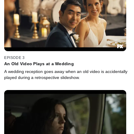
EPISODE 3
An Old Video Plays at a Wedding
A wedding reception goes away when an old video is accidentally
played during a retrospective slideshow.