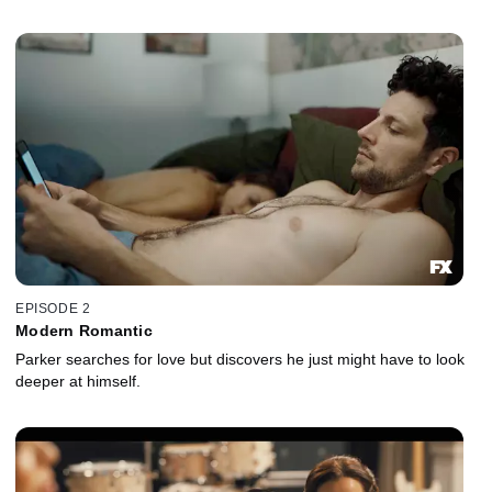
EPISODE 2
Modern Romantic
Parker searches for love but discovers he just might have to look
deeper at himself.