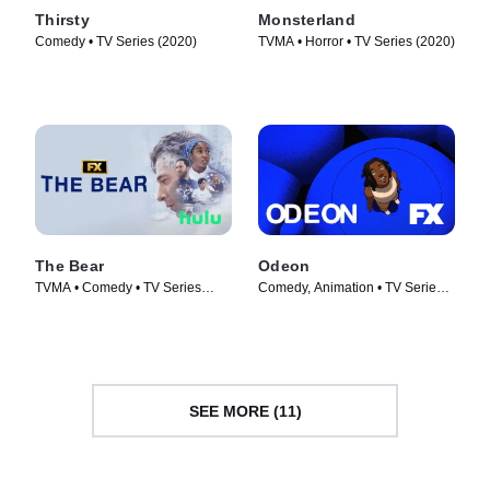
Thirsty
Monsterland
Comedy • TV Series (2020)
TVMA • Horror • TV Series (2020)
The Bear
Odeon
TVMA • Comedy • TV Series
Comedy, Animation • TV Series
(2022)
(2020)
SEE MORE (11)