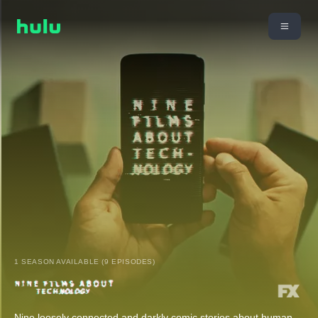
1 SEASON AVAILABLE (9 EPISODES)
Nine loosely connected and darkly comic stories about human