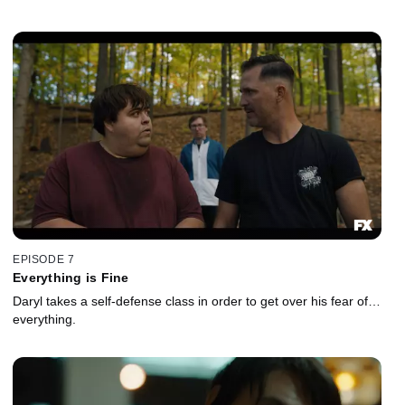
EPISODE 7
Everything is Fine
Daryl takes a self-defense class in order to get over his fear of…
everything.