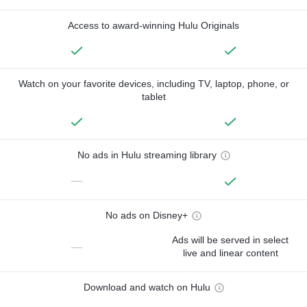
Access to award-winning Hulu Originals
Watch on your favorite devices, including TV, laptop, phone, or
tablet
No ads in Hulu streaming library
—
No ads on Disney+
Ads will be served in select
—
live and linear content
Download and watch on Hulu