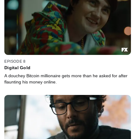
EPISODE 8
Digital Gold
A douchey Bitcoin millionaire gets more than he asked for after
flaunting his money online.