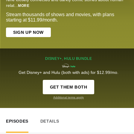
relat
...
MORE
Stream thousands of shows and movies, with plans
starting at $11.99/month.
SIGN UP NOW
DISNEY+, HULU BUNDLE
Get Disney+ and Hulu (both with ads) for $12.99/mo.
GET THEM BOTH
Additional terms apply
EPISODES
DETAILS