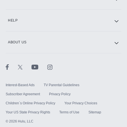
CINEMAX®
HELP
ABOUT US
Paramount+ with SHOWTIME
STARZ®
Interest-Based Ads
TV Parental Guidelines
Subscriber Agreement
Privacy Policy
Children`s Online Privacy Policy
Your Privacy Choices
Your US State Privacy Rights
Terms of Use
Sitemap
©
2026
Hulu, LLC