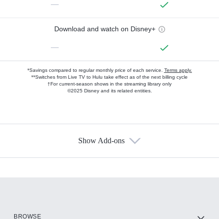
—
Download and watch on Disney+
—
*Savings compared to regular monthly price of each service.
Terms apply.
**Switches from Live TV to Hulu take effect as of the next billing cycle
†For current-season shows in the streaming library only
©2025 Disney and its related entities.
Show Add-ons
Available Add-ons
Add-ons available at an additional cost.
Add them up after you sign up for Hulu.
HBO Max
BROWSE