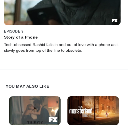
EPISODE 9
Story of a Phone
Tech-obsessed Rashid falls in and out of love with a phone as it
slowly goes from top of the line to obsolete.
YOU MAY ALSO LIKE