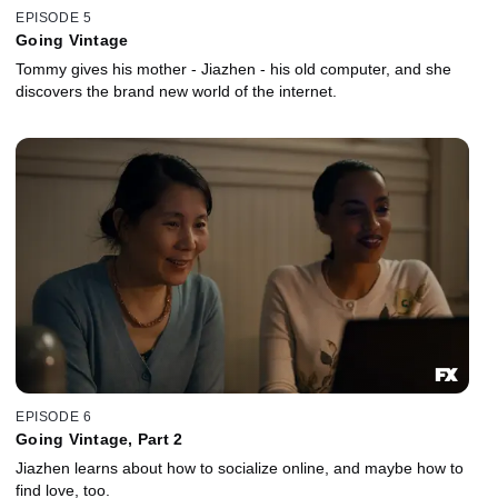
EPISODE 5
Going Vintage
Tommy gives his mother - Jiazhen - his old computer, and she
discovers the brand new world of the internet.
EPISODE 6
Going Vintage, Part 2
Jiazhen learns about how to socialize online, and maybe how to
find love, too.