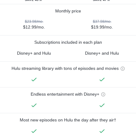
Monthly price
$23.98/mo.
$37.98/mo.
$12.99/mo.
$19.99/mo.
Subscriptions included in each plan
Disney+ and Hulu
Disney+ and Hulu
Hulu streaming library with tons of episodes and movies
Endless entertainment with Disney+
Most new episodes on Hulu the day after they air†