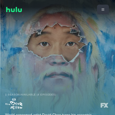
1 SEASON AVAILABLE (4 EPISODES)
World-renowned artist David Choe turns his eccentric,