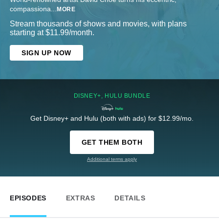
compassiona
...
MORE
Stream thousands of shows and movies, with plans
starting at $11.99/month.
SIGN UP NOW
DISNEY+, HULU BUNDLE
Get Disney+ and Hulu (both with ads) for $12.99/mo.
GET THEM BOTH
Additional terms apply
EPISODES
EXTRAS
DETAILS