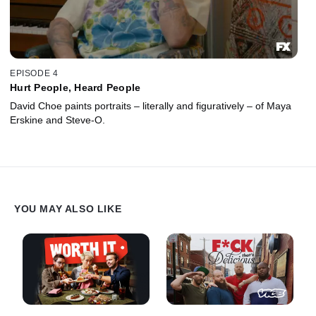
EPISODE 4
Hurt People, Heard People
David Choe paints portraits – literally and figuratively – of Maya
Erskine and Steve-O.
YOU MAY ALSO LIKE