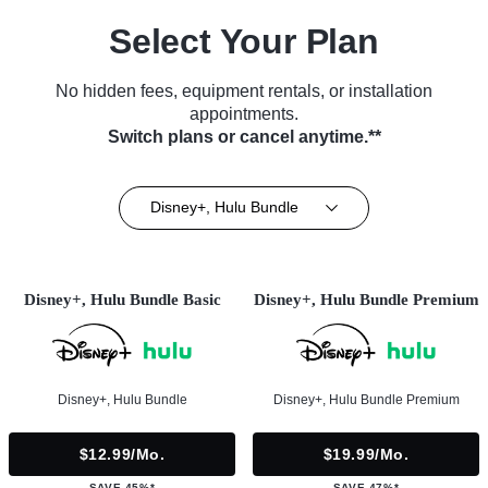
Select Your Plan
No hidden fees, equipment rentals, or installation
appointments.
Switch plans or cancel anytime.**
Disney+, Hulu Bundle
Disney+, Hulu Bundle Basic
Disney+, Hulu Bundle Premium
Disney+, Hulu Bundle
Disney+, Hulu Bundle Premium
$12.99/mo.
$19.99/mo.
SAVE 45%*
SAVE 47%*