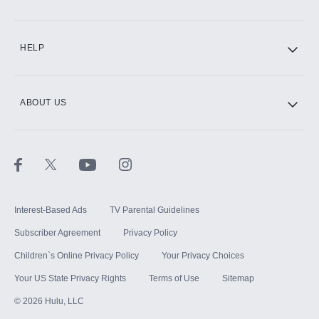
CINEMAX®
HELP
ABOUT US
Paramount+ with SHOWTIME
STARZ®
Interest-Based Ads
TV Parental Guidelines
Subscriber Agreement
Privacy Policy
Children`s Online Privacy Policy
Your Privacy Choices
Your US State Privacy Rights
Terms of Use
Sitemap
©
2026
Hulu, LLC