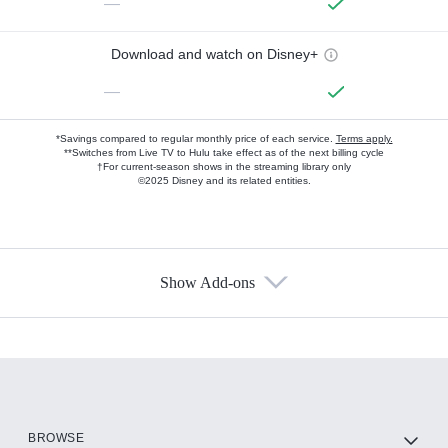
—
Download and watch on Disney+
—
*Savings compared to regular monthly price of each service.
Terms apply.
**Switches from Live TV to Hulu take effect as of the next billing cycle
†For current-season shows in the streaming library only
©2025 Disney and its related entities.
Show Add-ons
Available Add-ons
Add-ons available at an additional cost.
Add them up after you sign up for Hulu.
HBO Max
BROWSE