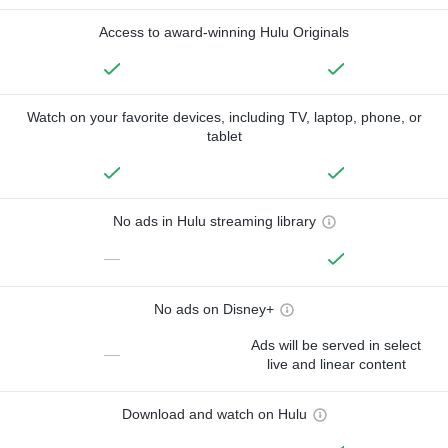
Access to award-winning Hulu Originals
Watch on your favorite devices, including TV, laptop, phone, or
tablet
No ads in Hulu streaming library
—
No ads on Disney+
Ads will be served in select
—
live and linear content
Download and watch on Hulu