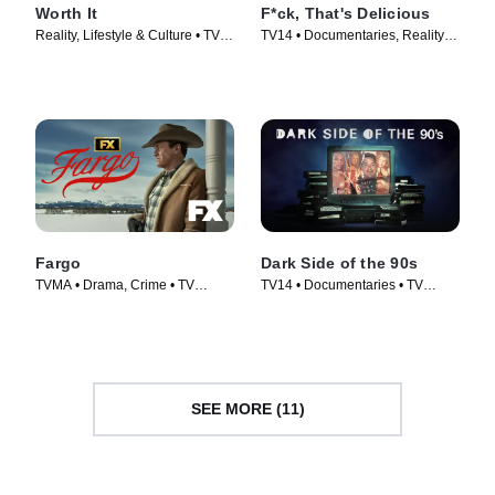
Worth It
F*ck, That's Delicious
Reality, Lifestyle & Culture • TV
TV14 • Documentaries, Reality •
Series (2016)
TV Series (2016)
Fargo
Dark Side of the 90s
TVMA • Drama, Crime • TV
TV14 • Documentaries • TV
Series (2014)
Series (2021)
SEE MORE (11)