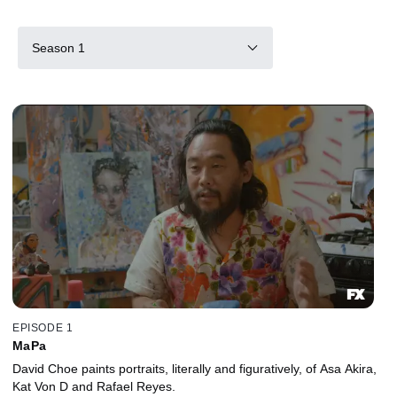
Season 1
EPISODE 1
MaPa
David Choe paints portraits, literally and figuratively, of Asa Akira,
Kat Von D and Rafael Reyes.