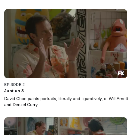
EPISODE 2
Just us 3
David Choe paints portraits, literally and figuratively, of Will Arnett
and Denzel Curry.