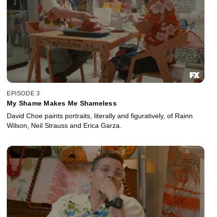
EPISODE 3
My Shame Makes Me Shameless
David Choe paints portraits, literally and figuratively, of Rainn
Wilson, Neil Strauss and Erica Garza.