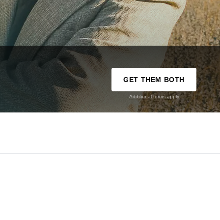
GET THEM BOTH
Additional terms apply