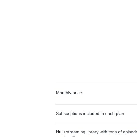
Monthly price
Subscriptions included in each plan
Hulu streaming library with tons of episo