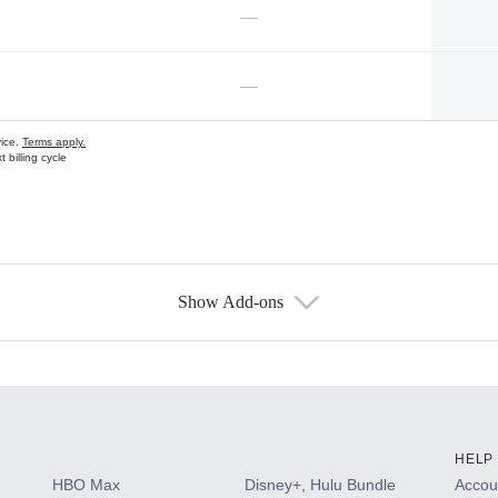
—
—
vice.
Terms apply.
 billing cycle
Show Add-ons
s
HELP
HBO Max
Disney+, Hulu Bundle
Accoun