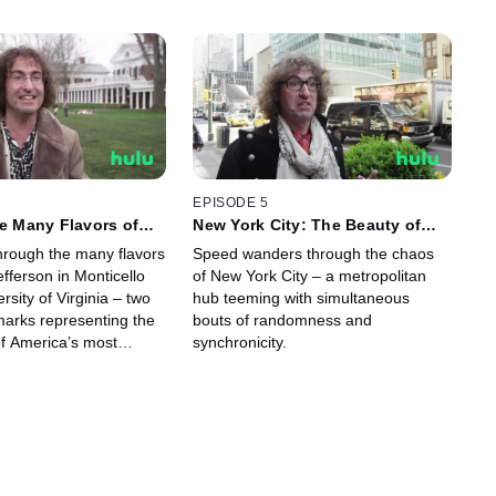
EPISODE 5
he Many Flavors of
New York City: The Beauty of
ferson
Randomness
through the many flavors
Speed wanders through the chaos
fferson in Monticello
of New York City – a metropolitan
rsity of Virginia – two
hub teeming with simultaneous
marks representing the
bouts of randomness and
f America’s most
synchronicity.
ounding father.