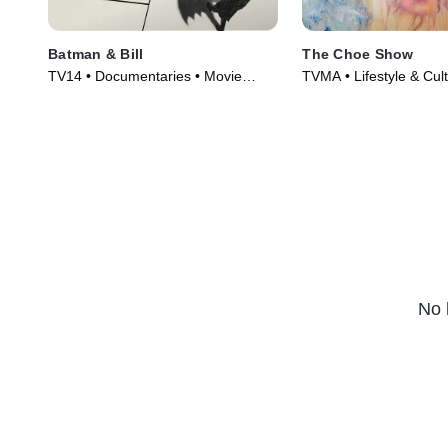
Batman & Bill
The Choe Show
TV14 • Documentaries • Movie
TVMA • Lifestyle & Cul
(2017)
Series (2021)
No 