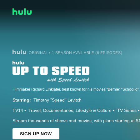
ORIGINAL • 1 SEASON AVAILABLE (6 EPISODES)
Starring:
Timothy "Speed" Levitch
TV14
Travel
Documentaries
Lifestyle & Culture
TV Series
Stream thousands of shows and movies, with plans starting at $
SIGN UP NOW