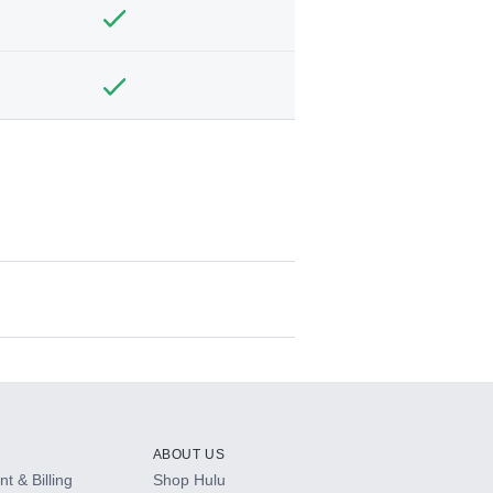
ABOUT US
t & Billing
Shop Hulu