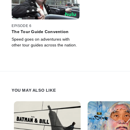
EPISODE 6
The Tour Guide Convention
Speed goes on adventures with
other tour guides across the nation.
YOU MAY ALSO LIKE