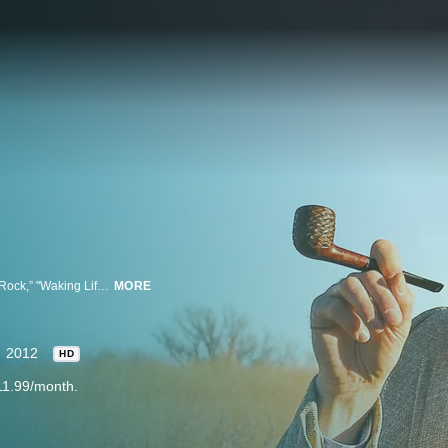
Filmmaker Richard Linklater, best known for his movies “Bernie” “School of Rock,” "Waking Life," and Oscar-nominated “Before Sunset,” has created a new historical travel show for Hulu called “Up to Speed.” Each week "Up to Speed" follows tour guide, historian and flaneur Timothy “Speed” Levitch (“The Cruise”) as he visits the monumentally ignored monuments of America's cities, from the shoe gardens of San Francisco to the luckiest subway grate in New York City.
MORE
2012
HD
11.99/month.