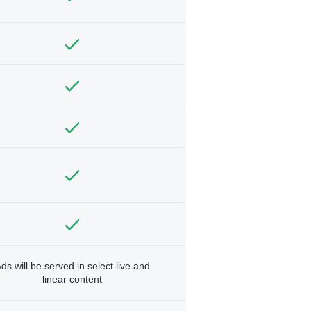
ds will be served in select live and
linear content