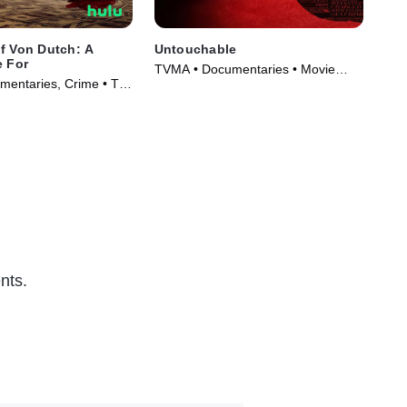
f Von Dutch: A
Untouchable
Sa
e For
TVMA • Documentaries • Movie
TVM
entaries, Crime • TV
(2019)
(20
)
nts.