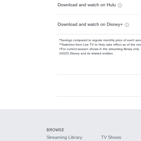
Download and watch on Hulu
Download and watch on Disney+
*Savings compared to regular monthly price of each ser
**Switches from Live TV to Hulu take effect as of the next
†For current-season shows in the streaming library only
©2025 Disney and its related entities.
Available Add-on
Add-ons available at an additional cost.
Add them up after you sign up for Hulu.
BROWSE
Streaming Library
TV Shows
HBO Max