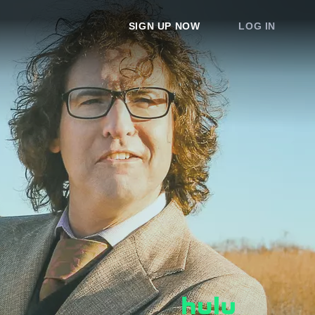
SIGN UP NOW
LOG IN