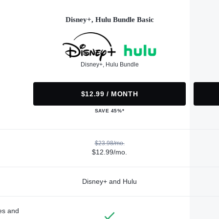
Disney+, Hulu Bundle Basic
Disney+, Hulu Bundle
$12.99 / MONTH
SAVE 45%*
$23.98/mo.
$12.99/mo.
Disney+ and Hulu
des and