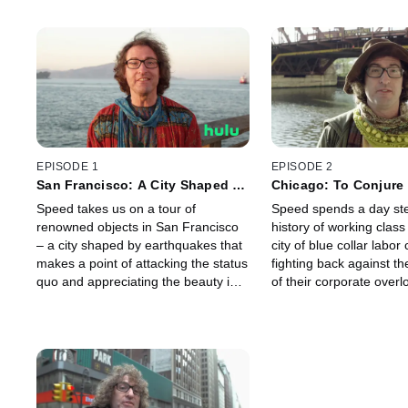
EPISODE 1
EPISODE 2
San Francisco: A City Shaped by
Chicago: To Conjure 
Earthquakes
Neighborhood
Speed takes us on a tour of
Speed spends a day ste
renowned objects in San Francisco
history of working clas
– a city shaped by earthquakes that
city of blue collar labor
makes a point of attacking the status
fighting back against th
quo and appreciating the beauty in
of their corporate overl
the unexpected.