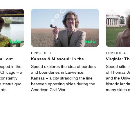
EPISODE 3
EPISODE 4
a Lost
Kansas & Missouri: In the
Virginia: T
Middle of the Middle of the
Thomas Jef
eped in the
Speed explores the idea of borders
Speed sifts 
Midwest
s Chicago – a
and boundaries in Lawrence,
of Thomas Je
 constantly
Kansas – a city straddling the line
and the Unive
e status quo
between opposing sides during the
historic land
ords.
American Civil War.
many sides o
complicated f