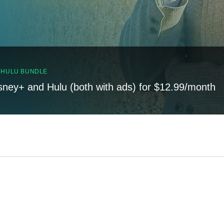
, HULU BUNDLE
sney+ and Hulu (both with ads) for $12.99/month