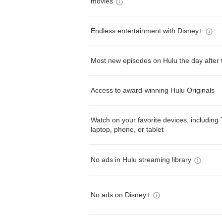
movies
Endless entertainment with Disney+
Most new episodes on Hulu the day after 
Access to award-winning Hulu Originals
Watch on your favorite devices, including 
laptop, phone, or tablet
No ads in Hulu streaming library
No ads on Disney+