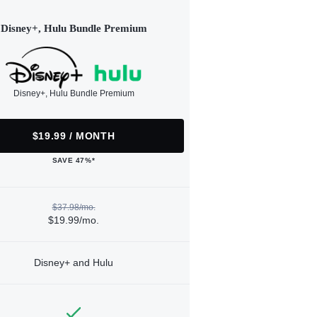
Disney+, Hulu Bundle Premium
Disney+, Hulu Bundle Premium
$19.99 / MONTH
SAVE 47%*
$37.98/mo.
$19.99/mo.
Disney+ and Hulu