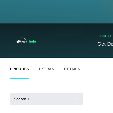
DISNEY+
Get Di
EPISODES
EXTRAS
DETAILS
Season 1