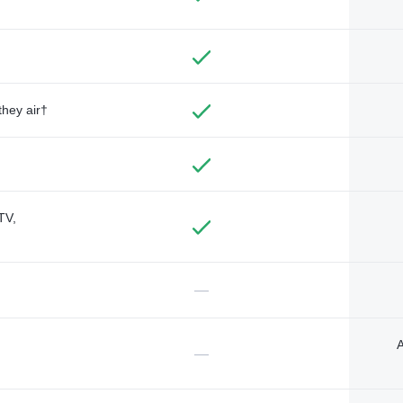
they air†
TV,
—
A
—