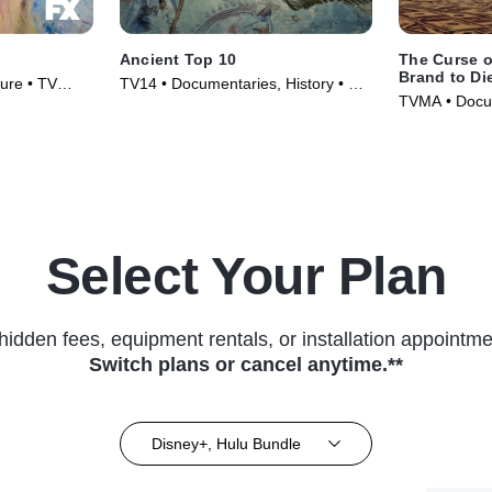
Ancient Top 10
The Curse o
Brand to Di
ture • TV
TV14 • Documentaries, History • TV
TVMA • Docum
Series (2016)
Series (2021
Select Your Plan
hidden fees, equipment rentals, or installation appointme
Switch plans or cancel anytime.**
Disney+, Hulu Bundle