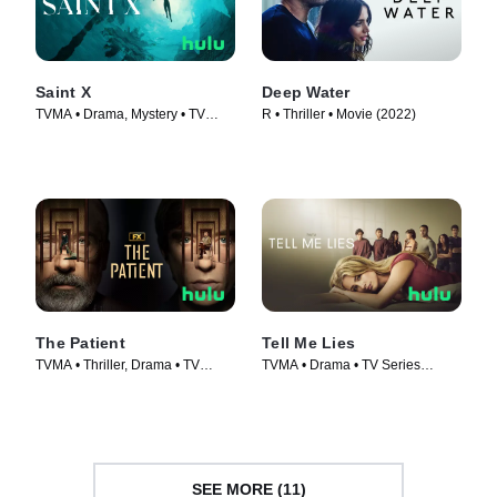
Saint X
Deep Water
TVMA • Drama, Mystery • TV
R • Thriller • Movie (2022)
Series (2023)
The Patient
Tell Me Lies
TVMA • Thriller, Drama • TV
TVMA • Drama • TV Series
Series (2022)
(2022)
SEE MORE (11)