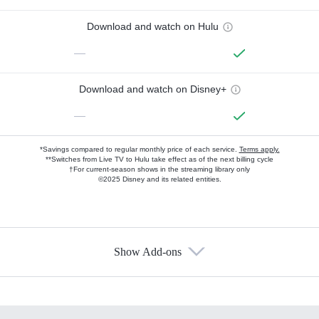
Download and watch on Hulu
—
Download and watch on Disney+
—
*Savings compared to regular monthly price of each service.
Terms apply.
**Switches from Live TV to Hulu take effect as of the next billing cycle
†For current-season shows in the streaming library only
©2025 Disney and its related entities.
Show Add-ons
Available Add-ons
Add-ons available at an additional cost.
Add them up after you sign up for Hulu.