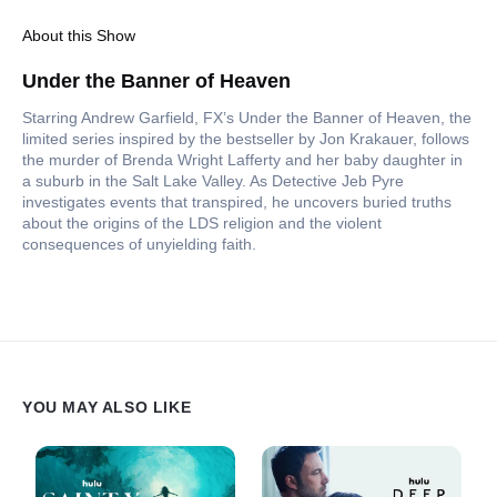
About this Show
Under the Banner of Heaven
Starring Andrew Garfield, FX’s Under the Banner of Heaven, the
limited series inspired by the bestseller by Jon Krakauer, follows
the murder of Brenda Wright Lafferty and her baby daughter in
a suburb in the Salt Lake Valley. As Detective Jeb Pyre
investigates events that transpired, he uncovers buried truths
about the origins of the LDS religion and the violent
consequences of unyielding faith.
YOU MAY ALSO LIKE