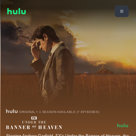
ORIGINAL • 1 SEASON AVAILABLE (7 EPISODES)
Starring Andrew Garfield, FX’s Under the Banner of Heaven, the