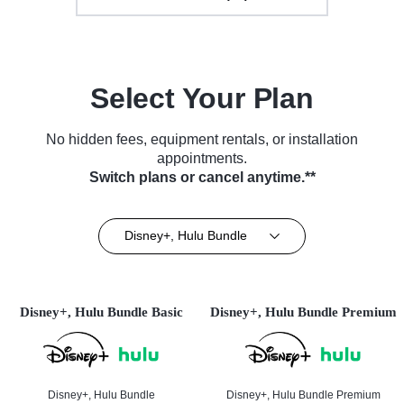
Select Your Plan
No hidden fees, equipment rentals, or installation
appointments.
Switch plans or cancel anytime.**
Disney+, Hulu Bundle
Disney+, Hulu Bundle Basic
Disney+, Hulu Bundle Premium
Disney+, Hulu Bundle
Disney+, Hulu Bundle Premium