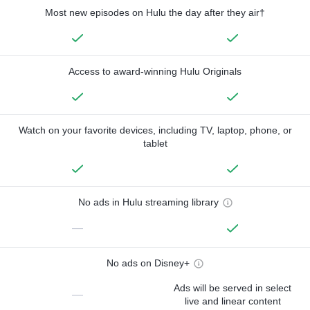
Most new episodes on Hulu the day after they air†
Access to award-winning Hulu Originals
Watch on your favorite devices, including TV, laptop, phone, or
tablet
No ads in Hulu streaming library
—
No ads on Disney+
Ads will be served in select
—
live and linear content