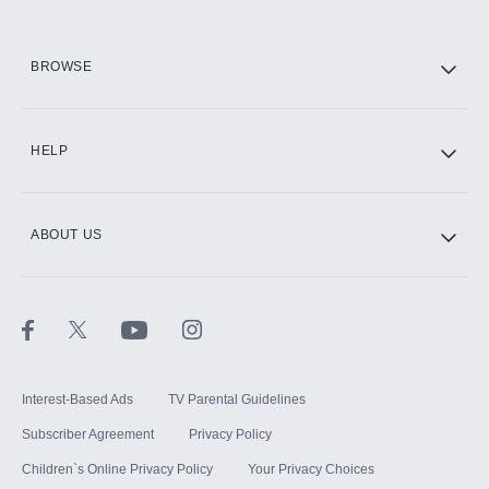
HBO Max
BROWSE
CINEMAX®
HELP
ABOUT US
Paramount+ with SHOWTIME
STARZ®
Interest-Based Ads
TV Parental Guidelines
Subscriber Agreement
Privacy Policy
Children`s Online Privacy Policy
Your Privacy Choices