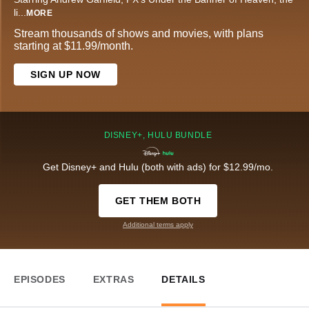
li
...
MORE
Stream thousands of shows and movies, with plans
starting at $11.99/month.
SIGN UP NOW
DISNEY+, HULU BUNDLE
Get Disney+ and Hulu (both with ads) for $12.99/mo.
GET THEM BOTH
Additional terms apply
EPISODES
EXTRAS
DETAILS