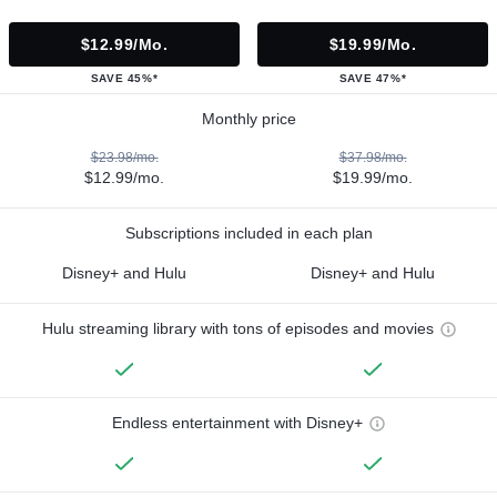
$12.99/mo.
$19.99/mo.
SAVE 45%*
SAVE 47%*
Monthly price
$23.98/mo.
$37.98/mo.
$12.99/mo.
$19.99/mo.
Subscriptions included in each plan
Disney+ and Hulu
Disney+ and Hulu
Hulu streaming library with tons of episodes and movies
Endless entertainment with Disney+