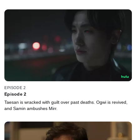
EPISODE 2
Episode 2
Taesan is wracked with guilt over past deaths. Ogwi is revived,
and Samin ambushes Mirr.