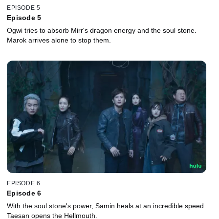
EPISODE 5
Episode 5
Ogwi tries to absorb Mirr's dragon energy and the soul stone.
Marok arrives alone to stop them.
EPISODE 6
Episode 6
With the soul stone's power, Samin heals at an incredible speed.
Taesan opens the Hellmouth.