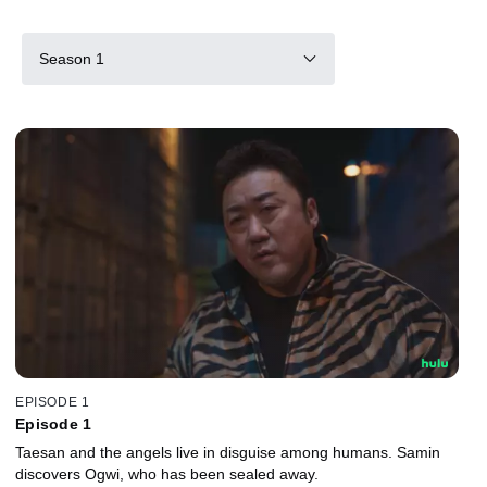
Season 1
EPISODE 1
Episode 1
Taesan and the angels live in disguise among humans. Samin
discovers Ogwi, who has been sealed away.