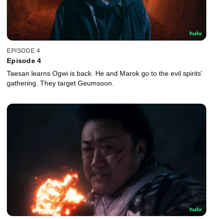
EPISODE 4
Episode 4
Taesan learns Ogwi is back. He and Marok go to the evil spirits'
gathering. They target Geumsoon.