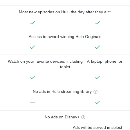
Most new episodes on Hulu the day after they air†
Access to award-winning Hulu Originals
Watch on your favorite devices, including TV, laptop, phone, or
tablet
No ads in Hulu streaming library
—
No ads on Disney+
Ads will be served in select