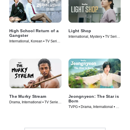
High School Return of a
Light Shop
Gangster
International, Mystery • TV Series
International, Korean • TV Series
(2024)
(2024)
The Murky Stream
Jeongnyeon: The Star is
Born
Drama, International • TV Series
TVPG • Drama, International • TV
(2025)
Series (2024)