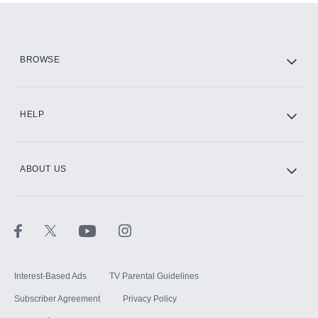
Add them up after you sign up for Hulu.
HBO Max
BROWSE
CINEMAX®
HELP
ABOUT US
Paramount+ with SHOWTIME
STARZ®
Interest-Based Ads
TV Parental Guidelines
Subscriber Agreement
Privacy Policy