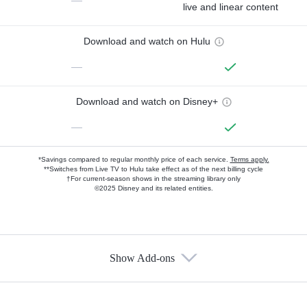
—
live and linear content
Download and watch on Hulu
—
Download and watch on Disney+
—
*Savings compared to regular monthly price of each service.
Terms apply.
**Switches from Live TV to Hulu take effect as of the next billing cycle
†For current-season shows in the streaming library only
©2025 Disney and its related entities.
Show Add-ons
Available Add-ons
Add-ons available at an additional cost.