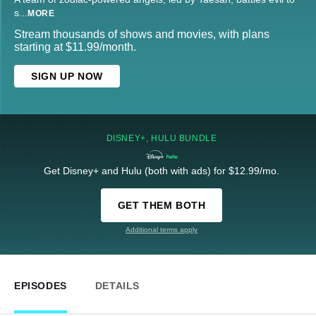
s
...
MORE
Stream thousands of shows and movies, with plans
starting at $11.99/month.
SIGN UP NOW
DISNEY+, HULU BUNDLE
Get Disney+ and Hulu (both with ads) for $12.99/mo.
GET THEM BOTH
Additional terms apply
EPISODES
DETAILS