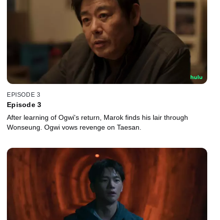
EPISODE 3
Episode 3
After learning of Ogwi's return, Marok finds his lair through
Wonseung. Ogwi vows revenge on Taesan.