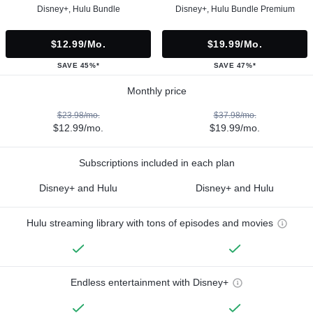
Disney+, Hulu Bundle
Disney+, Hulu Bundle Premium
$12.99/mo.
$19.99/mo.
SAVE 45%*
SAVE 47%*
Monthly price
$23.98/mo.
$37.98/mo.
$12.99/mo.
$19.99/mo.
Subscriptions included in each plan
Disney+ and Hulu
Disney+ and Hulu
Hulu streaming library with tons of episodes and movies
Endless entertainment with Disney+