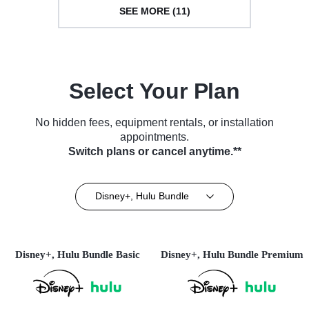
SEE MORE (11)
Select Your Plan
No hidden fees, equipment rentals, or installation
appointments.
Switch plans or cancel anytime.**
Disney+, Hulu Bundle
Disney+, Hulu Bundle Basic
Disney+, Hulu Bundle Premium