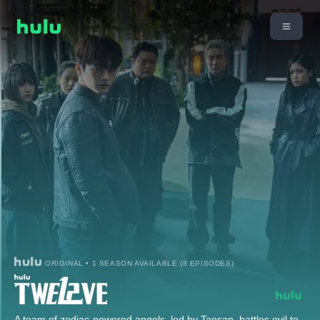
ORIGINAL • 1 SEASON AVAILABLE (8 EPISODES)
A team of zodiac-powered angels, led by Taesan, battles evil to