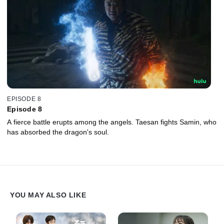
EPISODE 8
Episode 8
A fierce battle erupts among the angels. Taesan fights Samin, who
has absorbed the dragon's soul.
YOU MAY ALSO LIKE