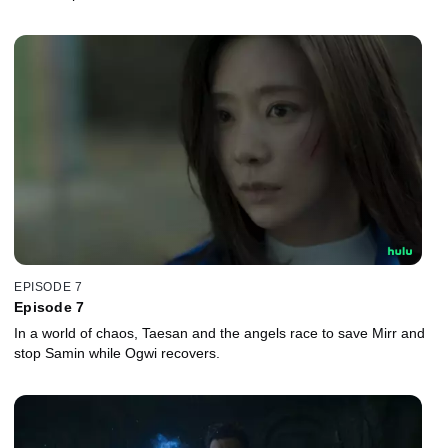
EPISODE 7
Episode 7
In a world of chaos, Taesan and the angels race to save Mirr and
stop Samin while Ogwi recovers.