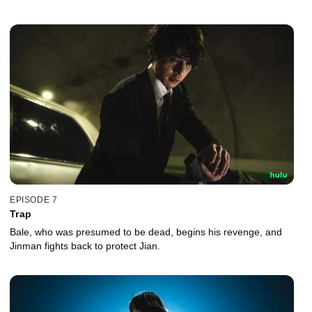
EPISODE 7
Trap
Bale, who was presumed to be dead, begins his revenge, and
Jinman fights back to protect Jian.