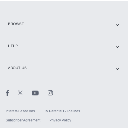
Add them up after you sign up for Hulu.
HBO Max
BROWSE
CINEMAX®
HELP
ABOUT US
Paramount+ with SHOWTIME
STARZ®
Interest-Based Ads
TV Parental Guidelines
Subscriber Agreement
Privacy Policy