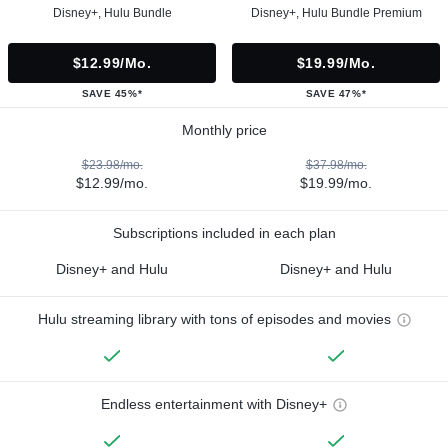
Disney+, Hulu Bundle
Disney+, Hulu Bundle Premium
$12.99/mo.
$19.99/mo.
SAVE 45%*
SAVE 47%*
Monthly price
$23.98/mo.
$37.98/mo.
$12.99/mo.
$19.99/mo.
Subscriptions included in each plan
Disney+ and Hulu
Disney+ and Hulu
Hulu streaming library with tons of episodes and movies
Endless entertainment with Disney+