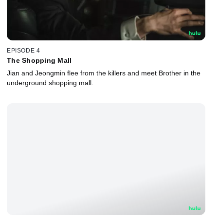
EPISODE 4
The Shopping Mall
Jian and Jeongmin flee from the killers and meet Brother in the
underground shopping mall.