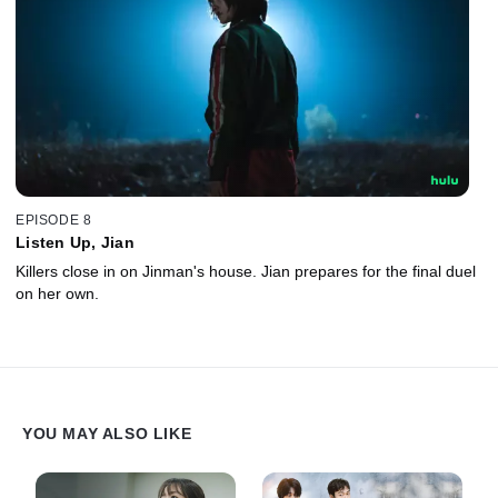
EPISODE 8
Listen Up, Jian
Killers close in on Jinman's house. Jian prepares for the final duel
on her own.
YOU MAY ALSO LIKE