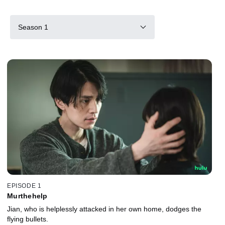
Season 1
EPISODE 1
Murthehelp
Jian, who is helplessly attacked in her own home, dodges the
flying bullets.