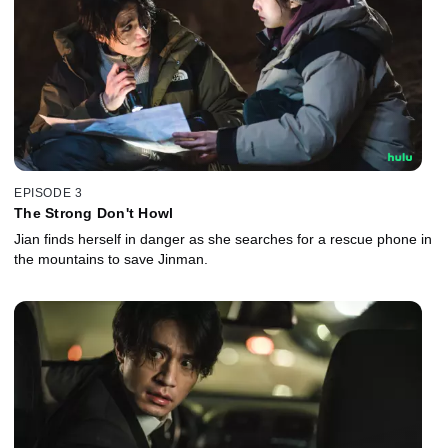
EPISODE 3
The Strong Don't Howl
Jian finds herself in danger as she searches for a rescue phone in
the mountains to save Jinman.