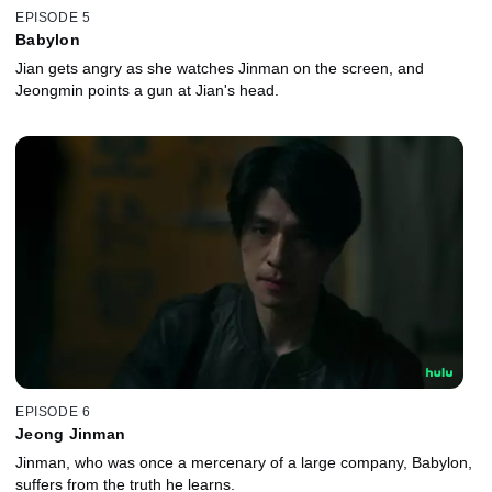
EPISODE 5
Babylon
Jian gets angry as she watches Jinman on the screen, and
Jeongmin points a gun at Jian's head.
EPISODE 6
Jeong Jinman
Jinman, who was once a mercenary of a large company, Babylon,
suffers from the truth he learns.