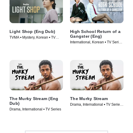
Light Shop (Eng Dub)
High School Return of a
Gangster (Eng)
TVMA • Mystery, Korean • TV
International, Korean • TV Series
Series (2024)
(2024)
The Murky Stream (Eng
The Murky Stream
Dub)
Drama, International • TV Series
Drama, International • TV Series
(2025)