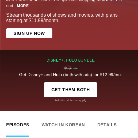
sud
...
MORE
Stream thousands of shows and movies, with plans
starting at $11.99/month.
SIGN UP NOW
DISNEY+, HULU BUNDLE
Get Disney+ and Hulu (both with ads) for $12.99/mo.
GET THEM BOTH
Additional terms apply
EPISODES
WATCH IN KOREAN
DETAILS