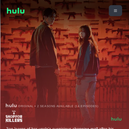
ORIGINAL • 2 SEASONS AVAILABLE (14 EPISODES)
Jian learns of her uncle's suspicious shopping mall after his