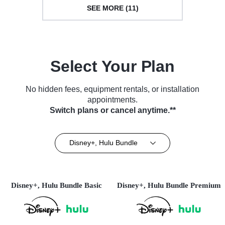
SEE MORE (11)
Select Your Plan
No hidden fees, equipment rentals, or installation
appointments.
Switch plans or cancel anytime.**
Disney+, Hulu Bundle
Disney+, Hulu Bundle Basic
Disney+, Hulu Bundle Premium