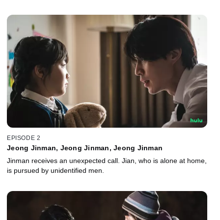
EPISODE 2
Jeong Jinman, Jeong Jinman, Jeong Jinman
Jinman receives an unexpected call. Jian, who is alone at home,
is pursued by unidentified men.