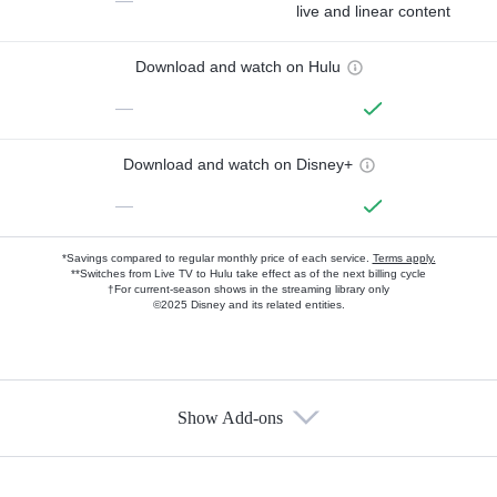
—
live and linear content
Download and watch on Hulu
—
Download and watch on Disney+
—
*Savings compared to regular monthly price of each service.
Terms apply.
**Switches from Live TV to Hulu take effect as of the next billing cycle
†For current-season shows in the streaming library only
©2025 Disney and its related entities.
Show Add-ons
Available Add-ons
Add-ons available at an additional cost.