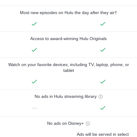
Most new episodes on Hulu the day after they air†
Access to award-winning Hulu Originals
Watch on your favorite devices, including TV, laptop, phone, or
tablet
No ads in Hulu streaming library
—
No ads on Disney+
Ads will be served in select