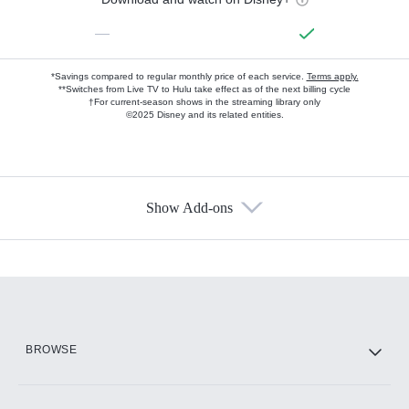
—
*Savings compared to regular monthly price of each service.
Terms apply.
**Switches from Live TV to Hulu take effect as of the next billing cycle
†For current-season shows in the streaming library only
©2025 Disney and its related entities.
Show Add-ons
Available Add-ons
Add-ons available at an additional cost.
Add them up after you sign up for Hulu.
HBO Max
BROWSE