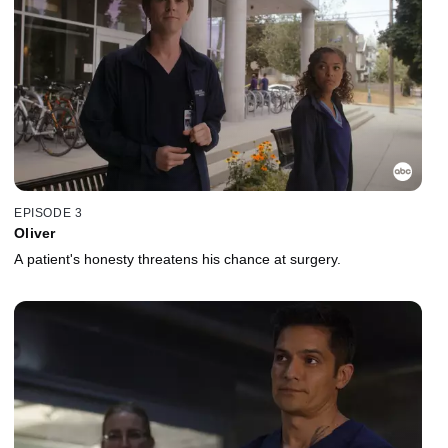
EPISODE 3
Oliver
A patient's honesty threatens his chance at surgery.