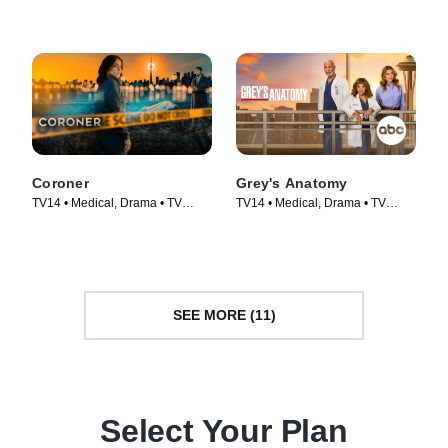
Coroner
Grey's Anatomy
TV14 • Medical, Drama • TV
TV14 • Medical, Drama • TV
Series (2019)
Series (2005)
SEE MORE (11)
Select Your Plan