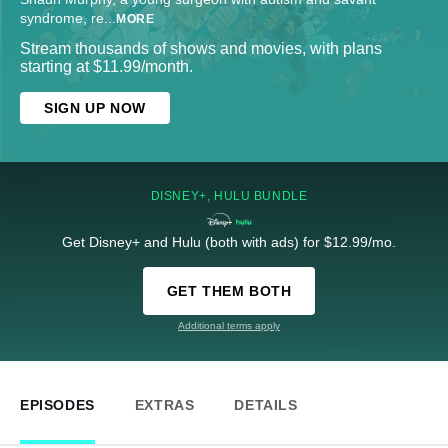
syndrome, re
...
MORE
Stream thousands of shows and movies, with plans
starting at $11.99/month.
SIGN UP NOW
DISNEY+, HULU BUNDLE
Get Disney+ and Hulu (both with ads) for $12.99/mo.
GET THEM BOTH
Additional terms apply
EPISODES
EXTRAS
DETAILS