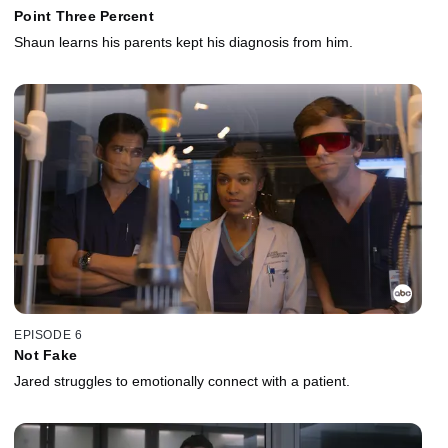
Point Three Percent
Shaun learns his parents kept his diagnosis from him.
EPISODE 6
Not Fake
Jared struggles to emotionally connect with a patient.