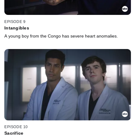
EPISODE 9
Intangibles
A young boy from the Congo has severe heart anomalies.
EPISODE 10
Sacrifice