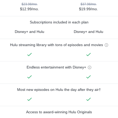
$23.98/mo.
$37.98/mo.
$12.99/mo.
$19.99/mo.
Subscriptions included in each plan
Disney+ and Hulu
Disney+ and Hulu
Hulu streaming library with tons of episodes and movies
Endless entertainment with Disney+
Most new episodes on Hulu the day after they air†
Access to award-winning Hulu Originals