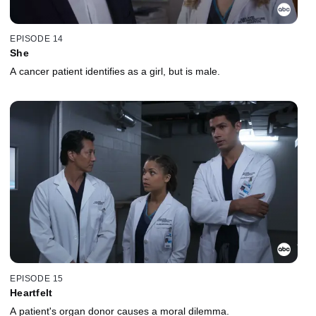
EPISODE 14
She
A cancer patient identifies as a girl, but is male.
EPISODE 15
Heartfelt
A patient's organ donor causes a moral dilemma.