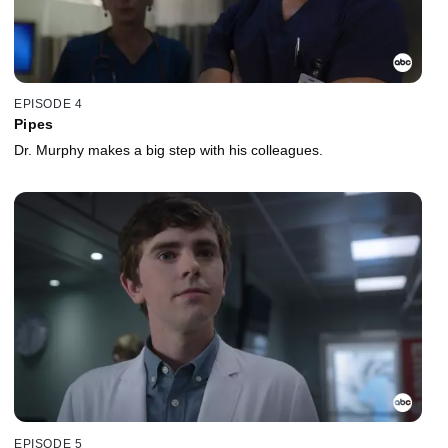
EPISODE 4
Pipes
Dr. Murphy makes a big step with his colleagues.
EPISODE 5