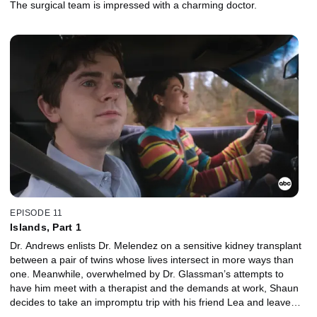
The surgical team is impressed with a charming doctor.
EPISODE 11
Islands, Part 1
Dr. Andrews enlists Dr. Melendez on a sensitive kidney transplant
between a pair of twins whose lives intersect in more ways than
one. Meanwhile, overwhelmed by Dr. Glassman’s attempts to
have him meet with a therapist and the demands at work, Shaun
decides to take an impromptu trip with his friend Lea and leave
everything behind.