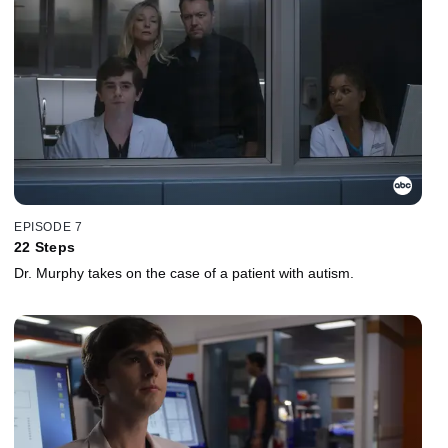
EPISODE 7
22 Steps
Dr. Murphy takes on the case of a patient with autism.