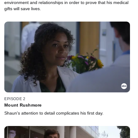
environment and relationships in order to prove that his medical
gifts will save lives.
EPISODE 2
Mount Rushmore
Shaun's attention to detail complicates his first day.