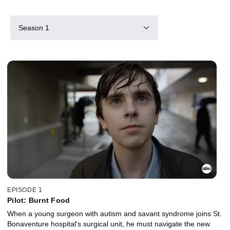
Season 1
EPISODE 1
Pilot: Burnt Food
When a young surgeon with autism and savant syndrome joins St.
Bonaventure hospital's surgical unit, he must navigate the new