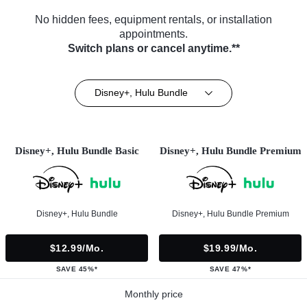
No hidden fees, equipment rentals, or installation
appointments.
Switch plans or cancel anytime.**
Disney+, Hulu Bundle
Disney+, Hulu Bundle Basic
Disney+, Hulu Bundle Premium
Disney+, Hulu Bundle
Disney+, Hulu Bundle Premium
$12.99/mo.
$19.99/mo.
SAVE 45%*
SAVE 47%*
Monthly price