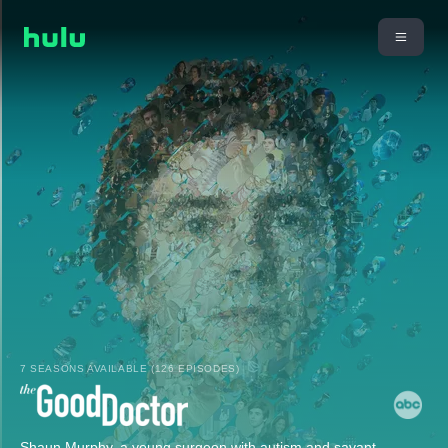
7 SEASONS AVAILABLE (126 EPISODES)
Shaun Murphy, a young surgeon with autism and savant