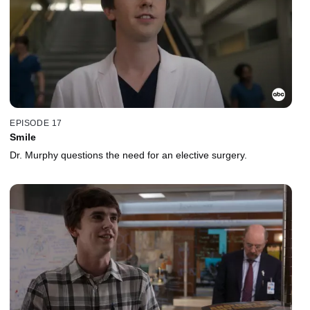
EPISODE 17
Smile
Dr. Murphy questions the need for an elective surgery.