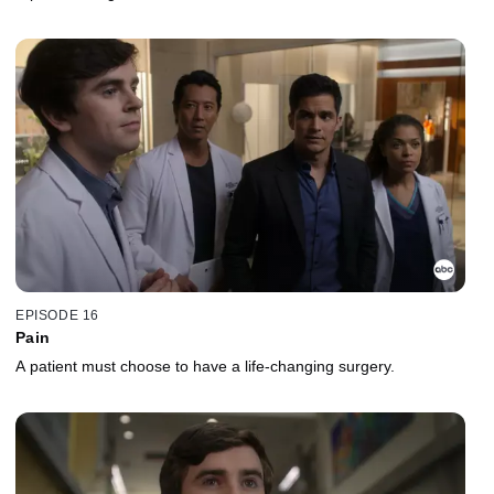
EPISODE 16
Pain
A patient must choose to have a life-changing surgery.