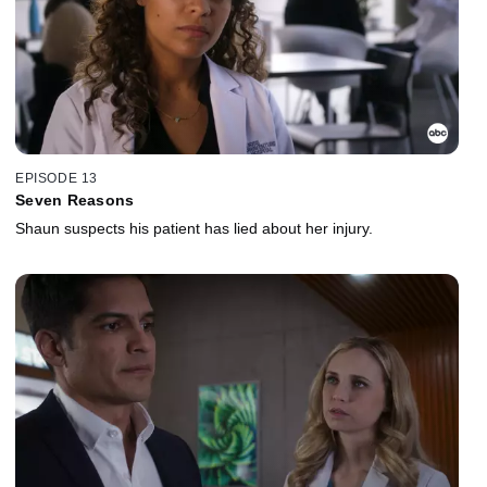
EPISODE 13
Seven Reasons
Shaun suspects his patient has lied about her injury.