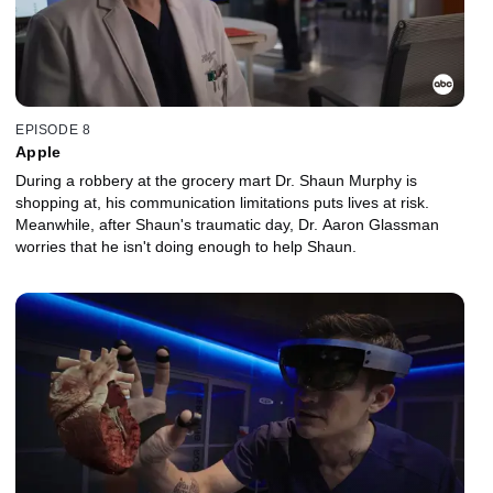
EPISODE 8
Apple
During a robbery at the grocery mart Dr. Shaun Murphy is
shopping at, his communication limitations puts lives at risk.
Meanwhile, after Shaun's traumatic day, Dr. Aaron Glassman
worries that he isn't doing enough to help Shaun.