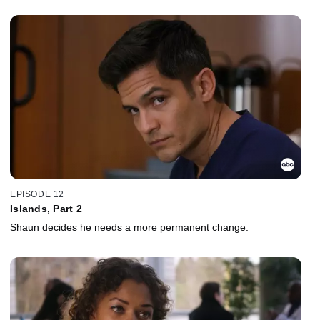
EPISODE 12
Islands, Part 2
Shaun decides he needs a more permanent change.