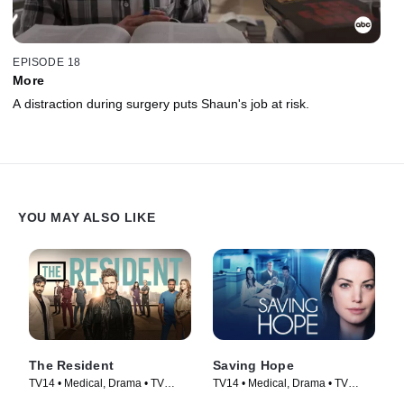
EPISODE 18
More
A distraction during surgery puts Shaun's job at risk.
YOU MAY ALSO LIKE
The Resident
Saving Hope
TV14 • Medical, Drama • TV
TV14 • Medical, Drama • TV
Series (2018)
Series (2012)