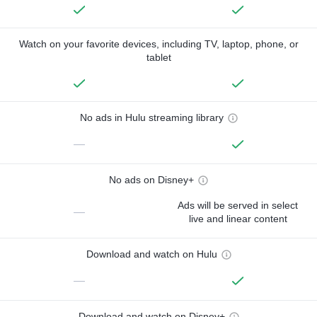
Watch on your favorite devices, including TV, laptop, phone, or
tablet
No ads in Hulu streaming library
—
No ads on Disney+
Ads will be served in select
—
live and linear content
Download and watch on Hulu
—
Download and watch on Disney+