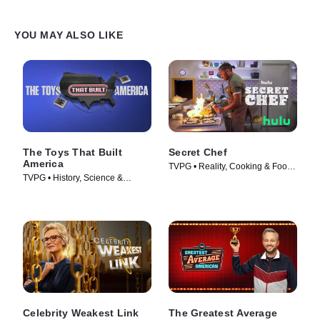
YOU MAY ALSO LIKE
The Toys That Built
Secret Chef
America
TVPG • Reality, Cooking & Food •
TVPG • History, Science &
TV Series (2023)
Technology • TV Series (2023)
Celebrity Weakest Link
The Greatest Average