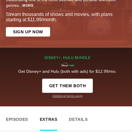
genres
...
MORE
Stream thousands of shows and movies, with plans
starting at $11.99/month.
SIGN UP NOW
DISNEY+, HULU BUNDLE
Get Disney+ and Hulu (both with ads) for $12.99/mo.
GET THEM BOTH
Additional terms apply
EPISODES
EXTRAS
DETAILS