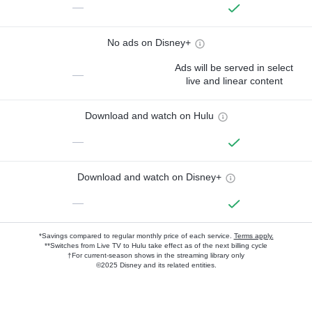
—
No ads on Disney+
Ads will be served in select
—
live and linear content
Download and watch on Hulu
—
Download and watch on Disney+
—
*Savings compared to regular monthly price of each service.
Terms apply.
**Switches from Live TV to Hulu take effect as of the next billing cycle
†For current-season shows in the streaming library only
©2025 Disney and its related entities.