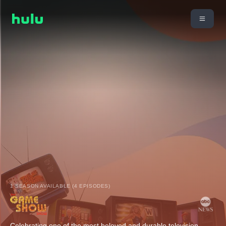
1 SEASON AVAILABLE (4 EPISODES)
Celebrating one of the most beloved and durable television