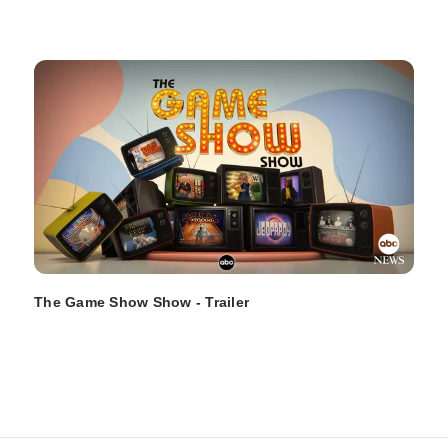
The Game Show Show - Trailer