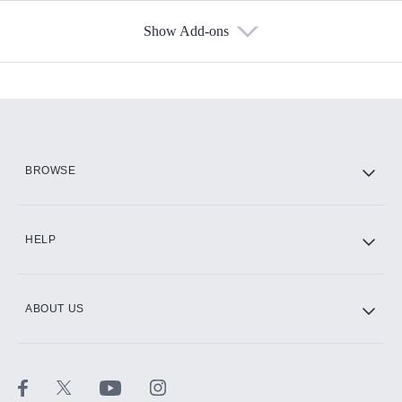
Show Add-ons
Available Add-ons
Add-ons available at an additional cost.
Add them up after you sign up for Hulu.
HBO Max
BROWSE
CINEMAX®
HELP
ABOUT US
Paramount+ with SHOWTIME
STARZ®