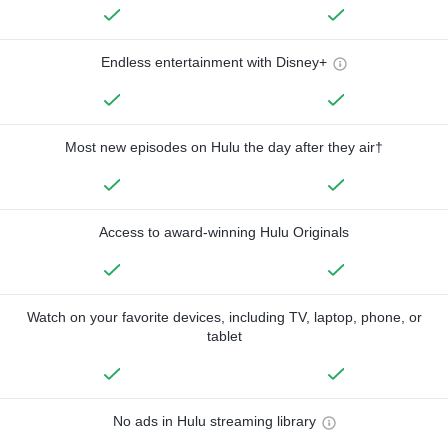
Endless entertainment with Disney+
Most new episodes on Hulu the day after they air†
Access to award-winning Hulu Originals
Watch on your favorite devices, including TV, laptop, phone, or
tablet
No ads in Hulu streaming library