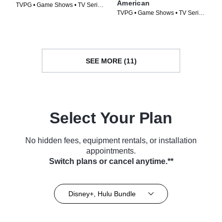
American
TVPG • Game Shows • TV Series
TVPG • Game Shows • TV Series
(2025)
(2026)
SEE MORE (11)
Select Your Plan
No hidden fees, equipment rentals, or installation
appointments.
Switch plans or cancel anytime.**
Disney+, Hulu Bundle