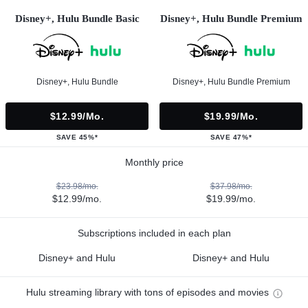
Disney+, Hulu Bundle Basic
Disney+, Hulu Bundle Premium
Disney+, Hulu Bundle
Disney+, Hulu Bundle Premium
$12.99/mo.
$19.99/mo.
SAVE 45%*
SAVE 47%*
Monthly price
$23.98/mo.
$37.98/mo.
$12.99/mo.
$19.99/mo.
Subscriptions included in each plan
Disney+ and Hulu
Disney+ and Hulu
Hulu streaming library with tons of episodes and movies