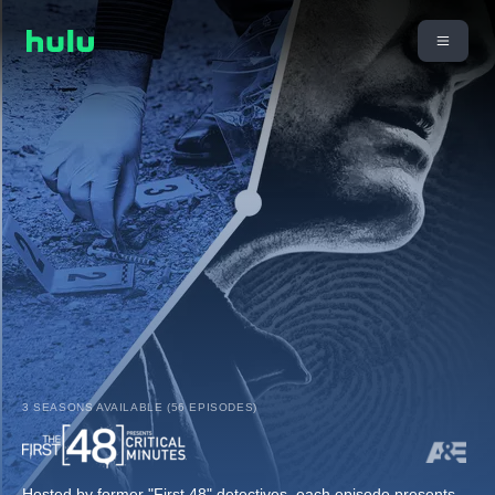
3 SEASONS AVAILABLE (56 EPISODES)
Hosted by former "First 48" detectives, each episode presents