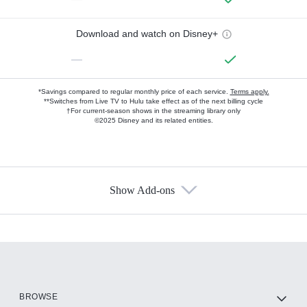
Download and watch on Disney+
—
*Savings compared to regular monthly price of each service.
Terms apply.
**Switches from Live TV to Hulu take effect as of the next billing cycle
†For current-season shows in the streaming library only
©2025 Disney and its related entities.
Show Add-ons
Available Add-ons
Add-ons available at an additional cost.
Add them up after you sign up for Hulu.
HBO Max
BROWSE