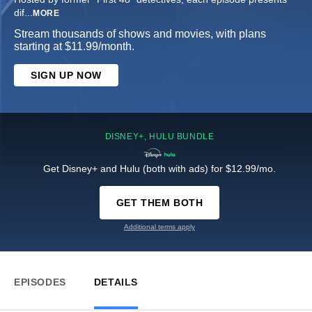
dif
...
MORE
Stream thousands of shows and movies, with plans
starting at $11.99/month.
SIGN UP NOW
DISNEY+, HULU BUNDLE
Get Disney+ and Hulu (both with ads) for $12.99/mo.
GET THEM BOTH
Additional terms apply
EPISODES
DETAILS