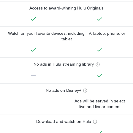
Access to award-winning Hulu Originals
Watch on your favorite devices, including TV, laptop, phone, or
tablet
No ads in Hulu streaming library
—
No ads on Disney+
Ads will be served in select
—
live and linear content
Download and watch on Hulu
—