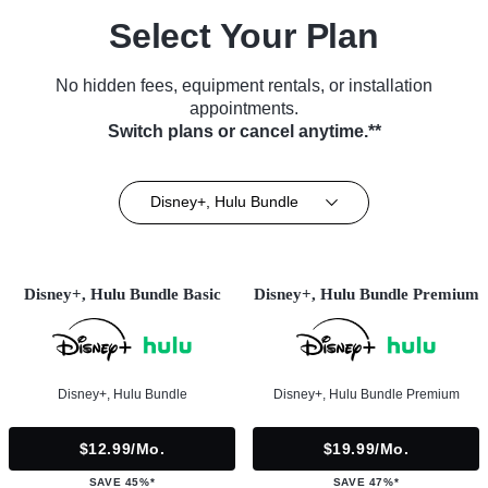
Select Your Plan
No hidden fees, equipment rentals, or installation
appointments.
Switch plans or cancel anytime.**
Disney+, Hulu Bundle
Disney+, Hulu Bundle Basic
Disney+, Hulu Bundle Premium
Disney+, Hulu Bundle
Disney+, Hulu Bundle Premium
$12.99/mo.
$19.99/mo.
SAVE 45%*
SAVE 47%*