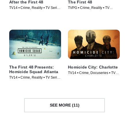
After the First 48
The First 48
TV14 • Crime, Reality • TV Series
TVPG • Crime, Reality • TV
(2009)
Series (2004)
The First 48 Presents:
Homicide City: Charlotte
Homicide Squad Atlanta
TV14 • Crime, Docuseries • TV
TV14 • Crime, Reality • TV Series
Series (2019)
(2019)
SEE MORE (11)