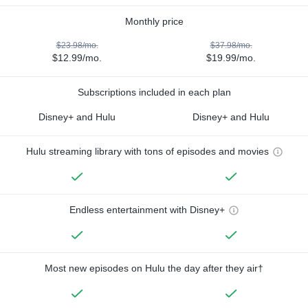
Monthly price
$23.98/mo.
$37.98/mo.
$12.99/mo.
$19.99/mo.
Subscriptions included in each plan
Disney+ and Hulu
Disney+ and Hulu
Hulu streaming library with tons of episodes and movies
Endless entertainment with Disney+
Most new episodes on Hulu the day after they air†