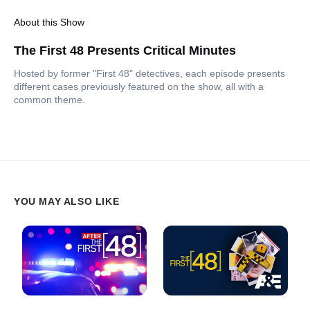
About this Show
The First 48 Presents Critical Minutes
Hosted by former "First 48" detectives, each episode presents
different cases previously featured on the show, all with a
common theme.
YOU MAY ALSO LIKE