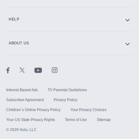
CINEMAX®
HELP
ABOUT US
Paramount+ with SHOWTIME
STARZ®
Interest-Based Ads
TV Parental Guidelines
Subscriber Agreement
Privacy Policy
Children`s Online Privacy Policy
Your Privacy Choices
Your US State Privacy Rights
Terms of Use
Sitemap
©
2026
Hulu, LLC