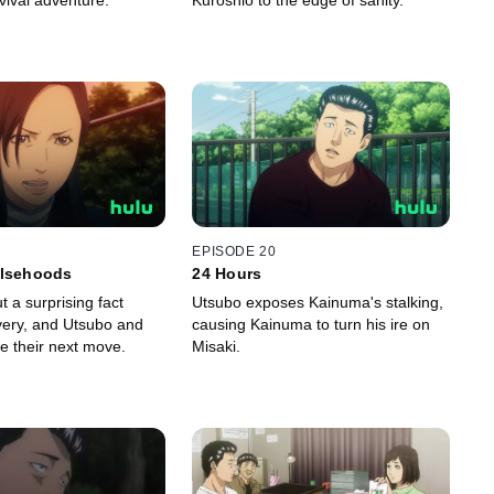
vival adventure.
Kuroshio to the edge of sanity.
EPISODE 20
alsehoods
24 Hours
t a surprising fact
Utsubo exposes Kainuma's stalking,
ivery, and Utsubo and
causing Kainuma to turn his ire on
e their next move.
Misaki.