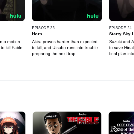
EPISODE 23
EPISODE 24
Horn
Starry Sky 
into motion
Akira proves harder than expected
Suzuki and A
 to kill Fable,
to kill, and Utsubo runs into trouble
to save Hina
preparing the next trap.
final plan int