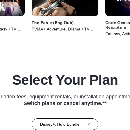
The Fable (Eng Dub)
Code Geass:
Recapture
tasy • TV
TVMA • Adventure, Drama • TV
Fantasy, Acti
Series (2024)
Select Your Plan
hidden fees, equipment rentals, or installation appointme
Switch plans or cancel anytime.**
Disney+, Hulu Bundle