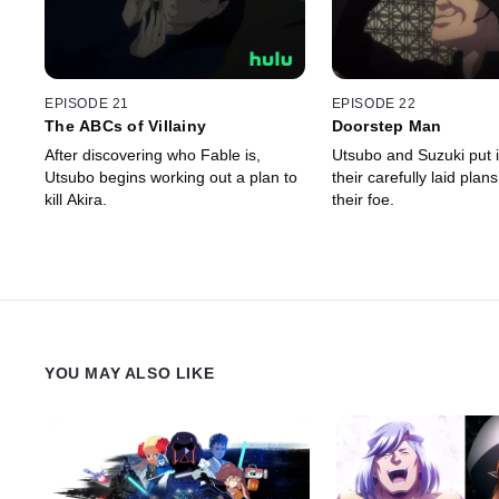
EPISODE 21
EPISODE 22
The ABCs of Villainy
Doorstep Man
After discovering who Fable is,
Utsubo and Suzuki put 
Utsubo begins working out a plan to
their carefully laid plans
kill Akira.
their foe.
YOU MAY ALSO LIKE