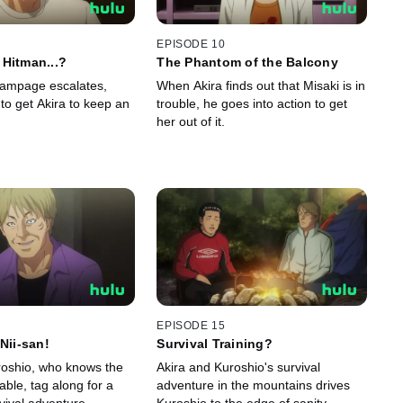
EPISODE 10
Hitman...?
The Phantom of the Balcony
rampage escalates,
When Akira finds out that Misaki is in
 to get Akira to keep an
trouble, he goes into action to get
her out of it.
EPISODE 15
Nii-san!
Survival Training?
uroshio, who knows the
Akira and Kuroshio's survival
able, tag along for a
adventure in the mountains drives