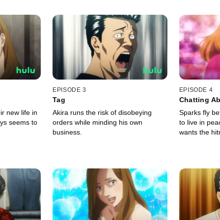
EPISODE 3
EPISODE 4
Tag
Chatting Ab
r new life in
Akira runs the risk of disobeying
Sparks fly b
ays seems to
orders while minding his own
to live in pe
business.
wants the hi