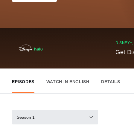
DISNEY+
Get Di
EPISODES
WATCH IN ENGLISH
DETAILS
Season 1