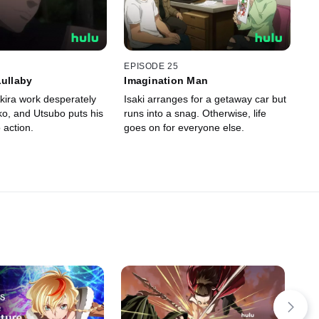
EPISODE 25
Lullaby
Imagination Man
kira work desperately
Isaki arranges for a getaway car but
ko, and Utsubo puts his
runs into a snag. Otherwise, life
o action.
goes on for everyone else.