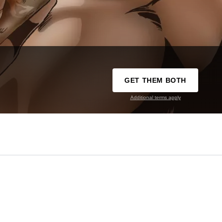
GET THEM BOTH
Additional terms apply