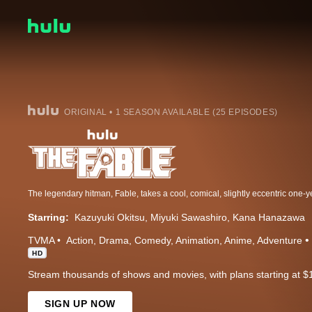
ORIGINAL • 1 SEASON AVAILABLE (25 EPISODES)
Starring:
Kazuyuki Okitsu
Miyuki Sawashiro
Kana Hanazawa
TVMA
Action
Drama
Comedy
Animation
Anime
Adventure
HD
Stream thousands of shows and movies, with plans starting at $
SIGN UP NOW