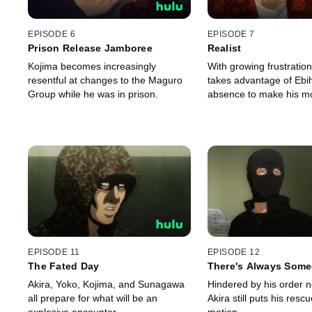
EPISODE 6
EPISODE 7
Prison Release Jamboree
Realist
Kojima becomes increasingly
With growing frustratio
resentful at changes to the Maguro
takes advantage of Ebi
Group while he was in prison.
absence to make his m
EPISODE 11
EPISODE 12
The Fated Day
There's Always Some
Akira, Yoko, Kojima, and Sunagawa
Hindered by his order not
all prepare for what will be an
Akira still puts his rescu