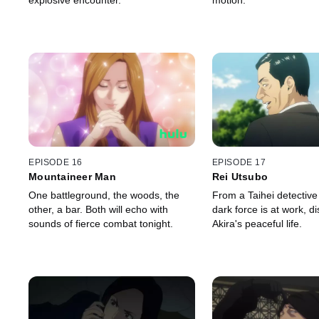
explosive encounter.
motion.
EPISODE 16
EPISODE 17
Mountaineer Man
Rei Utsubo
One battleground, the woods, the
From a Taihei detective
other, a bar. Both will echo with
dark force is at work, di
sounds of fierce combat tonight.
Akira's peaceful life.