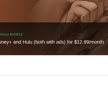
, HULU BUNDLE
sney+ and Hulu (both with ads) for $12.99/month