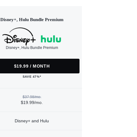
Disney+, Hulu Bundle Premium
Disney+, Hulu Bundle Premium
$19.99 / MONTH
SAVE 47%*
$37.98/mo.
$19.99/mo.
Disney+ and Hulu