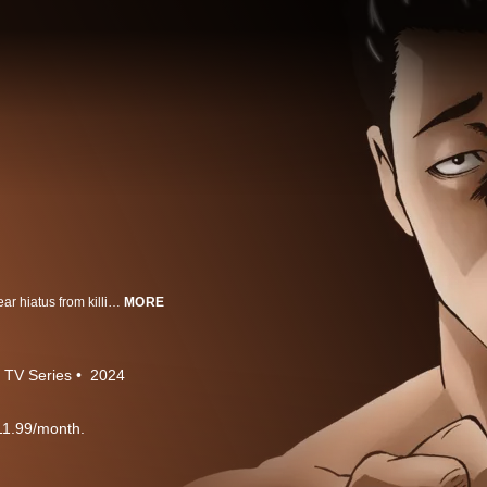
The legendary hitman, Fable, takes a cool, comical, slightly eccentric one-year hiatus from killing.
MORE
TV Series
2024
11.99/month.