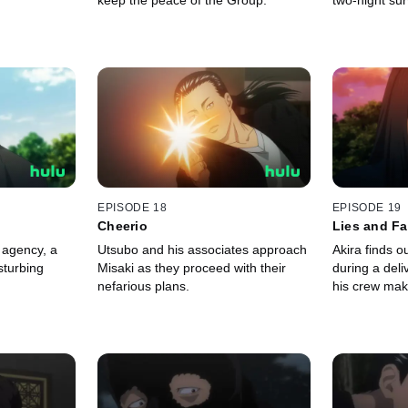
keep the peace of the Group.
two-night sur
EPISODE 18
EPISODE 19
Cheerio
Lies and F
 agency, a
Utsubo and his associates approach
Akira finds ou
sturbing
Misaki as they proceed with their
during a del
nefarious plans.
his crew mak