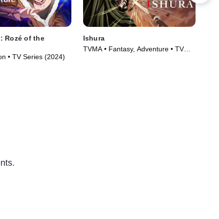
 Rozé of the
Ishura
Sui
TVMA • Fantasy, Adventure • TV
TVM
on • TV Series (2024)
Series (2024)
(20
nts.