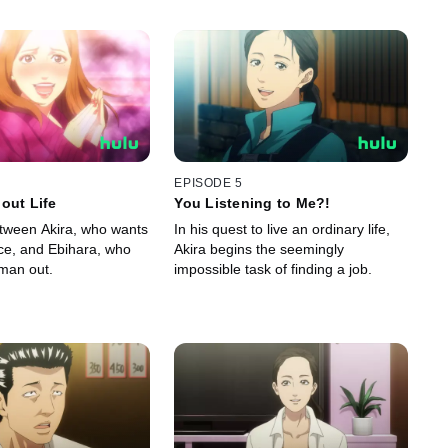
EPISODE 5
out Life
You Listening to Me?!
etween Akira, who wants
In his quest to live an ordinary life,
ace, and Ebihara, who
Akira begins the seemingly
tman out.
impossible task of finding a job.