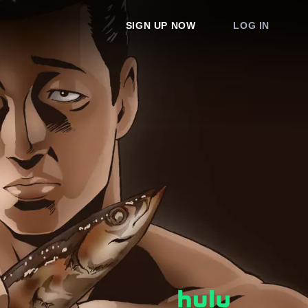
SIGN UP NOW
LOG IN