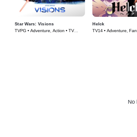
Star Wars: Visions
Helck
TVPG • Adventure, Action • TV
TV14 • Adventure, Fan
Series (2021)
Series (2023)
No 