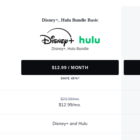
Disney+, Hulu Bundle Basic
Disney+, Hulu Bundle
$12.99 / MONTH
SAVE 45%*
$23.98/mo.
$12.99/mo.
Disney+ and Hulu