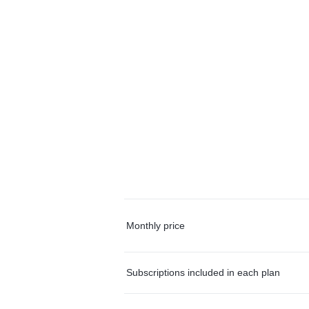
Monthly price
Subscriptions included in each plan