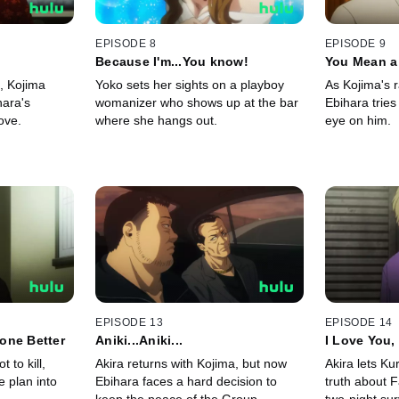
EPISODE 8
EPISODE 9
Because I'm...You know!
You Mean a 
n, Kojima
Yoko sets her sights on a playboy
As Kojima's 
hara's
womanizer who shows up at the bar
Ebihara tries
ove.
where she hangs out.
eye on him.
EPISODE 13
EPISODE 14
one Better
Aniki...Aniki...
I Love You, 
 to kill,
Akira returns with Kojima, but now
Akira lets K
e plan into
Ebihara faces a hard decision to
truth about F