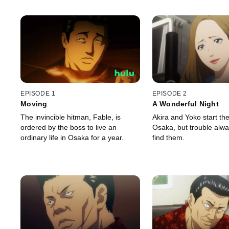
EPISODE 1
EPISODE 2
Moving
A Wonderful Night
The invincible hitman, Fable, is
Akira and Yoko start thei
ordered by the boss to live an
Osaka, but trouble alw
ordinary life in Osaka for a year.
find them.