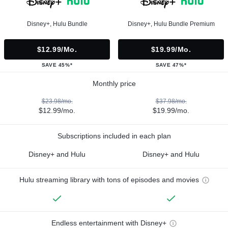
Disney+, Hulu Bundle
Disney+, Hulu Bundle Premium
$12.99/mo.
$19.99/mo.
SAVE 45%*
SAVE 47%*
Monthly price
$23.98/mo.
$37.98/mo.
$12.99/mo.
$19.99/mo.
Subscriptions included in each plan
Disney+ and Hulu
Disney+ and Hulu
Hulu streaming library with tons of episodes and movies
Endless entertainment with Disney+