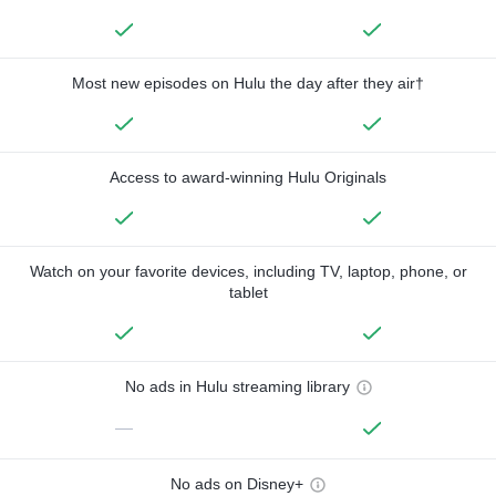
Most new episodes on Hulu the day after they air†
Access to award-winning Hulu Originals
Watch on your favorite devices, including TV, laptop, phone, or
tablet
No ads in Hulu streaming library
—
No ads on Disney+