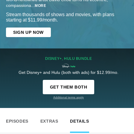
compassiona
...
MORE
Stream thousands of shows and movies, with plans
starting at $11.99/month.
SIGN UP NOW
DISNEY+, HULU BUNDLE
Get Disney+ and Hulu (both with ads) for $12.99/mo.
GET THEM BOTH
Additional terms apply
EPISODES
EXTRAS
DETAILS