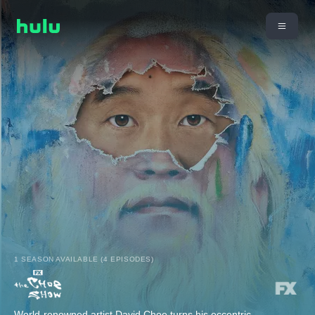
1 SEASON AVAILABLE (4 EPISODES)
World-renowned artist David Choe turns his eccentric,