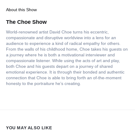
About this Show
The Choe Show
World-renowned artist David Choe turns his eccentric,
compassionate and disruptive worldview into a lens for an
audience to experience a kind of radical empathy for others.
From the walls of his childhood home, Choe takes his guests on
a journey where he is both a motivational interviewer and
compassionate listener. While using the acts of art and play,
both Choe and his guests depart on a journey of shared
emotional experience. It is through their bonded and authentic
connection that Choe is able to bring forth an of-the-moment
honesty to the portraiture he’s creating.
YOU MAY ALSO LIKE