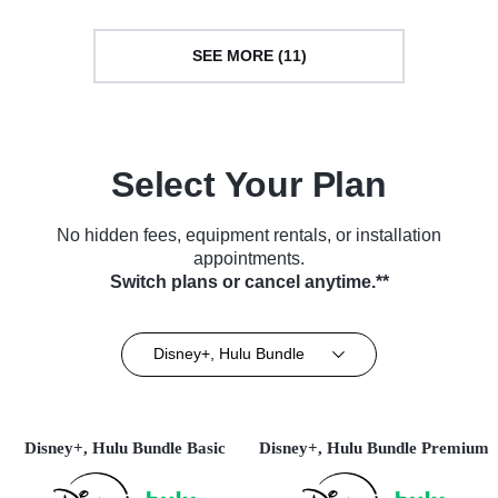
SEE MORE (11)
Select Your Plan
No hidden fees, equipment rentals, or installation
appointments.
Switch plans or cancel anytime.**
Disney+, Hulu Bundle
Disney+, Hulu Bundle Basic
Disney+, Hulu Bundle Premium