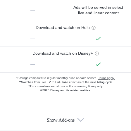
Ads will be served in select
—
live and linear content
Download and watch on Hulu
—
Download and watch on Disney+
—
*Savings compared to regular monthly price of each service.
Terms apply.
**Switches from Live TV to Hulu take effect as of the next billing cycle
†For current-season shows in the streaming library only
©2025 Disney and its related entities.
Show Add-ons
Available Add-ons