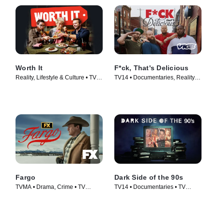
Worth It
F*ck, That's Delicious
Reality, Lifestyle & Culture • TV
TV14 • Documentaries, Reality •
Series (2016)
TV Series (2016)
Fargo
Dark Side of the 90s
TVMA • Drama, Crime • TV
TV14 • Documentaries • TV
Series (2014)
Series (2021)