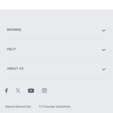
Add-ons available at an additional cost.
Add them up after you sign up for Hulu.
HBO Max
BROWSE
CINEMAX®
HELP
ABOUT US
Paramount+ with SHOWTIME
STARZ®
Interest-Based Ads
TV Parental Guidelines