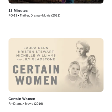
13 Minutes
PG-13 • Thriller, Drama • Movie (2021)
Certain Women
R • Drama • Movie (2016)