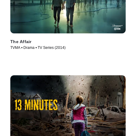
The Affair
TVMA • Drama • TV Series (2014)