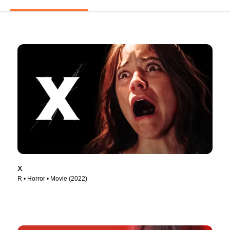
X
R • Horror • Movie (2022)