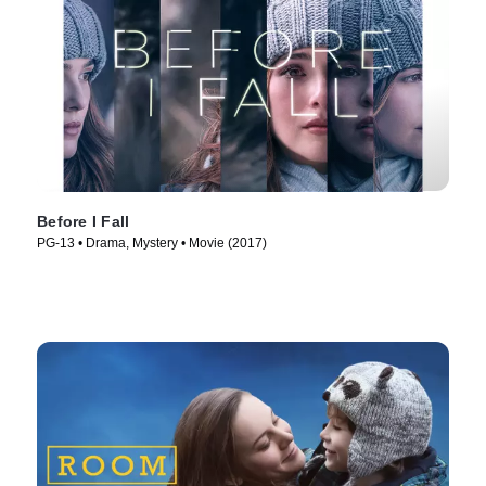
Before I Fall
PG-13 • Drama, Mystery • Movie (2017)