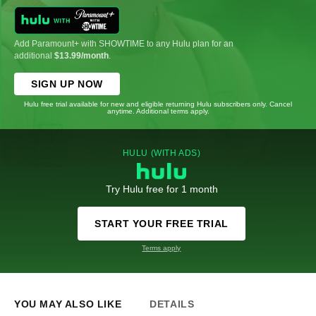
Add Paramount+ with SHOWTIME to any Hulu plan for an
additional
$13.99/month
.
SIGN UP NOW
Hulu free trial available for new and eligible returning Hulu subscribers only. Cancel
anytime. Additional terms apply.
HULU (WITH ADS)
Try Hulu free for 1 month
START YOUR FREE TRIAL
Terms apply
YOU MAY ALSO LIKE
DETAILS