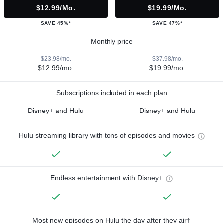
$12.99/mo.
$19.99/mo.
SAVE 45%*
SAVE 47%*
Monthly price
$23.98/mo.
$37.98/mo.
$12.99/mo.
$19.99/mo.
Subscriptions included in each plan
Disney+ and Hulu
Disney+ and Hulu
Hulu streaming library with tons of episodes and movies
Endless entertainment with Disney+
Most new episodes on Hulu the day after they air†