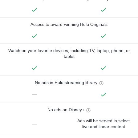
Access to award-winning Hulu Originals
Watch on your favorite devices, including TV, laptop, phone, or
tablet
No ads in Hulu streaming library
—
No ads on Disney+
Ads will be served in select
—
live and linear content