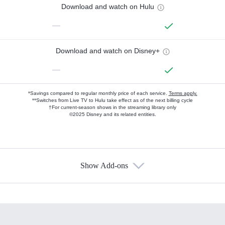
Download and watch on Hulu
—
Download and watch on Disney+
—
*Savings compared to regular monthly price of each service.
Terms apply.
**Switches from Live TV to Hulu take effect as of the next billing cycle
†For current-season shows in the streaming library only
©2025 Disney and its related entities.
Show Add-ons
Available Add-ons
Add-ons available at an additional cost.
Add them up after you sign up for Hulu.