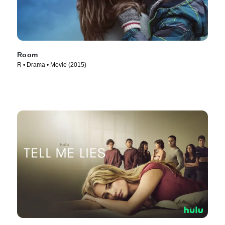
Room
R • Drama • Movie (2015)