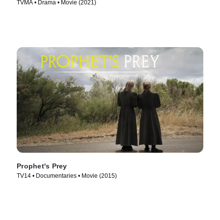
TVMA • Drama • Movie (2021)
Prophet's Prey
TV14 • Documentaries • Movie (2015)