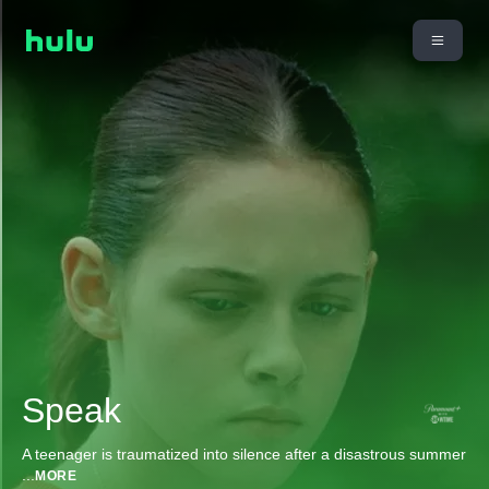
Speak
A teenager is traumatized into silence after a disastrous summer
...
MORE