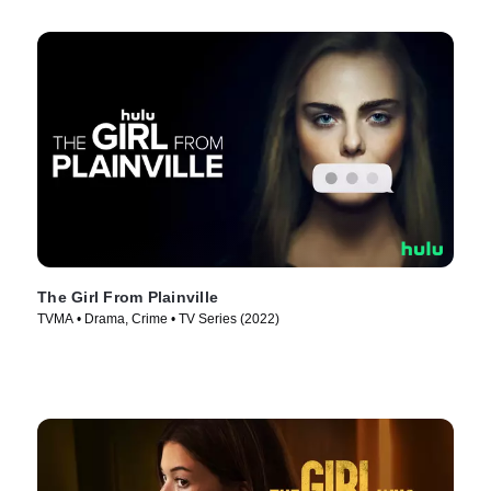
The Girl From Plainville
TVMA • Drama, Crime • TV Series (2022)