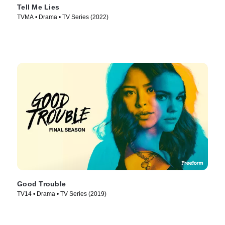
Tell Me Lies
TVMA • Drama • TV Series (2022)
Good Trouble
TV14 • Drama • TV Series (2019)