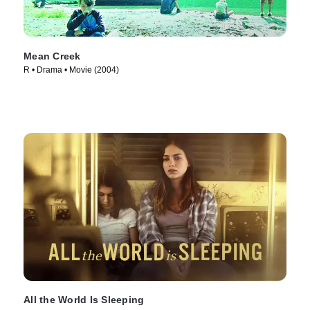
Mean Creek
R • Drama • Movie (2004)
All the World Is Sleeping