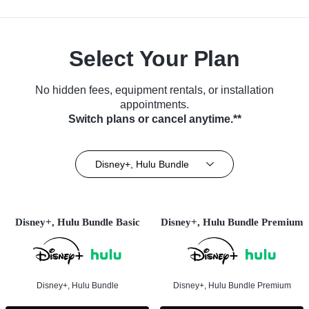
Select Your Plan
No hidden fees, equipment rentals, or installation
appointments.
Switch plans or cancel anytime.**
Disney+, Hulu Bundle
Disney+, Hulu Bundle Basic
Disney+, Hulu Bundle Premium
Disney+, Hulu Bundle
Disney+, Hulu Bundle Premium