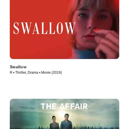
Swallow
R • Thriller, Drama • Movie (2019)