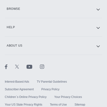
HBO Max
BROWSE
CINEMAX®
HELP
ABOUT US
Paramount+ with SHOWTIME
STARZ®
Interest-Based Ads
TV Parental Guidelines
Subscriber Agreement
Privacy Policy
Children`s Online Privacy Policy
Your Privacy Choices
Your US State Privacy Rights
Terms of Use
Sitemap