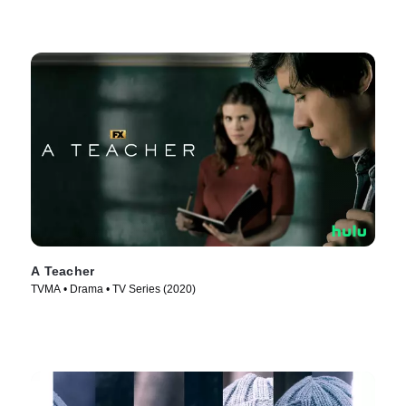
A Teacher
TVMA • Drama • TV Series (2020)