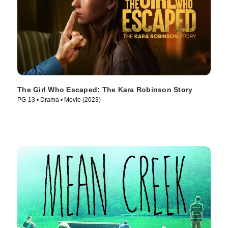
The Girl Who Escaped: The Kara Robinson Story
PG-13 • Drama • Movie (2023)