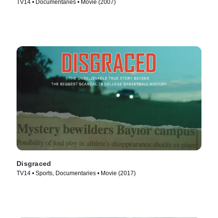
TV14 • Documentaries • Movie (2007)
Disgraced
TV14 • Sports, Documentaries • Movie (2017)