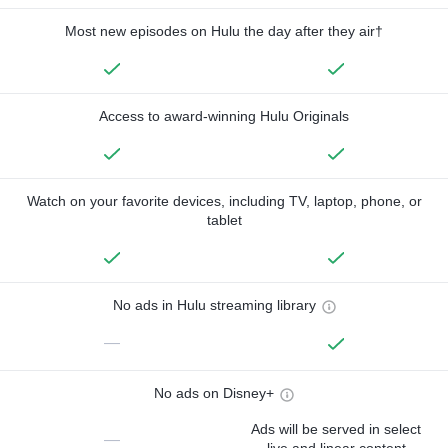
Most new episodes on Hulu the day after they air†
Access to award-winning Hulu Originals
Watch on your favorite devices, including TV, laptop, phone, or
tablet
No ads in Hulu streaming library
—
No ads on Disney+
Ads will be served in select
—