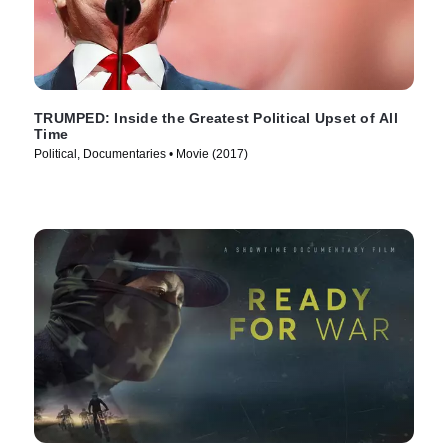
TRUMPED: Inside the Greatest Political Upset of All
Time
Political, Documentaries • Movie (2017)