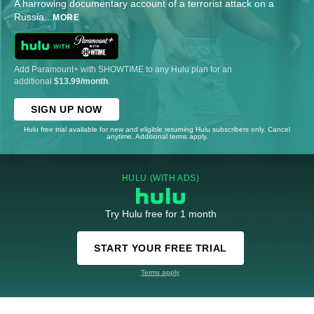
A harrowing documentary account of a terrorist attack on a
Russia
...
MORE
Add Paramount+ with SHOWTIME to any Hulu plan for an
additional
$13.99/month
.
SIGN UP NOW
Hulu free trial available for new and eligible returning Hulu subscribers only. Cancel
anytime. Additional terms apply.
HULU (WITH ADS)
Try Hulu free for 1 month
START YOUR FREE TRIAL
Terms apply