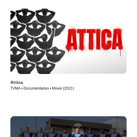
Attica
TVMA • Documentaries • Movie (2021)