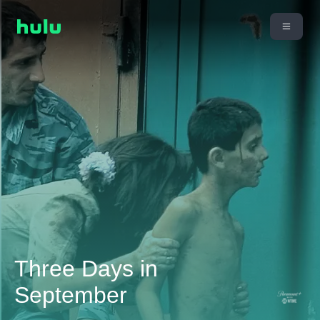
Three Days in
September