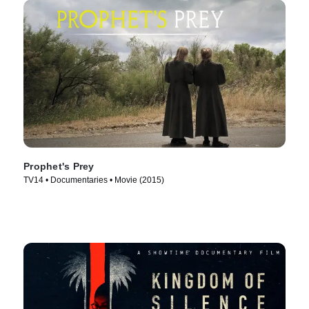
Prophet's Prey
TV14 • Documentaries • Movie (2015)