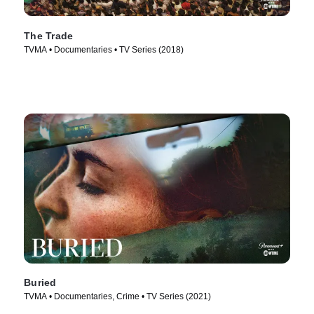
The Trade
TVMA • Documentaries • TV Series (2018)
Buried
TVMA • Documentaries, Crime • TV Series (2021)