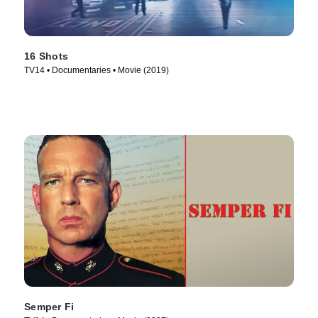
16 Shots
TV14 • Documentaries • Movie (2019)
Semper Fi