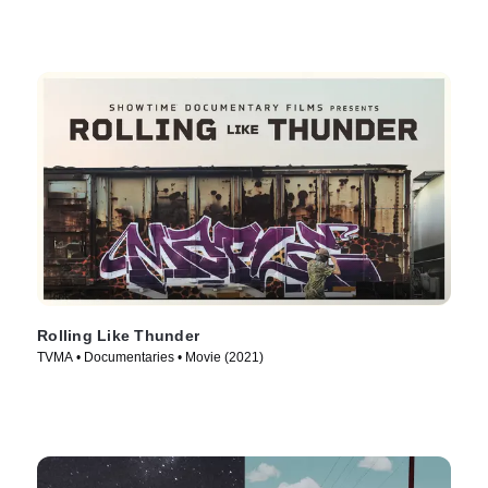
Rolling Like Thunder
TVMA • Documentaries • Movie (2021)