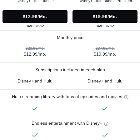
Disney+, Hulu Bundle
Disney+, Hulu Bundle Premium
$12.99/mo.
$19.99/mo.
SAVE 45%*
SAVE 47%*
Monthly price
$23.98/mo.
$37.98/mo.
$12.99/mo.
$19.99/mo.
Subscriptions included in each plan
Disney+ and Hulu
Disney+ and Hulu
Hulu streaming library with tons of episodes and movies
Endless entertainment with Disney+