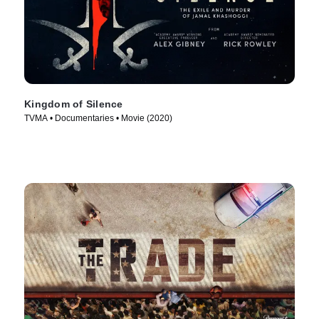
Kingdom of Silence
TVMA • Documentaries • Movie (2020)