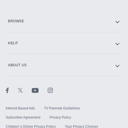
HBO Max
BROWSE
CINEMAX®
HELP
ABOUT US
Paramount+ with SHOWTIME
STARZ®
Interest-Based Ads
TV Parental Guidelines
Subscriber Agreement
Privacy Policy
Children`s Online Privacy Policy
Your Privacy Choices