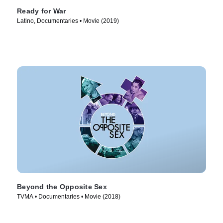
Ready for War
Latino, Documentaries • Movie (2019)
Beyond the Opposite Sex
TVMA • Documentaries • Movie (2018)