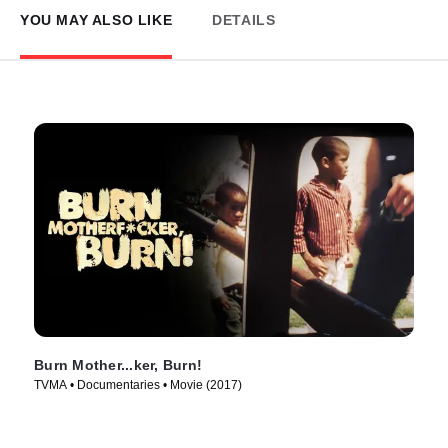
YOU MAY ALSO LIKE
DETAILS
Burn Mother...ker, Burn!
TVMA • Documentaries • Movie (2017)