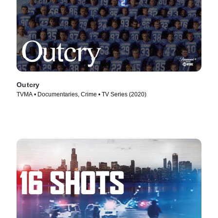
Outcry
TVMA • Documentaries, Crime • TV Series (2020)