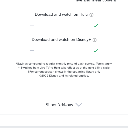
live and linear content
Download and watch on Hulu
—
Download and watch on Disney+
—
*Savings compared to regular monthly price of each service.
Terms apply.
**Switches from Live TV to Hulu take effect as of the next billing cycle
†For current-season shows in the streaming library only
©2025 Disney and its related entities.
Show Add-ons
Available Add-ons
Add-ons available at an additional cost.
Add them up after you sign up for Hulu.