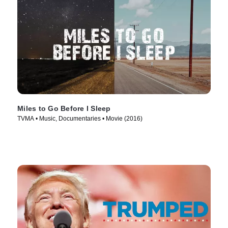
Miles to Go Before I Sleep
TVMA • Music, Documentaries • Movie (2016)