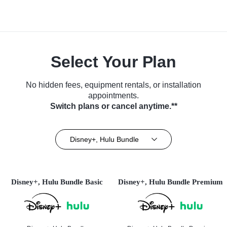
Select Your Plan
No hidden fees, equipment rentals, or installation
appointments.
Switch plans or cancel anytime.**
Disney+, Hulu Bundle
Disney+, Hulu Bundle Basic
Disney+, Hulu Bundle Premium