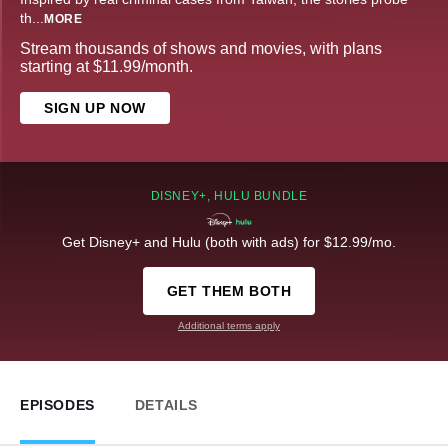
th
...
MORE
Stream thousands of shows and movies, with plans
starting at $11.99/month.
SIGN UP NOW
DISNEY+, HULU BUNDLE
Get Disney+ and Hulu (both with ads) for $12.99/mo.
GET THEM BOTH
Additional terms apply
EPISODES
DETAILS