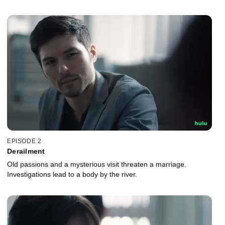
EPISODE 2
Derailment
Old passions and a mysterious visit threaten a marriage.
Investigations lead to a body by the river.