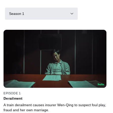
Season 1
EPISODE 1
Derailment
A train derailment causes insurer Wen-Qing to suspect foul play,
fraud and her own marriage.