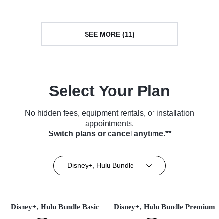
SEE MORE (11)
Select Your Plan
No hidden fees, equipment rentals, or installation
appointments.
Switch plans or cancel anytime.**
Disney+, Hulu Bundle
Disney+, Hulu Bundle Basic
Disney+, Hulu Bundle Premium