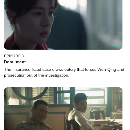
EPISODE 3
Derailment
The insurance fraud case draws outcry that forces Wen-Qing and
prosecution out of the investigation.