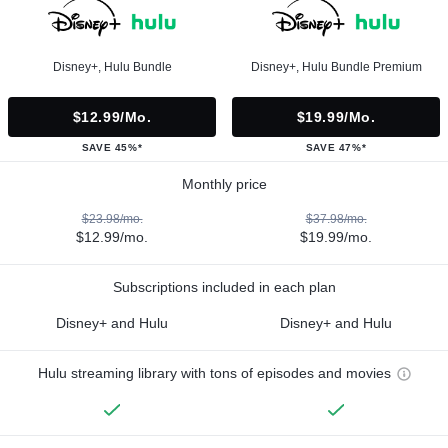
Disney+, Hulu Bundle
Disney+, Hulu Bundle Premium
$12.99/mo.
$19.99/mo.
SAVE 45%*
SAVE 47%*
Monthly price
$23.98/mo.
$37.98/mo.
$12.99/mo.
$19.99/mo.
Subscriptions included in each plan
Disney+ and Hulu
Disney+ and Hulu
Hulu streaming library with tons of episodes and movies