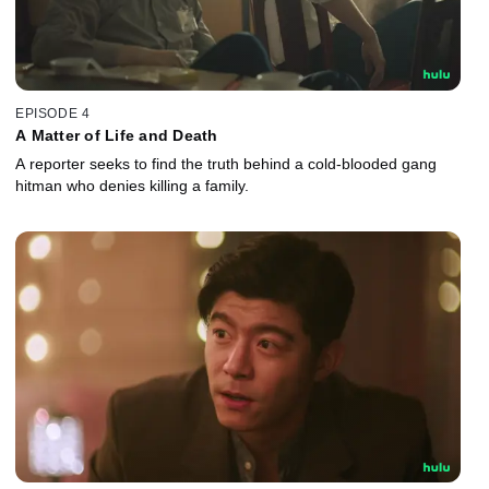
EPISODE 4
A Matter of Life and Death
A reporter seeks to find the truth behind a cold-blooded gang
hitman who denies killing a family.