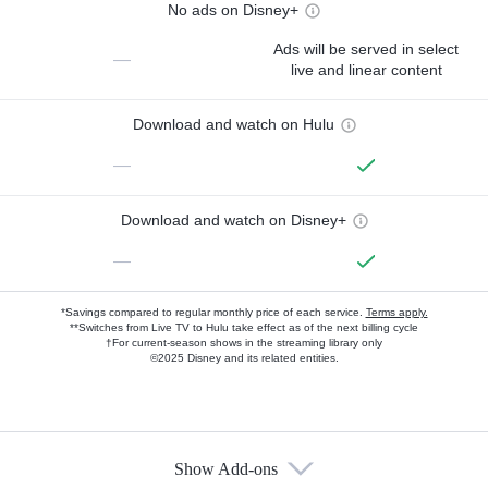
No ads on Disney+
Ads will be served in select
—
live and linear content
Download and watch on Hulu
—
Download and watch on Disney+
—
*Savings compared to regular monthly price of each service.
Terms apply.
**Switches from Live TV to Hulu take effect as of the next billing cycle
†For current-season shows in the streaming library only
©2025 Disney and its related entities.
Show Add-ons