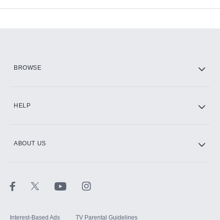
Available Add-ons
Add-ons available at an additional cost.
Add them up after you sign up for Hulu.
HBO Max
BROWSE
CINEMAX®
HELP
ABOUT US
Paramount+ with SHOWTIME
STARZ®
Interest-Based Ads
TV Parental Guidelines