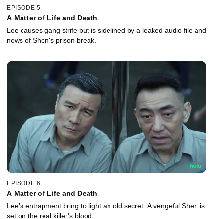
EPISODE 5
A Matter of Life and Death
Lee causes gang strife but is sidelined by a leaked audio file and
news of Shen's prison break.
EPISODE 6
A Matter of Life and Death
Lee’s entrapment bring to light an old secret. A vengeful Shen is
set on the real killer’s blood.