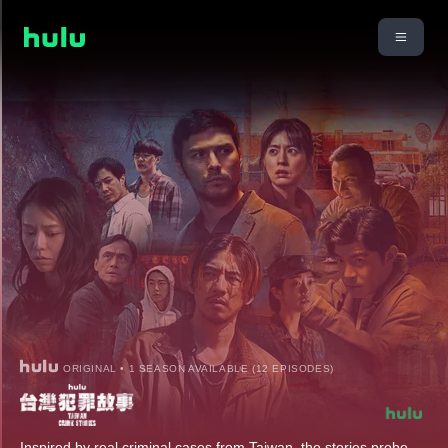
ORIGINAL • 1 SEASON AVAILABLE (12 EPISODES)
Inspired by real criminal cases from Taiwan, the stories probe