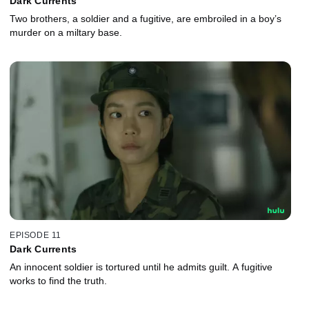
Dark Currents
Two brothers, a soldier and a fugitive, are embroiled in a boy’s
murder on a miltary base.
EPISODE 11
Dark Currents
An innocent soldier is tortured until he admits guilt. A fugitive
works to find the truth.