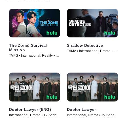
The Zone: Survival
Shadow Detective
Mission
TVMA • International, Drama • TV
TVPG • International, Reality • TV
Series (2022)
Series (2022)
Doctor Lawyer (ENG)
Doctor Lawyer
International, Drama • TV Series
International, Drama • TV Series
(2022)
(2022)