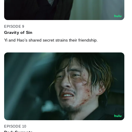
EPISODE 9
Gravity of Sin
Yi and Hao’s shared secret strains their friendship.
EPISODE 10