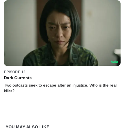
EPISODE 12
Dark Currents
Two outcasts seek to escape after an injustice. Who is the real
killer?
YOU MAY ALSO LIKE