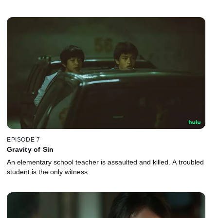
EPISODE 7
Gravity of Sin
An elementary school teacher is assaulted and killed. A troubled
student is the only witness.