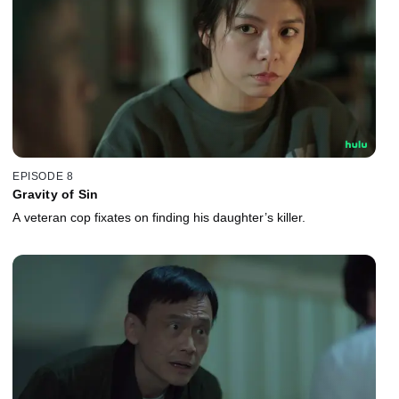
EPISODE 8
Gravity of Sin
A veteran cop fixates on finding his daughter’s killer.