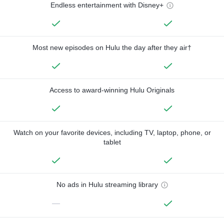
Endless entertainment with Disney+
Most new episodes on Hulu the day after they air†
Access to award-winning Hulu Originals
Watch on your favorite devices, including TV, laptop, phone, or
tablet
No ads in Hulu streaming library
—