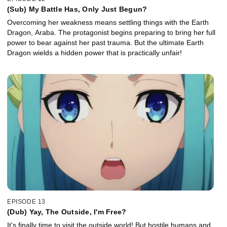
(Sub) My Battle Has, Only Just Begun?
Overcoming her weakness means settling things with the Earth
Dragon, Araba. The protagonist begins preparing to bring her full
power to bear against her past trauma. But the ultimate Earth
Dragon wields a hidden power that is practically unfair!
EPISODE 13
(Dub) Yay, The Outside, I'm Free?
It's finally time to visit the outside world! But hostile humans and