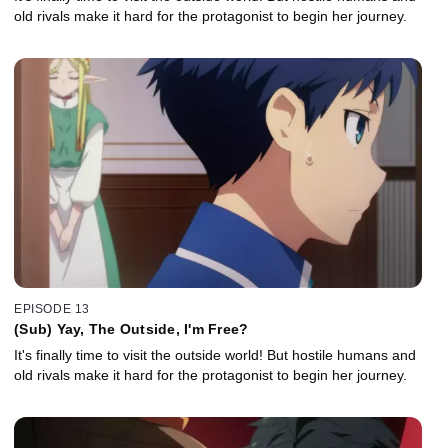
old rivals make it hard for the protagonist to begin her journey.
EPISODE 13
(Sub) Yay, The Outside, I'm Free?
It's finally time to visit the outside world! But hostile humans and
old rivals make it hard for the protagonist to begin her journey.