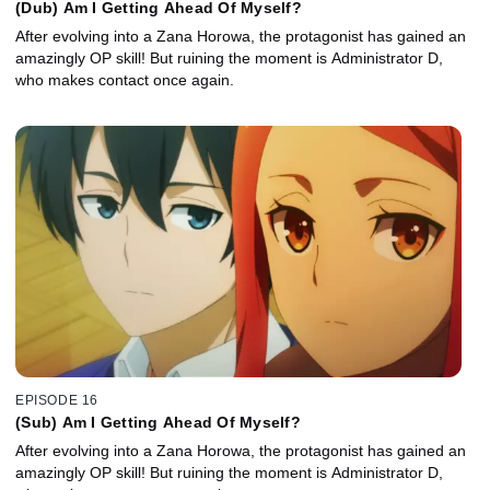
(Dub) Am I Getting Ahead Of Myself?
After evolving into a Zana Horowa, the protagonist has gained an
amazingly OP skill! But ruining the moment is Administrator D,
who makes contact once again.
EPISODE 16
(Sub) Am I Getting Ahead Of Myself?
After evolving into a Zana Horowa, the protagonist has gained an
amazingly OP skill! But ruining the moment is Administrator D,