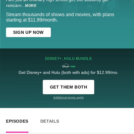
reincarn
...
MORE
Stream thousands of shows and movies, with plans
starting at $11.99/month.
SIGN UP NOW
DISNEY+, HULU BUNDLE
Get Disney+ and Hulu (both with ads) for $12.99/mo.
GET THEM BOTH
Additional terms apply
EPISODES
DETAILS