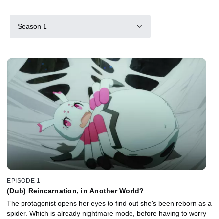
Season 1
EPISODE 1
(Dub) Reincarnation, in Another World?
The protagonist opens her eyes to find out she's been reborn as a
spider. Which is already nightmare mode, before having to worry