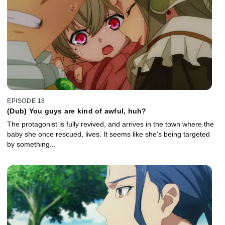
EPISODE 18
(Dub) You guys are kind of awful, huh?
The protagonist is fully revived, and arrives in the town where the
baby she once rescued, lives. It seems like she's being targeted
by something...