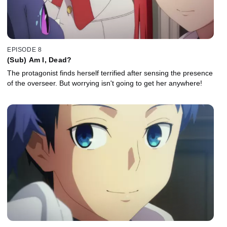
EPISODE 8
(Sub) Am I, Dead?
The protagonist finds herself terrified after sensing the presence
of the overseer. But worrying isn't going to get her anywhere!