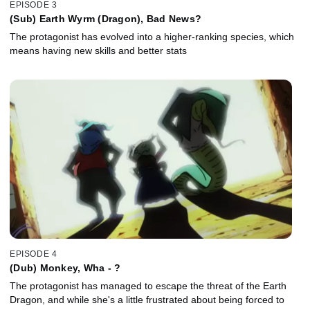
EPISODE 3
(Sub) Earth Wyrm (Dragon), Bad News?
The protagonist has evolved into a higher-ranking species, which
means having new skills and better stats
EPISODE 4
(Dub) Monkey, Wha - ?
The protagonist has managed to escape the threat of the Earth
Dragon, and while she's a little frustrated about being forced to