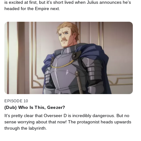
is excited at first, but it's short lived when Julius announces he's
headed for the Empire next.
EPISODE 10
(Dub) Who Is This, Geezer?
It's pretty clear that Overseer D is incredibly dangerous. But no
sense worrying about that now! The protagonist heads upwards
through the labyrinth.