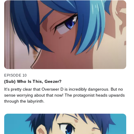
EPISODE 10
(Sub) Who Is This, Geezer?
It's pretty clear that Overseer D is incredibly dangerous. But no
sense worrying about that now! The protagonist heads upwards
through the labyrinth.