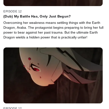
EPISODE 12
(Dub) My Battle Has, Only Just Begun?
Overcoming her weakness means settling things with the Earth
Dragon, Araba. The protagonist begins preparing to bring her full
power to bear against her past trauma. But the ultimate Earth
Dragon wields a hidden power that is practically unfair!
EPISODE 12