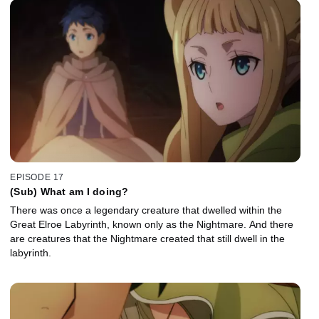
EPISODE 17
(Sub) What am I doing?
There was once a legendary creature that dwelled within the
Great Elroe Labyrinth, known only as the Nightmare. And there
are creatures that the Nightmare created that still dwell in the
labyrinth.