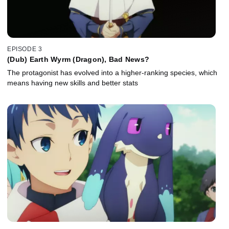
EPISODE 3
(Dub) Earth Wyrm (Dragon), Bad News?
The protagonist has evolved into a higher-ranking species, which
means having new skills and better stats