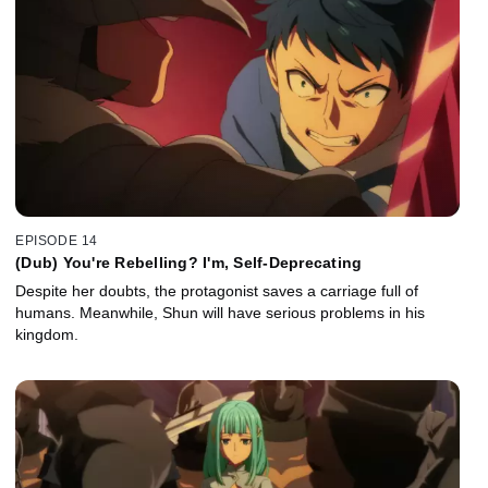
EPISODE 14
(Dub) You're Rebelling? I'm, Self-Deprecating
Despite her doubts, the protagonist saves a carriage full of
humans. Meanwhile, Shun will have serious problems in his
kingdom.