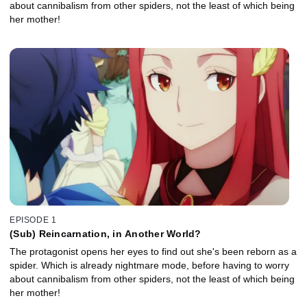
about cannibalism from other spiders, not the least of which being
her mother!
EPISODE 1
(Sub) Reincarnation, in Another World?
The protagonist opens her eyes to find out she's been reborn as a
spider. Which is already nightmare mode, before having to worry
about cannibalism from other spiders, not the least of which being
her mother!