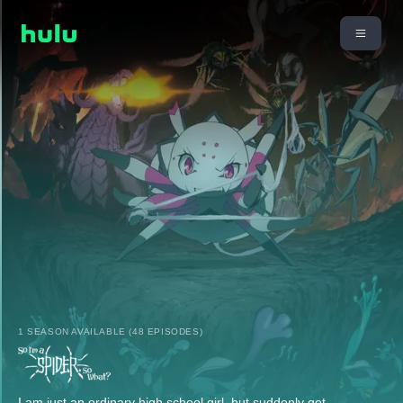
1 SEASON AVAILABLE (48 EPISODES)
I am just an ordinary high school girl, but suddenly get