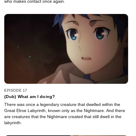
who makes contact once again.
EPISODE 17
(Dub) What am I doing?
There was once a legendary creature that dwelled within the
Great Elroe Labyrinth, known only as the Nightmare. And there
are creatures that the Nightmare created that still dwell in the
labyrinth.