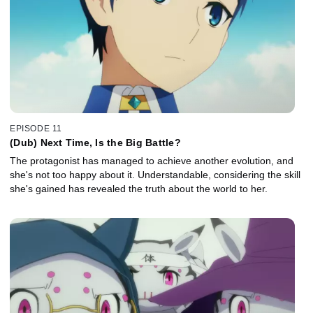
EPISODE 11
(Dub) Next Time, Is the Big Battle?
The protagonist has managed to achieve another evolution, and
she's not too happy about it. Understandable, considering the skill
she's gained has revealed the truth about the world to her.