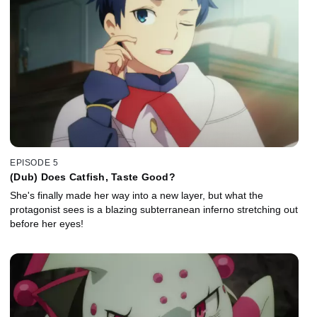
EPISODE 5
(Dub) Does Catfish, Taste Good?
She's finally made her way into a new layer, but what the
protagonist sees is a blazing subterranean inferno stretching out
before her eyes!