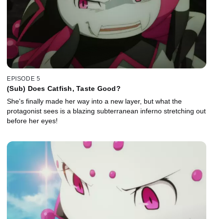
EPISODE 5
(Sub) Does Catfish, Taste Good?
She's finally made her way into a new layer, but what the
protagonist sees is a blazing subterranean inferno stretching out
before her eyes!