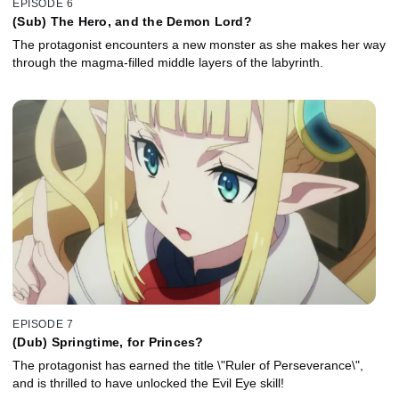
EPISODE 6
(Sub) The Hero, and the Demon Lord?
The protagonist encounters a new monster as she makes her way
through the magma-filled middle layers of the labyrinth.
EPISODE 7
(Dub) Springtime, for Princes?
The protagonist has earned the title \"Ruler of Perseverance\",
and is thrilled to have unlocked the Evil Eye skill!