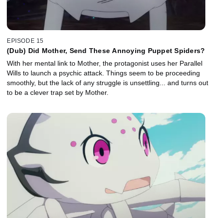
EPISODE 15
(Dub) Did Mother, Send These Annoying Puppet Spiders?
With her mental link to Mother, the protagonist uses her Parallel
Wills to launch a psychic attack. Things seem to be proceeding
smoothly, but the lack of any struggle is unsettling... and turns out
to be a clever trap set by Mother.