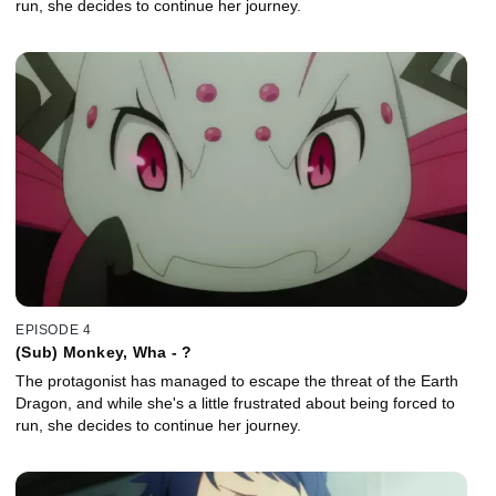
run, she decides to continue her journey.
EPISODE 4
(Sub) Monkey, Wha - ?
The protagonist has managed to escape the threat of the Earth
Dragon, and while she's a little frustrated about being forced to
run, she decides to continue her journey.