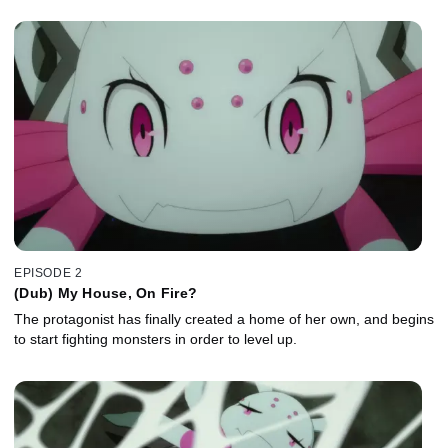
EPISODE 2
(Dub) My House, On Fire?
The protagonist has finally created a home of her own, and begins
to start fighting monsters in order to level up.