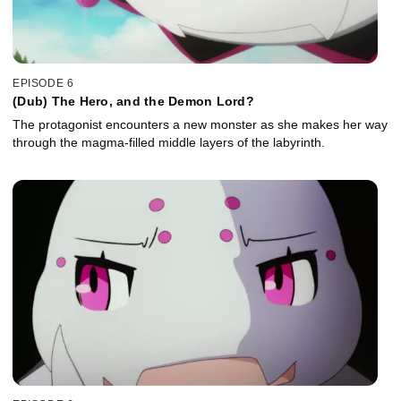
EPISODE 6
(Dub) The Hero, and the Demon Lord?
The protagonist encounters a new monster as she makes her way
through the magma-filled middle layers of the labyrinth.