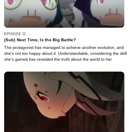
EPISODE 11
(Sub) Next Time, Is the Big Battle?
The protagonist has managed to achieve another evolution, and
she's not too happy about it. Understandable, considering the skill
she's gained has revealed the truth about the world to her.