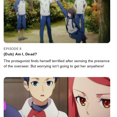
EPISODE 8
(Dub) Am I, Dead?
The protagonist finds herself terrified after sensing the presence
of the overseer. But worrying isn't going to get her anywhere!