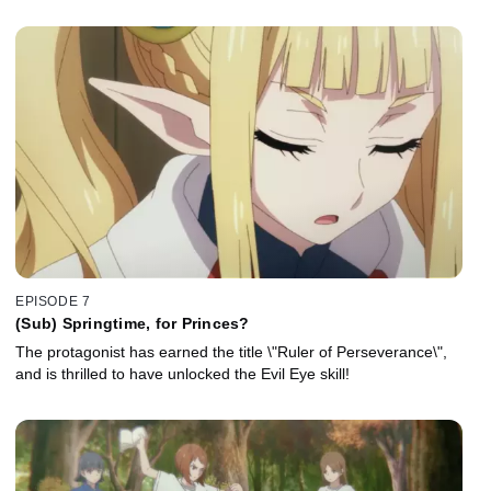
EPISODE 7
(Sub) Springtime, for Princes?
The protagonist has earned the title \"Ruler of Perseverance\",
and is thrilled to have unlocked the Evil Eye skill!