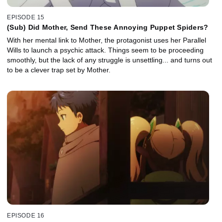
EPISODE 15
(Sub) Did Mother, Send These Annoying Puppet Spiders?
With her mental link to Mother, the protagonist uses her Parallel
Wills to launch a psychic attack. Things seem to be proceeding
smoothly, but the lack of any struggle is unsettling... and turns out
to be a clever trap set by Mother.
EPISODE 16