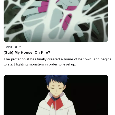
EPISODE 2
(Sub) My House, On Fire?
The protagonist has finally created a home of her own, and begins
to start fighting monsters in order to level up.