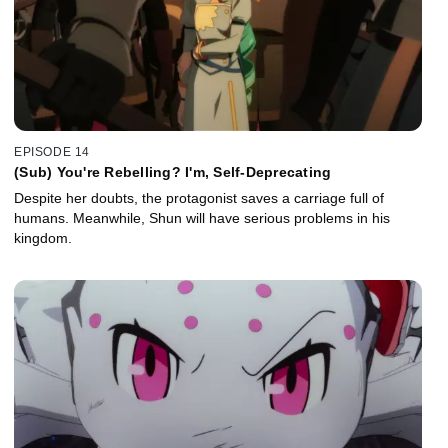
EPISODE 14
(Sub) You're Rebelling? I'm, Self-Deprecating
Despite her doubts, the protagonist saves a carriage full of
humans. Meanwhile, Shun will have serious problems in his
kingdom.