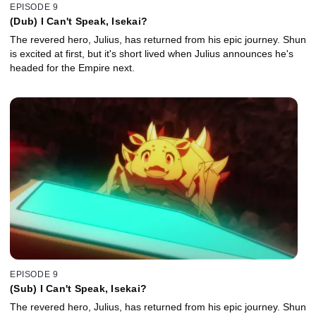
EPISODE 9
(Dub) I Can't Speak, Isekai?
The revered hero, Julius, has returned from his epic journey. Shun
is excited at first, but it's short lived when Julius announces he's
headed for the Empire next.
EPISODE 9
(Sub) I Can't Speak, Isekai?
The revered hero, Julius, has returned from his epic journey. Shun