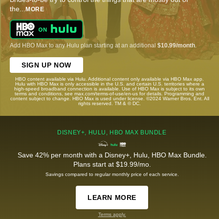
the
...
MORE
Add HBO Max to any Hulu plan starting at an additional
$10.99/month
.
SIGN UP NOW
HBO content available via Hulu. Additional content only available via HBO Max app.
Hulu with HBO Max is only accessible in the U.S. and certain U.S. territories where a
high-speed broadband connection is available. Use of HBO Max is subject to its own
terms and conditions, see max.com/terms-of-use/en-us for details. Programming and
content subject to change. HBO Max is used under license. ©2024 Warner Bros. Ent. All
rights reserved. TM & © DC.
DISNEY+, HULU, HBO MAX BUNDLE
Save 42% per month with a Disney+, Hulu, HBO Max Bundle.
Plans start at $19.99/mo.
Savings compared to regular monthly price of each service.
LEARN MORE
Terms apply.