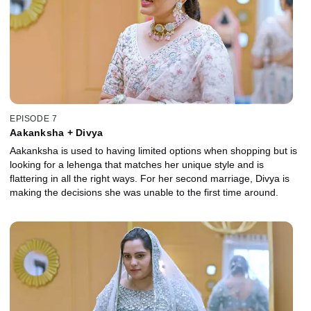
EPISODE 7
Aakanksha + Divya
Aakanksha is used to having limited options when shopping but is
looking for a lehenga that matches her unique style and is
flattering in all the right ways. For her second marriage, Divya is
making the decisions she was unable to the first time around.