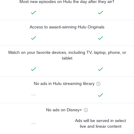
Most new episodes on Hulu the day after they air†
Access to award-winning Hulu Originals
Watch on your favorite devices, including TV, laptop, phone, or
tablet
No ads in Hulu streaming library
—
No ads on Disney+
Ads will be served in select
—
live and linear content