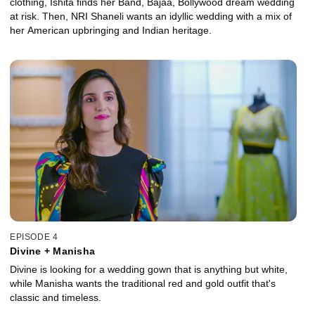
clothing, Ishita finds her Band, Bajaa, Bollywood dream wedding
at risk. Then, NRI Shaneli wants an idyllic wedding with a mix of
her American upbringing and Indian heritage.
EPISODE 4
Divine + Manisha
Divine is looking for a wedding gown that is anything but white,
while Manisha wants the traditional red and gold outfit that's
classic and timeless.