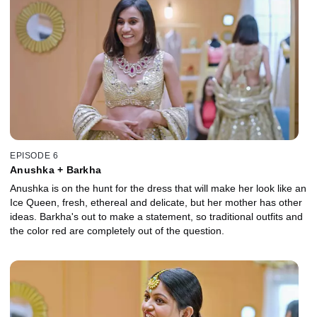
EPISODE 6
Anushka + Barkha
Anushka is on the hunt for the dress that will make her look like an
Ice Queen, fresh, ethereal and delicate, but her mother has other
ideas. Barkha's out to make a statement, so traditional outfits and
the color red are completely out of the question.