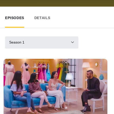
EPISODES
DETAILS
Season 1