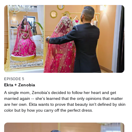
EPISODE 5
Ekta + Zenobia
A single mom, Zenobia's decided to follow her heart and get
married again -- she's learned that the only opinions that matter
are her own. Ekta wants to prove that beauty isn't defined by skin
color but by how you carry off the perfect dress.