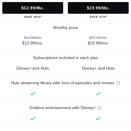
$12.99/mo.
$19.99/mo.
SAVE 45%*
SAVE 47%*
Monthly price
$23.98/mo.
$37.98/mo.
$12.99/mo.
$19.99/mo.
Subscriptions included in each plan
Disney+ and Hulu
Disney+ and Hulu
Hulu streaming library with tons of episodes and movies
Endless entertainment with Disney+