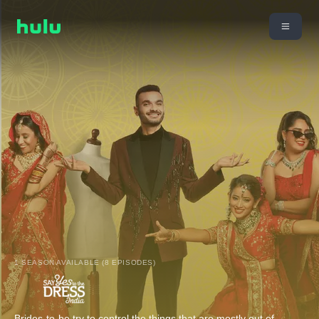
1 SEASON AVAILABLE (8 EPISODES)
Brides-to-be try to control the things that are mostly out of