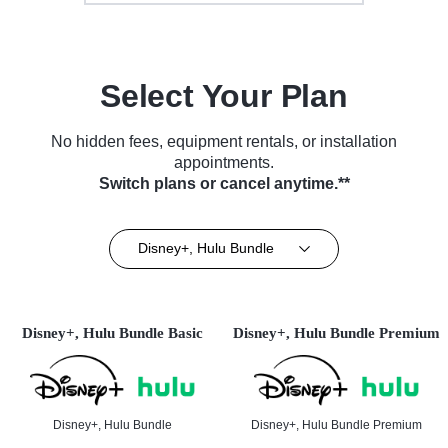
Select Your Plan
No hidden fees, equipment rentals, or installation
appointments.
Switch plans or cancel anytime.**
Disney+, Hulu Bundle
Disney+, Hulu Bundle Basic
Disney+, Hulu Bundle Premium
Disney+, Hulu Bundle
Disney+, Hulu Bundle Premium