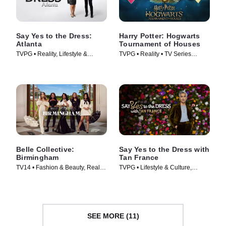
Say Yes to the Dress:
Harry Potter: Hogwarts
Atlanta
Tournament of Houses
TVPG • Reality, Lifestyle &
TVPG • Reality • TV Series
Culture • TV Series (2010)
(2021)
Belle Collective:
Say Yes to the Dress with
Birmingham
Tan France
TV14 • Fashion & Beauty, Reality
TVPG • Lifestyle & Culture,
• TV Series (2026)
Fashion & Beauty • TV Series
(2023)
SEE MORE (11)