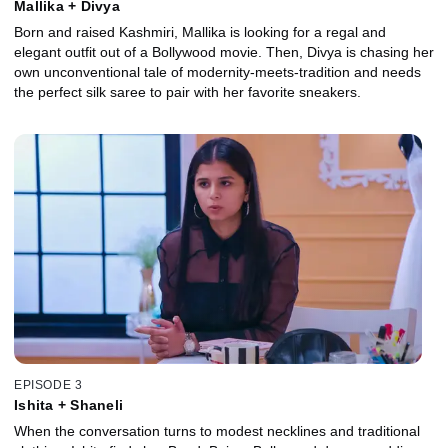
Mallika + Divya
Born and raised Kashmiri, Mallika is looking for a regal and
elegant outfit out of a Bollywood movie. Then, Divya is chasing her
own unconventional tale of modernity-meets-tradition and needs
the perfect silk saree to pair with her favorite sneakers.
EPISODE 3
Ishita + Shaneli
When the conversation turns to modest necklines and traditional