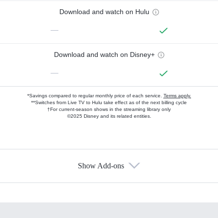
Download and watch on Hulu
—
Download and watch on Disney+
—
*Savings compared to regular monthly price of each service.
Terms apply.
**Switches from Live TV to Hulu take effect as of the next billing cycle
†For current-season shows in the streaming library only
©2025 Disney and its related entities.
Show Add-ons
Available Add-ons
Add-ons available at an additional cost.
Add them up after you sign up for Hulu.