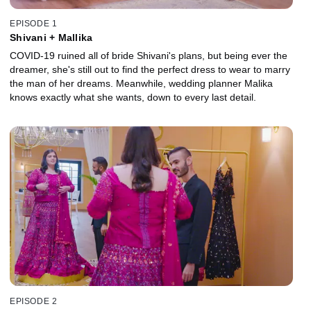
EPISODE 1
Shivani + Mallika
COVID-19 ruined all of bride Shivani's plans, but being ever the
dreamer, she's still out to find the perfect dress to wear to marry
the man of her dreams. Meanwhile, wedding planner Malika
knows exactly what she wants, down to every last detail.
EPISODE 2