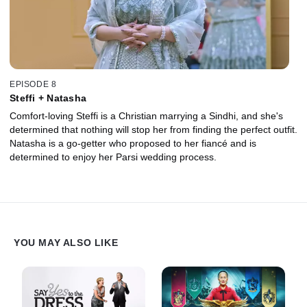
EPISODE 8
Steffi + Natasha
Comfort-loving Steffi is a Christian marrying a Sindhi, and she's
determined that nothing will stop her from finding the perfect outfit.
Natasha is a go-getter who proposed to her fiancé and is
determined to enjoy her Parsi wedding process.
YOU MAY ALSO LIKE