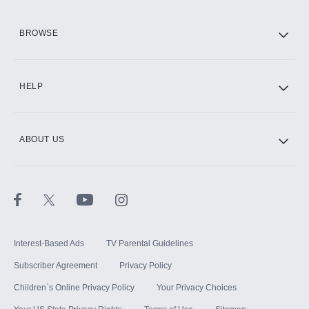
HBO Max
BROWSE
CINEMAX®
HELP
ABOUT US
Paramount+ with SHOWTIME
STARZ®
Interest-Based Ads
TV Parental Guidelines
Subscriber Agreement
Privacy Policy
Children`s Online Privacy Policy
Your Privacy Choices