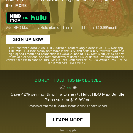
the
...
MORE
Add HBO Max to any Hulu plan starting at an additional
$10.99/month
.
SIGN UP NOW
HBO content available via Hulu. Additional content only available via HBO Max app.
Hulu with HBO Max is only accessible in the U.S. and certain U.S. territories where a
high-speed broadband connection is available. Use of HBO Max is subject to its own
terms and conditions, see max.com/terms-of-use/en-us for details. Programming and
content subject to change. HBO Max is used under license. ©2024 Warner Bros. Ent. All
rights reserved. TM & © DC.
DISNEY+, HULU, HBO MAX BUNDLE
Save 42% per month with a Disney+, Hulu, HBO Max Bundle.
Plans start at $19.99/mo.
Savings compared to regular monthly price of each service.
LEARN MORE
Terms apply.