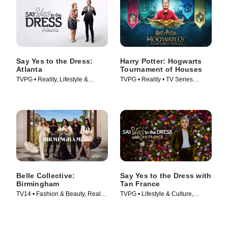
Say Yes to the Dress:
Harry Potter: Hogwarts
Atlanta
Tournament of Houses
TVPG • Reality, Lifestyle &
TVPG • Reality • TV Series
Culture • TV Series (2010)
(2021)
Belle Collective:
Say Yes to the Dress with
Birmingham
Tan France
TV14 • Fashion & Beauty, Reality
TVPG • Lifestyle & Culture,
• TV Series (2026)
Fashion & Beauty • TV Series
(2023)