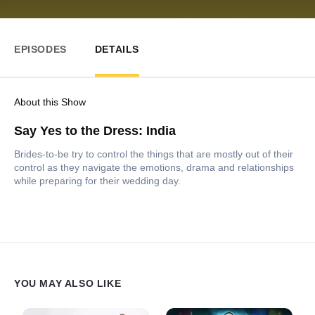
EPISODES
DETAILS
About this Show
Say Yes to the Dress: India
Brides-to-be try to control the things that are mostly out of their
control as they navigate the emotions, drama and relationships
while preparing for their wedding day.
YOU MAY ALSO LIKE