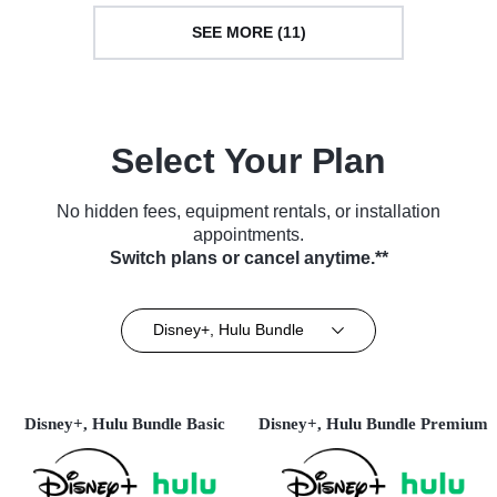
SEE MORE (11)
Select Your Plan
No hidden fees, equipment rentals, or installation
appointments.
Switch plans or cancel anytime.**
Disney+, Hulu Bundle
Disney+, Hulu Bundle Basic
Disney+, Hulu Bundle Premium