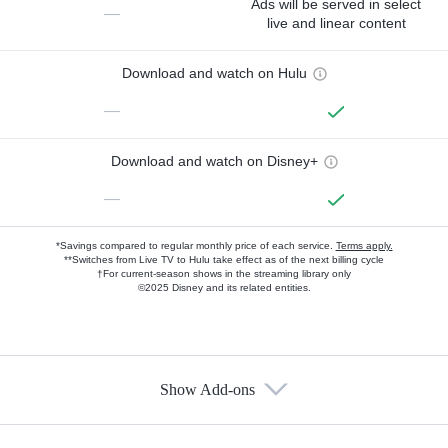
Ads will be served in select
—
live and linear content
Download and watch on Hulu
—
Download and watch on Disney+
—
*Savings compared to regular monthly price of each service.
Terms apply.
**Switches from Live TV to Hulu take effect as of the next billing cycle
†For current-season shows in the streaming library only
©2025 Disney and its related entities.
Show Add-ons
Available Add-ons