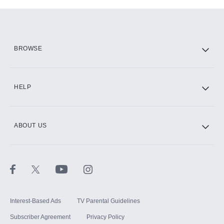
Add-ons available at an additional cost.
Add them up after you sign up for Hulu.
HBO Max
BROWSE
CINEMAX®
HELP
ABOUT US
Paramount+ with SHOWTIME
STARZ®
Interest-Based Ads
TV Parental Guidelines
Subscriber Agreement
Privacy Policy