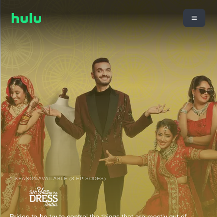
1 SEASON AVAILABLE (8 EPISODES)
Brides-to-be try to control the things that are mostly out of