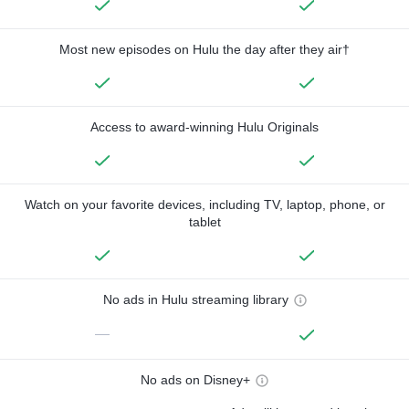
Most new episodes on Hulu the day after they air†
Access to award-winning Hulu Originals
Watch on your favorite devices, including TV, laptop, phone, or
tablet
No ads in Hulu streaming library
—
No ads on Disney+