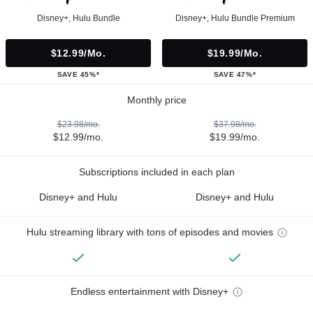
Disney+, Hulu Bundle
Disney+, Hulu Bundle Premium
$12.99/mo.
$19.99/mo.
SAVE 45%*
SAVE 47%*
Monthly price
$23.98/mo.
$37.98/mo.
$12.99/mo.
$19.99/mo.
Subscriptions included in each plan
Disney+ and Hulu
Disney+ and Hulu
Hulu streaming library with tons of episodes and movies
Endless entertainment with Disney+