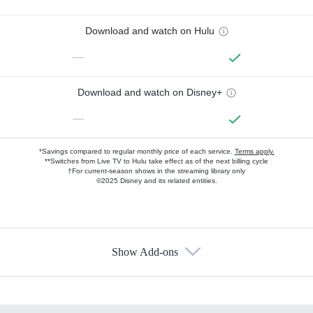
Download and watch on Hulu
—
Download and watch on Disney+
—
*Savings compared to regular monthly price of each service.
Terms apply.
**Switches from Live TV to Hulu take effect as of the next billing cycle
†For current-season shows in the streaming library only
©2025 Disney and its related entities.
Show Add-ons
Available Add-ons
Add-ons available at an additional cost.
Add them up after you sign up for Hulu.