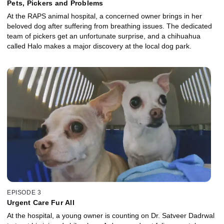
Pets, Pickers and Problems
At the RAPS animal hospital, a concerned owner brings in her
beloved dog after suffering from breathing issues. The dedicated
team of pickers get an unfortunate surprise, and a chihuahua
called Halo makes a major discovery at the local dog park.
EPISODE 3
Urgent Care Fur All
At the hospital, a young owner is counting on Dr. Satveer Dadrwal