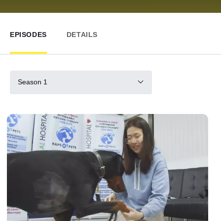
EPISODES
DETAILS
Season 1