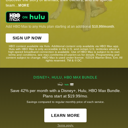
team
...
MORE
Add HBO Max to any Hulu plan starting at an additional
$10.99/month
.
SIGN UP NOW
HBO content available via Hulu. Additional content only available via HBO Max app.
Hulu with HBO Max is only accessible in the U.S. and certain U.S. territories where a
high-speed broadband connection is available. Use of HBO Max is subject to its own
terms and conditions, see max.com/terms-of-use/en-us for details. Programming and
content subject to change. HBO Max is used under license. ©2024 Warner Bros. Ent. All
rights reserved. TM & © DC.
DISNEY+, HULU, HBO MAX BUNDLE
Save 42% per month with a Disney+, Hulu, HBO Max Bundle.
Plans start at $19.99/mo.
Savings compared to regular monthly price of each service.
LEARN MORE
Terms apply.