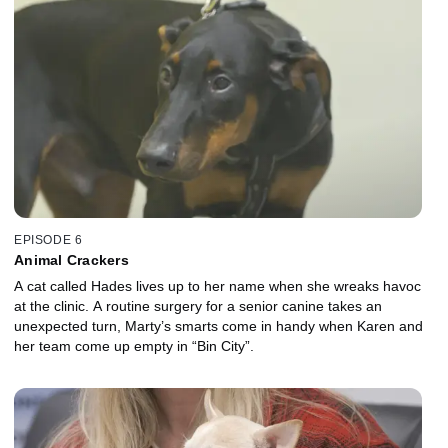
EPISODE 6
Animal Crackers
A cat called Hades lives up to her name when she wreaks havoc
at the clinic. A routine surgery for a senior canine takes an
unexpected turn, Marty’s smarts come in handy when Karen and
her team come up empty in “Bin City”.