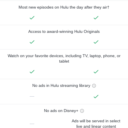
Most new episodes on Hulu the day after they air†
Access to award-winning Hulu Originals
Watch on your favorite devices, including TV, laptop, phone, or
tablet
No ads in Hulu streaming library
—
No ads on Disney+
Ads will be served in select
—
live and linear content