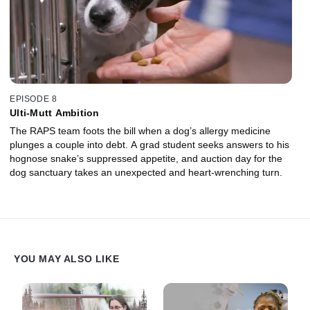
EPISODE 8
Ulti-Mutt Ambition
The RAPS team foots the bill when a dog’s allergy medicine
plunges a couple into debt. A grad student seeks answers to his
hognose snake’s suppressed appetite, and auction day for the
dog sanctuary takes an unexpected and heart-wrenching turn.
YOU MAY ALSO LIKE