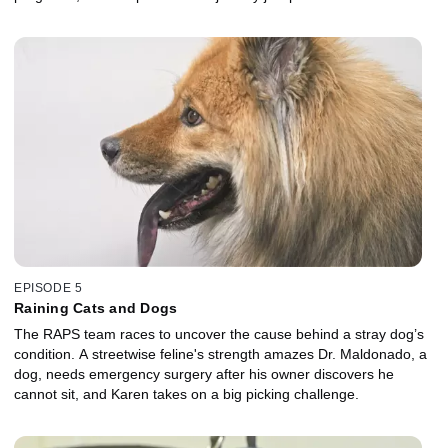
EPISODE 5
Raining Cats and Dogs
The RAPS team races to uncover the cause behind a stray dog’s
condition. A streetwise feline's strength amazes Dr. Maldonado, a
dog, needs emergency surgery after his owner discovers he
cannot sit, and Karen takes on a big picking challenge.