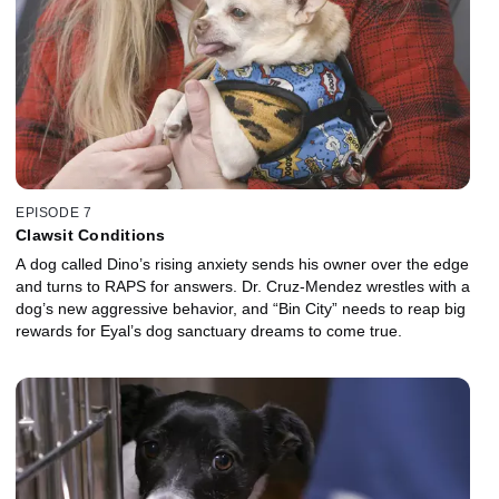
EPISODE 7
Clawsit Conditions
A dog called Dino’s rising anxiety sends his owner over the edge
and turns to RAPS for answers. Dr. Cruz-Mendez wrestles with a
dog’s new aggressive behavior, and “Bin City” needs to reap big
rewards for Eyal’s dog sanctuary dreams to come true.