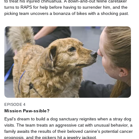
to treat his injured chihuahua. A down-and-out feline caretaker
turns to RAPS for help before having to surrender him, and the
picking team uncovers a bonanza of bikes with a shocking past.
EPISODE 4
Mission Paw-ssible?
Eyal’s dream to build a dog sanctuary reignites when a stray dog
visits. The team treats an aggressive cat with unusual behavior, a
family awaits the results of their beloved canine's potential cancer
prognosis, and the pickers hit a jewelry jackpot.