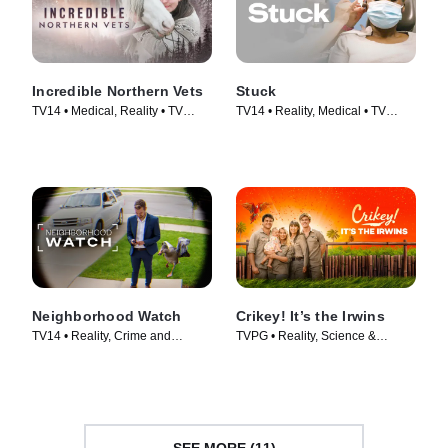
Incredible Northern Vets
Stuck
TV14 • Medical, Reality • TV
TV14 • Reality, Medical • TV
Series (2025)
Series (2022)
Neighborhood Watch
Crikey! It’s the Irwins
TV14 • Reality, Crime and
TVPG • Reality, Science &
Courtroom Drama • TV Series
Technology • TV Series (2018)
(2026)