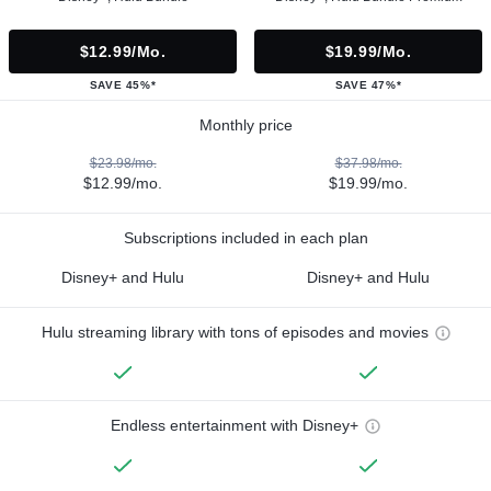
$12.99/mo.
$19.99/mo.
SAVE 45%*
SAVE 47%*
Monthly price
$23.98/mo.
$37.98/mo.
$12.99/mo.
$19.99/mo.
Subscriptions included in each plan
Disney+ and Hulu
Disney+ and Hulu
Hulu streaming library with tons of episodes and movies
Endless entertainment with Disney+