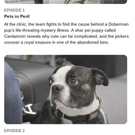
EPISODE 1
Pets in Peril
At the clinic, the team fights to find the cause behind a Doberman
pup’s life-threating mystery illness. A shar pei puppy called
Cardamom reveals why cute can be complicated, and the pickers
uncover a royal treasure in one of the abandoned bins.
EPISODE 2