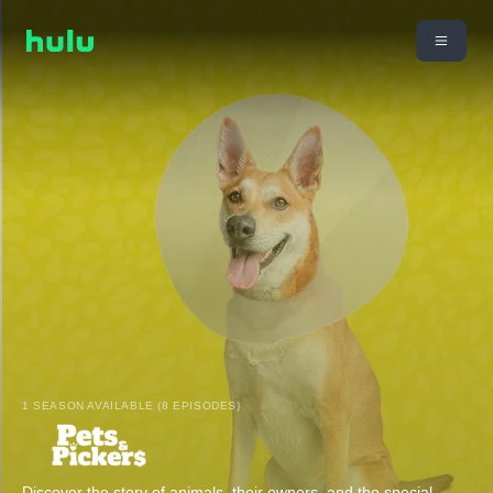
1 SEASON AVAILABLE (8 EPISODES)
Discover the story of animals, their owners, and the special