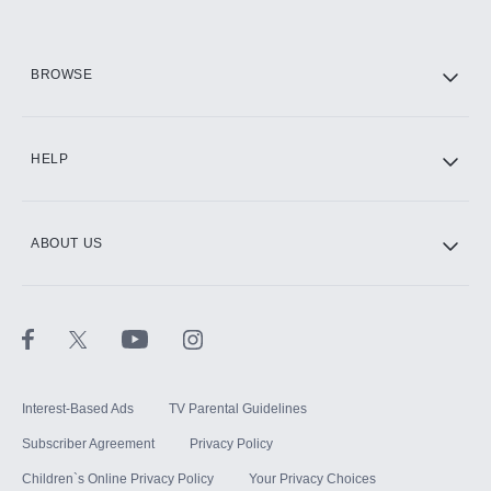
HBO Max
BROWSE
CINEMAX®
HELP
ABOUT US
Paramount+ with SHOWTIME
STARZ®
Interest-Based Ads
TV Parental Guidelines
Subscriber Agreement
Privacy Policy
Children`s Online Privacy Policy
Your Privacy Choices