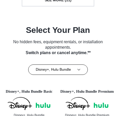
SEE MORE (11)
Select Your Plan
No hidden fees, equipment rentals, or installation
appointments.
Switch plans or cancel anytime.**
Disney+, Hulu Bundle
Disney+, Hulu Bundle Basic
Disney+, Hulu Bundle Premium
Disney+, Hulu Bundle
Disney+, Hulu Bundle Premium