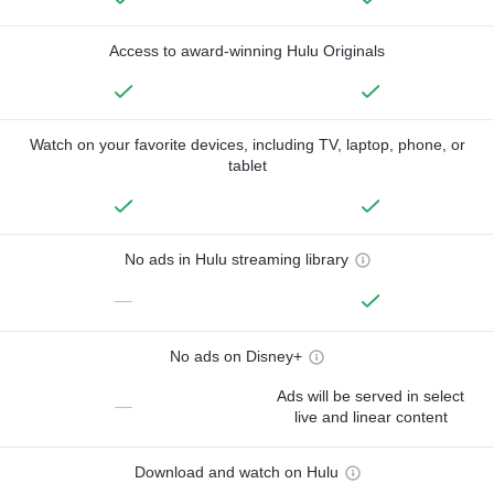
Access to award-winning Hulu Originals
Watch on your favorite devices, including TV, laptop, phone, or
tablet
No ads in Hulu streaming library
—
No ads on Disney+
Ads will be served in select
—
live and linear content
Download and watch on Hulu