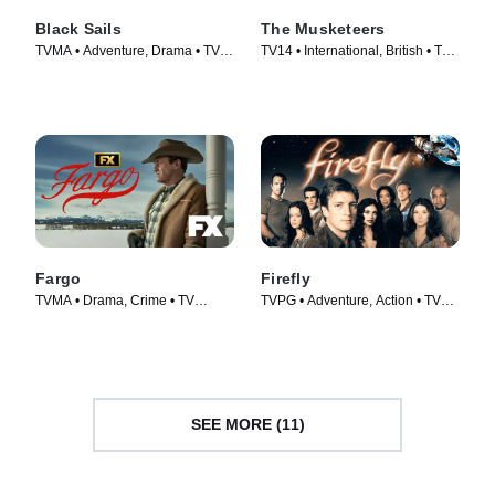
Black Sails
The Musketeers
TVMA • Adventure, Drama • TV
TV14 • International, British • TV
Series (2014)
Series (2014)
Fargo
Firefly
TVMA • Drama, Crime • TV
TVPG • Adventure, Action • TV
Series (2014)
Series (2002)
SEE MORE (11)