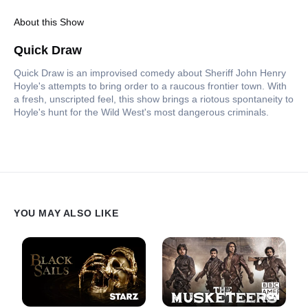
About this Show
Quick Draw
Quick Draw is an improvised comedy about Sheriff John Henry
Hoyle's attempts to bring order to a raucous frontier town. With
a fresh, unscripted feel, this show brings a riotous spontaneity to
Hoyle's hunt for the Wild West's most dangerous criminals.
YOU MAY ALSO LIKE