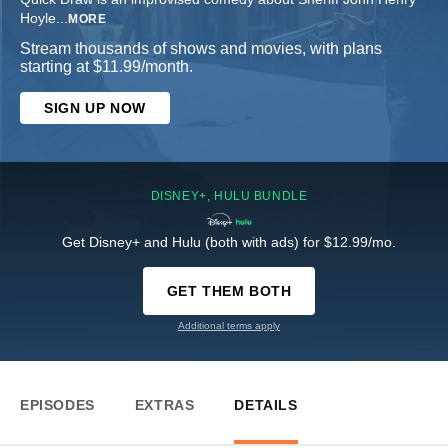
Hoyle
...
MORE
Stream thousands of shows and movies, with plans
starting at $11.99/month.
SIGN UP NOW
DISNEY+, HULU BUNDLE
Get Disney+ and Hulu (both with ads) for $12.99/mo.
GET THEM BOTH
Additional terms apply
EPISODES
EXTRAS
DETAILS