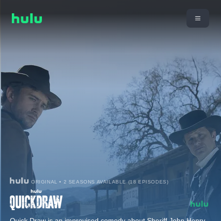
ORIGINAL • 2 SEASONS AVAILABLE (18 EPISODES)
Quick Draw is an improvised comedy about Sheriff John Henry