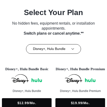
Select Your Plan
No hidden fees, equipment rentals, or installation
appointments.
Switch plans or cancel anytime.**
Disney+, Hulu Bundle
Disney+, Hulu Bundle Basic
Disney+, Hulu Bundle Premium
Disney+, Hulu Bundle
Disney+, Hulu Bundle Premium
$12.99/mo.
$19.99/mo.