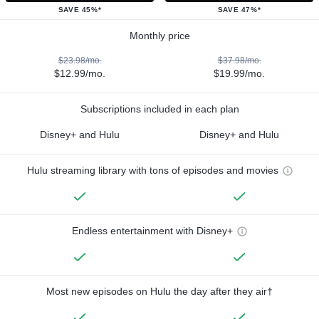
SAVE 45%*
SAVE 47%*
Monthly price
$23.98/mo.
$37.98/mo.
$12.99/mo.
$19.99/mo.
Subscriptions included in each plan
Disney+ and Hulu
Disney+ and Hulu
Hulu streaming library with tons of episodes and movies
Endless entertainment with Disney+
Most new episodes on Hulu the day after they air†