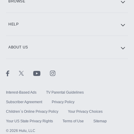
BROWSE
CINEMAX®
HELP
ABOUT US
Paramount+ with SHOWTIME
STARZ®
Interest-Based Ads
TV Parental Guidelines
Subscriber Agreement
Privacy Policy
Children`s Online Privacy Policy
Your Privacy Choices
Your US State Privacy Rights
Terms of Use
Sitemap
©
2026
Hulu, LLC