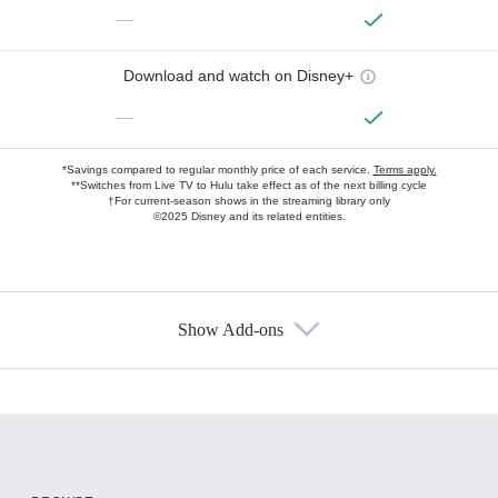
—
Download and watch on Disney+
—
*Savings compared to regular monthly price of each service.
Terms apply.
**Switches from Live TV to Hulu take effect as of the next billing cycle
†For current-season shows in the streaming library only
©2025 Disney and its related entities.
Show Add-ons
Available Add-ons
Add-ons available at an additional cost.
Add them up after you sign up for Hulu.
HBO Max