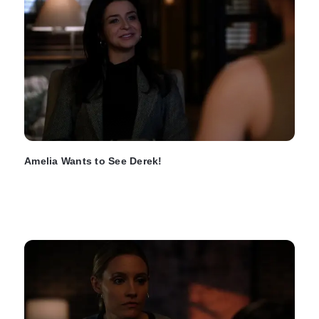
Amelia Wants to See Derek!