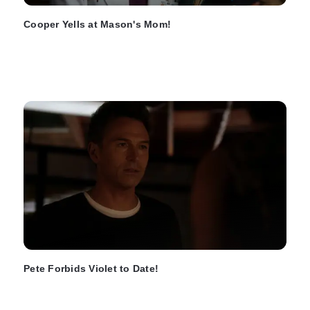
Cooper Yells at Mason's Mom!
Pete Forbids Violet to Date!