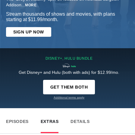
Addison
...
MORE
Stream thousands of shows and movies, with plans
starting at $11.99/month.
SIGN UP NOW
DISNEY+, HULU BUNDLE
Get Disney+ and Hulu (both with ads) for $12.99/mo.
GET THEM BOTH
Additional terms apply
EPISODES
EXTRAS
DETAILS