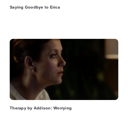
Saying Goodbye to Erica
Therapy by Addison: Worrying