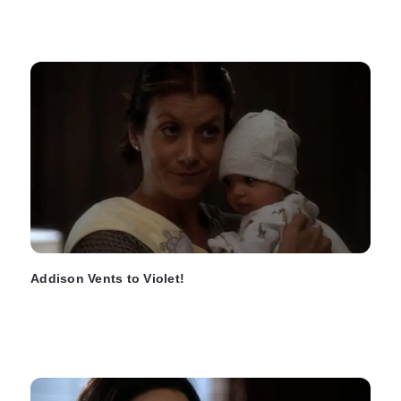
Addison Vents to Violet!