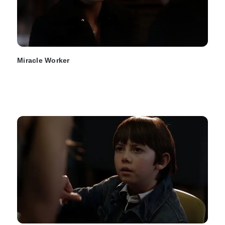
Miracle Worker