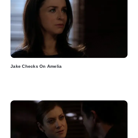
Jake Checks On Amelia