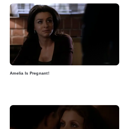
Amelia Is Pregnant!