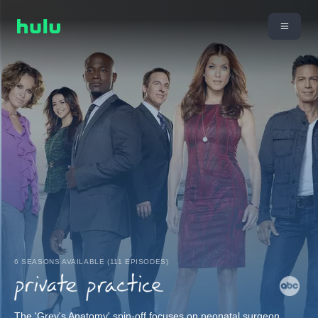
6 SEASONS AVAILABLE (111 EPISODES)
The 'Grey's Anatomy' spin-off focuses on neonatal surgeon