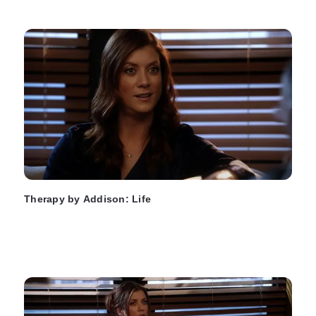
Therapy by Addison: Life