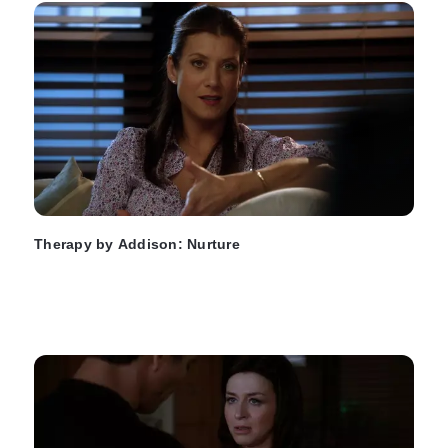
Therapy by Addison: Nurture