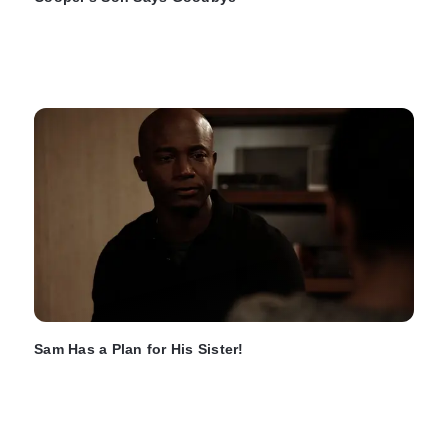
Sam Has a Plan for His Sister!