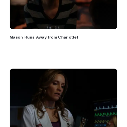
Mason Runs Away from Charlotte!