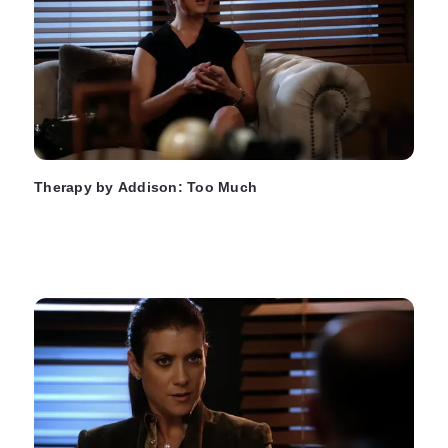
Therapy by Addison: Too Much