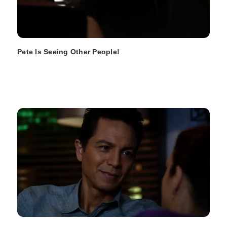
Pete Is Seeing Other People!