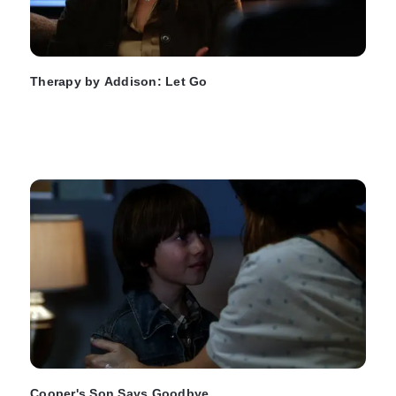
Therapy by Addison: Let Go
Cooper's Son Says Goodbye