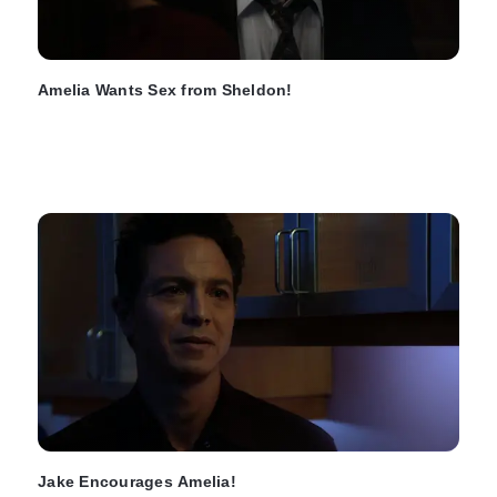
Amelia Wants Sex from Sheldon!
Jake Encourages Amelia!