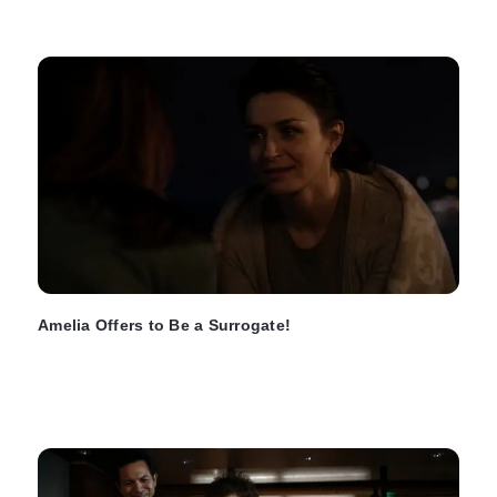
Amelia Offers to Be a Surrogate!