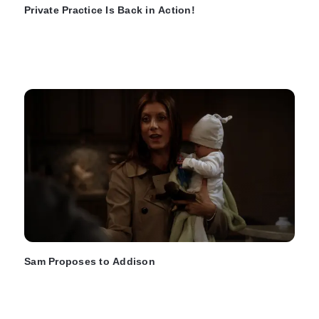
Private Practice Is Back in Action!
Sam Proposes to Addison