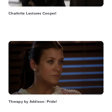
Charlotte Lectures Cooper!
Therapy by Addison: Pride!