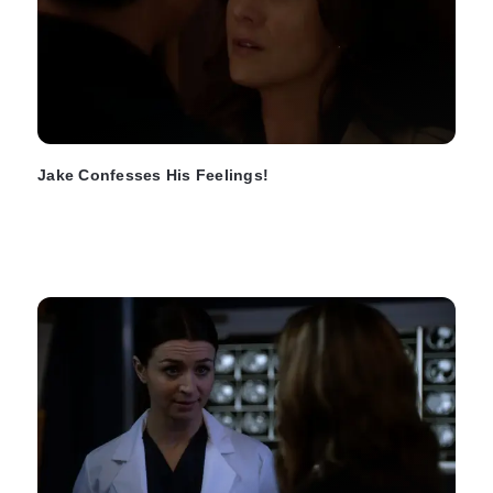
Jake Confesses His Feelings!