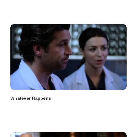
Whatever Happens