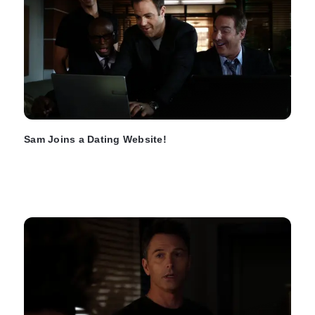
Sam Joins a Dating Website!