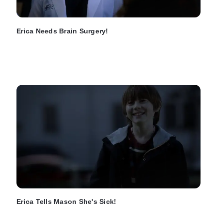
Erica Needs Brain Surgery!
Erica Tells Mason She's Sick!