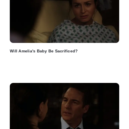
Will Amelia's Baby Be Sacrificed?