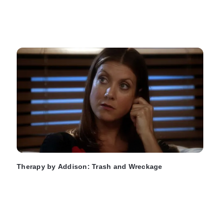
Therapy by Addison: Trash and Wreckage