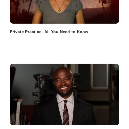
Private Practice: All You Need to Know