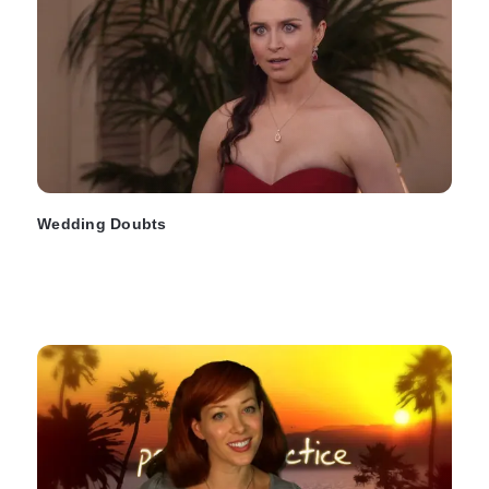
Wedding Doubts