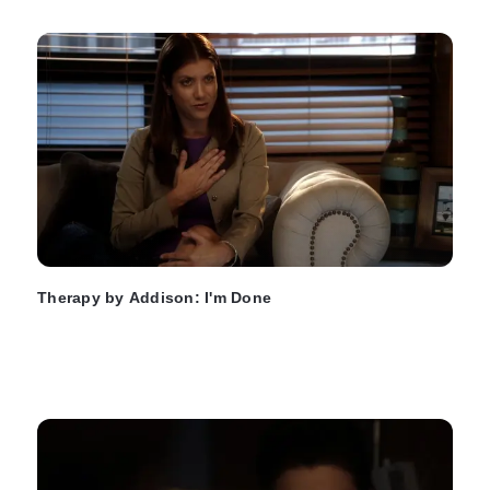
Therapy by Addison: I'm Done