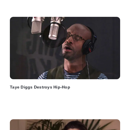
Taye Diggs Destroys Hip-Hop