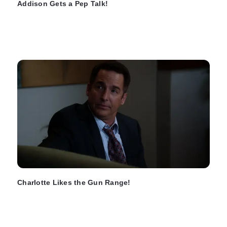
Addison Gets a Pep Talk!
Charlotte Likes the Gun Range!