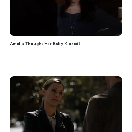
Amelia Thought Her Baby Kicked!