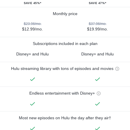
SAVE 45%*
SAVE 47%*
Monthly price
$23.98/mo.
$37.98/mo.
$12.99/mo.
$19.99/mo.
Subscriptions included in each plan
Disney+ and Hulu
Disney+ and Hulu
Hulu streaming library with tons of episodes and movies
Endless entertainment with Disney+
Most new episodes on Hulu the day after they air†