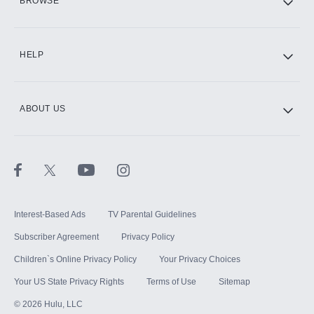
BROWSE
CINEMAX®
HELP
ABOUT US
Paramount+ with SHOWTIME
STARZ®
Interest-Based Ads
TV Parental Guidelines
Subscriber Agreement
Privacy Policy
Children`s Online Privacy Policy
Your Privacy Choices
Your US State Privacy Rights
Terms of Use
Sitemap
©
2026
Hulu, LLC