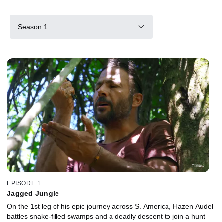
Season 1
EPISODE 1
Jagged Jungle
On the 1st leg of his epic journey across S. America, Hazen Audel
battles snake-filled swamps and a deadly descent to join a hunt