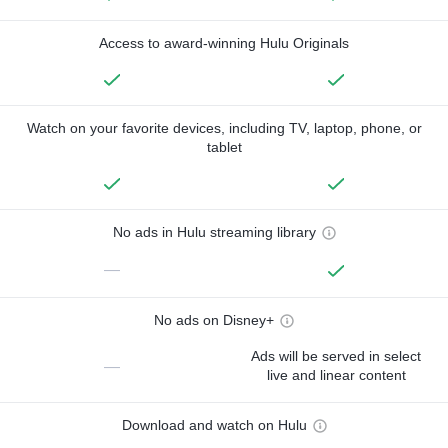
Access to award-winning Hulu Originals
Watch on your favorite devices, including TV, laptop, phone, or
tablet
No ads in Hulu streaming library
—
No ads on Disney+
Ads will be served in select
—
live and linear content
Download and watch on Hulu