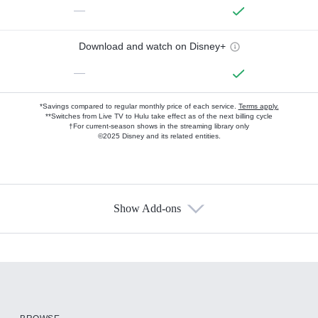
—
Download and watch on Disney+
—
*Savings compared to regular monthly price of each service.
Terms apply.
**Switches from Live TV to Hulu take effect as of the next billing cycle
†For current-season shows in the streaming library only
©2025 Disney and its related entities.
Show Add-ons
Available Add-ons
Add-ons available at an additional cost.
Add them up after you sign up for Hulu.
HBO Max