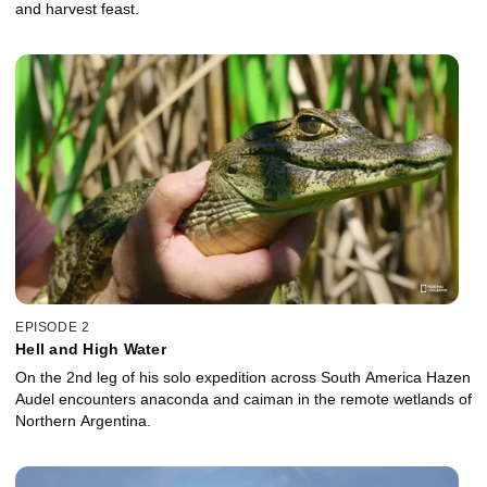
and harvest feast.
EPISODE 2
Hell and High Water
On the 2nd leg of his solo expedition across South America Hazen
Audel encounters anaconda and caiman in the remote wetlands of
Northern Argentina.