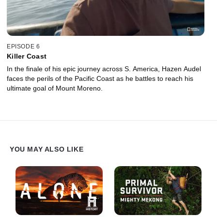
EPISODE 6
Killer Coast
In the finale of his epic journey across S. America, Hazen Audel
faces the perils of the Pacific Coast as he battles to reach his
ultimate goal of Mount Moreno.
YOU MAY ALSO LIKE