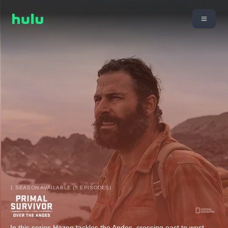
1 SEASON AVAILABLE (5 EPISODES)
In this series Hazen tackles the Andes, crossing east to west