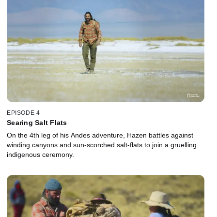
EPISODE 4
Searing Salt Flats
On the 4th leg of his Andes adventure, Hazen battles against
winding canyons and sun-scorched salt-flats to join a gruelling
indigenous ceremony.