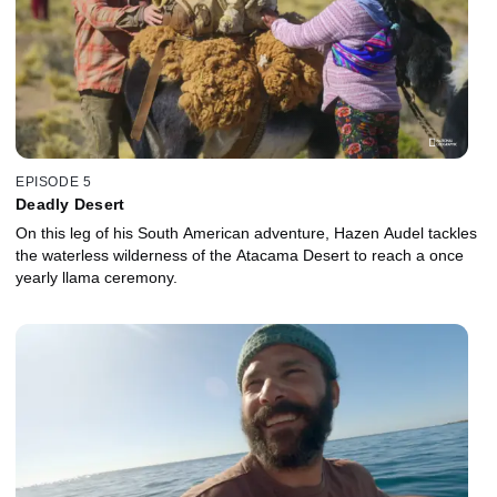
EPISODE 5
Deadly Desert
On this leg of his South American adventure, Hazen Audel tackles
the waterless wilderness of the Atacama Desert to reach a once
yearly llama ceremony.