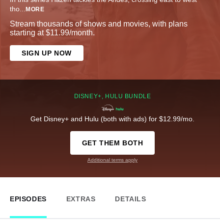
tho
...
MORE
Stream thousands of shows and movies, with plans
starting at $11.99/month.
SIGN UP NOW
DISNEY+, HULU BUNDLE
Get Disney+ and Hulu (both with ads) for $12.99/mo.
GET THEM BOTH
Additional terms apply
EPISODES
EXTRAS
DETAILS