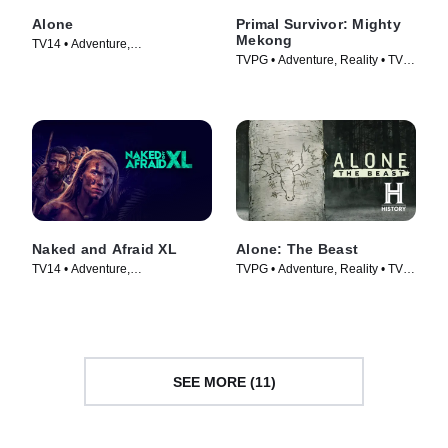
Alone
Primal Survivor: Mighty
Mekong
TV14 • Adventure,
TVPG • Adventure, Reality • TV
Documentaries • TV Series
Series (2022)
(2015)
Naked and Afraid XL
Alone: The Beast
TV14 • Adventure,
TVPG • Adventure, Reality • TV
Documentaries • TV Series
Series (2020)
(2015)
SEE MORE (11)