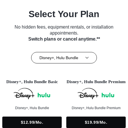
Select Your Plan
No hidden fees, equipment rentals, or installation
appointments.
Switch plans or cancel anytime.**
Disney+, Hulu Bundle
Disney+, Hulu Bundle Basic
Disney+, Hulu Bundle Premium
Disney+, Hulu Bundle
Disney+, Hulu Bundle Premium
$12.99/mo.
$19.99/mo.