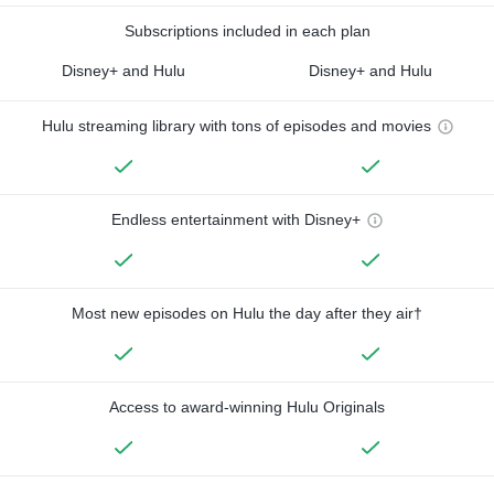
Subscriptions included in each plan
Disney+ and Hulu
Disney+ and Hulu
Hulu streaming library with tons of episodes and movies
Endless entertainment with Disney+
Most new episodes on Hulu the day after they air†
Access to award-winning Hulu Originals