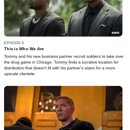
EPISODE 6
This is Who We Are
Tommy and his new business partner recruit soldiers to take over
the drug game in Chicago. Tommy finds a lucrative location for
distribution that doesn't fit with his partner's vision for a more
upscale clientele.