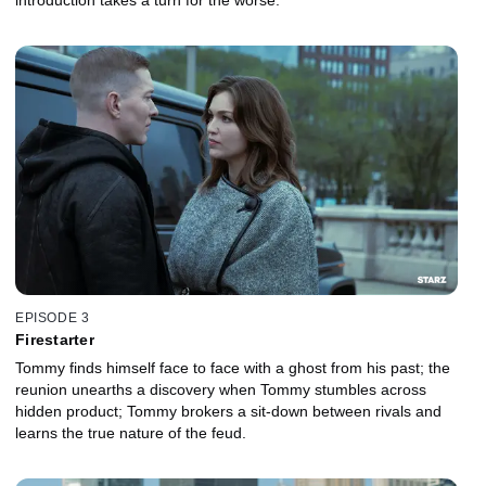
EPISODE 3
Firestarter
Tommy finds himself face to face with a ghost from his past; the
reunion unearths a discovery when Tommy stumbles across
hidden product; Tommy brokers a sit-down between rivals and
learns the true nature of the feud.