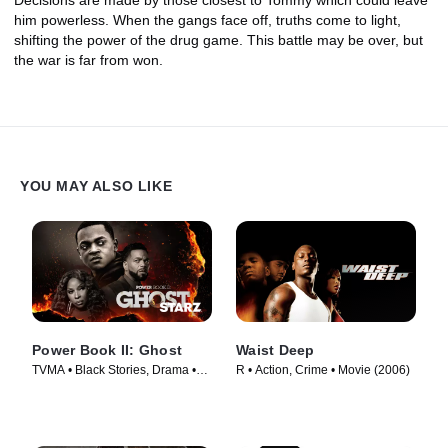
him powerless. When the gangs face off, truths come to light,
shifting the power of the drug game. This battle may be over, but
the war is far from won.
YOU MAY ALSO LIKE
Power Book II: Ghost
Waist Deep
TVMA • Black Stories, Drama •
R • Action, Crime • Movie (2006)
TV Series (2020)