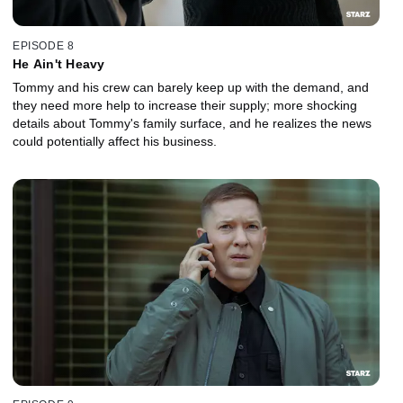
EPISODE 8
He Ain't Heavy
Tommy and his crew can barely keep up with the demand, and
they need more help to increase their supply; more shocking
details about Tommy's family surface, and he realizes the news
could potentially affect his business.