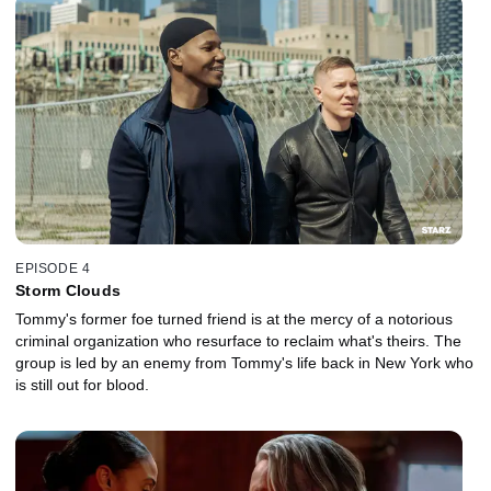
EPISODE 4
Storm Clouds
Tommy's former foe turned friend is at the mercy of a notorious
criminal organization who resurface to reclaim what's theirs. The
group is led by an enemy from Tommy's life back in New York who
is still out for blood.