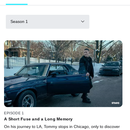
Season 1
EPISODE 1
A Short Fuse and a Long Memory
On his journey to LA, Tommy stops in Chicago, only to discover