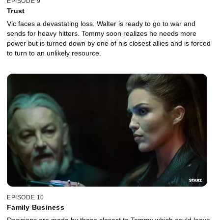
EPISODE 9
Trust
Vic faces a devastating loss. Walter is ready to go to war and
sends for heavy hitters. Tommy soon realizes he needs more
power but is turned down by one of his closest allies and is forced
to turn to an unlikely resource.
EPISODE 10
Family Business
Decisions are made by those closest to Tommy which could leave