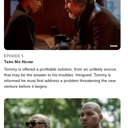
EPISODE 5
Take Me Home
Tommy is offered a profitable solution, from an unlikely source,
that may be the answer to his troubles. Intrigued, Tommy is
informed he must first address a problem threatening the new
venture before it begins.