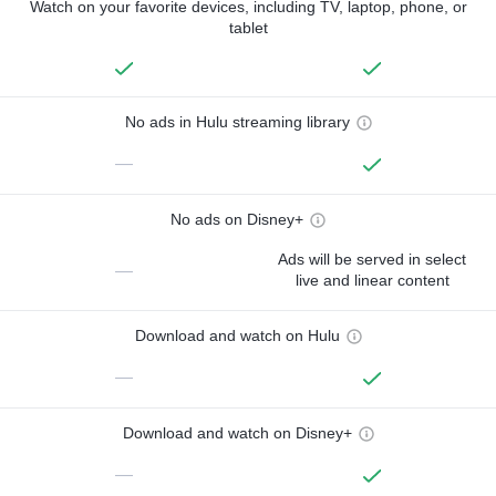
Watch on your favorite devices, including TV, laptop, phone, or
tablet
No ads in Hulu streaming library
—
No ads on Disney+
Ads will be served in select
—
live and linear content
Download and watch on Hulu
—
Download and watch on Disney+
—