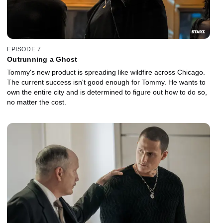
EPISODE 7
Outrunning a Ghost
Tommy's new product is spreading like wildfire across Chicago.
The current success isn't good enough for Tommy. He wants to
own the entire city and is determined to figure out how to do so,
no matter the cost.