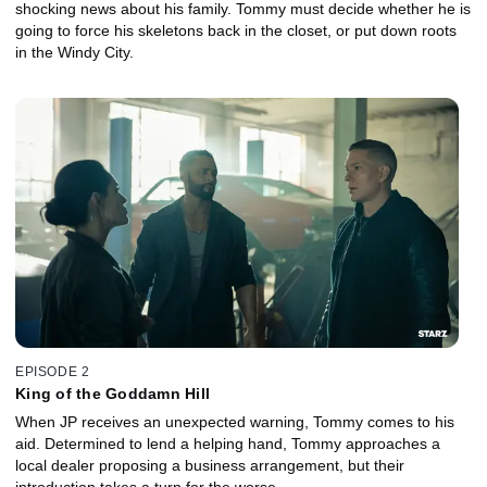
shocking news about his family. Tommy must decide whether he is
going to force his skeletons back in the closet, or put down roots
in the Windy City.
EPISODE 2
King of the Goddamn Hill
When JP receives an unexpected warning, Tommy comes to his
aid. Determined to lend a helping hand, Tommy approaches a
local dealer proposing a business arrangement, but their
introduction takes a turn for the worse.