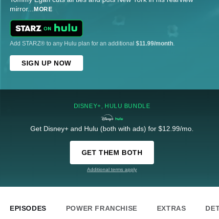
mirror
...
MORE
Add STARZ® to any Hulu plan for an additional
$11.99/month
.
SIGN UP NOW
DISNEY+, HULU BUNDLE
Get Disney+ and Hulu (both with ads) for $12.99/mo.
GET THEM BOTH
Additional terms apply
EPISODES
POWER FRANCHISE
EXTRAS
DET