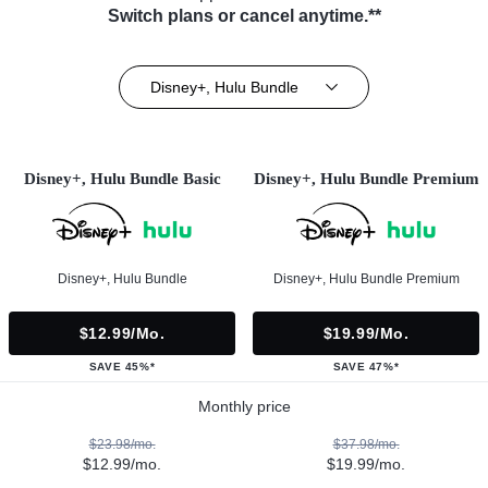
Switch plans or cancel anytime.**
Disney+, Hulu Bundle
Disney+, Hulu Bundle Basic
Disney+, Hulu Bundle Premium
Disney+, Hulu Bundle
Disney+, Hulu Bundle Premium
$12.99/mo.
$19.99/mo.
SAVE 45%*
SAVE 47%*
Monthly price
$23.98/mo.
$37.98/mo.
$12.99/mo.
$19.99/mo.