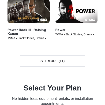
Power Book III: Raising
Power
Kanan
TVMA • Black Stories, Drama •
TVMA • Black Stories, Drama •
TV Series (2014)
TV Series (2021)
SEE MORE (11)
Select Your Plan
No hidden fees, equipment rentals, or installation
appointments.