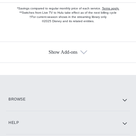
*Savings compared to regular monthly price of each service.
Terms apply.
**Switches from Live TV to Hulu take effect as of the next billing cycle
†For current-season shows in the streaming library only
©2025 Disney and its related entities.
Show Add-ons
Available Add-ons
Add-ons available at an additional cost.
Add them up after you sign up for Hulu.
HBO Max
BROWSE
CINEMAX®
HELP