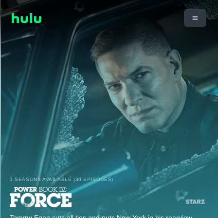
3 SEASONS AVAILABLE (30 EPISODES)
Tommy Egan cuts all ties and puts New York in his rearview