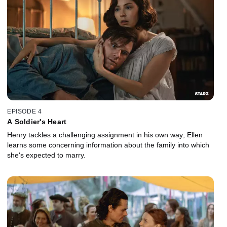
EPISODE 4
A Soldier's Heart
Henry tackles a challenging assignment in his own way; Ellen
learns some concerning information about the family into which
she's expected to marry.