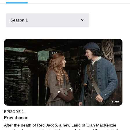
Season 1
EPISODE 1
Providence
After the death of Red Jacob, a new Laird of Clan MacKenzie