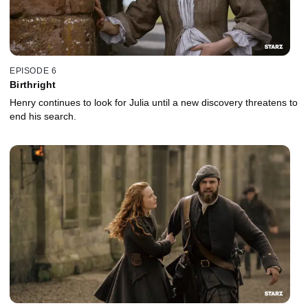
EPISODE 6
Birthright
Henry continues to look for Julia until a new discovery threatens to
end his search.