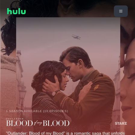
1 SEASON AVAILABLE (10 EPISODES)
"Outlander: Blood of my Blood" is a romantic saga that unfolds