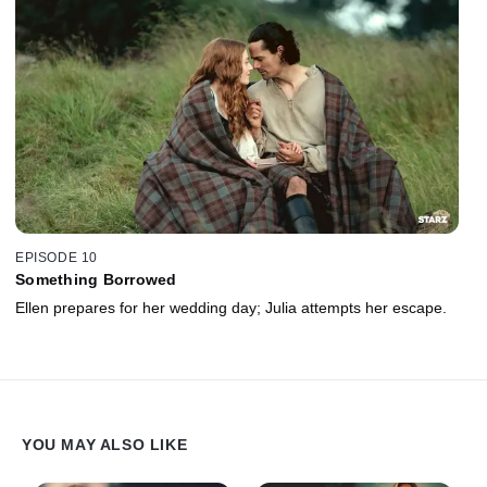
EPISODE 10
Something Borrowed
Ellen prepares for her wedding day; Julia attempts her escape.
YOU MAY ALSO LIKE