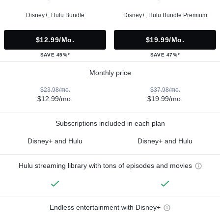
Disney+, Hulu Bundle
Disney+, Hulu Bundle Premium
$12.99/mo.
$19.99/mo.
SAVE 45%*
SAVE 47%*
Monthly price
$23.98/mo.
$37.98/mo.
$12.99/mo.
$19.99/mo.
Subscriptions included in each plan
Disney+ and Hulu
Disney+ and Hulu
Hulu streaming library with tons of episodes and movies
Endless entertainment with Disney+