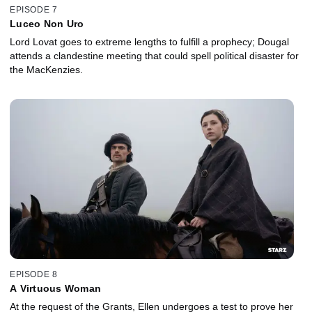
EPISODE 7
Luceo Non Uro
Lord Lovat goes to extreme lengths to fulfill a prophecy; Dougal
attends a clandestine meeting that could spell political disaster for
the MacKenzies.
EPISODE 8
A Virtuous Woman
At the request of the Grants, Ellen undergoes a test to prove her