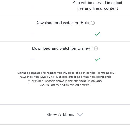
Ads will be served in select
—
live and linear content
Download and watch on Hulu
—
Download and watch on Disney+
—
*Savings compared to regular monthly price of each service.
Terms apply.
**Switches from Live TV to Hulu take effect as of the next billing cycle
†For current-season shows in the streaming library only
©2025 Disney and its related entities.
Show Add-ons
Available Add-ons