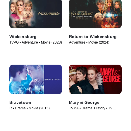
Wickensburg
Return to Wickensburg
TVPG • Adventure • Movie (2023)
Adventure • Movie (2024)
Bravetown
Mary & George
R • Drama • Movie (2015)
TVMA • Drama, History • TV
Series (2024)