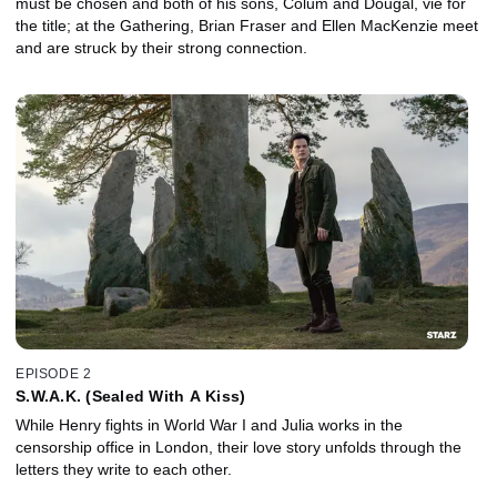
must be chosen and both of his sons, Colum and Dougal, vie for
the title; at the Gathering, Brian Fraser and Ellen MacKenzie meet
and are struck by their strong connection.
EPISODE 2
S.W.A.K. (Sealed With A Kiss)
While Henry fights in World War I and Julia works in the
censorship office in London, their love story unfolds through the
letters they write to each other.