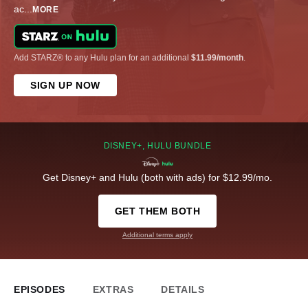
ac
...
MORE
Add STARZ® to any Hulu plan for an additional
$11.99/month
.
SIGN UP NOW
DISNEY+, HULU BUNDLE
Get Disney+ and Hulu (both with ads) for $12.99/mo.
GET THEM BOTH
Additional terms apply
EPISODES
EXTRAS
DETAILS