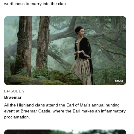
worthiness to marry into the clan.
EPISODE 9
Braemar
All the Highland clans attend the Earl of Mar's annual hunting
event at Braemar Castle, where the Earl makes an inflammatory
proclamation.