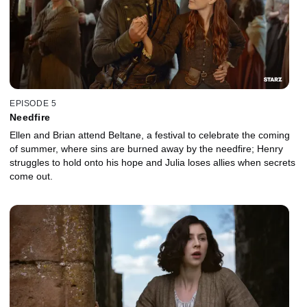
EPISODE 5
Needfire
Ellen and Brian attend Beltane, a festival to celebrate the coming
of summer, where sins are burned away by the needfire; Henry
struggles to hold onto his hope and Julia loses allies when secrets
come out.