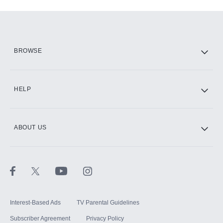
Add-ons available at an additional cost.
Add them up after you sign up for Hulu.
HBO Max
BROWSE
CINEMAX®
HELP
ABOUT US
Paramount+ with SHOWTIME
STARZ®
Interest-Based Ads
TV Parental Guidelines
Subscriber Agreement
Privacy Policy