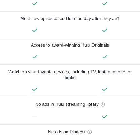
Most new episodes on Hulu the day after they air†
Access to award-winning Hulu Originals
Watch on your favorite devices, including TV, laptop, phone, or
tablet
No ads in Hulu streaming library
—
No ads on Disney+