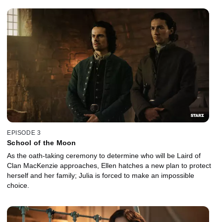
EPISODE 3
School of the Moon
As the oath-taking ceremony to determine who will be Laird of
Clan MacKenzie approaches, Ellen hatches a new plan to protect
herself and her family; Julia is forced to make an impossible
choice.