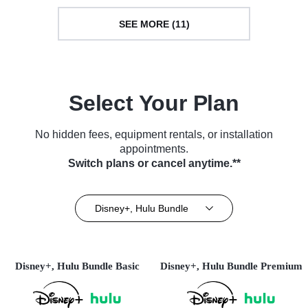
SEE MORE (11)
Select Your Plan
No hidden fees, equipment rentals, or installation
appointments.
Switch plans or cancel anytime.**
Disney+, Hulu Bundle
Disney+, Hulu Bundle Basic
Disney+, Hulu Bundle Premium