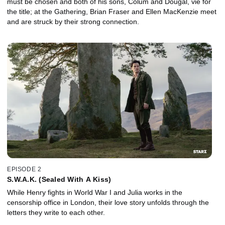
must be chosen and both of his sons, Colum and Dougal, vie for
the title; at the Gathering, Brian Fraser and Ellen MacKenzie meet
and are struck by their strong connection.
EPISODE 2
S.W.A.K. (Sealed With A Kiss)
While Henry fights in World War I and Julia works in the
censorship office in London, their love story unfolds through the
letters they write to each other.