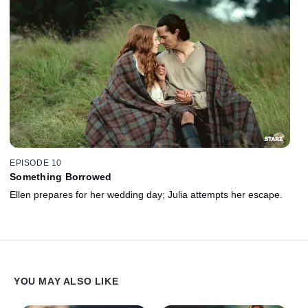
EPISODE 10
Something Borrowed
Ellen prepares for her wedding day; Julia attempts her escape.
YOU MAY ALSO LIKE