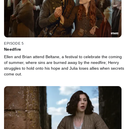
EPISODE 5
Needfire
Ellen and Brian attend Beltane, a festival to celebrate the coming
of summer, where sins are burned away by the needfire; Henry
struggles to hold onto his hope and Julia loses allies when secrets
come out.