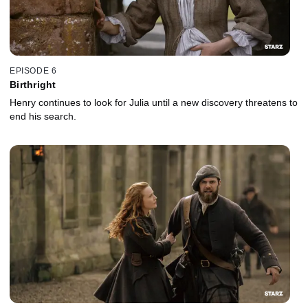
EPISODE 6
Birthright
Henry continues to look for Julia until a new discovery threatens to
end his search.