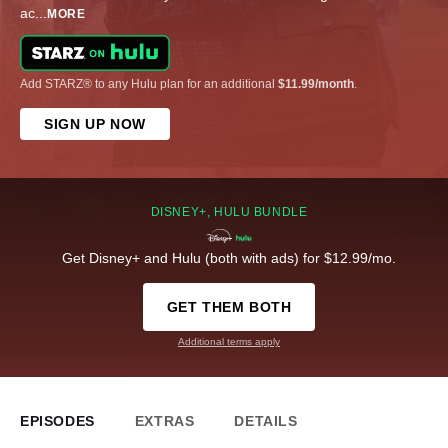
ac
...
MORE
Add STARZ® to any Hulu plan for an additional
$11.99/month
.
SIGN UP NOW
DISNEY+, HULU BUNDLE
Get Disney+ and Hulu (both with ads) for $12.99/mo.
GET THEM BOTH
Additional terms apply
EPISODES
EXTRAS
DETAILS