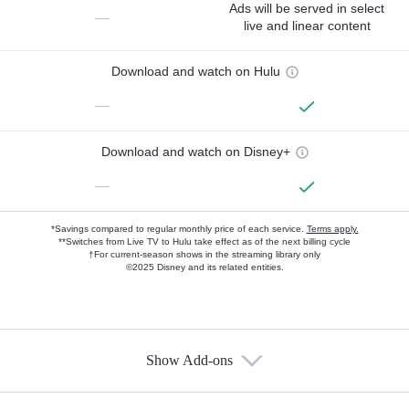
Ads will be served in select
—
live and linear content
Download and watch on Hulu
—
Download and watch on Disney+
—
*Savings compared to regular monthly price of each service.
Terms apply.
**Switches from Live TV to Hulu take effect as of the next billing cycle
†For current-season shows in the streaming library only
©2025 Disney and its related entities.
Show Add-ons
Available Add-ons