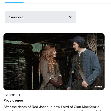
Season 1
EPISODE 1
Providence
After the death of Red Jacob, a new Laird of Clan MacKenzie