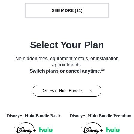
SEE MORE (11)
Select Your Plan
No hidden fees, equipment rentals, or installation
appointments.
Switch plans or cancel anytime.**
Disney+, Hulu Bundle
Disney+, Hulu Bundle Basic
Disney+, Hulu Bundle Premium