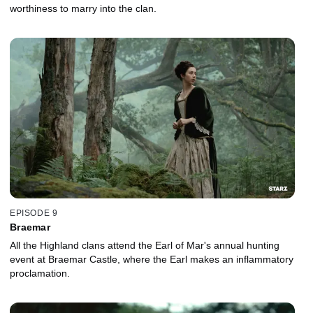
worthiness to marry into the clan.
EPISODE 9
Braemar
All the Highland clans attend the Earl of Mar's annual hunting
event at Braemar Castle, where the Earl makes an inflammatory
proclamation.