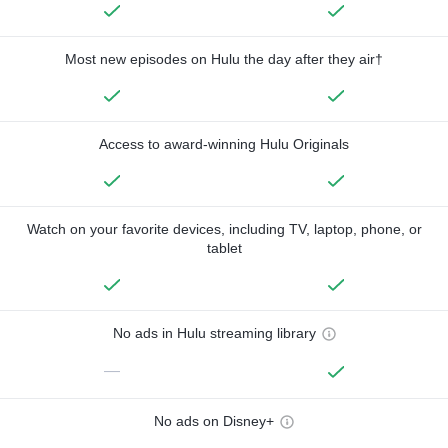
Most new episodes on Hulu the day after they air†
Access to award-winning Hulu Originals
Watch on your favorite devices, including TV, laptop, phone, or
tablet
No ads in Hulu streaming library
—
No ads on Disney+