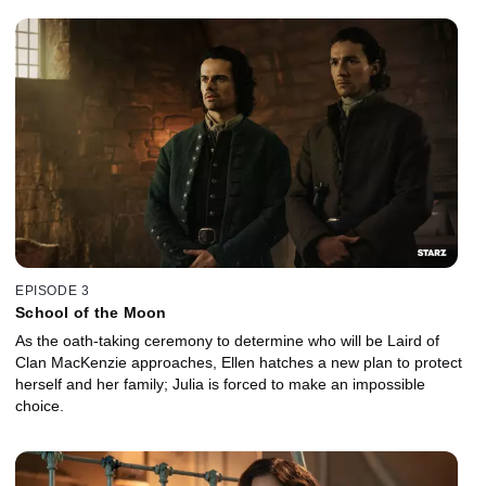
EPISODE 3
School of the Moon
As the oath-taking ceremony to determine who will be Laird of
Clan MacKenzie approaches, Ellen hatches a new plan to protect
herself and her family; Julia is forced to make an impossible
choice.