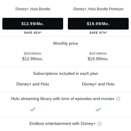
Disney+, Hulu Bundle
Disney+, Hulu Bundle Premium
$12.99/mo.
$19.99/mo.
SAVE 45%*
SAVE 47%*
Monthly price
$23.98/mo.
$37.98/mo.
$12.99/mo.
$19.99/mo.
Subscriptions included in each plan
Disney+ and Hulu
Disney+ and Hulu
Hulu streaming library with tons of episodes and movies
Endless entertainment with Disney+