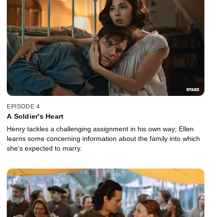
EPISODE 4
A Soldier's Heart
Henry tackles a challenging assignment in his own way; Ellen
learns some concerning information about the family into which
she's expected to marry.