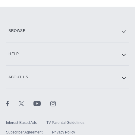
Add-ons available at an additional cost.
Add them up after you sign up for Hulu.
HBO Max
BROWSE
CINEMAX®
HELP
ABOUT US
Paramount+ with SHOWTIME
STARZ®
Interest-Based Ads
TV Parental Guidelines
Subscriber Agreement
Privacy Policy