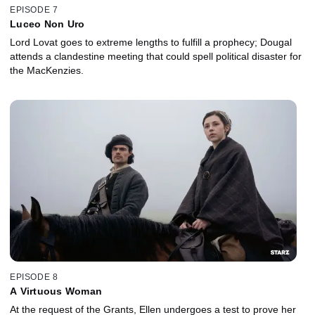
EPISODE 7
Luceo Non Uro
Lord Lovat goes to extreme lengths to fulfill a prophecy; Dougal
attends a clandestine meeting that could spell political disaster for
the MacKenzies.
EPISODE 8
A Virtuous Woman
At the request of the Grants, Ellen undergoes a test to prove her