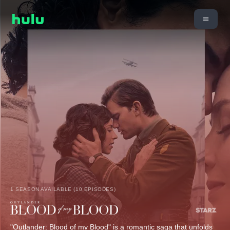
1 SEASON AVAILABLE (10 EPISODES)
"Outlander: Blood of my Blood" is a romantic saga that unfolds