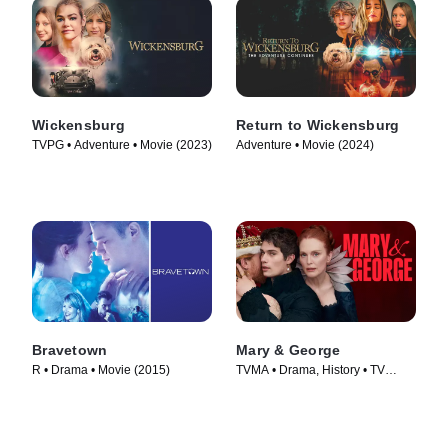
Wickensburg
Return to Wickensburg
TVPG • Adventure • Movie (2023)
Adventure • Movie (2024)
Bravetown
Mary & George
R • Drama • Movie (2015)
TVMA • Drama, History • TV
Series (2024)