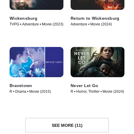
Wickensburg
Return to Wickensburg
TVPG • Adventure • Movie (2023)
Adventure • Movie (2024)
Bravetown
Never Let Go
R • Drama • Movie (2015)
R • Horror, Thriller • Movie (2024)
SEE MORE (11)