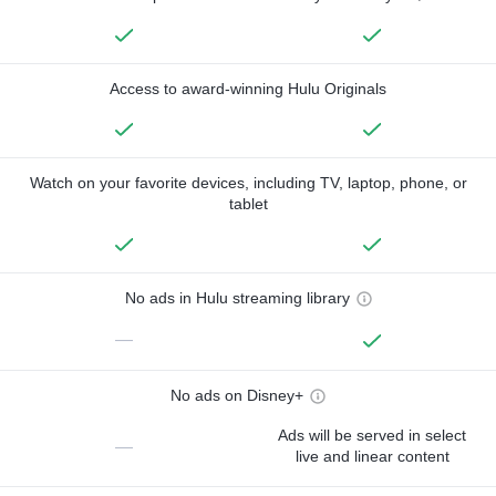
Access to award-winning Hulu Originals
Watch on your favorite devices, including TV, laptop, phone, or
tablet
No ads in Hulu streaming library
—
No ads on Disney+
Ads will be served in select
—
live and linear content