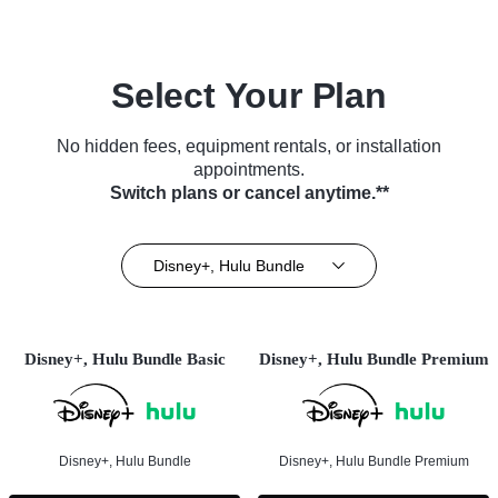
Select Your Plan
No hidden fees, equipment rentals, or installation
appointments.
Switch plans or cancel anytime.**
Disney+, Hulu Bundle
Disney+, Hulu Bundle Basic
Disney+, Hulu Bundle Premium
Disney+, Hulu Bundle
Disney+, Hulu Bundle Premium