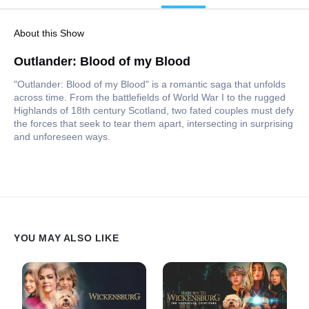
About this Show
Outlander: Blood of my Blood
"Outlander: Blood of my Blood" is a romantic saga that unfolds
across time. From the battlefields of World War I to the rugged
Highlands of 18th century Scotland, two fated couples must defy
the forces that seek to tear them apart, intersecting in surprising
and unforeseen ways.
YOU MAY ALSO LIKE