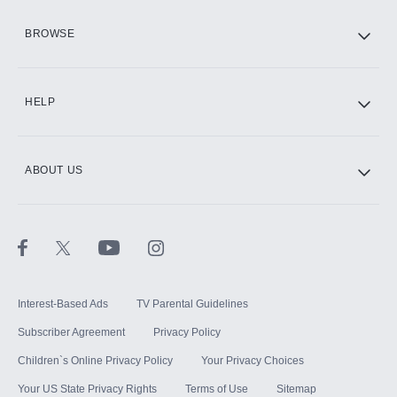
HBO Max
BROWSE
CINEMAX®
HELP
ABOUT US
Paramount+ with SHOWTIME
STARZ®
Interest-Based Ads
TV Parental Guidelines
Subscriber Agreement
Privacy Policy
Children`s Online Privacy Policy
Your Privacy Choices
Your US State Privacy Rights
Terms of Use
Sitemap