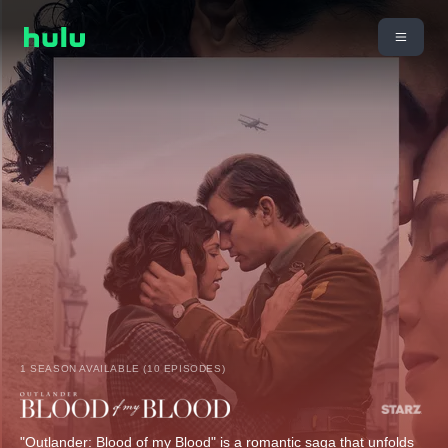
1 SEASON AVAILABLE (10 EPISODES)
"Outlander: Blood of my Blood" is a romantic saga that unfolds