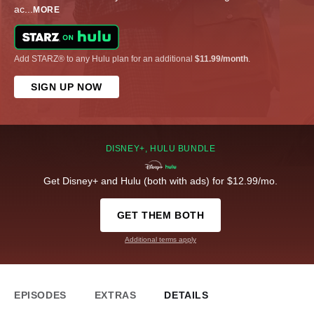
ac
...
MORE
Add STARZ® to any Hulu plan for an additional
$11.99/month
.
SIGN UP NOW
DISNEY+, HULU BUNDLE
Get Disney+ and Hulu (both with ads) for $12.99/mo.
GET THEM BOTH
Additional terms apply
EPISODES
EXTRAS
DETAILS