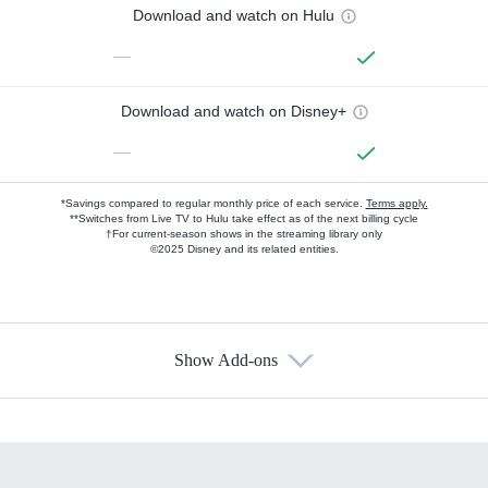
Download and watch on Hulu
—
Download and watch on Disney+
—
*Savings compared to regular monthly price of each service.
Terms apply.
**Switches from Live TV to Hulu take effect as of the next billing cycle
†For current-season shows in the streaming library only
©2025 Disney and its related entities.
Show Add-ons
Available Add-ons
Add-ons available at an additional cost.
Add them up after you sign up for Hulu.