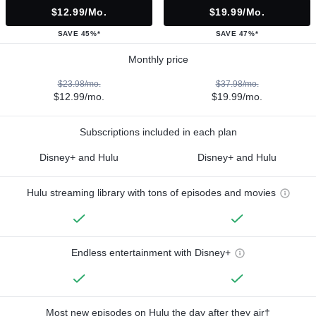
$12.99/mo.
$19.99/mo.
SAVE 45%*
SAVE 47%*
Monthly price
$23.98/mo.
$37.98/mo.
$12.99/mo.
$19.99/mo.
Subscriptions included in each plan
Disney+ and Hulu
Disney+ and Hulu
Hulu streaming library with tons of episodes and movies
Endless entertainment with Disney+
Most new episodes on Hulu the day after they air†