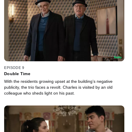
EPISODE 9
Double Time
With the residents growing upset at the building’s negative
publicity, the trio faces a revolt. Charles is visited by an old
colleague who sheds light on his past.