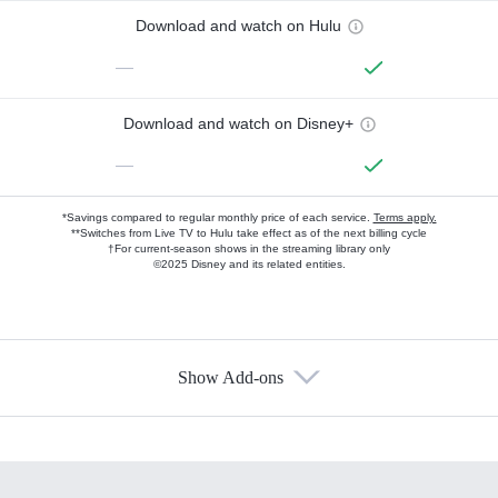
Download and watch on Hulu
—
Download and watch on Disney+
—
*Savings compared to regular monthly price of each service.
Terms apply.
**Switches from Live TV to Hulu take effect as of the next billing cycle
†For current-season shows in the streaming library only
©2025 Disney and its related entities.
Show Add-ons
Available Add-ons
Add-ons available at an additional cost.
Add them up after you sign up for Hulu.