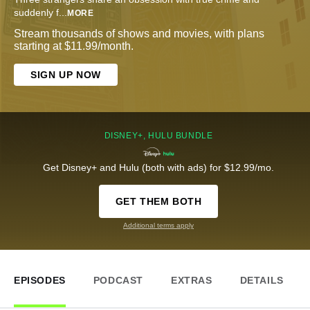
suddenly f
...
MORE
Stream thousands of shows and movies, with plans
starting at $11.99/month.
SIGN UP NOW
DISNEY+, HULU BUNDLE
Get Disney+ and Hulu (both with ads) for $12.99/mo.
GET THEM BOTH
Additional terms apply
EPISODES
PODCAST
EXTRAS
DETAILS