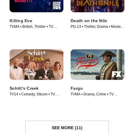
Killing Eve
Death on the Nile
TVMA • British, Thriller • TV
PG-13 • Thriller, Drama • Movie
Series (2018)
(2022)
Schitt's Creek
Fargo
TV14 • Comedy, Sitcom • TV
TVMA • Drama, Crime • TV
Series (2015)
Series (2014)
SEE MORE (11)