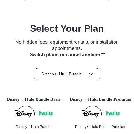
Select Your Plan
No hidden fees, equipment rentals, or installation
appointments.
Switch plans or cancel anytime.**
Disney+, Hulu Bundle
Disney+, Hulu Bundle Basic
Disney+, Hulu Bundle Premium
Disney+, Hulu Bundle
Disney+, Hulu Bundle Premium