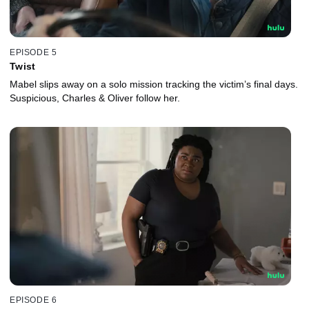
EPISODE 5
Twist
Mabel slips away on a solo mission tracking the victim’s final days.
Suspicious, Charles & Oliver follow her.
EPISODE 6