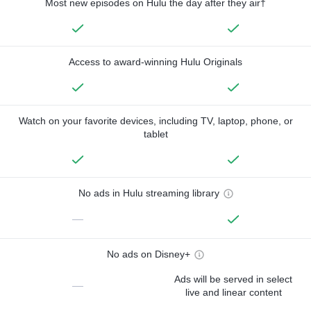
Most new episodes on Hulu the day after they air†
Access to award-winning Hulu Originals
Watch on your favorite devices, including TV, laptop, phone, or
tablet
No ads in Hulu streaming library
—
No ads on Disney+
Ads will be served in select
—
live and linear content