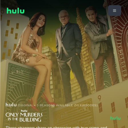
ORIGINAL • 5 SEASONS AVAILABLE (50 EPISODES)
Three strangers share an obsession with true crime and