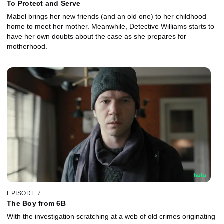
To Protect and Serve
Mabel brings her new friends (and an old one) to her childhood
home to meet her mother. Meanwhile, Detective Williams starts to
have her own doubts about the case as she prepares for
motherhood.
EPISODE 7
The Boy from 6B
With the investigation scratching at a web of old crimes originating