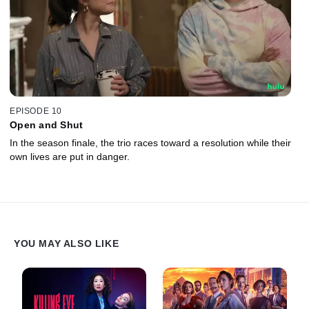
EPISODE 10
Open and Shut
In the season finale, the trio races toward a resolution while their
own lives are put in danger.
YOU MAY ALSO LIKE