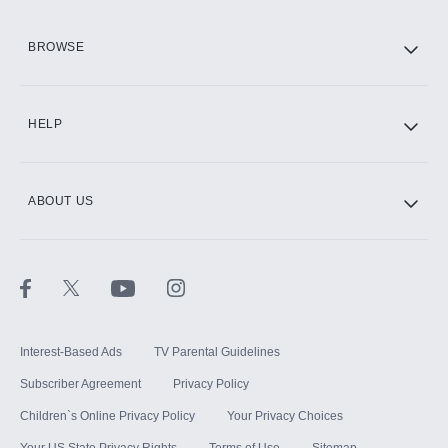
HBO Max
BROWSE
CINEMAX®
HELP
ABOUT US
Paramount+ with SHOWTIME
STARZ®
Interest-Based Ads
TV Parental Guidelines
Subscriber Agreement
Privacy Policy
Children`s Online Privacy Policy
Your Privacy Choices
Your US State Privacy Rights
Terms of Use
Sitemap