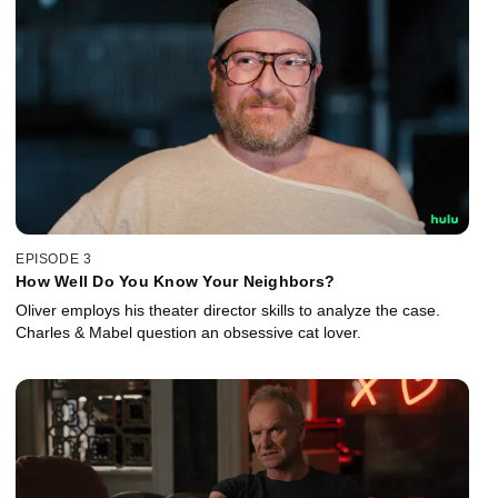
EPISODE 3
How Well Do You Know Your Neighbors?
Oliver employs his theater director skills to analyze the case.
Charles & Mabel question an obsessive cat lover.