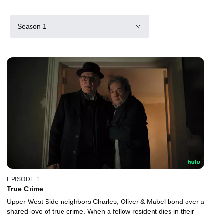
Season 1
EPISODE 1
True Crime
Upper West Side neighbors Charles, Oliver & Mabel bond over a
shared love of true crime. When a fellow resident dies in their