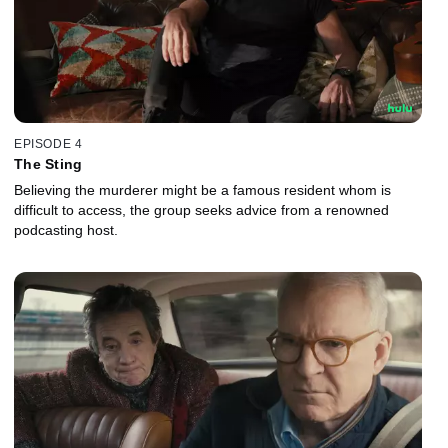
EPISODE 4
The Sting
Believing the murderer might be a famous resident whom is
difficult to access, the group seeks advice from a renowned
podcasting host.