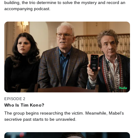
building, the trio determine to solve the mystery and record an
accompanying podcast.
EPISODE 2
Who Is Tim Kono?
The group begins researching the victim. Meanwhile, Mabel’s
secretive past starts to be unraveled.