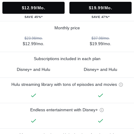
$12.99/mo.
$19.99/mo.
SAVE 45%*
SAVE 47%*
Monthly price
$23.98/mo.
$37.98/mo.
$12.99/mo.
$19.99/mo.
Subscriptions included in each plan
Disney+ and Hulu
Disney+ and Hulu
Hulu streaming library with tons of episodes and movies
Endless entertainment with Disney+