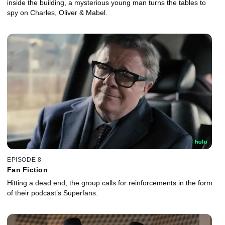
inside the building, a mysterious young man turns the tables to
spy on Charles, Oliver & Mabel.
EPISODE 8
Fan Fiction
Hitting a dead end, the group calls for reinforcements in the form
of their podcast’s Superfans.