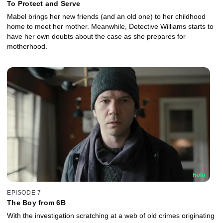
To Protect and Serve
Mabel brings her new friends (and an old one) to her childhood
home to meet her mother. Meanwhile, Detective Williams starts to
have her own doubts about the case as she prepares for
motherhood.
EPISODE 7
The Boy from 6B
With the investigation scratching at a web of old crimes originating