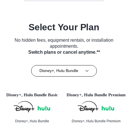
Select Your Plan
No hidden fees, equipment rentals, or installation
appointments.
Switch plans or cancel anytime.**
Disney+, Hulu Bundle
Disney+, Hulu Bundle Basic
Disney+, Hulu Bundle Premium
Disney+, Hulu Bundle
Disney+, Hulu Bundle Premium