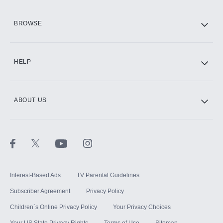
HBO Max
BROWSE
CINEMAX®
HELP
ABOUT US
Paramount+ with SHOWTIME
STARZ®
Interest-Based Ads
TV Parental Guidelines
Subscriber Agreement
Privacy Policy
Children`s Online Privacy Policy
Your Privacy Choices
Your US State Privacy Rights
Terms of Use
Sitemap