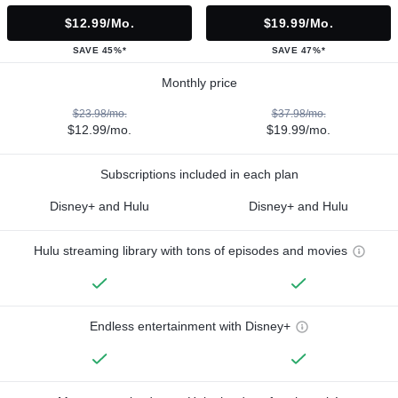
$12.99/mo.
$19.99/mo.
SAVE 45%*
SAVE 47%*
Monthly price
$23.98/mo.
$37.98/mo.
$12.99/mo.
$19.99/mo.
Subscriptions included in each plan
Disney+ and Hulu
Disney+ and Hulu
Hulu streaming library with tons of episodes and movies
Endless entertainment with Disney+