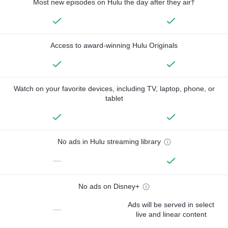
Most new episodes on Hulu the day after they air†
Access to award-winning Hulu Originals
Watch on your favorite devices, including TV, laptop, phone, or
tablet
No ads in Hulu streaming library
—
No ads on Disney+
Ads will be served in select
—
live and linear content