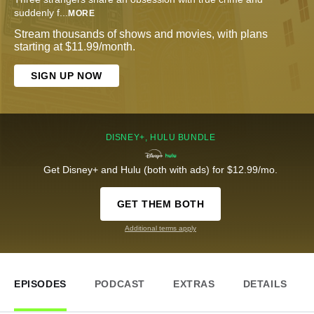
suddenly f
...
MORE
Stream thousands of shows and movies, with plans
starting at $11.99/month.
SIGN UP NOW
DISNEY+, HULU BUNDLE
Get Disney+ and Hulu (both with ads) for $12.99/mo.
GET THEM BOTH
Additional terms apply
EPISODES
PODCAST
EXTRAS
DETAILS