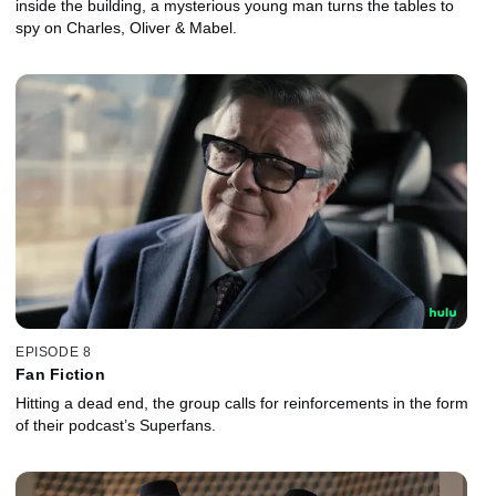
inside the building, a mysterious young man turns the tables to
spy on Charles, Oliver & Mabel.
EPISODE 8
Fan Fiction
Hitting a dead end, the group calls for reinforcements in the form
of their podcast’s Superfans.