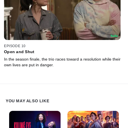
EPISODE 10
Open and Shut
In the season finale, the trio races toward a resolution while their
own lives are put in danger.
YOU MAY ALSO LIKE