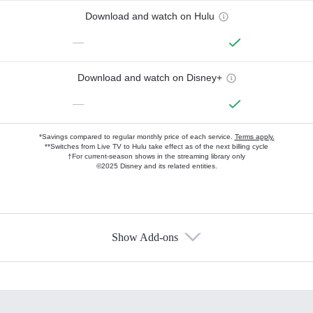
Download and watch on Hulu
—
Download and watch on Disney+
—
*Savings compared to regular monthly price of each service.
Terms apply.
**Switches from Live TV to Hulu take effect as of the next billing cycle
†For current-season shows in the streaming library only
©2025 Disney and its related entities.
Show Add-ons
Available Add-ons
Add-ons available at an additional cost.
Add them up after you sign up for Hulu.