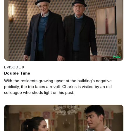
EPISODE 9
Double Time
With the residents growing upset at the building’s negative
publicity, the trio faces a revolt. Charles is visited by an old
colleague who sheds light on his past.