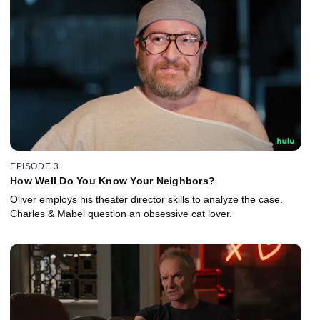
EPISODE 3
How Well Do You Know Your Neighbors?
Oliver employs his theater director skills to analyze the case.
Charles & Mabel question an obsessive cat lover.