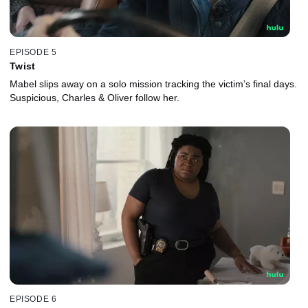
EPISODE 5
Twist
Mabel slips away on a solo mission tracking the victim’s final days.
Suspicious, Charles & Oliver follow her.
EPISODE 6