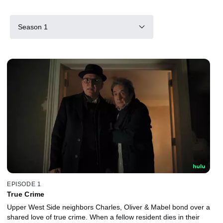
Season 1
EPISODE 1
True Crime
Upper West Side neighbors Charles, Oliver & Mabel bond over a
shared love of true crime. When a fellow resident dies in their