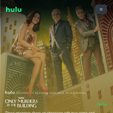
ORIGINAL • 5 SEASONS AVAILABLE (50 EPISODES)
Three strangers share an obsession with true crime and