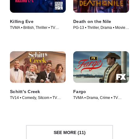
Killing Eve
Death on the Nile
TVMA • British, Thriller • TV
PG-13 • Thriller, Drama • Movie
Series (2018)
(2022)
Schitt's Creek
Fargo
TV14 • Comedy, Sitcom • TV
TVMA • Drama, Crime • TV
Series (2015)
Series (2014)
SEE MORE (11)