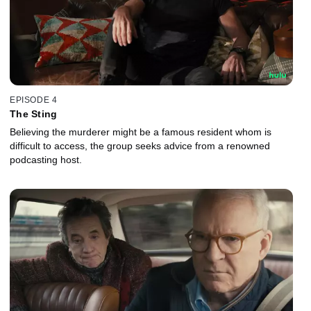
EPISODE 4
The Sting
Believing the murderer might be a famous resident whom is
difficult to access, the group seeks advice from a renowned
podcasting host.