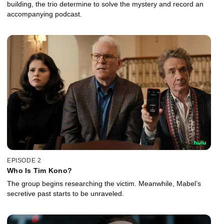
building, the trio determine to solve the mystery and record an
accompanying podcast.
EPISODE 2
Who Is Tim Kono?
The group begins researching the victim. Meanwhile, Mabel’s
secretive past starts to be unraveled.