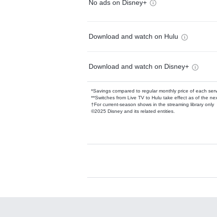
No ads on Disney+
Download and watch on Hulu
Download and watch on Disney+
*Savings compared to regular monthly price of each ser
**Switches from Live TV to Hulu take effect as of the next
†For current-season shows in the streaming library only
©2025 Disney and its related entities.
Available Add-on
Add-ons available at an additional cost.
Add them up after you sign up for Hulu.