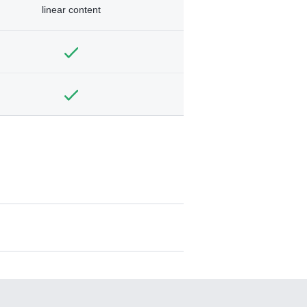
linear content