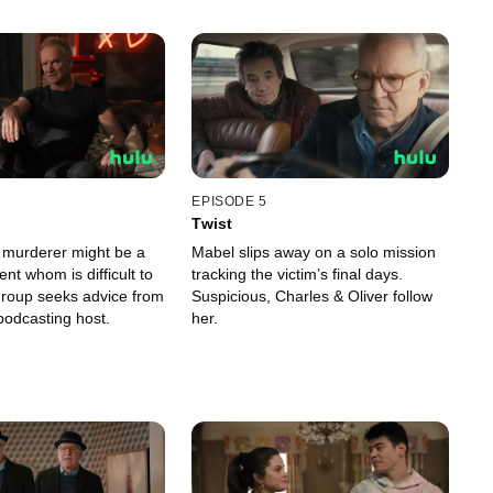
EPISODE 5
Twist
e murderer might be a
Mabel slips away on a solo mission
nt whom is difficult to
tracking the victim’s final days.
group seeks advice from
Suspicious, Charles & Oliver follow
odcasting host.
her.