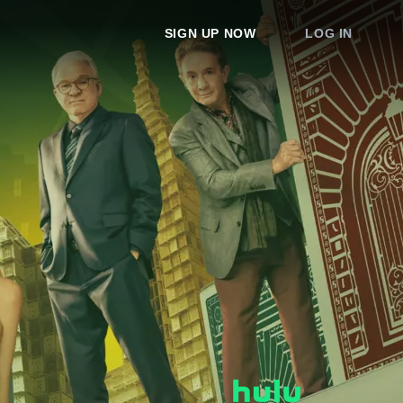
SIGN UP NOW
LOG IN