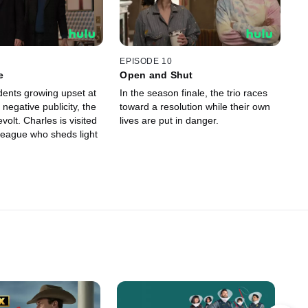
EPISODE 10
e
Open and Shut
dents growing upset at
In the season finale, the trio races
 negative publicity, the
toward a resolution while their own
evolt. Charles is visited
lives are put in danger.
lleague who sheds light