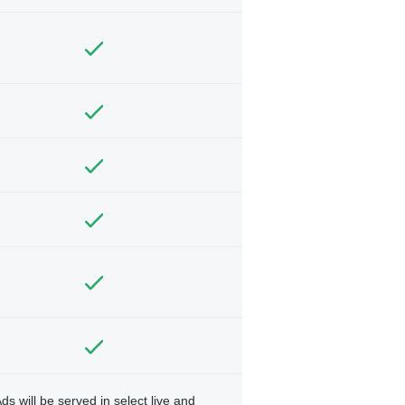
ds will be served in select live and