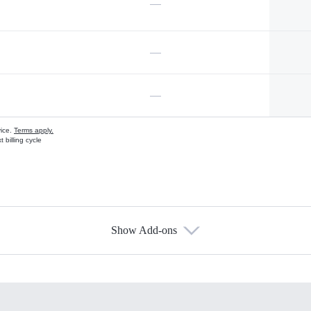
—
—
—
vice.
Terms apply.
 billing cycle
Show Add-ons
s