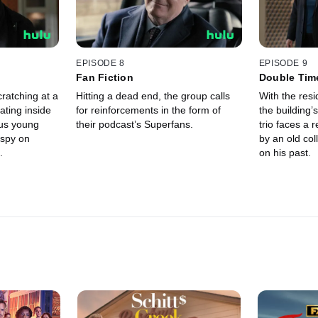
EPISODE 8
EPISODE 9
Fan Fiction
Double Tim
cratching at a
Hitting a dead end, the group calls
With the resi
ating inside
for reinforcements in the form of
the building’s
ous young
their podcast’s Superfans.
trio faces a r
 spy on
by an old co
.
on his past.