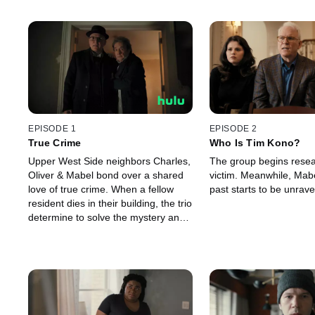
EPISODE 1
EPISODE 2
True Crime
Who Is Tim Kono?
Upper West Side neighbors Charles,
The group begins resea
Oliver & Mabel bond over a shared
victim. Meanwhile, Mabe
love of true crime. When a fellow
past starts to be unrave
resident dies in their building, the trio
determine to solve the mystery and
record an accompanying podcast.