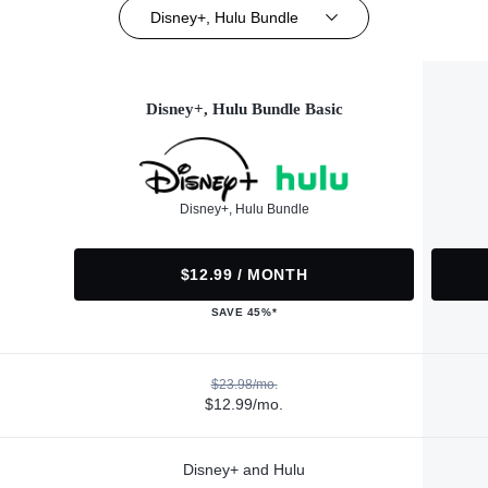
Disney+, Hulu Bundle
Disney+, Hulu Bundle Basic
Disney+, Hulu Bundle
$12.99 / MONTH
SAVE 45%*
$23.98/mo.
$12.99/mo.
Disney+ and Hulu