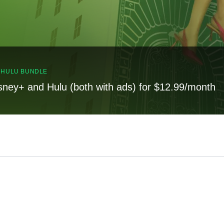
, HULU BUNDLE
sney+ and Hulu (both with ads) for $12.99/month