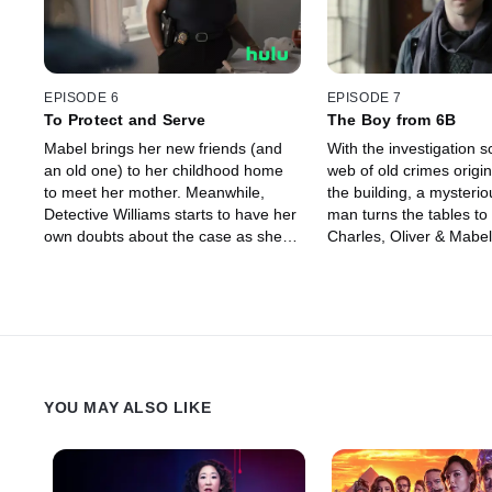
EPISODE 6
EPISODE 7
To Protect and Serve
The Boy from 6B
Mabel brings her new friends (and
With the investigation s
an old one) to her childhood home
web of old crimes origin
to meet her mother. Meanwhile,
the building, a mysteri
Detective Williams starts to have her
man turns the tables to
own doubts about the case as she
Charles, Oliver & Mabel
prepares for motherhood.
YOU MAY ALSO LIKE