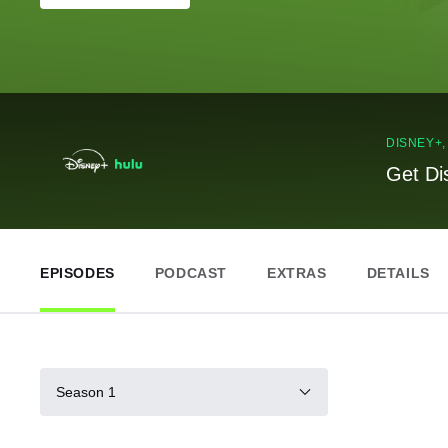
DISNEY+
Get Di
EPISODES
PODCAST
EXTRAS
DETAILS
Season 1