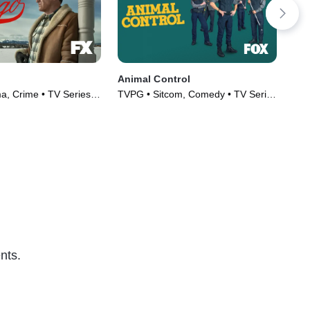
Animal Control
Not
, Crime • TV Series
TVPG • Sitcom, Comedy • TV Series
TV1
(2023)
nts.