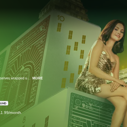
Three strangers share an obsession with true crime and suddenly find themselves wrapped up in one.
MORE
UHD
11.99/month.