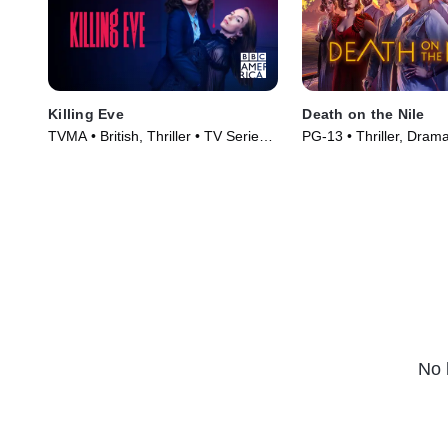
Killing Eve
Death on the Nile
TVMA • British, Thriller • TV Series
PG-13 • Thriller, Dram
(2018)
(2022)
No 