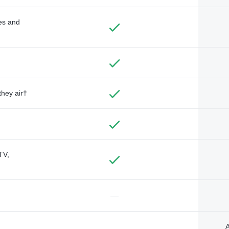
des and
they air†
TV,
—
A