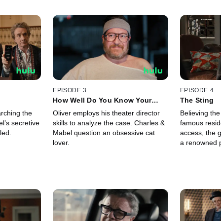
EPISODE 3
EPISODE 4
How Well Do You Know Your
The Sting
Neighbors?
rching the
Oliver employs his theater director
Believing th
l’s secretive
skills to analyze the case. Charles &
famous reside
led.
Mabel question an obsessive cat
access, the 
lover.
a renowned p