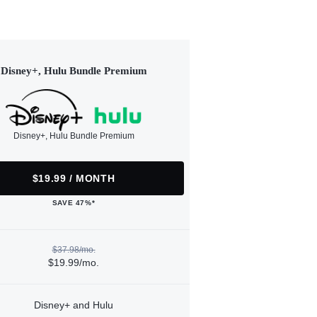
Disney+, Hulu Bundle Premium
Disney+, Hulu Bundle Premium
$19.99 / MONTH
SAVE 47%*
$37.98/mo.
$19.99/mo.
Disney+ and Hulu