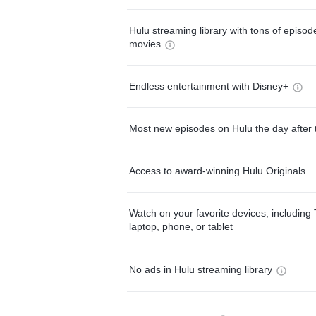
Hulu streaming library with tons of episo
movies
Endless entertainment with Disney+
Most new episodes on Hulu the day after 
Access to award-winning Hulu Originals
Watch on your favorite devices, including 
laptop, phone, or tablet
No ads in Hulu streaming library