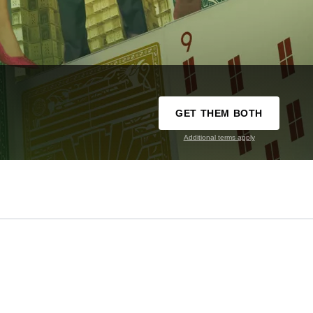
GET THEM BOTH
Additional terms apply