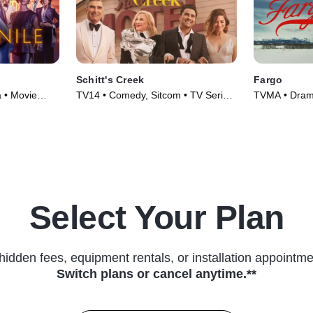
Schitt's Creek
Fargo
a • Movie
TV14 • Comedy, Sitcom • TV Series
TVMA • Drama
(2015)
(2014)
Select Your Plan
hidden fees, equipment rentals, or installation appointme
Switch plans or cancel anytime.**