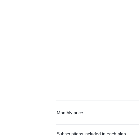
Monthly price
Subscriptions included in each plan