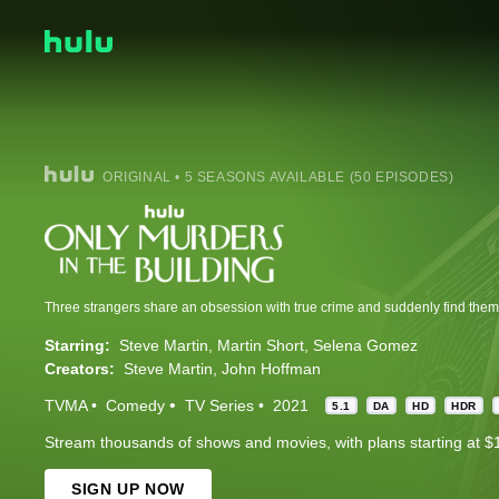
ORIGINAL • 5 SEASONS AVAILABLE (50 EPISODES)
Starring:
Steve Martin
Martin Short
Selena Gomez
Creators:
Steve Martin
John Hoffman
TVMA
Comedy
TV Series
2021
5.1
DA
HD
HDR
Stream thousands of shows and movies, with plans starting at $
SIGN UP NOW