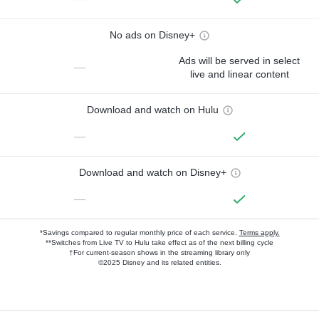
No ads on Disney+
Ads will be served in select
—
live and linear content
Download and watch on Hulu
—
Download and watch on Disney+
—
*Savings compared to regular monthly price of each service.
Terms apply.
**Switches from Live TV to Hulu take effect as of the next billing cycle
†For current-season shows in the streaming library only
©2025 Disney and its related entities.