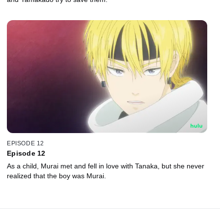
EPISODE 12
Episode 12
As a child, Murai met and fell in love with Tanaka, but she never
realized that the boy was Murai.