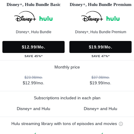
Disney+, Hulu Bundle Basic
Disney+, Hulu Bundle Premium
Disney+, Hulu Bundle
Disney+, Hulu Bundle Premium
$12.99/mo.
$19.99/mo.
SAVE 45%*
SAVE 47%*
Monthly price
$23.98/mo.
$37.98/mo.
$12.99/mo.
$19.99/mo.
Subscriptions included in each plan
Disney+ and Hulu
Disney+ and Hulu
Hulu streaming library with tons of episodes and movies