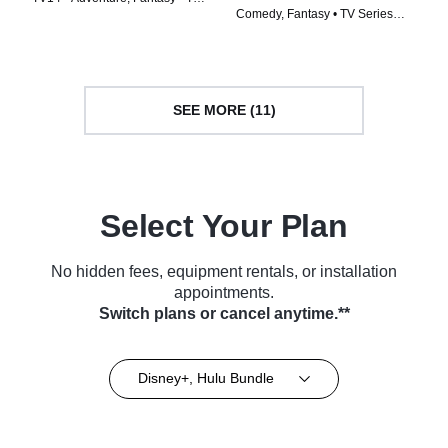
Comedy, Fantasy • TV Series
Series (2023)
(2022)
SEE MORE (11)
Select Your Plan
No hidden fees, equipment rentals, or installation
appointments.
Switch plans or cancel anytime.**
Disney+, Hulu Bundle