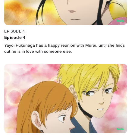
EPISODE 4
Episode 4
Yayoi Fukunaga has a happy reunion with Murai, until she finds
out he is in love with someone else.