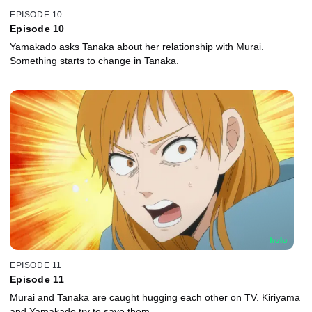
EPISODE 10
Episode 10
Yamakado asks Tanaka about her relationship with Murai.
Something starts to change in Tanaka.
EPISODE 11
Episode 11
Murai and Tanaka are caught hugging each other on TV. Kiriyama
and Yamakado try to save them.