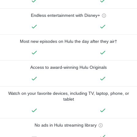
Endless entertainment with Disney+
Most new episodes on Hulu the day after they air†
Access to award-winning Hulu Originals
Watch on your favorite devices, including TV, laptop, phone, or
tablet
No ads in Hulu streaming library
—