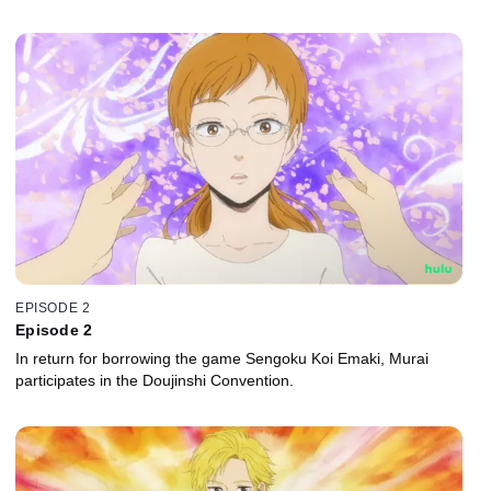
EPISODE 2
Episode 2
In return for borrowing the game Sengoku Koi Emaki, Murai
participates in the Doujinshi Convention.