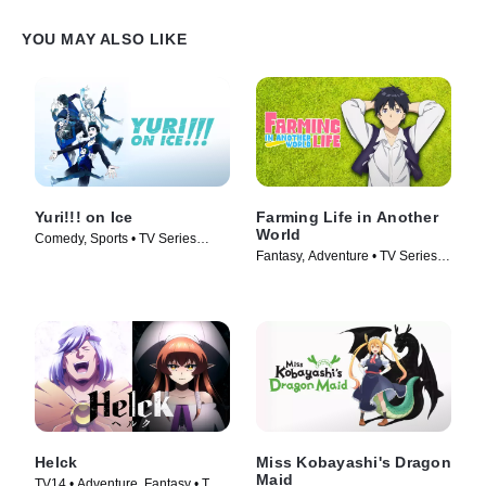
YOU MAY ALSO LIKE
Yuri!!! on Ice
Farming Life in Another
World
Comedy, Sports • TV Series
Fantasy, Adventure • TV Series
(2016)
(2023)
Helck
Miss Kobayashi's Dragon
Maid
TV14 • Adventure, Fantasy • TV