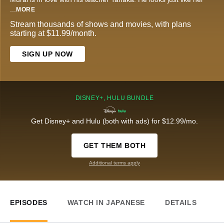
...
MORE
Stream thousands of shows and movies, with plans
starting at $11.99/month.
SIGN UP NOW
DISNEY+, HULU BUNDLE
Get Disney+ and Hulu (both with ads) for $12.99/mo.
GET THEM BOTH
Additional terms apply
EPISODES
WATCH IN JAPANESE
DETAILS