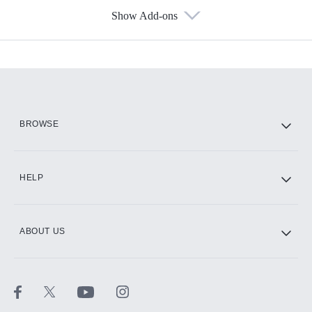
Show Add-ons
Available Add-ons
Add-ons available at an additional cost.
Add them up after you sign up for Hulu.
HBO Max
BROWSE
CINEMAX®
HELP
ABOUT US
Paramount+ with SHOWTIME
STARZ®