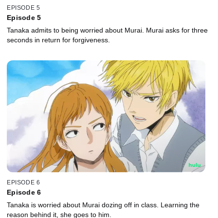
EPISODE 5
Episode 5
Tanaka admits to being worried about Murai. Murai asks for three
seconds in return for forgiveness.
EPISODE 6
Episode 6
Tanaka is worried about Murai dozing off in class. Learning the
reason behind it, she goes to him.