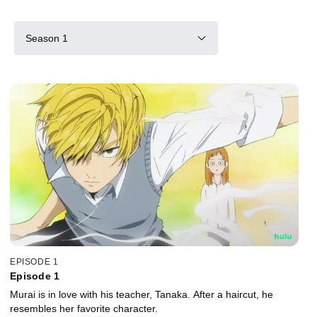
Season 1
EPISODE 1
Episode 1
Murai is in love with his teacher, Tanaka. After a haircut, he
resembles her favorite character.