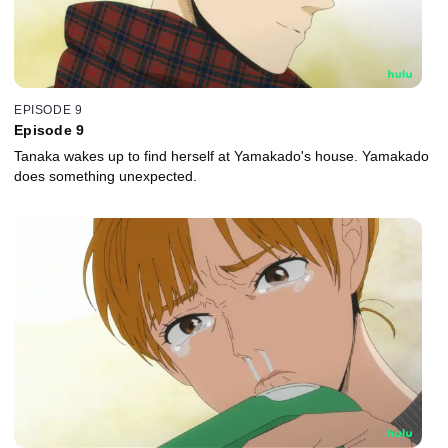
EPISODE 9
Episode 9
Tanaka wakes up to find herself at Yamakado's house. Yamakado
does something unexpected.