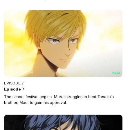
EPISODE 7
Episode 7
The school festival begins. Murai struggles to beat Tanaka's
brother, Mao, to gain his approval.