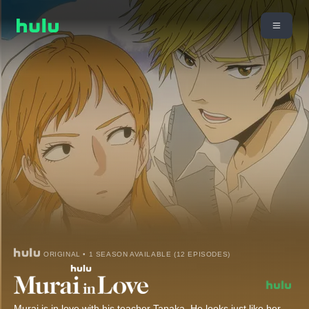
ORIGINAL • 1 SEASON AVAILABLE (12 EPISODES)
Murai is in love with his teacher Tanaka. He looks just like her