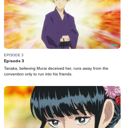
EPISODE 3
Episode 3
Tanaka, believing Murai deceived her, runs away from the
convention only to run into his friends.