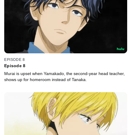
EPISODE 8
Episode 8
Murai is upset when Yamakado, the second-year head teacher,
shows up for homeroom instead of Tanaka.