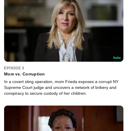
EPISODE 3
Mom vs. Corruption
In a covert sting operation, mom Frieda exposes a corrupt NY
Supreme Court judge and uncovers a network of bribery and
conspiracy to secure custody of her children.