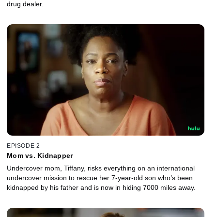
drug dealer.
EPISODE 2
Mom vs. Kidnapper
Undercover mom, Tiffany, risks everything on an international
undercover mission to rescue her 7-year-old son who’s been
kidnapped by his father and is now in hiding 7000 miles away.