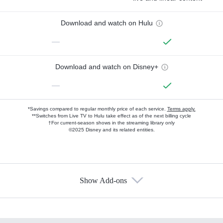
Download and watch on Hulu
—
Download and watch on Disney+
—
*Savings compared to regular monthly price of each service.
Terms apply.
**Switches from Live TV to Hulu take effect as of the next billing cycle
†For current-season shows in the streaming library only
©2025 Disney and its related entities.
Show Add-ons
Available Add-ons
Add-ons available at an additional cost.
Add them up after you sign up for Hulu.