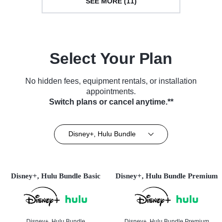
SEE MORE (11)
Select Your Plan
No hidden fees, equipment rentals, or installation
appointments.
Switch plans or cancel anytime.**
Disney+, Hulu Bundle
Disney+, Hulu Bundle Basic
Disney+, Hulu Bundle Premium
Disney+, Hulu Bundle
Disney+, Hulu Bundle Premium