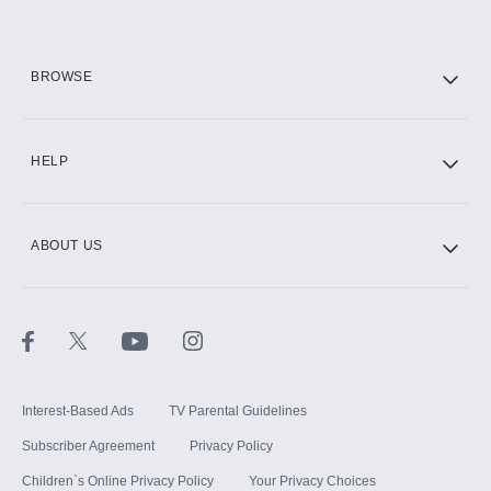
HBO Max
BROWSE
CINEMAX®
HELP
ABOUT US
Paramount+ with SHOWTIME
STARZ®
Interest-Based Ads
TV Parental Guidelines
Subscriber Agreement
Privacy Policy
Children`s Online Privacy Policy
Your Privacy Choices