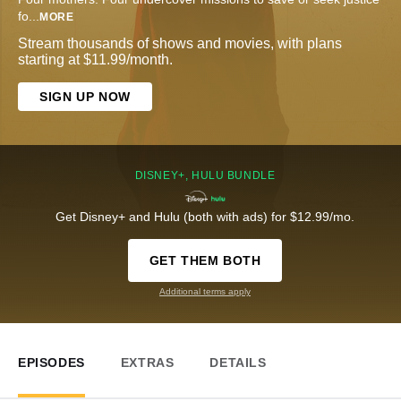
fo
...
MORE
Stream thousands of shows and movies, with plans
starting at $11.99/month.
SIGN UP NOW
DISNEY+, HULU BUNDLE
Get Disney+ and Hulu (both with ads) for $12.99/mo.
GET THEM BOTH
Additional terms apply
EPISODES
EXTRAS
DETAILS