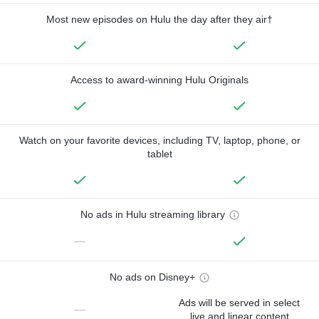
Most new episodes on Hulu the day after they air†
Access to award-winning Hulu Originals
Watch on your favorite devices, including TV, laptop, phone, or
tablet
No ads in Hulu streaming library
—
No ads on Disney+
Ads will be served in select
—
live and linear content