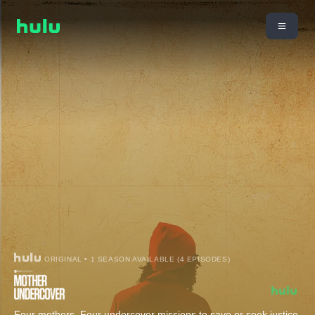
ORIGINAL • 1 SEASON AVAILABLE (4 EPISODES)
Four mothers. Four undercover missions to save or seek justice