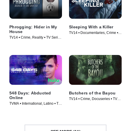
Phrogging: Hider in My
Sleeping With a Killer
House
TV14 • Documentaries, Crime •
TV14 • Crime, Reality • TV Series
TV Series (2021)
(2022)
548 Days: Abducted
Butchers of the Bayou
Online
TV14 • Crime, Docuseries • TV
TVMA • International, Latino • TV
Series (2022)
Series (2023)