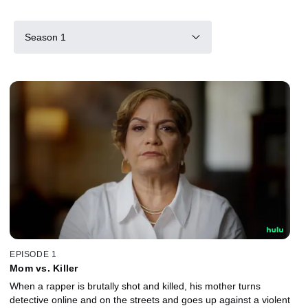
Season 1
EPISODE 1
Mom vs. Killer
When a rapper is brutally shot and killed, his mother turns
detective online and on the streets and goes up against a violent