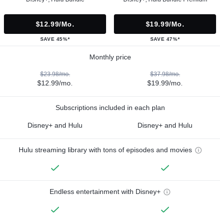
$12.99/mo.
$19.99/mo.
SAVE 45%*
SAVE 47%*
Monthly price
$23.98/mo.
$37.98/mo.
$12.99/mo.
$19.99/mo.
Subscriptions included in each plan
Disney+ and Hulu
Disney+ and Hulu
Hulu streaming library with tons of episodes and movies
Endless entertainment with Disney+