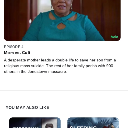
EPISODE 4
Mom vs. Cult
A desperate mother leads a double life to save her son from a
religious mass suicide. The rest of her family perish with 900
others in the Jonestown massacre.
YOU MAY ALSO LIKE