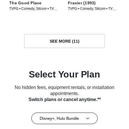
The Good Place
Frasier (1993)
TVPG • Comedy, Sitcom • TV
TVPG • Comedy, Sitcom • TV
Series (2016)
Series (1993)
SEE MORE (11)
Select Your Plan
No hidden fees, equipment rentals, or installation
appointments.
Switch plans or cancel anytime.**
Disney+, Hulu Bundle