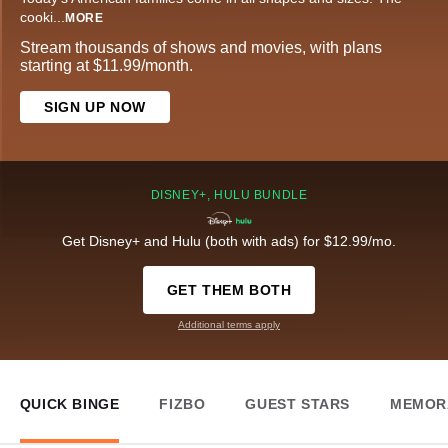
cooki
...
MORE
Stream thousands of shows and movies, with plans
starting at $11.99/month.
SIGN UP NOW
DISNEY+, HULU BUNDLE
Get Disney+ and Hulu (both with ads) for $12.99/mo.
GET THEM BOTH
Additional terms apply
QUICK BINGE
FIZBO
GUEST STARS
MEMOR