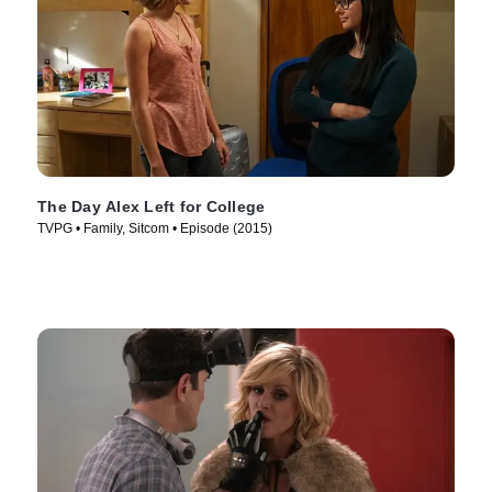
The Day Alex Left for College
TVPG • Family, Sitcom • Episode (2015)