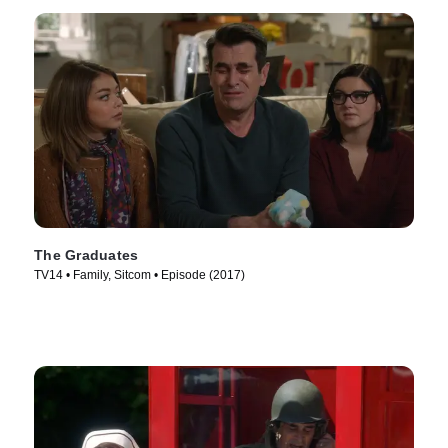
The Graduates
TV14 • Family, Sitcom • Episode (2017)