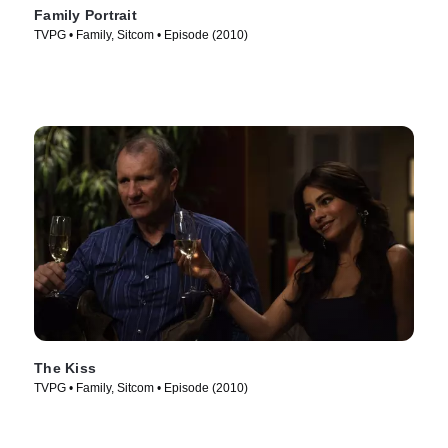
Family Portrait
TVPG • Family, Sitcom • Episode (2010)
The Kiss
TVPG • Family, Sitcom • Episode (2010)