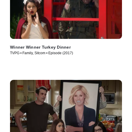
Winner Winner Turkey Dinner
TVPG • Family, Sitcom • Episode (2017)