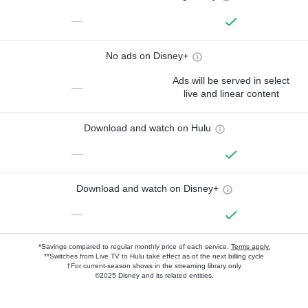
—
No ads on Disney+
Ads will be served in select
—
live and linear content
Download and watch on Hulu
—
Download and watch on Disney+
—
*Savings compared to regular monthly price of each service.
Terms apply.
**Switches from Live TV to Hulu take effect as of the next billing cycle
†For current-season shows in the streaming library only
©2025 Disney and its related entities.