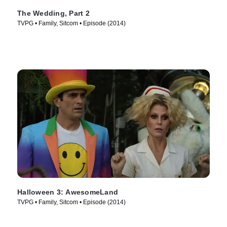
The Wedding, Part 2
TVPG • Family, Sitcom • Episode (2014)
Halloween 3: AwesomeLand
TVPG • Family, Sitcom • Episode (2014)