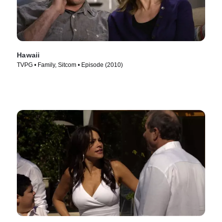
Hawaii
TVPG • Family, Sitcom • Episode (2010)