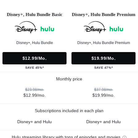
Disney+, Hulu Bundle Basic
Disney+, Hulu Bundle Premium
Disney+, Hulu Bundle
Disney+, Hulu Bundle Premium
$12.99/mo.
$19.99/mo.
SAVE 45%*
SAVE 47%*
Monthly price
$23.98/mo.
$37.98/mo.
$12.99/mo.
$19.99/mo.
Subscriptions included in each plan
Disney+ and Hulu
Disney+ and Hulu
Hulu streaming library with tons of episodes and movies