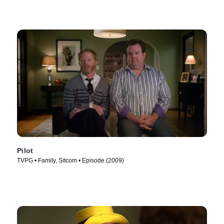
Pilot
TVPG • Family, Sitcom • Episode (2009)