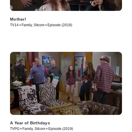
Mother!
TV14 • Family, Sitcom • Episode (2018)
A Year of Birthdays
TVPG • Family, Sitcom • Episode (2019)