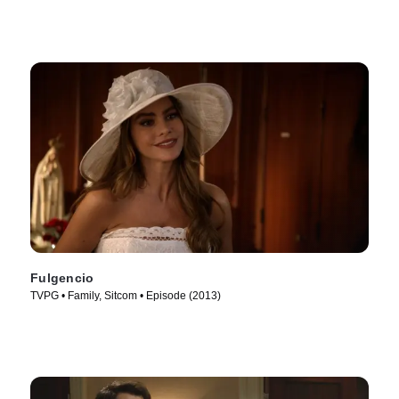
Fulgencio
TVPG • Family, Sitcom • Episode (2013)