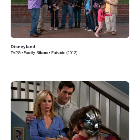
Disneyland
TVPG • Family, Sitcom • Episode (2012)