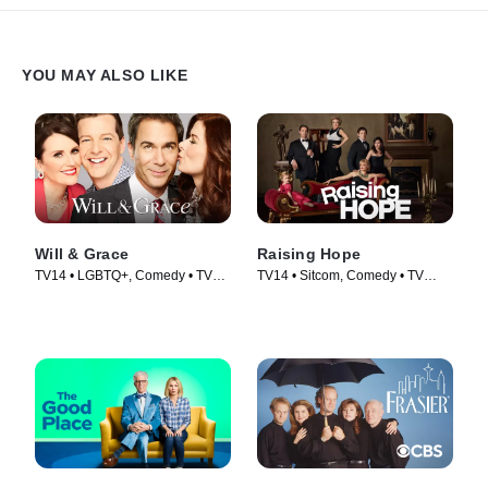
YOU MAY ALSO LIKE
Will & Grace
Raising Hope
TV14 • LGBTQ+, Comedy • TV
TV14 • Sitcom, Comedy • TV
Series (2017)
Series (2010)