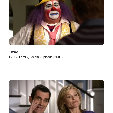
Fizbo
TVPG • Family, Sitcom • Episode (2009)