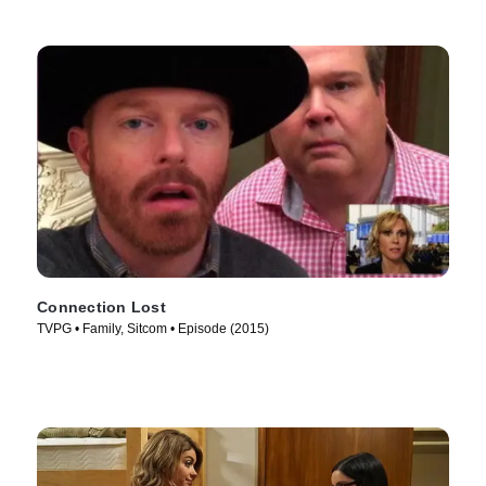
Connection Lost
TVPG • Family, Sitcom • Episode (2015)