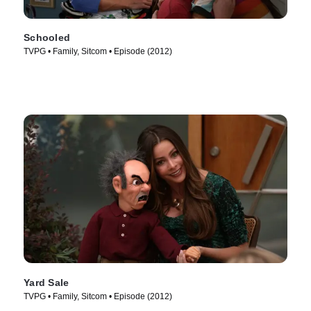
Schooled
TVPG • Family, Sitcom • Episode (2012)
Yard Sale
TVPG • Family, Sitcom • Episode (2012)