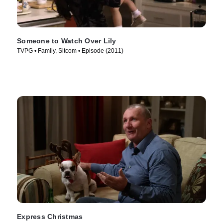
Someone to Watch Over Lily
TVPG • Family, Sitcom • Episode (2011)
Express Christmas