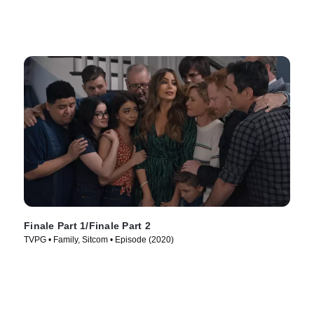
Finale Part 1/Finale Part 2
TVPG • Family, Sitcom • Episode (2020)