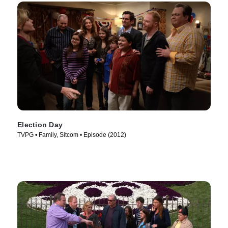
Election Day
TVPG • Family, Sitcom • Episode (2012)