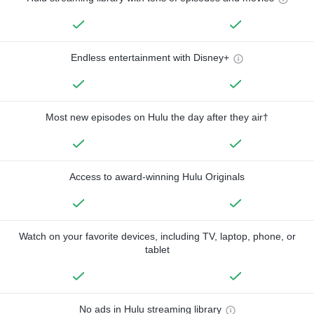
Endless entertainment with Disney+
Most new episodes on Hulu the day after they air†
Access to award-winning Hulu Originals
Watch on your favorite devices, including TV, laptop, phone, or
tablet
No ads in Hulu streaming library