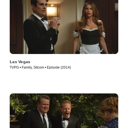
Las Vegas
TVPG • Family, Sitcom • Episode (2014)