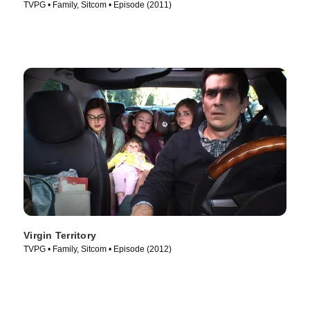
TVPG • Family, Sitcom • Episode (2011)
Virgin Territory
TVPG • Family, Sitcom • Episode (2012)