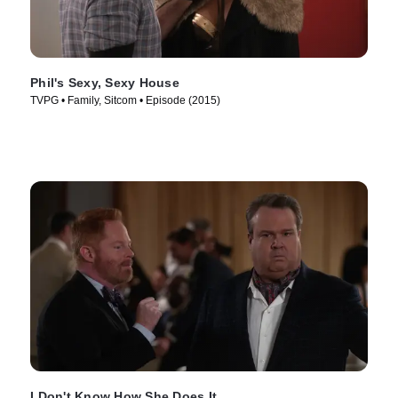
Phil's Sexy, Sexy House
TVPG • Family, Sitcom • Episode (2015)
I Don't Know How She Does It