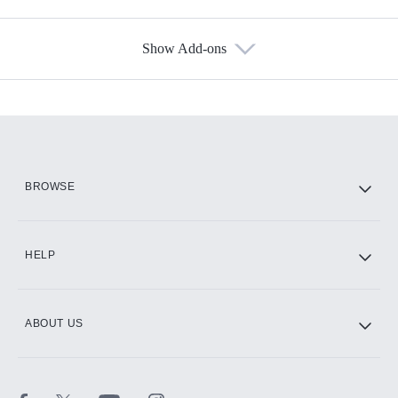
Show Add-ons
Available Add-ons
Add-ons available at an additional cost.
Add them up after you sign up for Hulu.
HBO Max
BROWSE
CINEMAX®
HELP
ABOUT US
Paramount+ with SHOWTIME