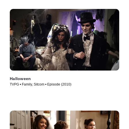
Halloween
TVPG • Family, Sitcom • Episode (2010)