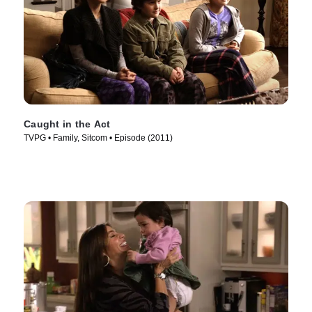
Caught in the Act
TVPG • Family, Sitcom • Episode (2011)