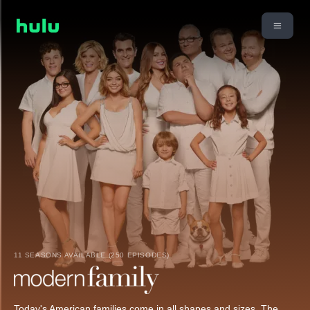
11 SEASONS AVAILABLE (250 EPISODES)
Today's American families come in all shapes and sizes. The