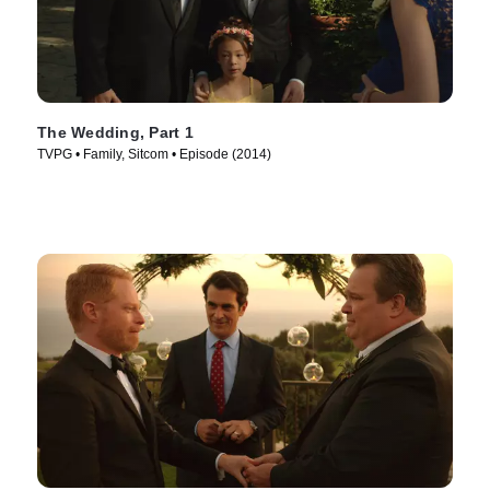
The Wedding, Part 1
TVPG • Family, Sitcom • Episode (2014)