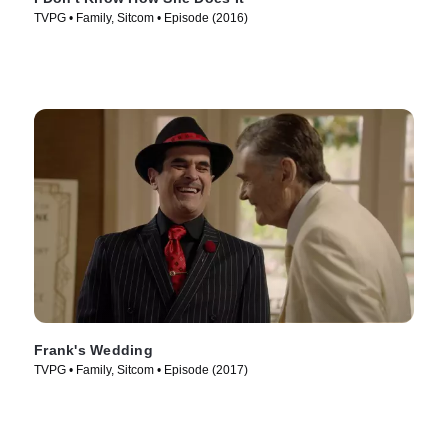
TVPG • Family, Sitcom • Episode (2016)
Frank's Wedding
TVPG • Family, Sitcom • Episode (2017)