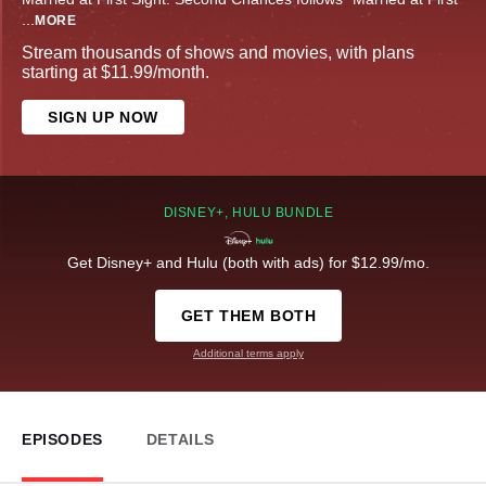
...
MORE
Stream thousands of shows and movies, with plans
starting at $11.99/month.
SIGN UP NOW
DISNEY+, HULU BUNDLE
Get Disney+ and Hulu (both with ads) for $12.99/mo.
GET THEM BOTH
Additional terms apply
EPISODES
DETAILS