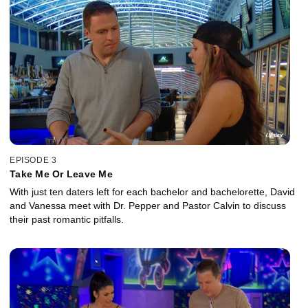
EPISODE 3
Take Me Or Leave Me
With just ten daters left for each bachelor and bachelorette, David
and Vanessa meet with Dr. Pepper and Pastor Calvin to discuss
their past romantic pitfalls.