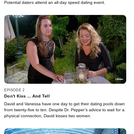
Potential daters attend an all-day speed dating event.
EPISODE 2
Don't Kiss ... And Tell
David and Vanessa have one day to get their dating pools down
from twenty-five to ten. Despite Dr. Pepper's advice to wait for a
physical connection, David kisses two women.