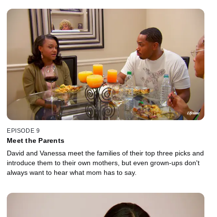
EPISODE 9
Meet the Parents
David and Vanessa meet the families of their top three picks and
introduce them to their own mothers, but even grown-ups don't
always want to hear what mom has to say.