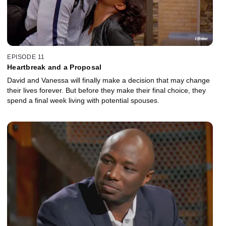
EPISODE 11
Heartbreak and a Proposal
David and Vanessa will finally make a decision that may change
their lives forever. But before they make their final choice, they
spend a final week living with potential spouses.