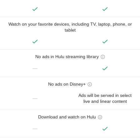
Watch on your favorite devices, including TV, laptop, phone, or
tablet
No ads in Hulu streaming library
—
No ads on Disney+
Ads will be served in select
—
live and linear content
Download and watch on Hulu
—