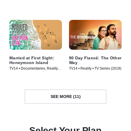
Series (2014)
Series (2014)
Married at First Sight:
90 Day Fiancé: The Other
Honeymoon Island
Way
TV14 • Documentaries, Reality •
TV14 • Reality • TV Series (2019)
TV Series (2018)
SEE MORE (11)
Select Your Plan