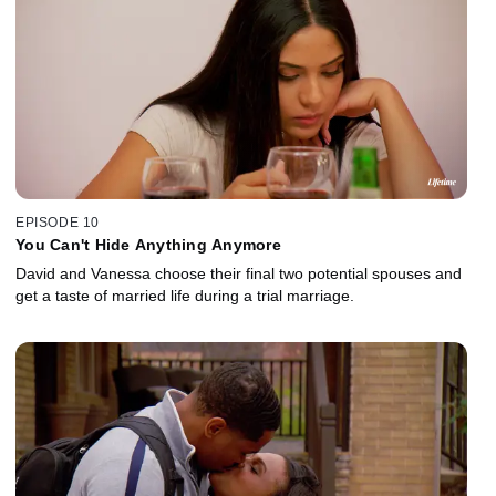
EPISODE 10
You Can't Hide Anything Anymore
David and Vanessa choose their final two potential spouses and
get a taste of married life during a trial marriage.