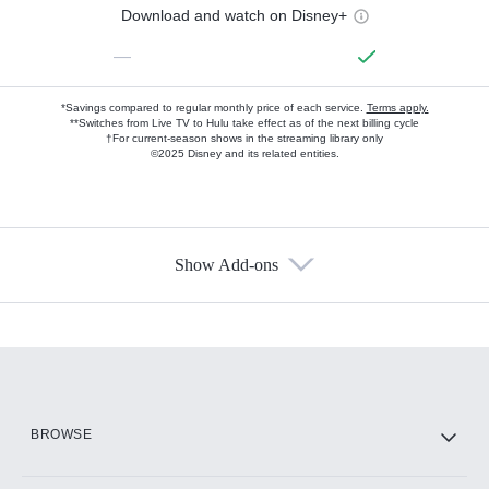
Download and watch on Disney+
—
*Savings compared to regular monthly price of each service.
Terms apply.
**Switches from Live TV to Hulu take effect as of the next billing cycle
†For current-season shows in the streaming library only
©2025 Disney and its related entities.
Show Add-ons
Available Add-ons
Add-ons available at an additional cost.
Add them up after you sign up for Hulu.
HBO Max
BROWSE