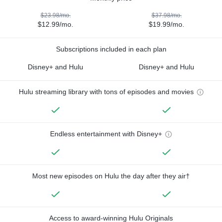
$23.98/mo.
$37.98/mo.
$12.99/mo.
$19.99/mo.
Subscriptions included in each plan
Disney+ and Hulu
Disney+ and Hulu
Hulu streaming library with tons of episodes and movies
Endless entertainment with Disney+
Most new episodes on Hulu the day after they air†
Access to award-winning Hulu Originals