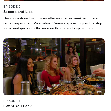
EPISODE 6
Secrets and Lies
David questions his choices after an intense week with the six
remaining women. Meanwhile, Vanessa spices it up with a strip
tease and questions the men on their sexual experiences.
EPISODE 7
I Want You Back