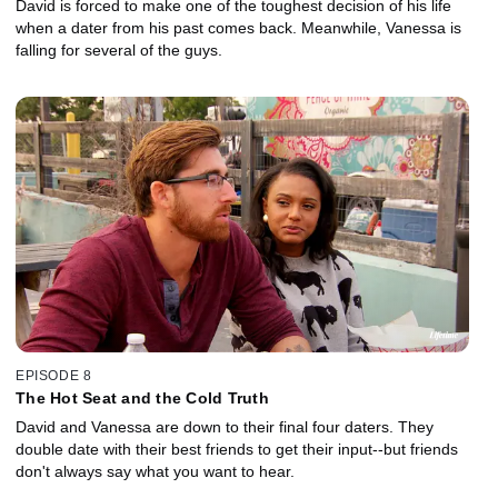
David is forced to make one of the toughest decision of his life
when a dater from his past comes back. Meanwhile, Vanessa is
falling for several of the guys.
EPISODE 8
The Hot Seat and the Cold Truth
David and Vanessa are down to their final four daters. They
double date with their best friends to get their input--but friends
don't always say what you want to hear.