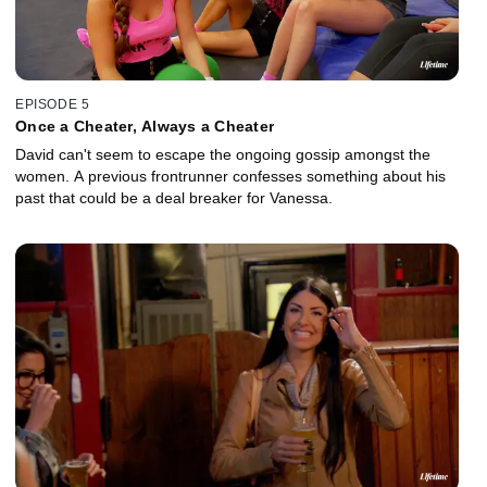
EPISODE 5
Once a Cheater, Always a Cheater
David can't seem to escape the ongoing gossip amongst the
women. A previous frontrunner confesses something about his
past that could be a deal breaker for Vanessa.