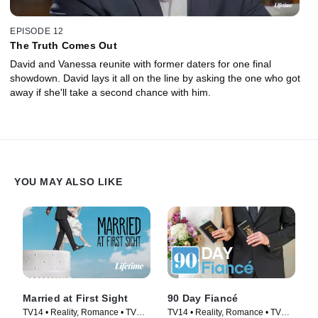
EPISODE 12
The Truth Comes Out
David and Vanessa reunite with former daters for one final
showdown. David lays it all on the line by asking the one who got
away if she'll take a second chance with him.
YOU MAY ALSO LIKE
Married at First Sight
90 Day Fiancé
TV14 • Reality, Romance • TV
TV14 • Reality, Romance • TV