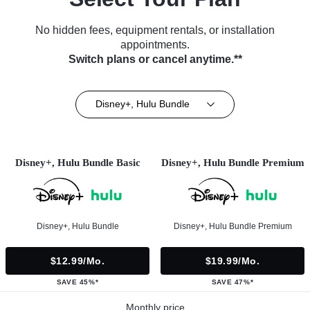
No hidden fees, equipment rentals, or installation
appointments.
Switch plans or cancel anytime.**
Disney+, Hulu Bundle
Disney+, Hulu Bundle Basic
Disney+, Hulu Bundle Premium
Disney+, Hulu Bundle
Disney+, Hulu Bundle Premium
$12.99/mo.
$19.99/mo.
SAVE 45%*
SAVE 47%*
Monthly price