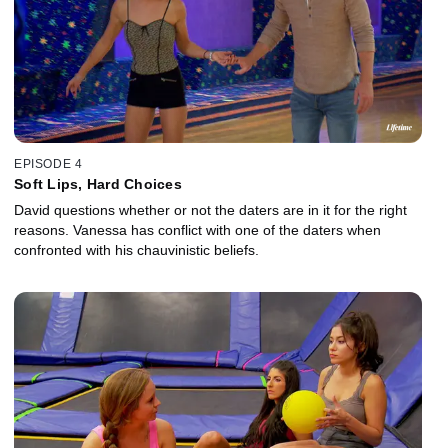
EPISODE 4
Soft Lips, Hard Choices
David questions whether or not the daters are in it for the right
reasons. Vanessa has conflict with one of the daters when
confronted with his chauvinistic beliefs.