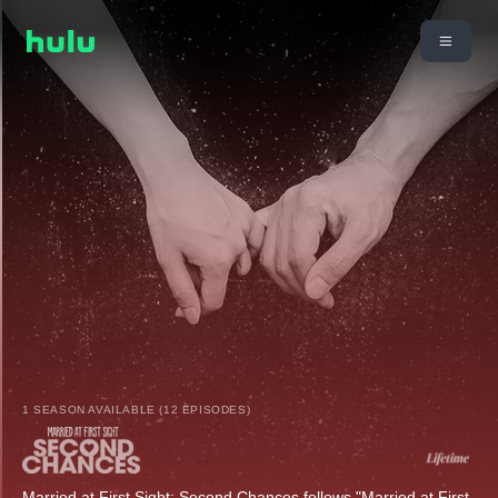
1 SEASON AVAILABLE (12 EPISODES)
Married at First Sight: Second Chances follows "Married at First