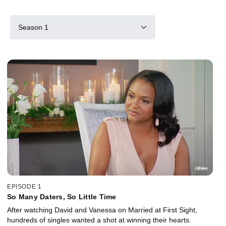
Season 1
EPISODE 1
So Many Daters, So Little Time
After watching David and Vanessa on Married at First Sight,
hundreds of singles wanted a shot at winning their hearts.