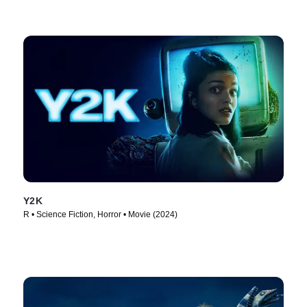
Y2K
R • Science Fiction, Horror • Movie (2024)