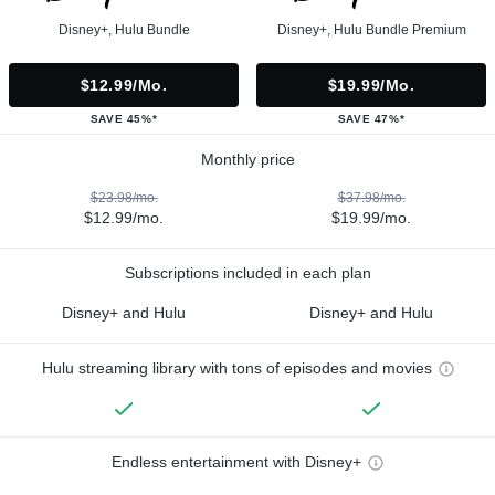
Disney+, Hulu Bundle
Disney+, Hulu Bundle Premium
$12.99/mo.
$19.99/mo.
SAVE 45%*
SAVE 47%*
Monthly price
$23.98/mo.
$37.98/mo.
$12.99/mo.
$19.99/mo.
Subscriptions included in each plan
Disney+ and Hulu
Disney+ and Hulu
Hulu streaming library with tons of episodes and movies
Endless entertainment with Disney+