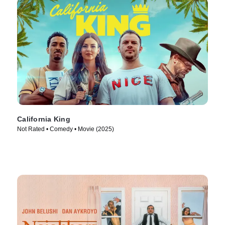
California King
Not Rated • Comedy • Movie (2025)