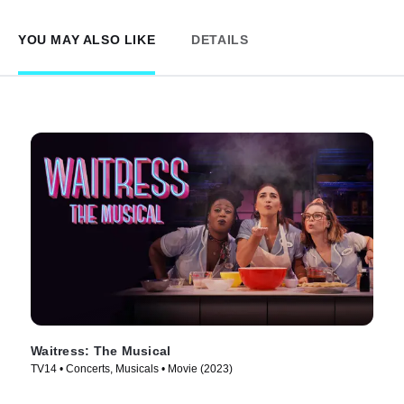
YOU MAY ALSO LIKE
DETAILS
Waitress: The Musical
TV14 • Concerts, Musicals • Movie (2023)