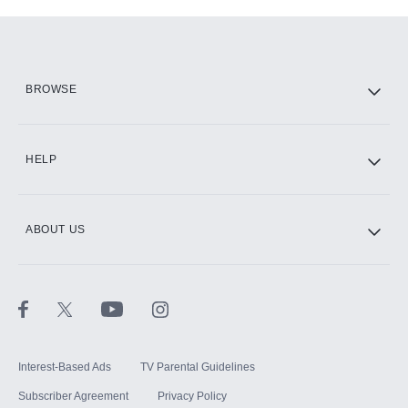
Add-ons available at an additional cost.
Add them up after you sign up for Hulu.
HBO Max
BROWSE
CINEMAX®
HELP
ABOUT US
Paramount+ with SHOWTIME
STARZ®
Interest-Based Ads
TV Parental Guidelines
Subscriber Agreement
Privacy Policy