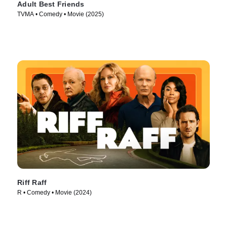
Adult Best Friends
TVMA • Comedy • Movie (2025)
Riff Raff
R • Comedy • Movie (2024)