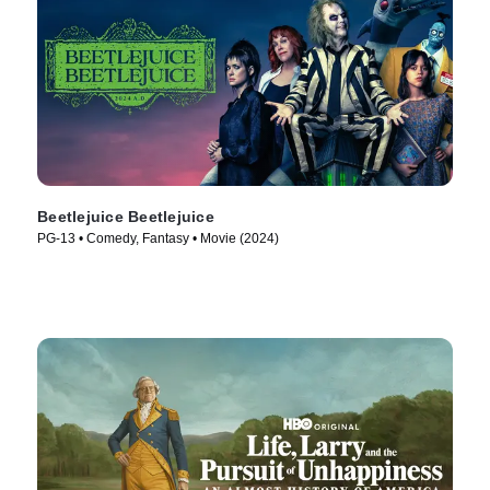
Beetlejuice Beetlejuice
PG-13 • Comedy, Fantasy • Movie (2024)