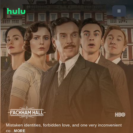
Mistaken identities, forbidden love, and one very inconvenient
co
...
MORE