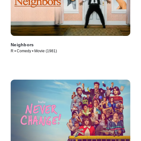
Neighbors
R • Comedy • Movie (1981)