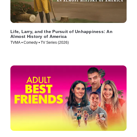
Life, Larry, and the Pursuit of Unhappiness: An
Almost History of America
TVMA • Comedy • TV Series (2026)