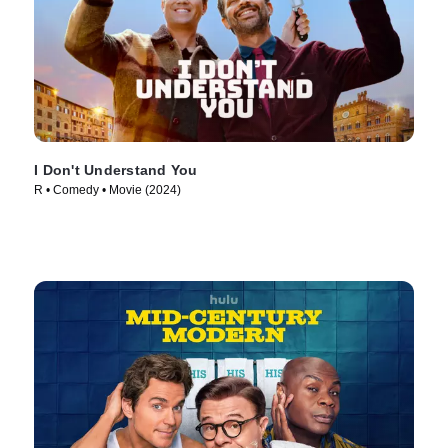
I Don't Understand You
R • Comedy • Movie (2024)