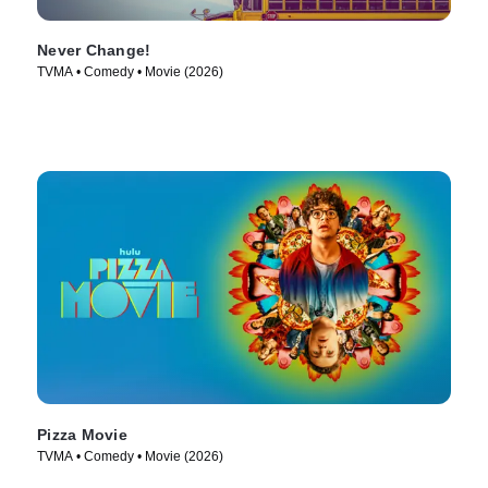
Never Change!
TVMA • Comedy • Movie (2026)
Pizza Movie
TVMA • Comedy • Movie (2026)