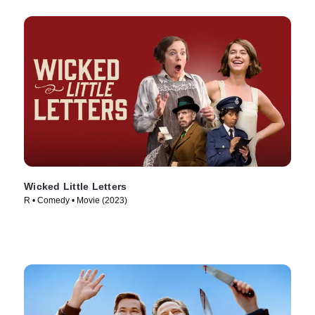
Wicked Little Letters
R • Comedy • Movie (2023)