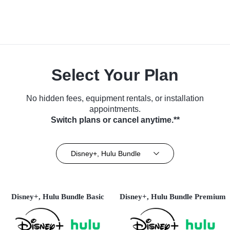
Select Your Plan
No hidden fees, equipment rentals, or installation
appointments.
Switch plans or cancel anytime.**
Disney+, Hulu Bundle
Disney+, Hulu Bundle Basic
Disney+, Hulu Bundle Premium