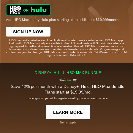
Add HBO Max to any Hulu plan starting at an additional
$10.99/month
.
SIGN UP NOW
HBO content available via Hulu. Additional content only available via HBO Max app.
Hulu with HBO Max is only accessible in the U.S. and certain U.S. territories where a
high-speed broadband connection is available. Use of HBO Max is subject to its own
terms and conditions, see max.com/terms-of-use/en-us for details. Programming and
content subject to change. HBO Max is used under license. ©2024 Warner Bros. Ent. All
rights reserved. TM & © DC.
DISNEY+, HULU, HBO MAX BUNDLE
Save 42% per month with a Disney+, Hulu, HBO Max Bundle.
Plans start at $19.99/mo.
Savings compared to regular monthly price of each service.
LEARN MORE
Terms apply.