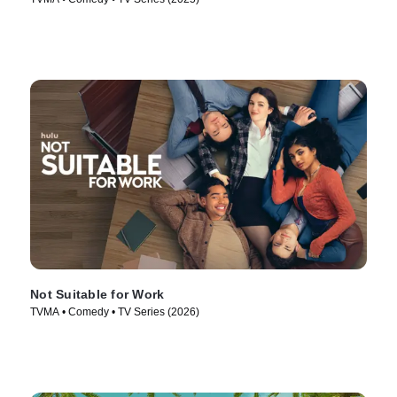
Not Suitable for Work
TVMA • Comedy • TV Series (2026)