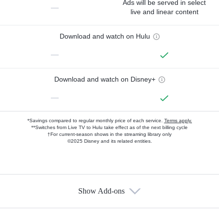
Ads will be served in select
—
live and linear content
Download and watch on Hulu
—
Download and watch on Disney+
—
*Savings compared to regular monthly price of each service.
Terms apply.
**Switches from Live TV to Hulu take effect as of the next billing cycle
†For current-season shows in the streaming library only
©2025 Disney and its related entities.
Show Add-ons
Available Add-ons