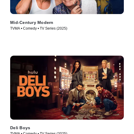
Mid-Century Modern
TVMA • Comedy • TV Series (2025)
Deli Boys
TVMA • Comedy • TV Series (2025)