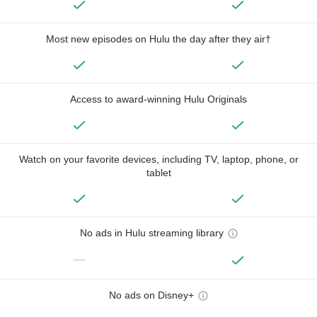
Most new episodes on Hulu the day after they air†
Access to award-winning Hulu Originals
Watch on your favorite devices, including TV, laptop, phone, or
tablet
No ads in Hulu streaming library
—
No ads on Disney+