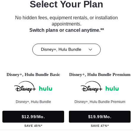
Select Your Plan
No hidden fees, equipment rentals, or installation
appointments.
Switch plans or cancel anytime.**
Disney+, Hulu Bundle
Disney+, Hulu Bundle Basic
Disney+, Hulu Bundle Premium
Disney+, Hulu Bundle
Disney+, Hulu Bundle Premium
$12.99/mo.
$19.99/mo.
SAVE 45%*
SAVE 47%*