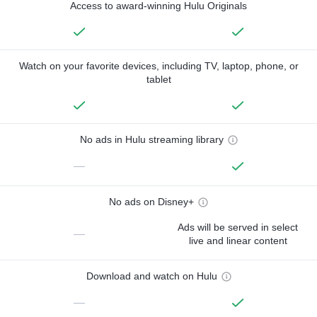
Access to award-winning Hulu Originals
Watch on your favorite devices, including TV, laptop, phone, or
tablet
No ads in Hulu streaming library
—
No ads on Disney+
Ads will be served in select
—
live and linear content
Download and watch on Hulu
—