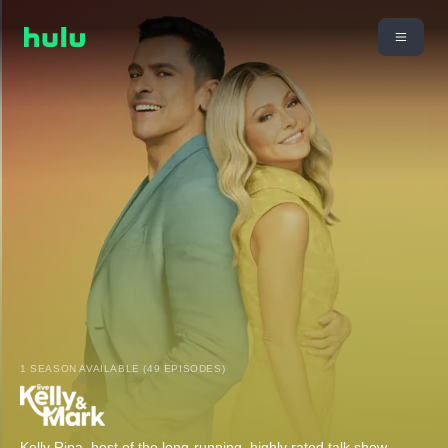
1 SEASON AVAILABLE (49 EPISODES)
Kelly Ripa, host of the long-running, highly rated talk show