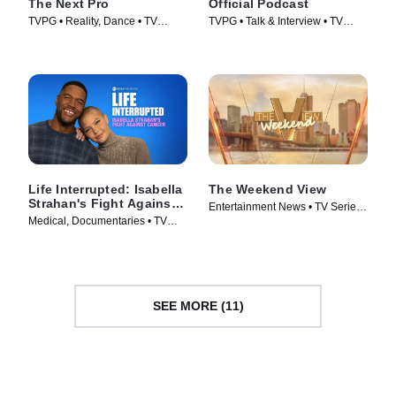
The Next Pro
Official Podcast
TVPG • Reality, Dance • TV
TVPG • Talk & Interview • TV
Series (2026)
Series (2025)
Life Interrupted: Isabella
The Weekend View
Strahan's Fight Against
Entertainment News • TV Series
Cancer
Medical, Documentaries • TV
(2025)
Series (2025)
SEE MORE (11)