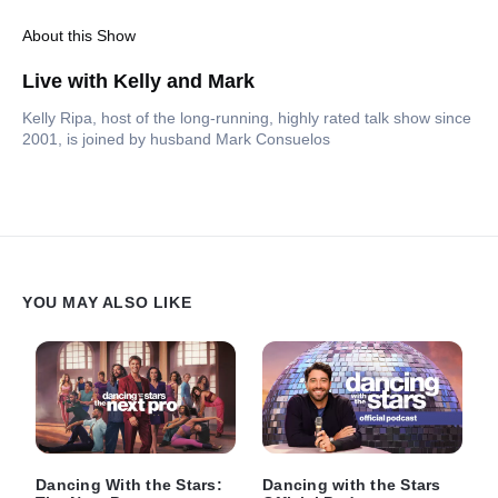
About this Show
Live with Kelly and Mark
Kelly Ripa, host of the long-running, highly rated talk show since
2001, is joined by husband Mark Consuelos
YOU MAY ALSO LIKE
Dancing With the Stars:
Dancing with the Stars