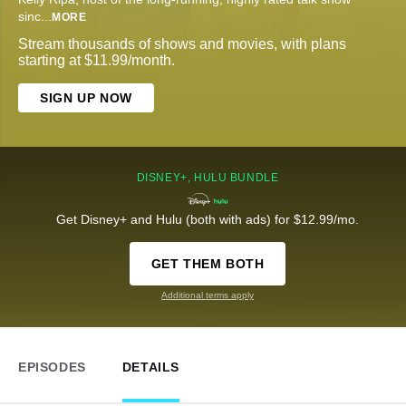
sinc
...
MORE
Stream thousands of shows and movies, with plans
starting at $11.99/month.
SIGN UP NOW
DISNEY+, HULU BUNDLE
Get Disney+ and Hulu (both with ads) for $12.99/mo.
GET THEM BOTH
Additional terms apply
EPISODES
DETAILS