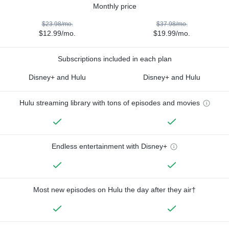
Monthly price
$23.98/mo.
$37.98/mo.
$12.99/mo.
$19.99/mo.
Subscriptions included in each plan
Disney+ and Hulu
Disney+ and Hulu
Hulu streaming library with tons of episodes and movies
Endless entertainment with Disney+
Most new episodes on Hulu the day after they air†