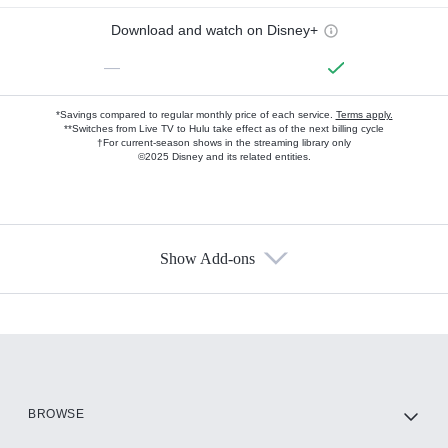
Download and watch on Disney+
—
*Savings compared to regular monthly price of each service.
Terms apply.
**Switches from Live TV to Hulu take effect as of the next billing cycle
†For current-season shows in the streaming library only
©2025 Disney and its related entities.
Show Add-ons
Available Add-ons
Add-ons available at an additional cost.
Add them up after you sign up for Hulu.
HBO Max
BROWSE