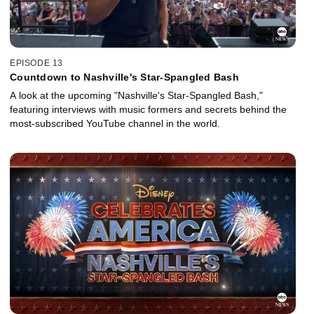
EPISODE 13
Countdown to Nashville's Star-Spangled Bash
A look at the upcoming "Nashville's Star-Spangled Bash,"
featuring interviews with music formers and secrets behind the
most-subscribed YouTube channel in the world.