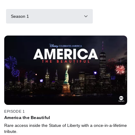
Season 1
EPISODE 1
America the Beautiful
Rare access inside the Statue of Liberty with a once-in-a-lifetime
tribute.