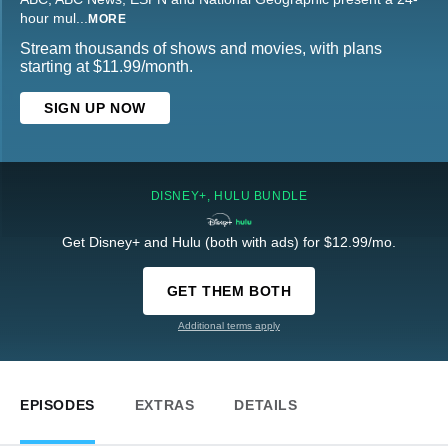
hour mul
...
MORE
Stream thousands of shows and movies, with plans
starting at $11.99/month.
SIGN UP NOW
DISNEY+, HULU BUNDLE
Get Disney+ and Hulu (both with ads) for $12.99/mo.
GET THEM BOTH
Additional terms apply
EPISODES
EXTRAS
DETAILS