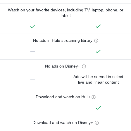
Watch on your favorite devices, including TV, laptop, phone, or
tablet
No ads in Hulu streaming library
—
No ads on Disney+
Ads will be served in select
—
live and linear content
Download and watch on Hulu
—
Download and watch on Disney+