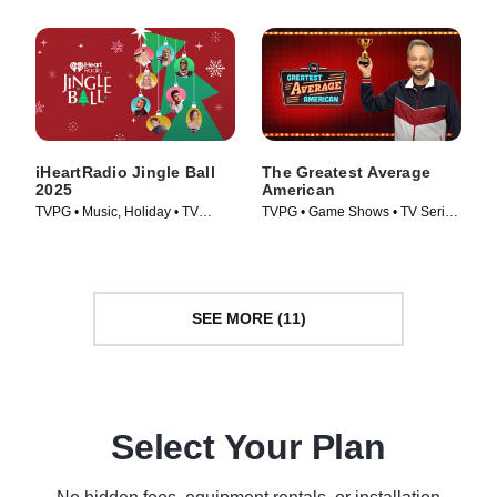
iHeartRadio Jingle Ball
The Greatest Average
2025
American
TVPG • Music, Holiday • TV
TVPG • Game Shows • TV Series
Series (2025)
(2026)
SEE MORE (11)
Select Your Plan