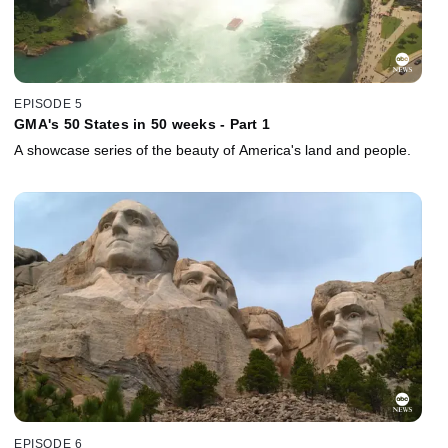
EPISODE 5
GMA's 50 States in 50 weeks - Part 1
A showcase series of the beauty of America's land and people.
EPISODE 6