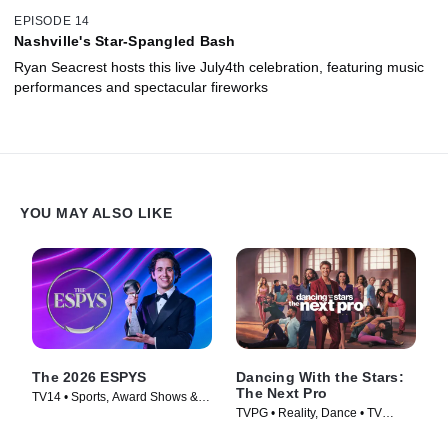
EPISODE 14
Nashville's Star-Spangled Bash
Ryan Seacrest hosts this live July4th celebration, featuring music
performances and spectacular fireworks
YOU MAY ALSO LIKE
The 2026 ESPYS
Dancing With the Stars:
The Next Pro
TV14 • Sports, Award Shows &
TVPG • Reality, Dance • TV
Events • TV Series (2026)
Series (2026)