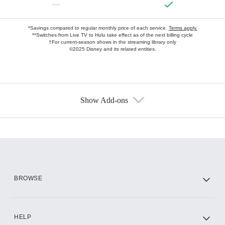
—
*Savings compared to regular monthly price of each service.
Terms apply.
**Switches from Live TV to Hulu take effect as of the next billing cycle
†For current-season shows in the streaming library only
©2025 Disney and its related entities.
Show Add-ons
Available Add-ons
Add-ons available at an additional cost.
Add them up after you sign up for Hulu.
HBO Max
BROWSE
CINEMAX®
HELP