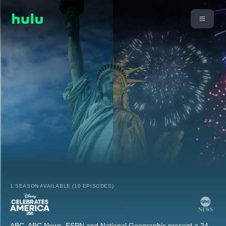
1 SEASON AVAILABLE (10 EPISODES)
ABC, ABC News, ESPN and National Geographic present a 24-