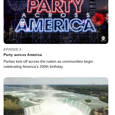
EPISODE 3
Party across America
Parties kick-off across the nation as communities begin
celebrating America's 250th birthday.