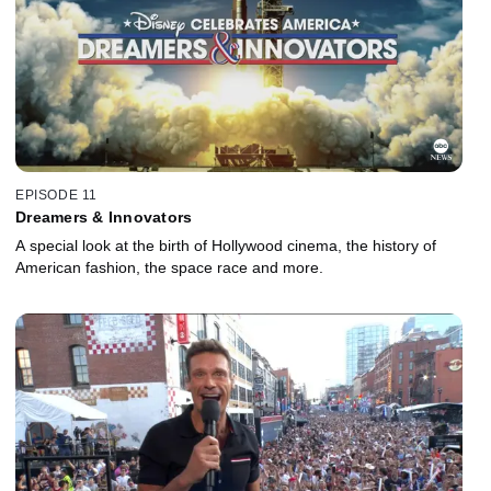
EPISODE 11
Dreamers & Innovators
A special look at the birth of Hollywood cinema, the history of
American fashion, the space race and more.