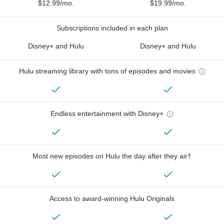
$12.99/mo.
$19.99/mo.
Subscriptions included in each plan
Disney+ and Hulu
Disney+ and Hulu
Hulu streaming library with tons of episodes and movies
Endless entertainment with Disney+
Most new episodes on Hulu the day after they air†
Access to award-winning Hulu Originals