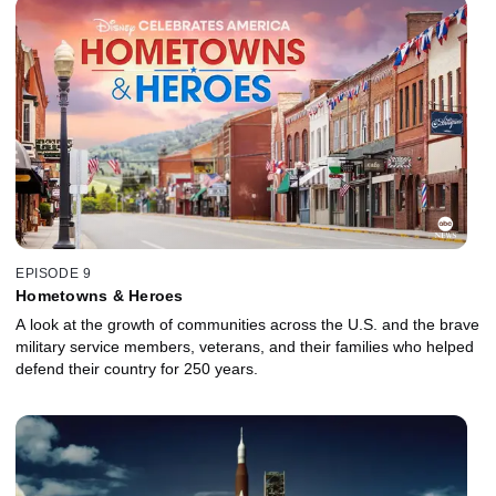
EPISODE 9
Hometowns & Heroes
A look at the growth of communities across the U.S. and the brave
military service members, veterans, and their families who helped
defend their country for 250 years.