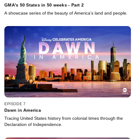
GMA's 50 States in 50 weeks - Part 2
A showcase series of the beauty of America's land and people.
EPISODE 7
Dawn in America
Tracing United States history from colonial times through the
Declaration of Independence.