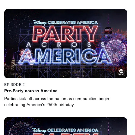
EPISODE 2
Pre-Party across America
Parties kick-off across the nation as communities begin
celebrating America's 250th birthday.