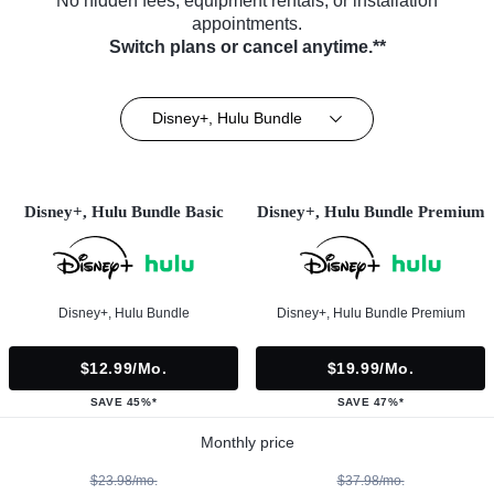
No hidden fees, equipment rentals, or installation
appointments.
Switch plans or cancel anytime.**
Disney+, Hulu Bundle
Disney+, Hulu Bundle Basic
Disney+, Hulu Bundle Premium
Disney+, Hulu Bundle
Disney+, Hulu Bundle Premium
$12.99/mo.
$19.99/mo.
SAVE 45%*
SAVE 47%*
Monthly price
$23.98/mo.
$37.98/mo.