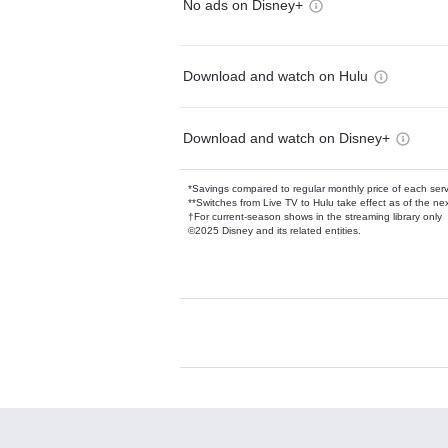
No ads on Disney+
Download and watch on Hulu
Download and watch on Disney+
*Savings compared to regular monthly price of each ser
**Switches from Live TV to Hulu take effect as of the next
†For current-season shows in the streaming library only
©2025 Disney and its related entities.
Available Add-on
Add-ons available at an additional cost.
Add them up after you sign up for Hulu.