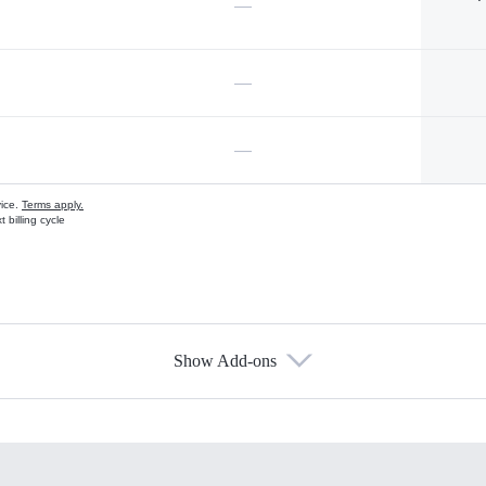
—
—
—
vice.
Terms apply.
 billing cycle
Show Add-ons
s