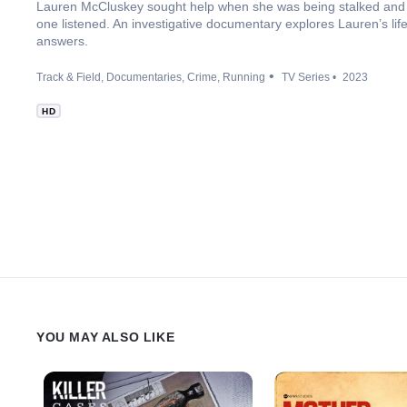
Lauren McCluskey sought help when she was being stalked and 
one listened. An investigative documentary explores Lauren’s life
answers.
Track & Field
Documentaries
Crime
Running
TV Series
2023
HD
YOU MAY ALSO LIKE