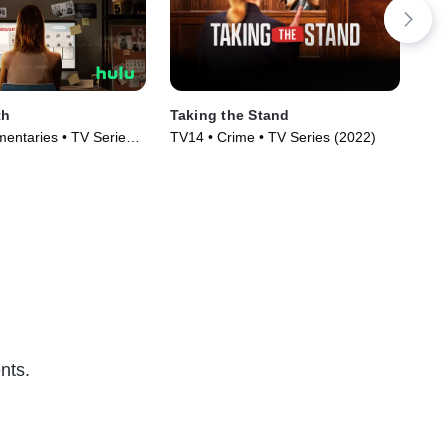
th
Taking the Stand
How
entaries • TV Series
TV14 • Crime • TV Series (2022)
Cri
(20
nts.