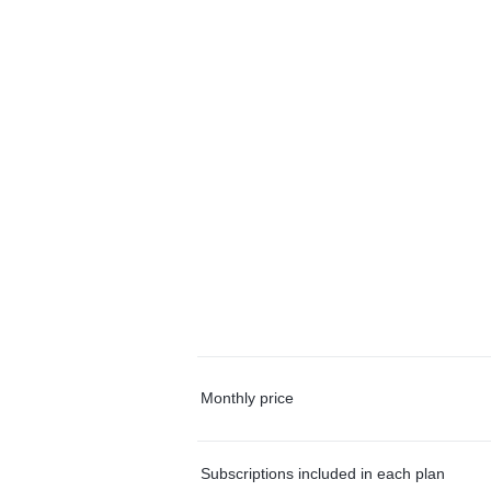
Monthly price
Subscriptions included in each plan