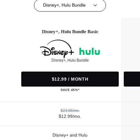
Disney+, Hulu Bundle
Disney+, Hulu Bundle Basic
Disney+, Hulu Bundle
$12.99 / MONTH
SAVE 45%*
$23.98/mo.
$12.99/mo.
Disney+ and Hulu