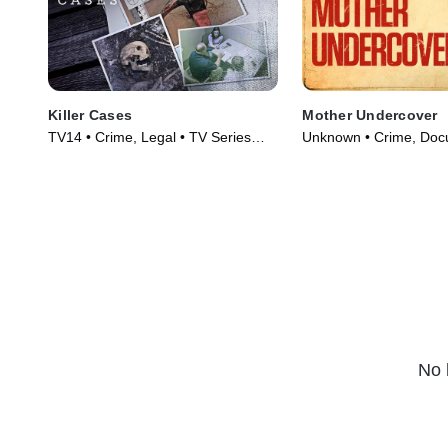
Killer Cases
Mother Undercover
TV14 • Crime, Legal • TV Series
Unknown • Crime, Docu
(2020)
Series (2023)
No 