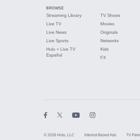
BROWSE
Streaming Library
TV Shows
HBO Max
Live TV
Movies
Live News
Originals
CINEMAX®
Live Sports
Networks
Hulu + Live TV
Kids
Paramount+ with SHOWTIME
Español
FX
STARZ®
©
2026
Hulu, LLC
Interest-Based Ads
TV Pare