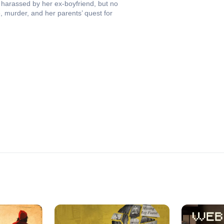
harassed by her ex-boyfriend, but no
, murder, and her parents’ quest for