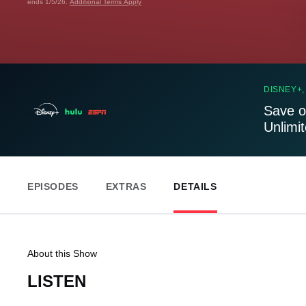
ends 1/5/26.
Additional Terms Apply
DISNEY+,
Save o
Unlimi
EPISODES
EXTRAS
DETAILS
About this Show
LISTEN