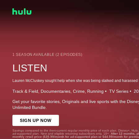
1 SEASON AVAILABLE (2 EPISODES)
LISTEN
Track & Field
Documentaries
Crime
Running
TV Series
20
Get your favorite stories, Originals and live sports with the Dis
Unlimited Bundle.
SIGN UP NOW
Savings compared to the then-current regular monthly price of each plan. Disney+, Hulu
ad-supported plan. New and eligible returning subscribers only. 18+.
After 12 months, p
monthly retail price ($35.99/month for ad-supported plan or $44.99/month for premi