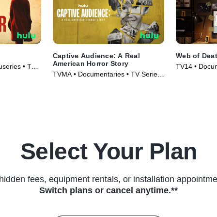
Captive Audience: A Real
Web of Dea
American Horror Story
series • TV
TV14 • Docum
TVMA • Documentaries • TV Series
(2023)
(2022)
Select Your Plan
hidden fees, equipment rentals, or installation appointme
Switch plans or cancel anytime.**