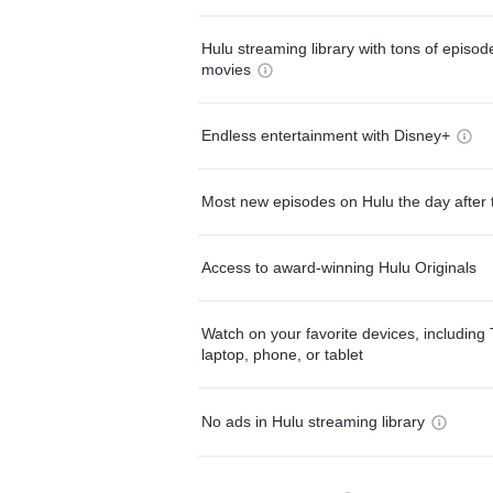
Hulu streaming library with tons of episo
movies
Endless entertainment with Disney+
Most new episodes on Hulu the day after 
Access to award-winning Hulu Originals
Watch on your favorite devices, including 
laptop, phone, or tablet
No ads in Hulu streaming library