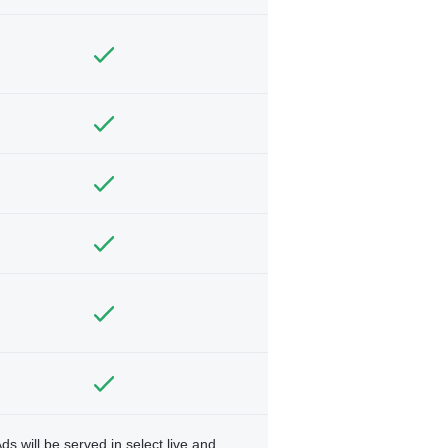
ds will be served in select live and