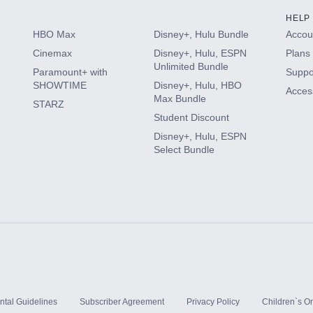
HELP
HBO Max
Disney+, Hulu Bundle
Accoun
Cinemax
Disney+, Hulu, ESPN
Plans 
Unlimited Bundle
Paramount+ with
Suppo
SHOWTIME
Disney+, Hulu, HBO
Access
Max Bundle
STARZ
Student Discount
Disney+, Hulu, ESPN
Select Bundle
ntal Guidelines
Subscriber Agreement
Privacy Policy
Children`s On