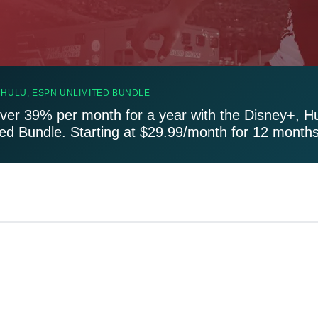
 HULU, ESPN UNLIMITED BUNDLE
ver 39% per month for a year with the Disney+, H
ted Bundle. Starting at $29.99/month for 12 months