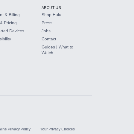
ABOUT US
t & Billing
Shop Hulu
& Pricing
Press
rted Devices
Jobs
ibility
Contact
Guides | What to
Watch
line Privacy Policy
Your Privacy Choices