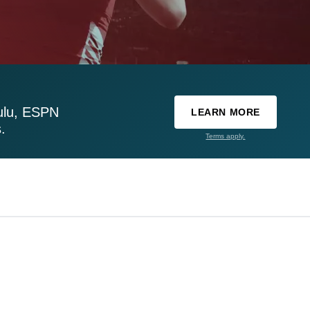
ulu, ESPN
LEARN MORE
.
Terms apply.