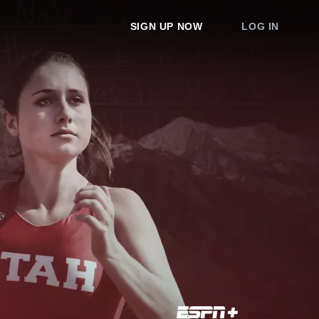
SIGN UP NOW
LOG IN