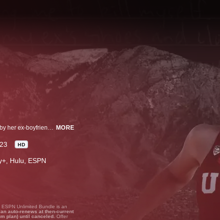
Lauren McCluskey sought help when she was being stalked and harassed by her ex-boyfriend, but no one listened. An investigative documentary explores Lauren’s life, murder, and her parents’ quest for answers.
MORE
23
HD
ney+, Hulu, ESPN
, ESPN Unlimited Bundle is an
lan auto-renews at then-current
um plan) until canceled.
Offer