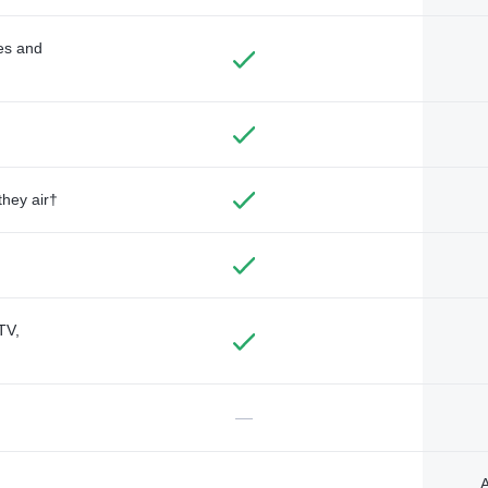
des and
they air†
TV,
—
A