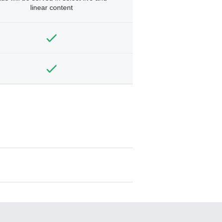
linear content