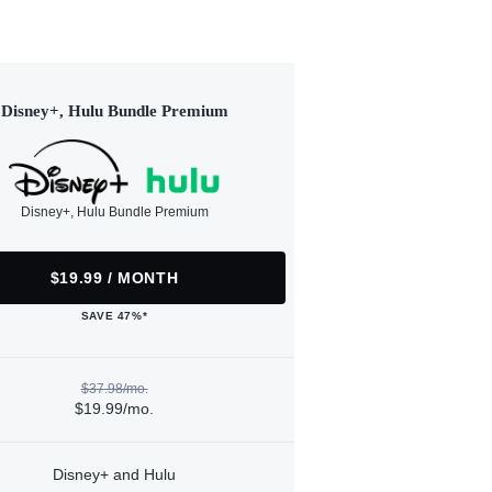
Disney+, Hulu Bundle Premium
Disney+, Hulu Bundle Premium
$19.99 / MONTH
SAVE 47%*
$37.98/mo.
$19.99/mo.
Disney+ and Hulu