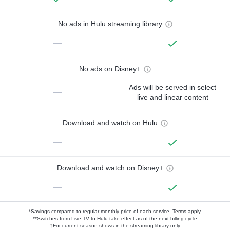
No ads in Hulu streaming library
—
No ads on Disney+
Ads will be served in select
—
live and linear content
Download and watch on Hulu
—
Download and watch on Disney+
—
*Savings compared to regular monthly price of each service.
Terms apply.
**Switches from Live TV to Hulu take effect as of the next billing cycle
†For current-season shows in the streaming library only