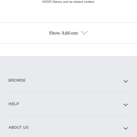
©2025 Disney and its related entities.
Show Add-ons
Available Add-ons
Add-ons available at an additional cost.
Add them up after you sign up for Hulu.
HBO Max
BROWSE
CINEMAX®
HELP
ABOUT US
Paramount+ with SHOWTIME