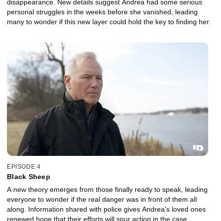
disappearance. New details suggest Andrea had some serious
personal struggles in the weeks before she vanished, leading
many to wonder if this new layer could hold the key to finding her.
EPISODE 4
Black Sheep
A new theory emerges from those finally ready to speak, leading
everyone to wonder if the real danger was in front of them all
along. Information shared with police gives Andrea's loved ones
renewed hope that their efforts will spur action in the case.