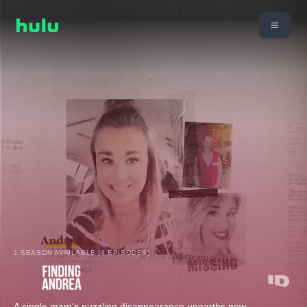
1 SEASON AVAILABLE (4 EPISODES)
A single mom's puzzling disappearance unearths new