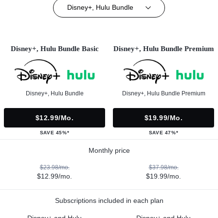
Disney+, Hulu Bundle
Disney+, Hulu Bundle Basic
Disney+, Hulu Bundle Premium
Disney+, Hulu Bundle
Disney+, Hulu Bundle Premium
$12.99/mo.
$19.99/mo.
SAVE 45%*
SAVE 47%*
Monthly price
$23.98/mo.
$37.98/mo.
$12.99/mo.
$19.99/mo.
Subscriptions included in each plan
Disney+ and Hulu
Disney+ and Hulu