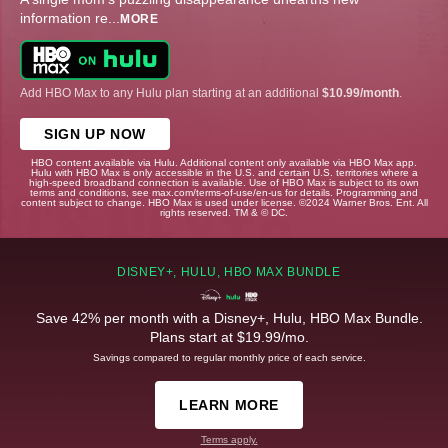
information re
...
MORE
Add HBO Max to any Hulu plan starting at an additional
$10.99/month
.
SIGN UP NOW
HBO content available via Hulu. Additional content only available via HBO Max app.
Hulu with HBO Max is only accessible in the U.S. and certain U.S. territories where a
high-speed broadband connection is available. Use of HBO Max is subject to its own
terms and conditions, see max.com/terms-of-use/en-us for details. Programming and
content subject to change. HBO Max is used under license. ©2024 Warner Bros. Ent. All
rights reserved. TM & © DC.
DISNEY+, HULU, HBO MAX BUNDLE
Save 42% per month with a Disney+, Hulu, HBO Max Bundle.
Plans start at $19.99/mo.
Savings compared to regular monthly price of each service.
LEARN MORE
Terms apply.