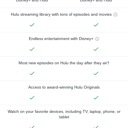
Hulu streaming library with tons of episodes and movies
Endless entertainment with Disney+
Most new episodes on Hulu the day after they air†
Access to award-winning Hulu Originals
Watch on your favorite devices, including TV, laptop, phone, or
tablet