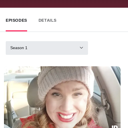
EPISODES
DETAILS
Season 1