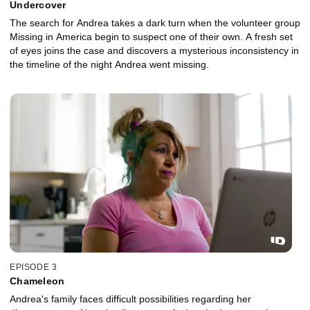
Undercover
The search for Andrea takes a dark turn when the volunteer group
Missing in America begin to suspect one of their own. A fresh set
of eyes joins the case and discovers a mysterious inconsistency in
the timeline of the night Andrea went missing.
EPISODE 3
Chameleon
Andrea's family faces difficult possibilities regarding her