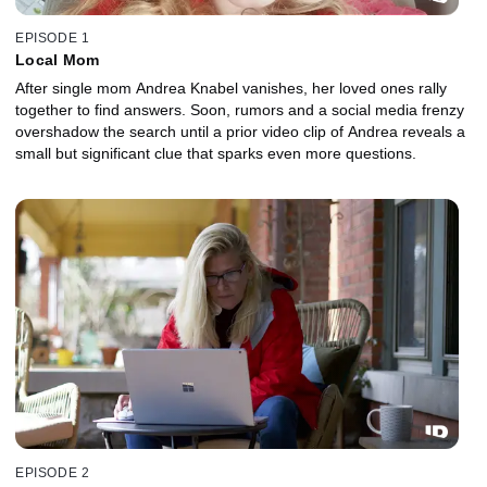
EPISODE 1
Local Mom
After single mom Andrea Knabel vanishes, her loved ones rally
together to find answers. Soon, rumors and a social media frenzy
overshadow the search until a prior video clip of Andrea reveals a
small but significant clue that sparks even more questions.
EPISODE 2