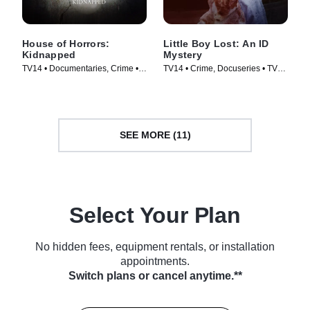
House of Horrors:
Little Boy Lost: An ID
Kidnapped
Mystery
TV14 • Documentaries, Crime •
TV14 • Crime, Docuseries • TV
TV Series (2014)
Series (2020)
SEE MORE (11)
Select Your Plan
No hidden fees, equipment rentals, or installation
appointments.
Switch plans or cancel anytime.**