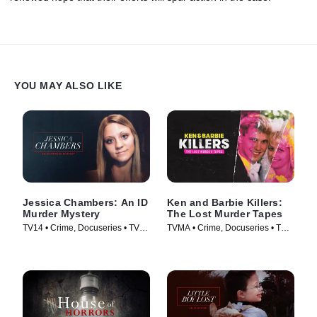
YOU MAY ALSO LIKE
Jessica Chambers: An ID
Ken and Barbie Killers:
Murder Mystery
The Lost Murder Tapes
TV14 • Crime, Docuseries • TV
TVMA • Crime, Docuseries • TV
Series (2020)
Series (2021)