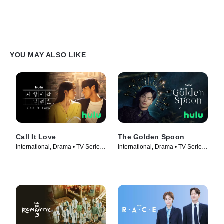
YOU MAY ALSO LIKE
Call It Love
The Golden Spoon
International, Drama • TV Series
International, Drama • TV Series
(2023)
(2022)