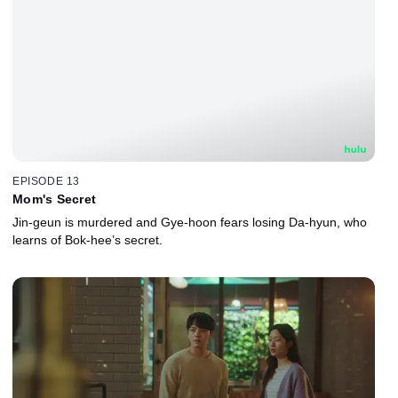
EPISODE 13
Mom's Secret
Jin-geun is murdered and Gye-hoon fears losing Da-hyun, who
learns of Bok-hee’s secret.