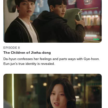
EPISODE 8
The Children of Jiwha-dong
Da-hyun confesses her feelings and parts ways with Gye-hoon.
Eun-jun's true identity is revealed.