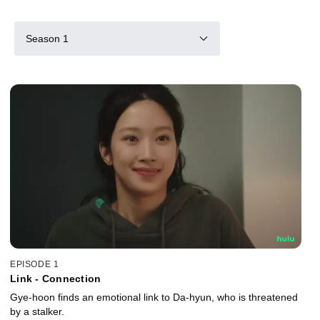
Season 1
EPISODE 1
Link - Connection
Gye-hoon finds an emotional link to Da-hyun, who is threatened
by a stalker.