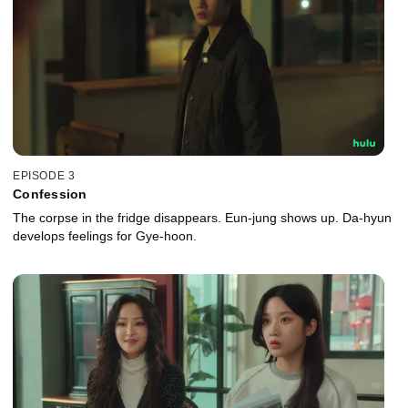
EPISODE 3
Confession
The corpse in the fridge disappears. Eun-jung shows up. Da-hyun
develops feelings for Gye-hoon.