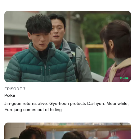
EPISODE 7
Poke
Jin-geun returns alive. Gye-hoon protects Da-hyun. Meanwhile,
Eun-jung comes out of hiding.