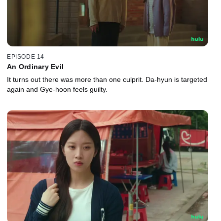
EPISODE 14
An Ordinary Evil
It turns out there was more than one culprit. Da-hyun is targeted
again and Gye-hoon feels guilty.