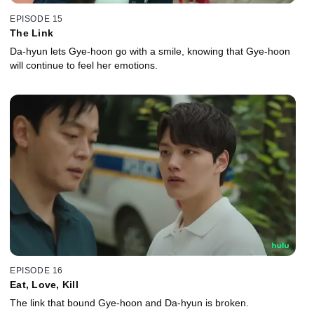
EPISODE 15
The Link
Da-hyun lets Gye-hoon go with a smile, knowing that Gye-hoon
will continue to feel her emotions.
EPISODE 16
Eat, Love, Kill
The link that bound Gye-hoon and Da-hyun is broken.