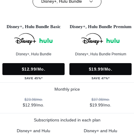
Disney+, Hulu Bundle
Disney+, Hulu Bundle Basic
Disney+, Hulu Bundle Premium
Disney+, Hulu Bundle
Disney+, Hulu Bundle Premium
$12.99/mo.
$19.99/mo.
SAVE 45%*
SAVE 47%*
Monthly price
$23.98/mo.
$37.98/mo.
$12.99/mo.
$19.99/mo.
Subscriptions included in each plan
Disney+ and Hulu
Disney+ and Hulu