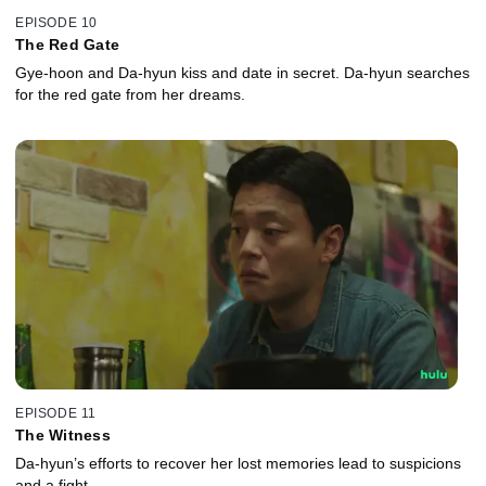
EPISODE 10
The Red Gate
Gye-hoon and Da-hyun kiss and date in secret. Da-hyun searches
for the red gate from her dreams.
EPISODE 11
The Witness
Da-hyun’s efforts to recover her lost memories lead to suspicions
and a fight.