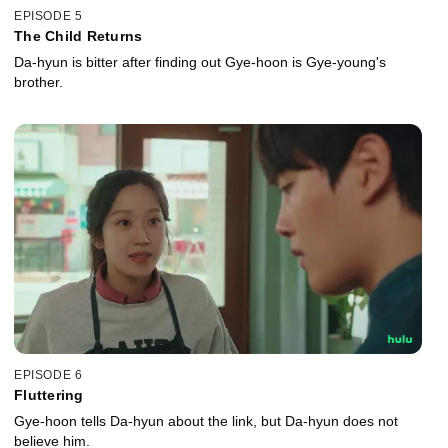
EPISODE 5
The Child Returns
Da-hyun is bitter after finding out Gye-hoon is Gye-young's
brother.
EPISODE 6
Fluttering
Gye-hoon tells Da-hyun about the link, but Da-hyun does not
believe him.