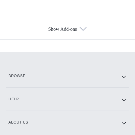
Show Add-ons
Available Add-ons
Add-ons available at an additional cost.
Add them up after you sign up for Hulu.
HBO Max
BROWSE
CINEMAX®
HELP
ABOUT US
Paramount+ with SHOWTIME