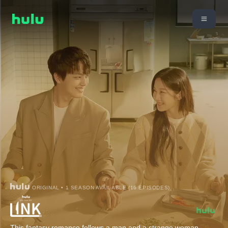
ORIGINAL • 1 SEASON AVAILABLE (16 EPISODES)
This fantasy romance follows a man and a strange woman