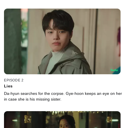
EPISODE 2
Lies
Da-hyun searches for the corpse. Gye-hoon keeps an eye on her
in case she is his missing sister.