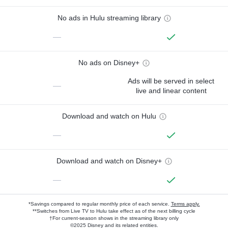
No ads in Hulu streaming library
—
No ads on Disney+
Ads will be served in select
—
live and linear content
Download and watch on Hulu
—
Download and watch on Disney+
—
*Savings compared to regular monthly price of each service.
Terms apply.
**Switches from Live TV to Hulu take effect as of the next billing cycle
†For current-season shows in the streaming library only
©2025 Disney and its related entities.