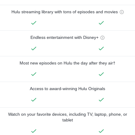
Hulu streaming library with tons of episodes and movies
Endless entertainment with Disney+
Most new episodes on Hulu the day after they air†
Access to award-winning Hulu Originals
Watch on your favorite devices, including TV, laptop, phone, or
tablet