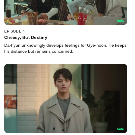
EPISODE 4
Cheesy, But Destiny
Da-hyun unknowingly develops feelings for Gye-hoon. He keeps
his distance but remains concerned.