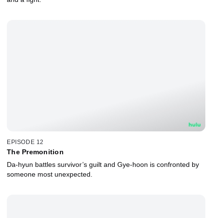
EPISODE 12
The Premonition
Da-hyun battles survivor’s guilt and Gye-hoon is confronted by
someone most unexpected.