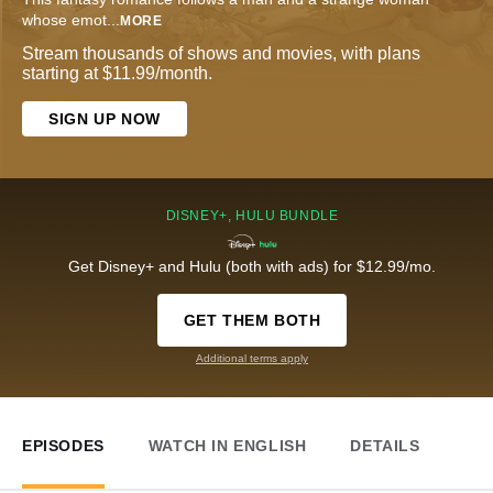
whose emot
...
MORE
Stream thousands of shows and movies, with plans
starting at $11.99/month.
SIGN UP NOW
DISNEY+, HULU BUNDLE
Get Disney+ and Hulu (both with ads) for $12.99/mo.
GET THEM BOTH
Additional terms apply
EPISODES
WATCH IN ENGLISH
DETAILS