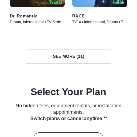
Dr. Romantic
RACE
Drama, International • TV Series
TV14 • International, Drama • TV
(2023)
Series (2023)
SEE MORE (11)
Select Your Plan
No hidden fees, equipment rentals, or installation
appointments.
Switch plans or cancel anytime.**