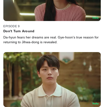
EPISODE 9
Don't Turn Around
Da-hyun fears her dreams are real. Gye-hoon's true reason for
returning to Jihwa-dong is revealed.