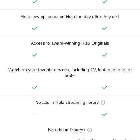
Most new episodes on Hulu the day after they air†
Access to award-winning Hulu Originals
Watch on your favorite devices, including TV, laptop, phone, or
tablet
No ads in Hulu streaming library
—
No ads on Disney+