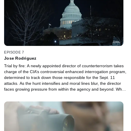
EPISODE 7
Jose Rodriguez
Trial by fire: A newly appointed director of counterterrorism takes
charge of the CIA’s controversial enhanced interrogation program,
determined to track down those responsible for the Sept. 11
attacks. As the hunt intensifies and moral lines blur, the director
faces growing pressure from within the agency and beyond. When
the top-secret program is ultimately revealed to the American
public, the director must confront the personal and political fallout
of choices made in the name of national security.