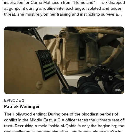
inspiration for Carrie Matheson from “Homeland” — is kidnapped
at gunpoint during a routine intel exchange. Isolated and under
threat, she must rely on her training and instincts to survive a
tense 24-hour standoff that could end in catastrophe.
EPISODE 2
Patrick Weninger
The Hollywood ending: During one of the bloodiest periods of
conflict in the Middle East, a CIA officer faces the ultimate test of
trust. Recruiting a mole inside al-Qaida is only the beginning; the
real challenge is keeping him alive. Intelligence alone won’t win