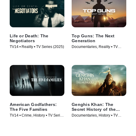
Life or Death: The
Top Guns: The Next
Negotiators
Generation
TV14 • Reality • TV Series (2025)
Documentaries, Reality • TV
Series (2025)
American Godfathers:
Genghis Khan: The
The Five Families
Secret History of the
Mongols
TV14 • Crime, History • TV Series
Documentaries, History • TV
(2024)
Series (2025)