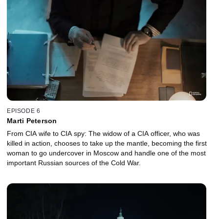
inner circle is captured during a raid. With this unexpected
breakthrough and the aid of the CIA’s most advanced covert
tracking technology, agents close in on the elusive figure known
as “The Butcher.” What began as a distant mission for justice now
inches toward a final resolution.
EPISODE 6
Marti Peterson
From CIA wife to CIA spy: The widow of a CIA officer, who was
killed in action, chooses to take up the mantle, becoming the first
woman to go undercover in Moscow and handle one of the most
important Russian sources of the Cold War.