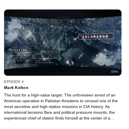
experience, she stepped out of retirement and into action to try
and save as many lives as she could.
EPISODE 4
Mark Kelton
The hunt for a high-value target: The unforeseen arrest of an
American operative in Pakistan threatens to unravel one of the
most secretive and high-stakes missions in CIA history. As
international tensions flare and political pressure mounts, the
experienced chief of station finds himself at the center of a
dangerous storm. With limited allies and a target on his back, the