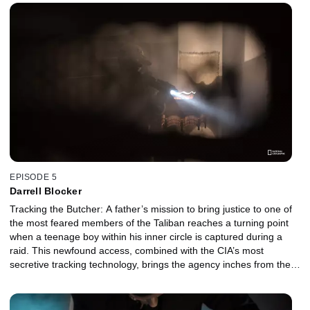
clock is ticking. He must navigate a volatile diplomatic crisis while
staying focused on the mission — capturing the U.S.'s most
wanted fugitive — before everything falls apart.
EPISODE 5
Darrell Blocker
Tracking the Butcher: A father’s mission to bring justice to one of
the most feared members of the Taliban reaches a turning point
when a teenage boy within his inner circle is captured during a
raid. This newfound access, combined with the CIA’s most
secretive tracking technology, brings the agency inches from the
man they call “The Butcher.” Tracking the butcher: A father’s
mission to bring justice to one of the most feared members of the
Taliban reaches a turning point when a teenage boy within his