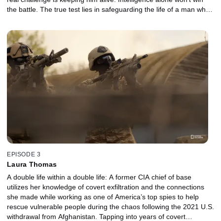
the battle. The true test lies in safeguarding the life of a man who
holds the key to countless operations. As danger closes in from
every direction, loyalty, strategy and courage collide in a fight for
survival.
EPISODE 3
Laura Thomas
A double life within a double life: A former CIA chief of base
utilizes her knowledge of covert exfiltration and the connections
she made while working as one of America’s top spies to help
rescue vulnerable people during the chaos following the 2021 U.S.
withdrawal from Afghanistan. Tapping into years of covert