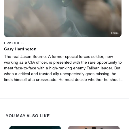
EPISODE 8
Gary Harrington
The real Jason Bourne: A former special forces soldier, now
working as a CIA officer, is presented with the rare opportunity to
meet face-to-face with a high-ranking enemy Taliban leader. But
when a critical and trusted ally unexpectedly goes missing, he
finds himself at a crossroads. He must decide whether he should
embrace the warrior code and launch a rescue mission, even if it
means walking straight into a carefully laid ambush.
YOU MAY ALSO LIKE