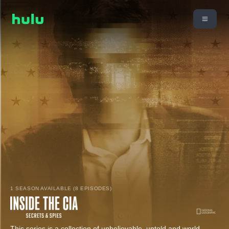
1 SEASON AVAILABLE (8 EPISODES)
This series is a collection of unbelievable, untold and world-