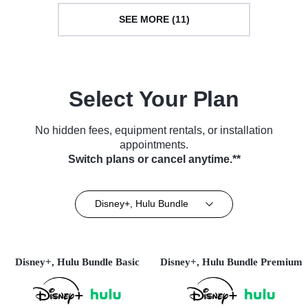
SEE MORE (11)
Select Your Plan
No hidden fees, equipment rentals, or installation
appointments.
Switch plans or cancel anytime.**
Disney+, Hulu Bundle
Disney+, Hulu Bundle Basic
Disney+, Hulu Bundle Premium