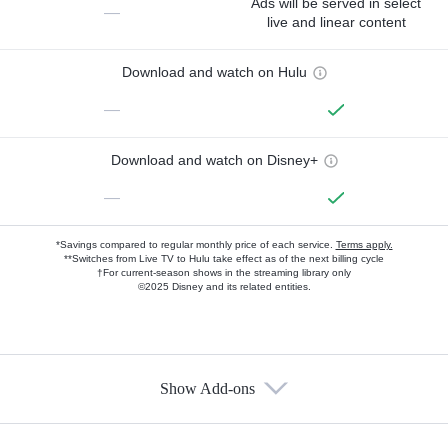
Ads will be served in select
—
live and linear content
Download and watch on Hulu
—
Download and watch on Disney+
—
*Savings compared to regular monthly price of each service.
Terms apply.
**Switches from Live TV to Hulu take effect as of the next billing cycle
†For current-season shows in the streaming library only
©2025 Disney and its related entities.
Show Add-ons
Available Add-ons