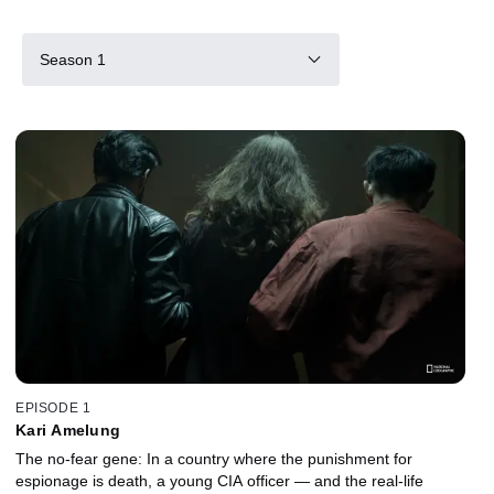
Season 1
EPISODE 1
Kari Amelung
The no-fear gene: In a country where the punishment for
espionage is death, a young CIA officer — and the real-life