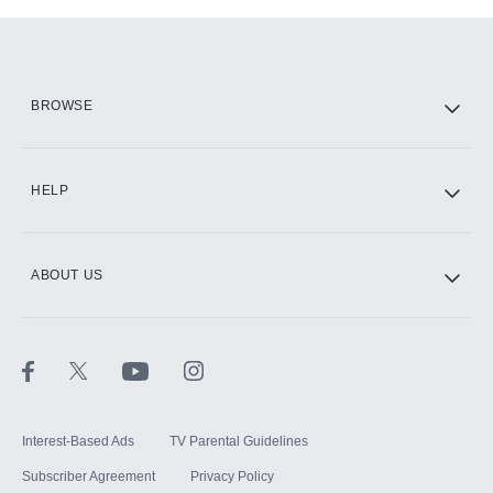
Add-ons available at an additional cost.
Add them up after you sign up for Hulu.
HBO Max
BROWSE
CINEMAX®
HELP
ABOUT US
Paramount+ with SHOWTIME
STARZ®
Interest-Based Ads
TV Parental Guidelines
Subscriber Agreement
Privacy Policy