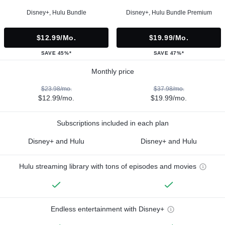
Disney+, Hulu Bundle
Disney+, Hulu Bundle Premium
$12.99/mo.
$19.99/mo.
SAVE 45%*
SAVE 47%*
Monthly price
$23.98/mo.
$37.98/mo.
$12.99/mo.
$19.99/mo.
Subscriptions included in each plan
Disney+ and Hulu
Disney+ and Hulu
Hulu streaming library with tons of episodes and movies
Endless entertainment with Disney+