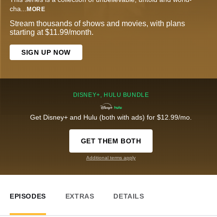
cha
...
MORE
Stream thousands of shows and movies, with plans
starting at $11.99/month.
SIGN UP NOW
DISNEY+, HULU BUNDLE
Get Disney+ and Hulu (both with ads) for $12.99/mo.
GET THEM BOTH
Additional terms apply
EPISODES
EXTRAS
DETAILS